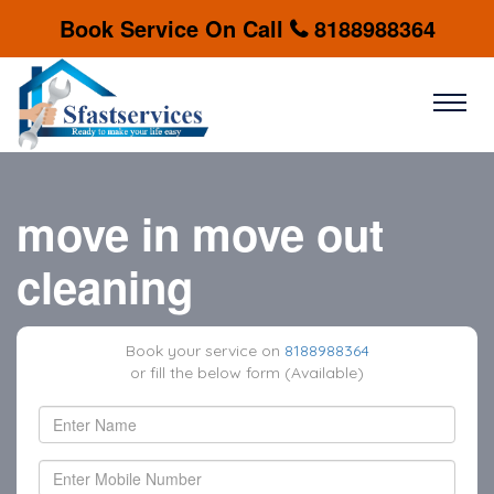
Book Service On Call
8188988364
move in move out
cleaning
Book your service on
8188988364
or fill the below form (Available)