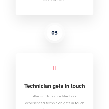
03
Technician gets in touch
afterwards our certified and
experienced technician gets in touch