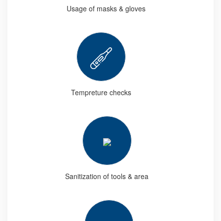
Usage of masks & gloves
Tempreture checks
Sanitization of tools & area