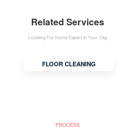
Related Services
Looking For Home Expert In Your City
FLOOR CLEANING
PROCESS