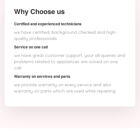
Why Choose us
Certified and experienced technicians
we have certified, background checked and high-
quality professionals
Service on one call
we have great customer support, your all queries and
problems related to appliances are solved on one
call
Warranty on services and parts
we provide warranty on every service and also
warranty on parts which are used while repairing.