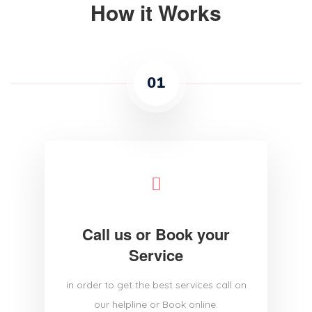
How it Works
01
Call us or Book your
Service
in order to get the best services call on
our helpline or Book online.