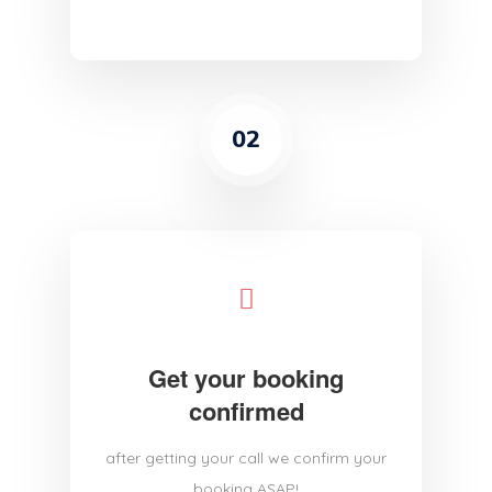
02
Get your booking
confirmed
after getting your call we confirm your
booking ASAP!