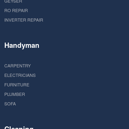
GEYSER
RO REPAIR
INVERTER REPAIR
Handyman
CARPENTRY
ELECTRICIANS
FURNITURE
PLUMBER
SOFA
Cleaning