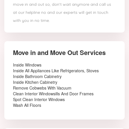
move in and out so, don’t wait anymore and call us
at our helpline no and our experts will get in touch
with you in no time.
Move in and Move Out Services
Inside Windows
Inside All Appliances Like Refrigerators, Stoves
Inside Bathroom Cabinetry
Inside Kitchen Cabinetry
Remove Cobwebs With Vacuum
Clean Interior Windowsills And Door Frames
Spot Clean Interior Windows
Wash All Floors