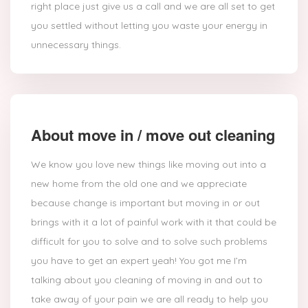
right place just give us a call and we are all set to get
you settled without letting you waste your energy in
unnecessary things.
About move in / move out cleaning
We know you love new things like moving out into a
new home from the old one and we appreciate
because change is important but moving in or out
brings with it a lot of painful work with it that could be
difficult for you to solve and to solve such problems
you have to get an expert yeah! You got me I’m
talking about you cleaning of moving in and out to
take away of your pain we are all ready to help you