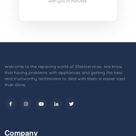
with you in minutes.
Welcome to the repairing world of Sfastservices. We know
that having problems with appliances and getting the best
and trustworthy technicians to deal with them is easier said
than done,
Company