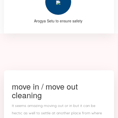
Arogya Setu to ensure safety
move in / move out
cleaning
It seems amazing moving out or in but it can be
hectic as well to settle at another place from where