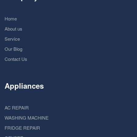
Home
About us
Service
Our Blog
Contact Us
Appliances
AC REPAIR
WASHING MACHINE
FRIDGE REPAIR