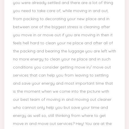
you were already settled and there are a lot of thing
you need to take care of, while moving in and out,
from packing to decorating your new place and in
between one of the biggest stress is cleaning after
you move in or move out if you are moving in then it
feels hell hard to clean your ne place and after all of
the packing and bearing the luggage you are left with
no more energy to clean your ne place and in such
conditions you consider getting move in/ move out
services that can help you from leaving to settling
and save your energy and most important time that
is the moment when we come into the picture with
our best team of moving in and moving out cleaner
who cannot only help you but save your time and
energy as well so, still thinking from where to get
move in and move out services? Hey! You are at the