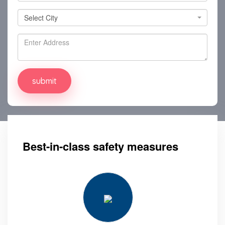
Select City
Select City
Best-in-class safety measures