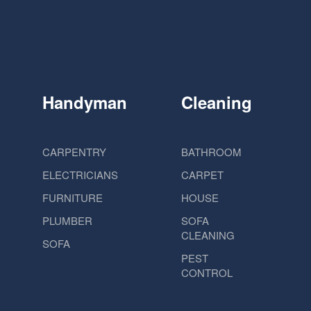
Handyman
Cleaning
CARPENTRY
BATHROOM
ELECTRICIANS
CARPET
FURNITURE
HOUSE
PLUMBER
SOFA
CLEANING
SOFA
PEST
CONTROL