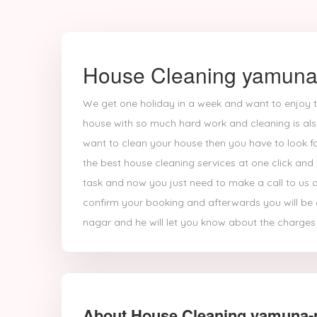
House Cleaning yamuna
We get one holiday in a week and want to enjoy t
house with so much hard work and cleaning is also
want to clean your house then you have to look fo
the best house cleaning services at one click and
task and now you just need to make a call to us a
confirm your booking and afterwards you will be 
nagar and he will let you know about the charges 
About House Cleaning yamuna-