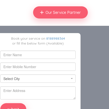
Our Service Partner
Book your service on
8188988364
or fill the below form (Available)
Select City
Select City