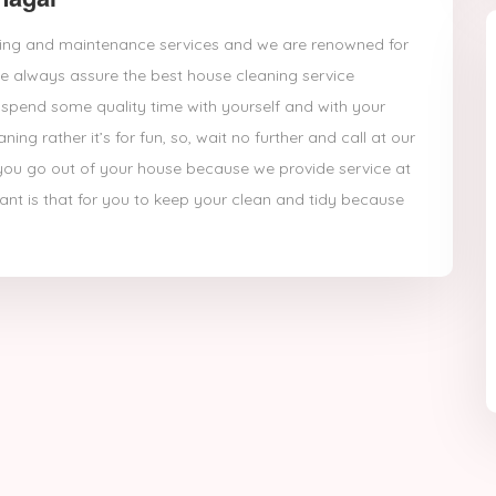
eaning and maintenance services and we are renowned for
 always assure the best house cleaning service
pend some quality time with yourself and with your
ng rather it’s for fun, so, wait no further and call at our
ng you go out of your house because we provide service at
t is that for you to keep your clean and tidy because