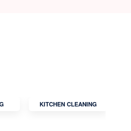
G
KITCHEN CLEANING
MO