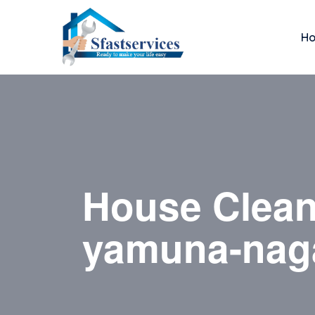
H
House Clean
yamuna-nag