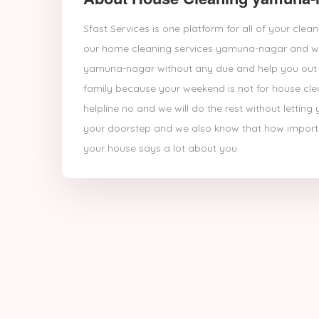
Sfast Services is one platform for all of your cl
our home cleaning services yamuna-nagar and we
yamuna-nagar without any due and help you out s
family because your weekend is not for house cleani
helpline no and we will do the rest without letti
your doorstep and we also know that how importan
your house says a lot about you.