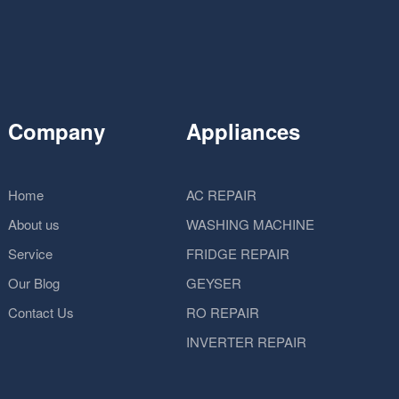
Company
Appliances
Home
AC REPAIR
About us
WASHING MACHINE
Service
FRIDGE REPAIR
Our Blog
GEYSER
Contact Us
RO REPAIR
INVERTER REPAIR