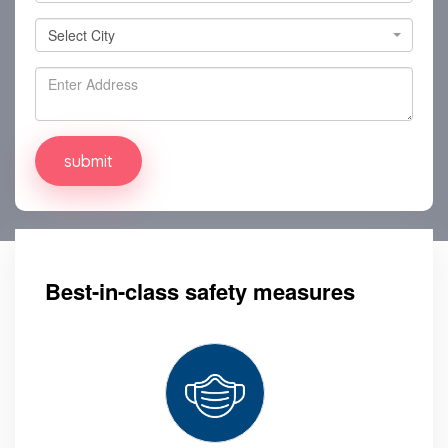
Select City
Select City
Best-in-class safety measures