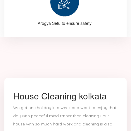
Arogya Setu to ensure safety
House Cleaning kolkata
We get one holiday in a week and want to enjoy that
day with peaceful mind rather than cleaning your
house with so much hard work and cleaning is also