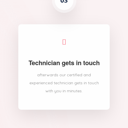
03
Technician gets in touch
afterwards our certified and
experienced technician gets in touch
with you in minutes.