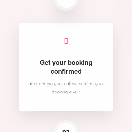
Get your booking
confirmed
after getting your call we confirm your
booking ASAP!