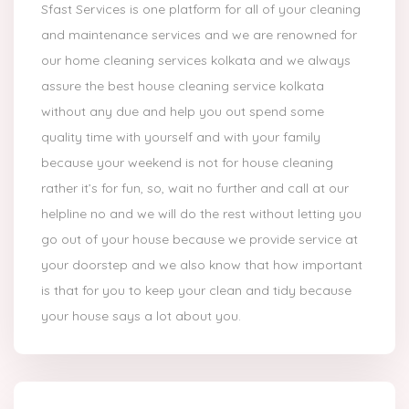
Sfast Services is one platform for all of your cleaning
and maintenance services and we are renowned for
our home cleaning services kolkata and we always
assure the best house cleaning service kolkata
without any due and help you out spend some
quality time with yourself and with your family
because your weekend is not for house cleaning
rather it’s for fun, so, wait no further and call at our
helpline no and we will do the rest without letting you
go out of your house because we provide service at
your doorstep and we also know that how important
is that for you to keep your clean and tidy because
your house says a lot about you.