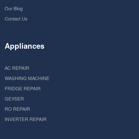
Our Blog
Contact Us
Appliances
AC REPAIR
WASHING MACHINE
FRIDGE REPAIR
GEYSER
RO REPAIR
INVERTER REPAIR