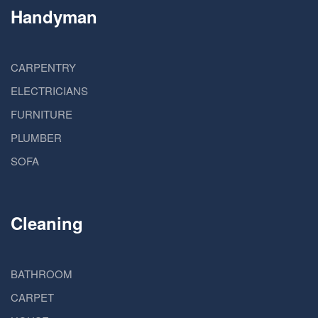
Handyman
CARPENTRY
ELECTRICIANS
FURNITURE
PLUMBER
SOFA
Cleaning
BATHROOM
CARPET