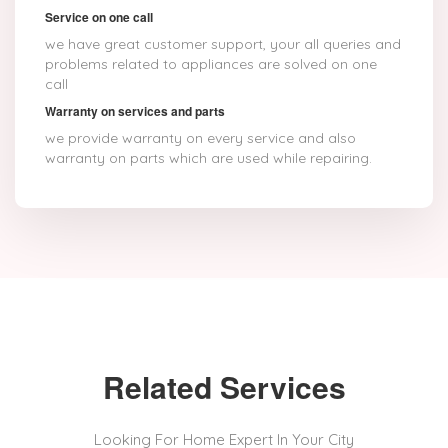
Service on one call
we have great customer support, your all queries and
problems related to appliances are solved on one
call
Warranty on services and parts
we provide warranty on every service and also
warranty on parts which are used while repairing.
Related Services
Looking For Home Expert In Your City