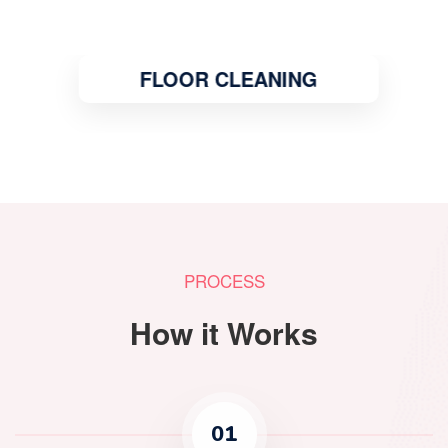
FLOOR CLEANING
PROCESS
How it Works
01