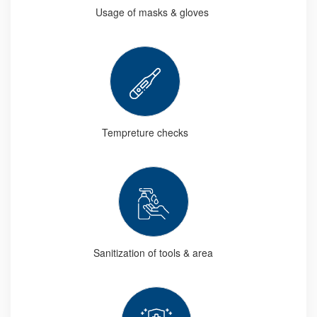
Usage of masks & gloves
Tempreture checks
Sanitization of tools & area