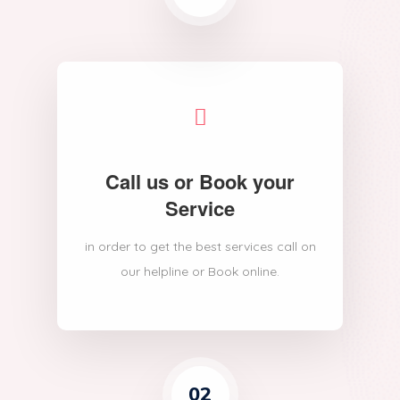
Call us or Book your
Service
in order to get the best services call on
our helpline or Book online.
02