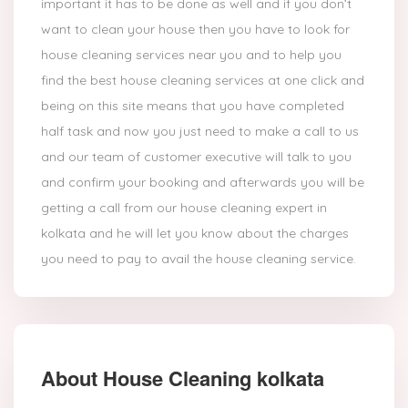
important it has to be done as well and if you don’t
want to clean your house then you have to look for
house cleaning services near you and to help you
find the best house cleaning services at one click and
being on this site means that you have completed
half task and now you just need to make a call to us
and our team of customer executive will talk to you
and confirm your booking and afterwards you will be
getting a call from our house cleaning expert in
kolkata and he will let you know about the charges
you need to pay to avail the house cleaning service.
About House Cleaning kolkata