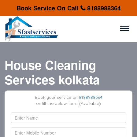
Book Service On Call
8188988364
House Cleaning
Services kolkata
Book your service on
8188988364
or fill the below form (Available)