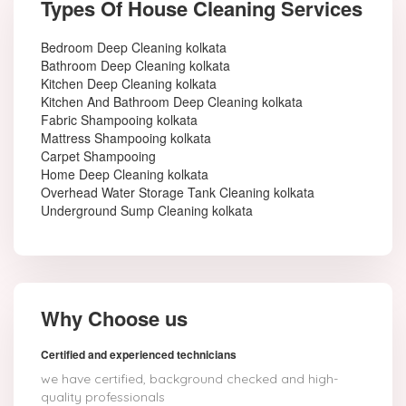
Types Of House Cleaning Services
Bedroom Deep Cleaning kolkata
Bathroom Deep Cleaning kolkata
Kitchen Deep Cleaning kolkata
Kitchen And Bathroom Deep Cleaning kolkata
Fabric Shampooing kolkata
Mattress Shampooing kolkata
Carpet Shampooing
Home Deep Cleaning kolkata
Overhead Water Storage Tank Cleaning kolkata
Underground Sump Cleaning kolkata
Why Choose us
Certified and experienced technicians
we have certified, background checked and high-
quality professionals