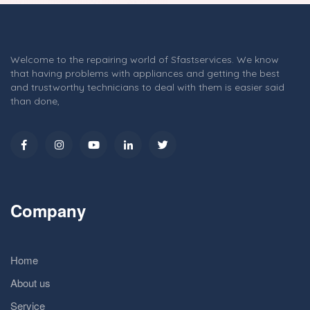
Welcome to the repairing world of Sfastservices. We know
that having problems with appliances and getting the best
and trustworthy technicians to deal with them is easier said
than done,
Company
Home
About us
Service