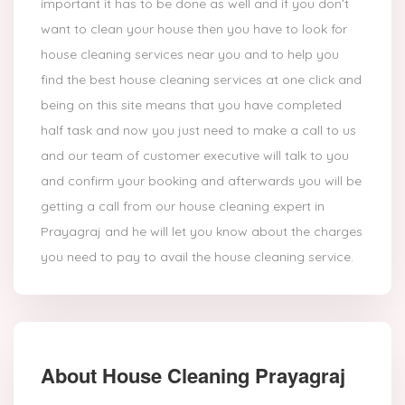
important it has to be done as well and if you don’t
want to clean your house then you have to look for
house cleaning services near you and to help you
find the best house cleaning services at one click and
being on this site means that you have completed
half task and now you just need to make a call to us
and our team of customer executive will talk to you
and confirm your booking and afterwards you will be
getting a call from our house cleaning expert in
Prayagraj and he will let you know about the charges
you need to pay to avail the house cleaning service.
About House Cleaning Prayagraj