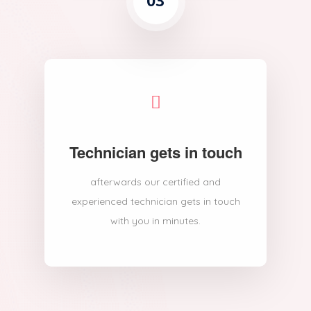
03
Technician gets in touch
afterwards our certified and
experienced technician gets in touch
with you in minutes.