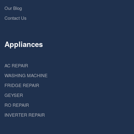
Our Blog
Contact Us
Appliances
AC REPAIR
WASHING MACHINE
FRIDGE REPAIR
GEYSER
RO REPAIR
INVERTER REPAIR