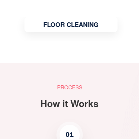
FLOOR CLEANING
PROCESS
How it Works
01