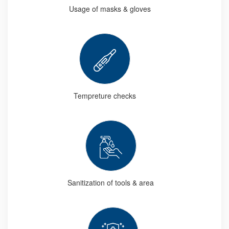
Usage of masks & gloves
Tempreture checks
Sanitization of tools & area