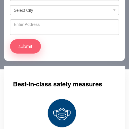
Select City
Select City
Best-in-class safety measures