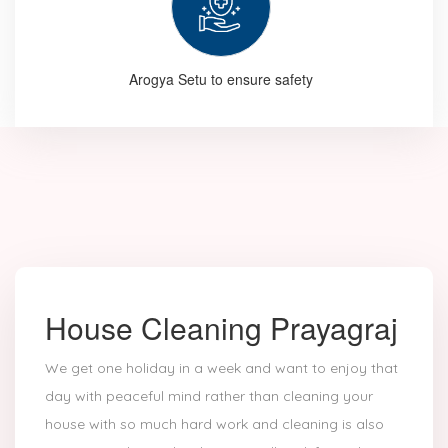
Arogya Setu to ensure safety
House Cleaning Prayagraj
We get one holiday in a week and want to enjoy that
day with peaceful mind rather than cleaning your
house with so much hard work and cleaning is also