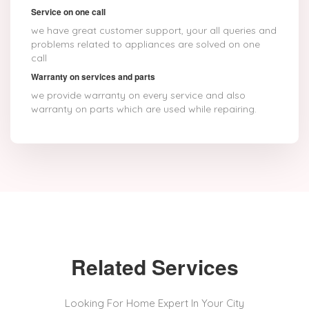
Service on one call
we have great customer support, your all queries and
problems related to appliances are solved on one
call
Warranty on services and parts
we provide warranty on every service and also
warranty on parts which are used while repairing.
Related Services
Looking For Home Expert In Your City