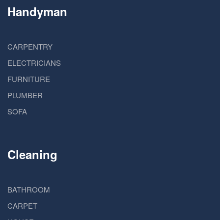
Handyman
CARPENTRY
ELECTRICIANS
FURNITURE
PLUMBER
SOFA
Cleaning
BATHROOM
CARPET