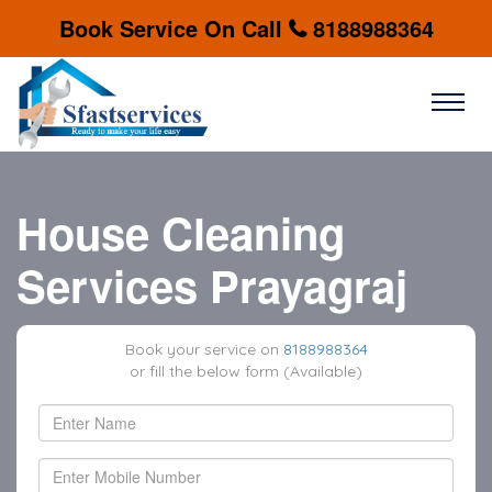
Book Service On Call
8188988364
House Cleaning
Services Prayagraj
Book your service on
8188988364
or fill the below form (Available)