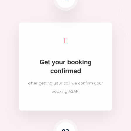
Get your booking
confirmed
after getting your call we confirm your
booking ASAP!