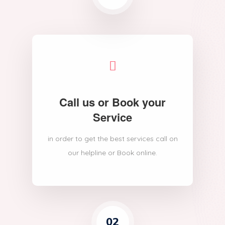
Call us or Book your
Service
in order to get the best services call on
our helpline or Book online.
02