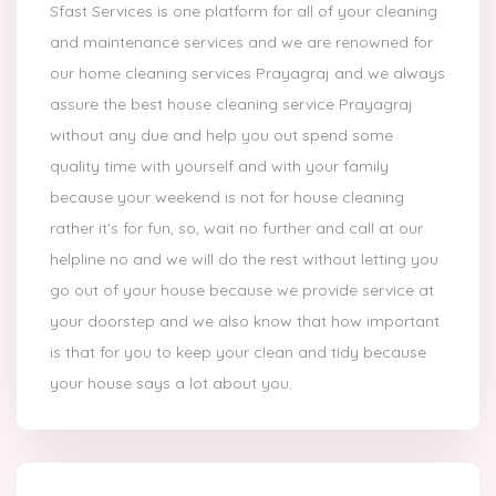
Sfast Services is one platform for all of your cleaning
and maintenance services and we are renowned for
our home cleaning services Prayagraj and we always
assure the best house cleaning service Prayagraj
without any due and help you out spend some
quality time with yourself and with your family
because your weekend is not for house cleaning
rather it’s for fun, so, wait no further and call at our
helpline no and we will do the rest without letting you
go out of your house because we provide service at
your doorstep and we also know that how important
is that for you to keep your clean and tidy because
your house says a lot about you.