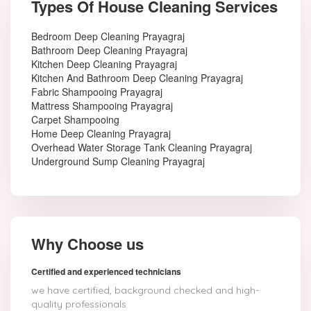
Types Of House Cleaning Services
Bedroom Deep Cleaning Prayagraj
Bathroom Deep Cleaning Prayagraj
Kitchen Deep Cleaning Prayagraj
Kitchen And Bathroom Deep Cleaning Prayagraj
Fabric Shampooing Prayagraj
Mattress Shampooing Prayagraj
Carpet Shampooing
Home Deep Cleaning Prayagraj
Overhead Water Storage Tank Cleaning Prayagraj
Underground Sump Cleaning Prayagraj
Why Choose us
Certified and experienced technicians
we have certified, background checked and high-
quality professionals