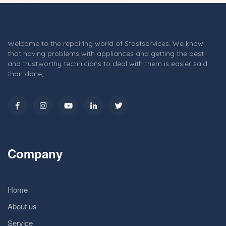
Welcome to the repairing world of Sfastservices. We know
that having problems with appliances and getting the best
and trustworthy technicians to deal with them is easier said
than done,
Company
Home
About us
Service