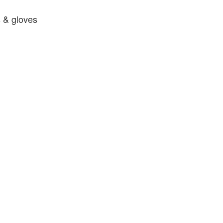
 & gloves