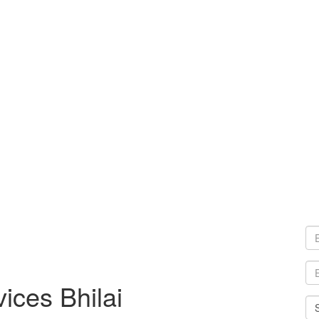
ices Bhilai
Sel