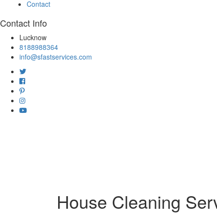
Contact
Contact Info
Lucknow
8188988364
info@sfastservices.com
House Cleaning Serv