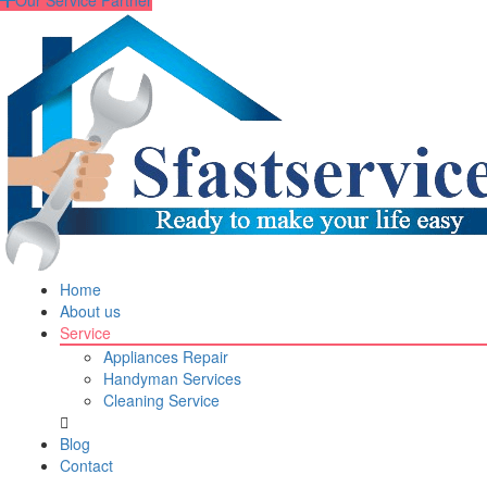
Our Service Partner
Home
About us
Service
Appliances Repair
Handyman Services
Cleaning Service
Blog
Contact