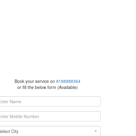
Book your service on
8188988364
or fill the below form (Available)
ect City
Select City