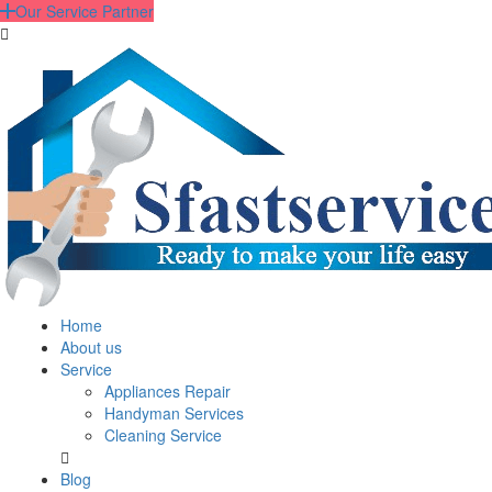
Our Service Partner
Home
About us
Service
Appliances Repair
Handyman Services
Cleaning Service
Blog