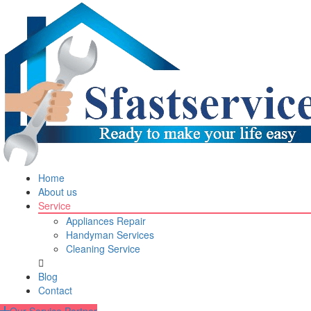
Home
About us
Service
Appliances Repair
Handyman Services
Cleaning Service
Blog
Contact