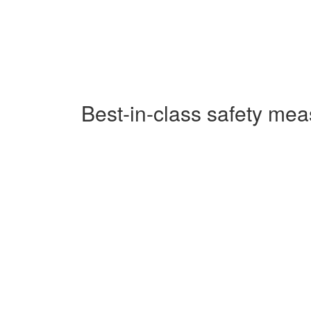
Best-in-class safety me