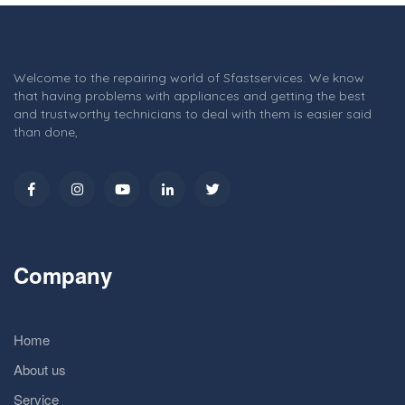
Welcome to the repairing world of Sfastservices. We know
that having problems with appliances and getting the best
and trustworthy technicians to deal with them is easier said
than done,
Company
Home
About us
Service