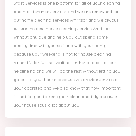
Sfast Services is one platform for all of your cleaning
and maintenance services and we are renowned for
our home cleaning services Amritsar and we always
assure the best house cleaning service Amritsar
without any due and help you out spend some
quality time with yourself and with your family
because your weekend is not for house cleaning
rather it’s for fun, so, wait no further and call at our
helpline no and we will do the rest without letting you
go out of your house because we provide service at
your doorstep and we also know that how important
is that for you to keep your clean and tidy because
your house says a lot about you.