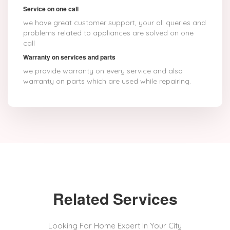
Service on one call
we have great customer support, your all queries and
problems related to appliances are solved on one
call
Warranty on services and parts
we provide warranty on every service and also
warranty on parts which are used while repairing.
Related Services
Looking For Home Expert In Your City