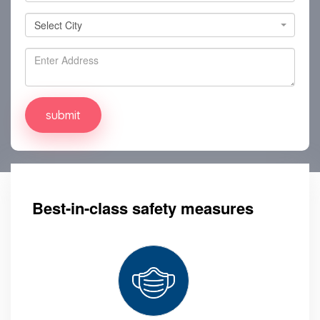
Select City
Select City
Best-in-class safety measures