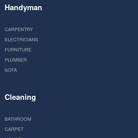
Handyman
CARPENTRY
ELECTRICIANS
FURNITURE
PLUMBER
SOFA
Cleaning
BATHROOM
CARPET