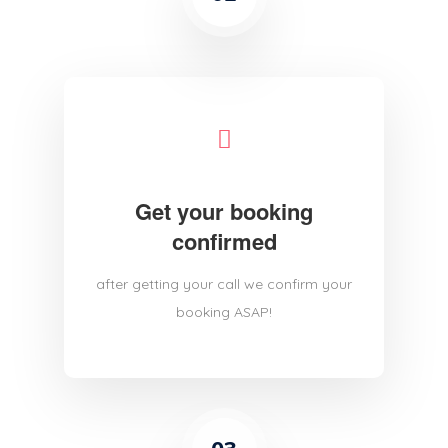
Get your booking
confirmed
after getting your call we confirm your
booking ASAP!