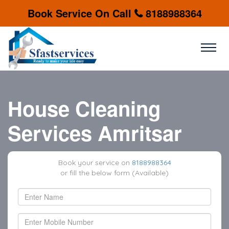
Book Service On Call
8188988364
House Cleaning
Services Amritsar
Book your service on
8188988364
or fill the below form (Available)