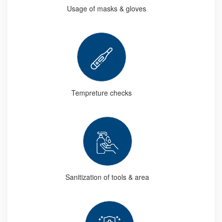
Usage of masks & gloves
Tempreture checks
Sanitization of tools & area