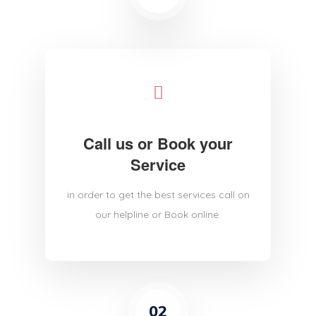
Call us or Book your
Service
in order to get the best services call on
our helpline or Book online.
02