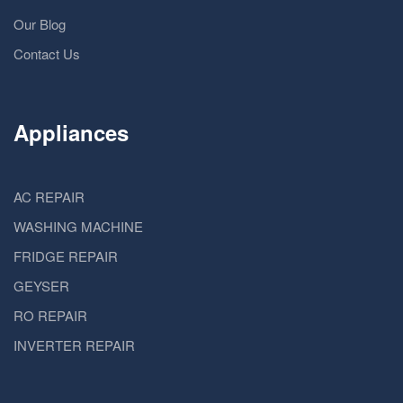
Our Blog
Contact Us
Appliances
AC REPAIR
WASHING MACHINE
FRIDGE REPAIR
GEYSER
RO REPAIR
INVERTER REPAIR