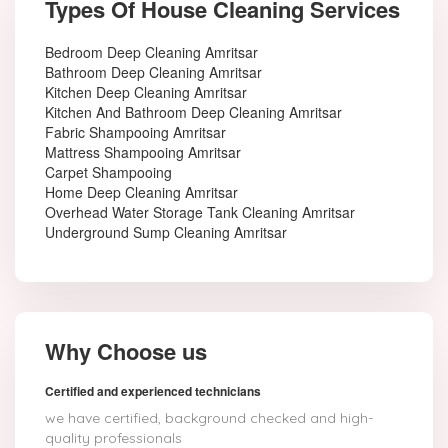
Types Of House Cleaning Services
Bedroom Deep Cleaning Amritsar
Bathroom Deep Cleaning Amritsar
Kitchen Deep Cleaning Amritsar
Kitchen And Bathroom Deep Cleaning Amritsar
Fabric Shampooing Amritsar
Mattress Shampooing Amritsar
Carpet Shampooing
Home Deep Cleaning Amritsar
Overhead Water Storage Tank Cleaning Amritsar
Underground Sump Cleaning Amritsar
Why Choose us
Certified and experienced technicians
we have certified, background checked and high-
quality professionals