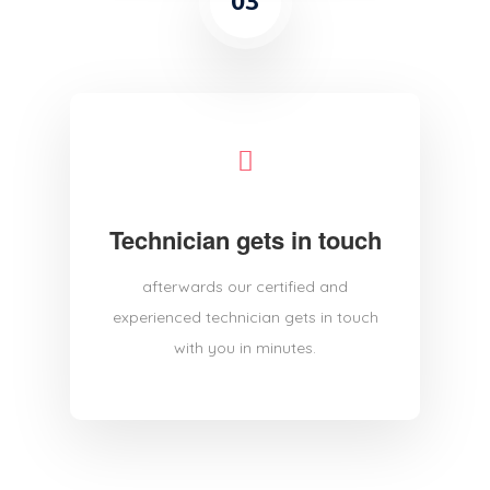
03
Technician gets in touch
afterwards our certified and
experienced technician gets in touch
with you in minutes.