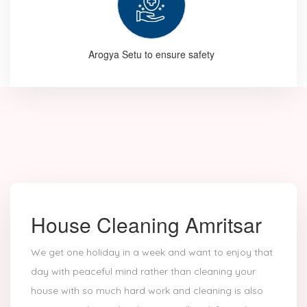
Arogya Setu to ensure safety
House Cleaning Amritsar
We get one holiday in a week and want to enjoy that
day with peaceful mind rather than cleaning your
house with so much hard work and cleaning is also