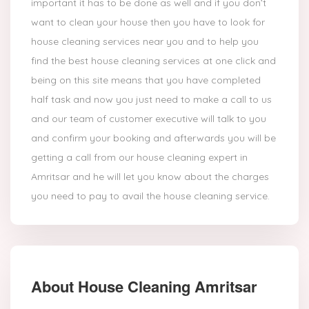
important it has to be done as well and if you don’t
want to clean your house then you have to look for
house cleaning services near you and to help you
find the best house cleaning services at one click and
being on this site means that you have completed
half task and now you just need to make a call to us
and our team of customer executive will talk to you
and confirm your booking and afterwards you will be
getting a call from our house cleaning expert in
Amritsar and he will let you know about the charges
you need to pay to avail the house cleaning service.
About House Cleaning Amritsar