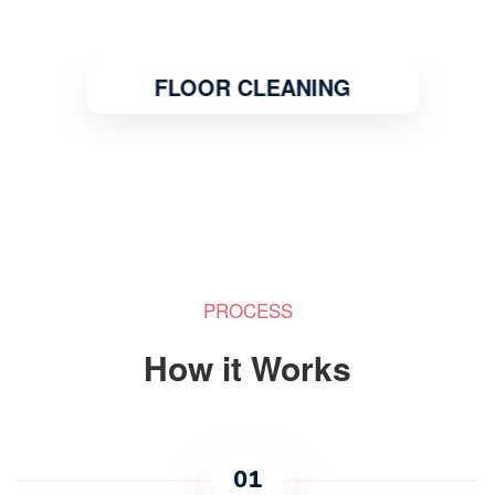
FLOOR CLEANING
PROCESS
How it Works
01