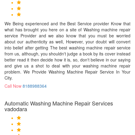
We Being experienced and the Best Service provider Know that
what has brought you here on a site of Washing machine repair
service Provider and we also know that you must be worried
about our authenticity as well, However, your doubt will convert
into belief after getting The best washing machine repair service
from us, although, you shouldn't judge a book by its cover instead
better read it then decide how it is, so, don't believe in our saying
and give us a shot to deal with your washing machine repair
problem. We Provide Washing Machine Repair Service In Your
City.
Call Now
8188988364
Automatic Washing Machine Repair Services
vadodara