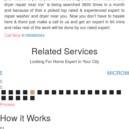
dryer repair near me” is being searched 3600 times in a month
and because of that e picked top rated & experienced expert to
repair washer and dryer near you. Now you don’t have to hassle
here & there just make a call to us and get an expert in 60 mins
and relax rest of the work will be done by our rated expert.
Call Now
8188988364
Related Services
Looking For Home Expert In Your City
MICROWAVE
Process
How it Works
01