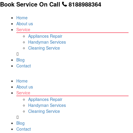
Book Service On Call
8188988364
Home
About us
Service
Appliances Repair
Handyman Services
Cleaning Service
Blog
Contact
Home
About us
Service
Appliances Repair
Handyman Services
Cleaning Service
Blog
Contact