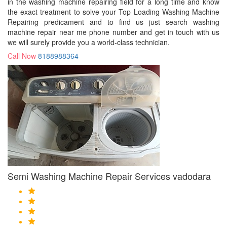
in the washing machine repairing field for a long time and know
the exact treatment to solve your Top Loading Washing Machine
Repairing predicament and to find us just search washing
machine repair near me phone number and get in touch with us
we will surely provide you a world-class technician.
Call Now
8188988364
Semi Washing Machine Repair Services vadodara