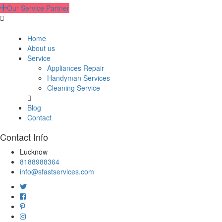
Our Service Partner
Home
About us
Service
Appliances Repair
Handyman Services
Cleaning Service
Blog
Contact
Contact Info
Lucknow
8188988364
info@sfastservices.com