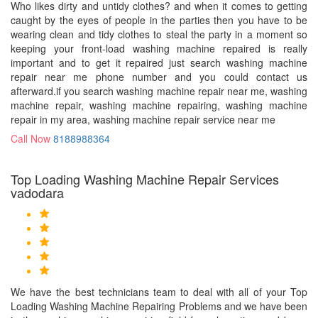
Who likes dirty and untidy clothes? and when it comes to getting
caught by the eyes of people in the parties then you have to be
wearing clean and tidy clothes to steal the party in a moment so
keeping your front-load washing machine repaired is really
important and to get it repaired just search washing machine
repair near me phone number and you could contact us
afterward.if you search washing machine repair near me, washing
machine repair, washing machine repairing, washing machine
repair in my area, washing machine repair service near me
Call Now
8188988364
Top Loading Washing Machine Repair Services
vadodara
We have the best technicians team to deal with all of your Top
Loading Washing Machine Repairing Problems and we have been