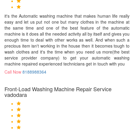
it's the Automatic washing machine that makes human life really
easy and let us put not one but many clothes in the machine at
the same time and one of the best feature of the automatic
machine is it does all the needed activity all by itself and gives you
enough time to deal with other works as well. And when such a
precious item isn't working in the house then it becomes tough to
wash clothes and it's the time when you need us more(the best
service provider company) to get your automatic washing
machine repaired experienced technicians get in touch with you
Call Now
8188988364
Front-Load Washing Machine Repair Service
vadodara