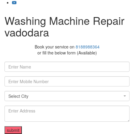
Washing Machine Repair
vadodara
Book your service on
8188988364
or fill the below form (Available)
Select City
Select City