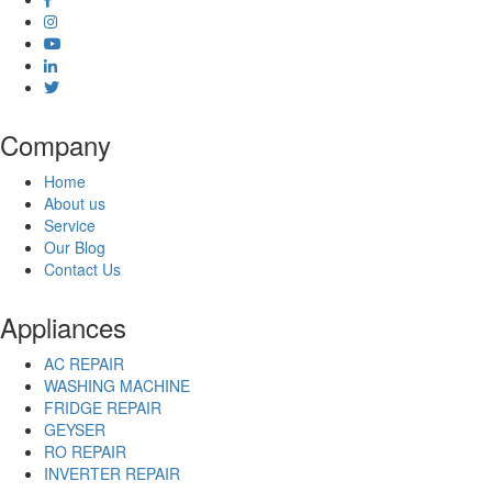
Company
Home
About us
Service
Our Blog
Contact Us
Appliances
AC REPAIR
WASHING MACHINE
FRIDGE REPAIR
GEYSER
RO REPAIR
INVERTER REPAIR