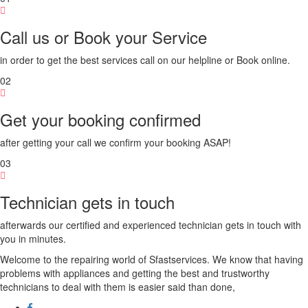
Call us or Book your Service
in order to get the best services call on our helpline or Book online.
02
Get your booking confirmed
after getting your call we confirm your booking ASAP!
03
Technician gets in touch
afterwards our certified and experienced technician gets in touch with
you in minutes.
Welcome to the repairing world of Sfastservices. We know that having
problems with appliances and getting the best and trustworthy
technicians to deal with them is easier said than done,