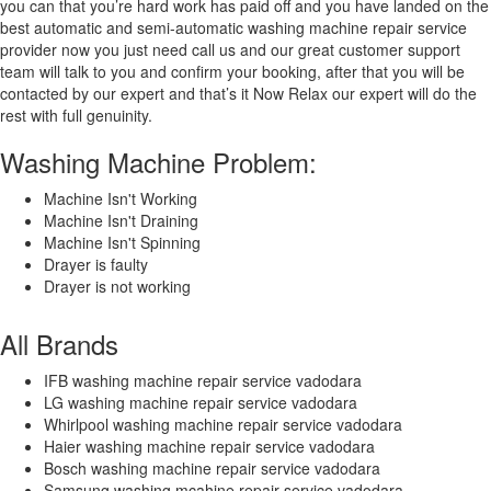
you can that you’re hard work has paid off and you have landed on the
best automatic and semi-automatic washing machine repair service
provider now you just need call us and our great customer support
team will talk to you and confirm your booking, after that you will be
contacted by our expert and that’s it Now Relax our expert will do the
rest with full genuinity.
Washing Machine Problem:
Machine Isn't Working
Machine Isn't Draining
Machine Isn't Spinning
Drayer is faulty
Drayer is not working
All Brands
IFB washing machine repair service vadodara
LG washing machine repair service vadodara
Whirlpool washing machine repair service vadodara
Haier washing machine repair service vadodara
Bosch washing machine repair service vadodara
Samsung washing mcahine repair service vadodara