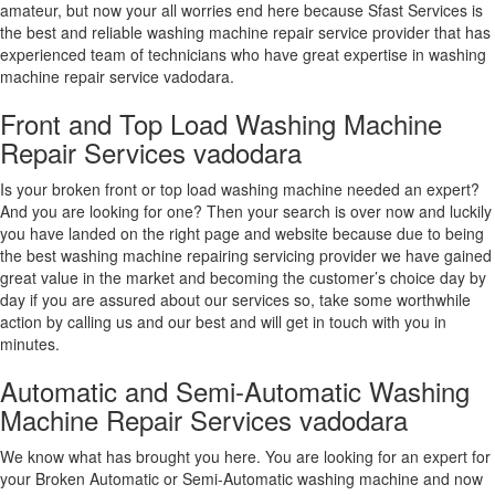
amateur, but now your all worries end here because Sfast Services is
the best and reliable washing machine repair service provider that has
experienced team of technicians who have great expertise in washing
machine repair service vadodara.
Front and Top Load Washing Machine
Repair Services vadodara
Is your broken front or top load washing machine needed an expert?
And you are looking for one? Then your search is over now and luckily
you have landed on the right page and website because due to being
the best washing machine repairing servicing provider we have gained
great value in the market and becoming the customer’s choice day by
day if you are assured about our services so, take some worthwhile
action by calling us and our best and will get in touch with you in
minutes.
Automatic and Semi-Automatic Washing
Machine Repair Services vadodara
We know what has brought you here. You are looking for an expert for
your Broken Automatic or Semi-Automatic washing machine and now