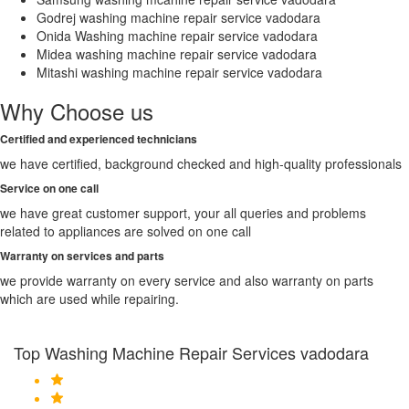
Godrej washing machine repair service vadodara
Onida Washing machine repair service vadodara
Midea washing machine repair service vadodara
Mitashi washing machine repair service vadodara
Why Choose us
Certified and experienced technicians
we have certified, background checked and high-quality professionals
Service on one call
we have great customer support, your all queries and problems
related to appliances are solved on one call
Warranty on services and parts
we provide warranty on every service and also warranty on parts
which are used while repairing.
Top Washing Machine Repair Services vadodara