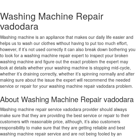
Washing Machine Repair
vadodara
Washing machine is an appliance that makes our daily life easier and
helps us to wash our clothes without having to put too much effort,
however, if it’s not used correctly it can also break down bothering you
to look for a washing machine repair expert to inspect your broken
washing machine and figure out the exact problem the expert may
look at details whether your washing machine is stopping mid-cycle,
whether it’s draining correctly, whether it’s spinning normally and after
making sure about the issue the expert will recommend the needed
service or repair for your washing machine repair vadodara problem.
About Washing Machine Repair vadodara
Washing machine repair service vadodara provider should always
make sure that they are providing the best service or repair to their
customers with reasonable price, although, it’s also customers
responsibility to make sure that they are getting reliable and best
washing machine repair service and are not being fooled by an