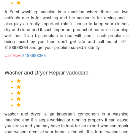
A Semi washing machine is a machine where there are two
cabinets one is for washing and the second is for drying and it
also plays a really important role in house to keep your clothes
dry and clean and if such important product of home isn't running
well then it's a big problem to deal with and if such problem is
being faced by you then don't get late and call us at +91-
8188988364 and get your problem solved instantly.
Call Now
8188988364
Washer and Dryer Repair vadodara
washer and dryer is an important component in a washing
machine and if it stops working or running properly it can cause
you stress and you may have to look for an expert who can repair
your washer dryer at your home, although, this term “washer and