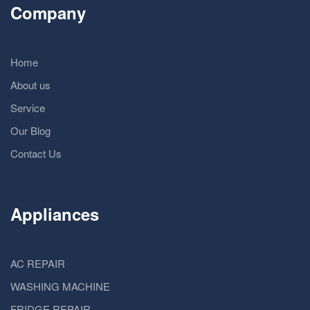
Company
Home
About us
Service
Our Blog
Contact Us
Appliances
AC REPAIR
WASHING MACHINE
FRIDGE REPAIR