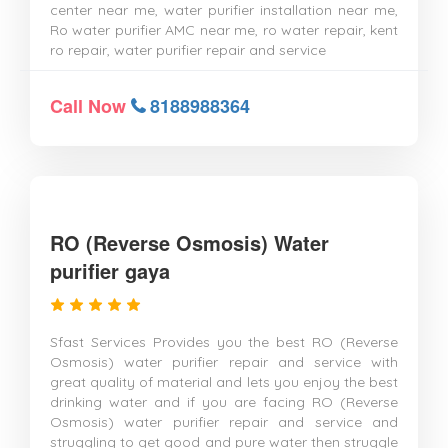
center near me, water purifier installation near me,
Ro water purifier AMC near me, ro water repair, kent
ro repair, water purifier repair and service
Call Now
8188988364
RO (Reverse Osmosis) Water
purifier gaya
Sfast Services Provides you the best RO (Reverse
Osmosis) water purifier repair and service with
great quality of material and lets you enjoy the best
drinking water and if you are facing RO (Reverse
Osmosis) water purifier repair and service and
struggling to get good and pure water then struggle