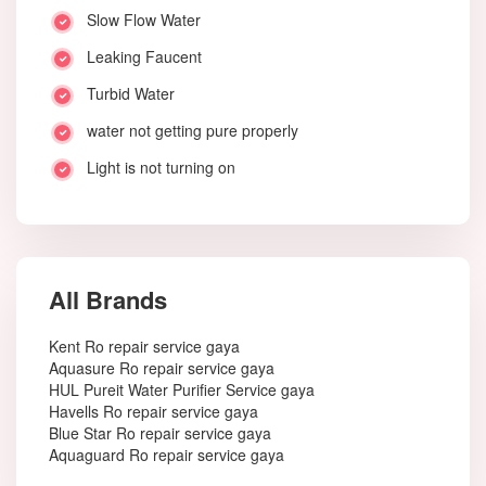
Slow Flow Water
Leaking Faucent
Turbid Water
water not getting pure properly
Light is not turning on
All Brands
Kent Ro repair service gaya
Aquasure Ro repair service gaya
HUL Pureit Water Purifier Service gaya
Havells Ro repair service gaya
Blue Star Ro repair service gaya
Aquaguard Ro repair service gaya