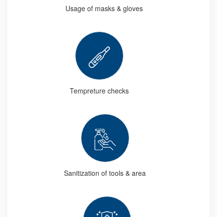
Usage of masks & gloves
Tempreture checks
Sanitization of tools & area