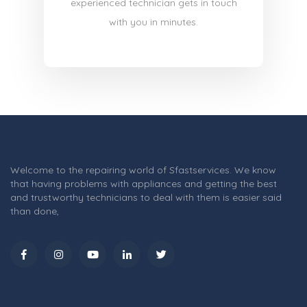
experienced technician gets in touch
with you in minutes.
Welcome to the repairing world of Sfastservices. We know
that having problems with appliances and getting the best
and trustworthy technicians to deal with them is easier said
than done,