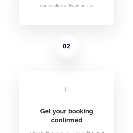
our helpline or Book online.
02
Get your booking
confirmed
after getting your call we confirm your