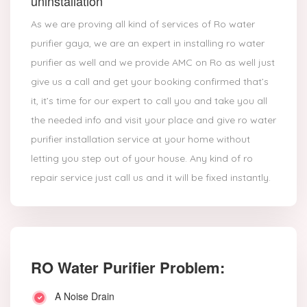
uninstallation
As we are proving all kind of services of Ro water
purifier gaya, we are an expert in installing ro water
purifier as well and we provide AMC on Ro as well just
give us a call and get your booking confirmed that’s
it, it’s time for our expert to call you and take you all
the needed info and visit your place and give ro water
purifier installation service at your home without
letting you step out of your house. Any kind of ro
repair service just call us and it will be fixed instantly.
RO Water Purifier Problem:
A Noise Drain