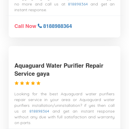
no more and call us at
818898364
and get an
instant response.
Call Now
8188988364
Aquaguard Water Purifier Repair
Service gaya
Looking for the best Aquaguard water purifiers
repair service in your area or Aquaguard water
purifiers installation/uninstallation? if yes then call
us at
818898364
and get an instant response
without any due with full satisfaction and warranty
on parts.