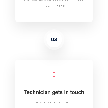
booking ASAP!
03
Technician gets in touch
afterwards our certified and