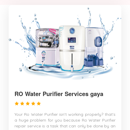
RO Water Purifier Services gaya
Your Ro Water Purifier isn't working properly? that's
a huge problem for you because Ro Water Purifier
repair service is a task that can only be done by an