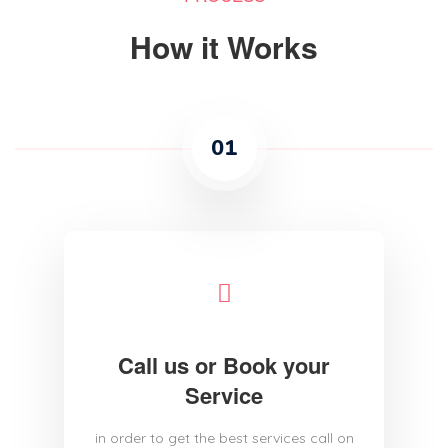
How it Works
01
Call us or Book your
Service
in order to get the best services call on