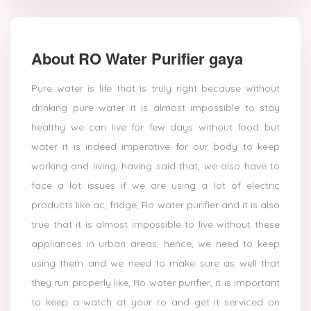
About RO Water Purifier gaya
Pure water is life that is truly right because without
drinking pure water it is almost impossible to stay
healthy we can live for few days without food but
water it is indeed imperative for our body to keep
working and living, having said that, we also have to
face a lot issues if we are using a lot of electric
products like ac, fridge, Ro water purifier and it is also
true that it is almost impossible to live without these
appliances in urban areas, hence, we need to keep
using them and we need to make sure as well that
they run properly like, Ro water purifier, it is important
to keep a watch at your ro and get it serviced on