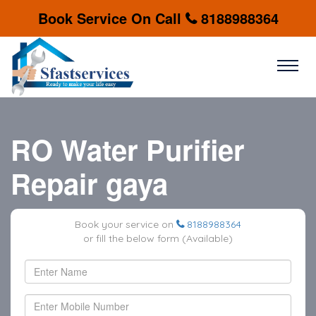
Book Service On Call
8188988364
RO Water Purifier
Repair gaya
Book your service on
8188988364
or fill the below form (Available)