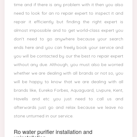
time and if there is any problem with it then you also
need to look for an ro repair expert to inspect it and
repair it efficiently but finding the right expert is
almost impossible and to get world-class expert you
don’t need to go anywhere because your search
ends here and you can freely book your service and
you will be contacted by our the best ro repair expert
without any due. Although, you must also be worried
whether we are dealing with all brands or not so, you
will be happy to know that we are dealing with all
brands like, Eureka Forbes, Aquaguard, Livpure, Kent,
Havells and etc you just need to call us and
afterwards just go and relax because we leave no
stone unturned in our service.
Ro water purifier installation and