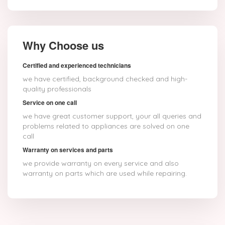
Why Choose us
Certified and experienced technicians
we have certified, background checked and high-
quality professionals
Service on one call
we have great customer support, your all queries and
problems related to appliances are solved on one
call
Warranty on services and parts
we provide warranty on every service and also
warranty on parts which are used while repairing.