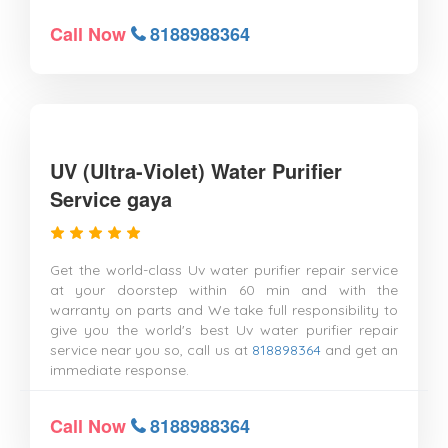
Call Now
8188988364
UV (Ultra-Violet) Water Purifier
Service gaya
Get the world-class Uv water purifier repair service
at your doorstep within 60 min and with the
warranty on parts and We take full responsibility to
give you the world's best Uv water purifier repair
service near you so, call us at
818898364
and get an
immediate response.
Call Now
8188988364