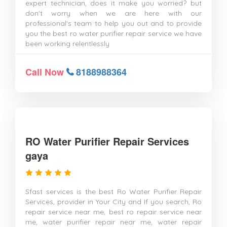
expert technician, does it make you worried? but
don't worry when we are here with our
professional's team to help you out and to provide
you the best ro water purifier repair service we have
been working relentlessly
Call Now
8188988364
RO Water Purifier Repair Services
gaya
Sfast services is the best Ro Water Purifier Repair
Services, provider in Your City and If you search, Ro
repair service near me, best ro repair service near
me, water purifier repair near me, water repair