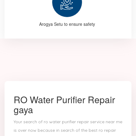
Arogya Setu to ensure safety
RO Water Purifier Repair
gaya
Your search of ro water purifier repair service near me
is over now because in search of the best ro repair