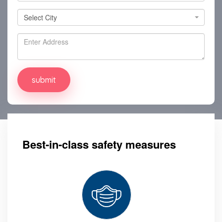
Select City
Select City
Best-in-class safety measures