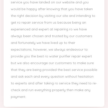
service you have landed on our website and you
would be happy after knowing that you have taken
the right decision by visiting our site and intending to
get ro repair service from us because being an
experienced and expert at repairing ro we have
always been chosen and trusted by our customers
and fortunately we have lived up to their
expectations, however, we always endeavour to
provide you the best ro water purifier repair expert
but we also encourage our customers to make sure
that they are being provided the best service possible
and ask each and every question without hesitation
to experts and after taking ro service they need to re-
check and run everything properly then make any
payment.