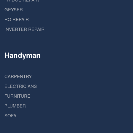
GEYSER
RO REPAIR
INVERTER REPAIR
Handyman
CARPENTRY
ELECTRICIANS
FURNITURE
PLUMBER
SOFA