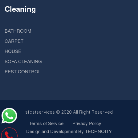
Cleaning
BATHROOM
CARPET
HOUSE
SOFA CLEANING
PEST CONTROL
sfastservices
© 2020 All Right Reserved
Terms of Service
Privacy Policy
Design and Development By TECHNOITY