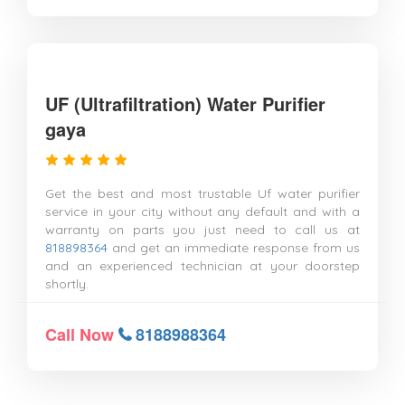
UF (Ultrafiltration) Water Purifier
gaya
Get the best and most trustable Uf water purifier
service in your city without any default and with a
warranty on parts you just need to call us at
818898364
and get an immediate response from us
and an experienced technician at your doorstep
shortly.
Call Now
8188988364