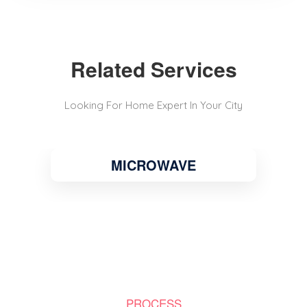
Related Services
Looking For Home Expert In Your City
MICROWAVE
PROCESS