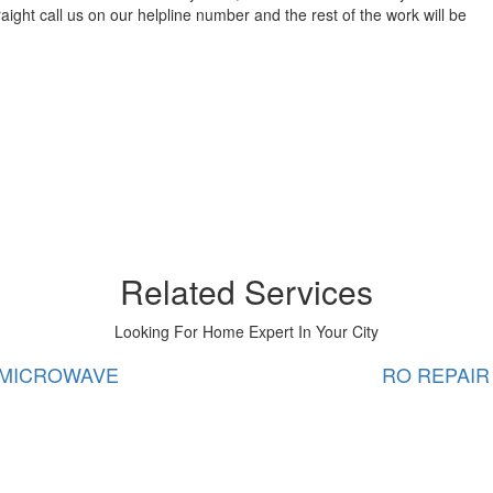
aight call us on our helpline number and the rest of the work will be
Related Services
Looking For Home Expert In Your City
RO REPAIR
WATE