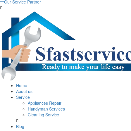
Our Service Partner
Home
About us
Service
Appliances Repair
Handyman Services
Cleaning Service
Blog