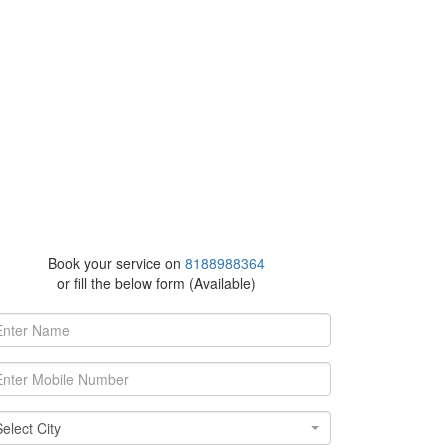
Book your service on
8188988364
or fill the below form (Available)
ect
Select City
y