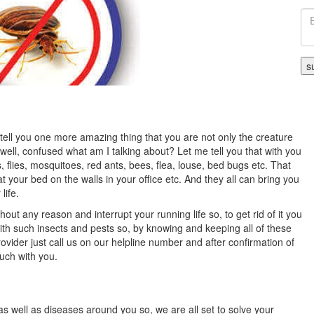
e tell you one more amazing thing that you are not only the creature
s well, confused what am I talking about? Let me tell you that with you
s, flies, mosquitoes, red ants, bees, flea, louse, bed bugs etc. That
your bed on the walls in your office etc. And they all can bring you
life.
hout any reason and interrupt your running life so, to get rid of it you
with such insects and pests so, by knowing and keeping all of these
ovider just call us on our helpline number and after confirmation of
ouch with you.
as well as diseases around you so, we are all set to solve your