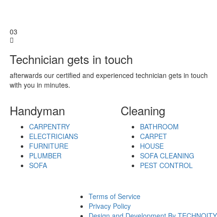
Bangalore
Baranagar
Barasat
03
Bardhaman
Bareilly
Technician gets in touch
Bathinda
Begusarai
afterwards our certified and experienced technician gets in touch
Belgaum
with you in minutes.
Bellary
Berhampore
Berhampur
Handyman
Cleaning
Bettiah
Bhagalpur
CARPENTRY
BATHROOM
Bhalswa
ELECTRICIANS
CARPET
Jahangir
FURNITURE
HOUSE
Pur
PLUMBER
SOFA CLEANING
Bharatpur
SOFA
PEST CONTROL
Bhatpara
Bhavnagar
Bhilai
Terms of Service
Bhilwara
Privacy Policy
Bhimavaram
Design and Development By TECHNOITY