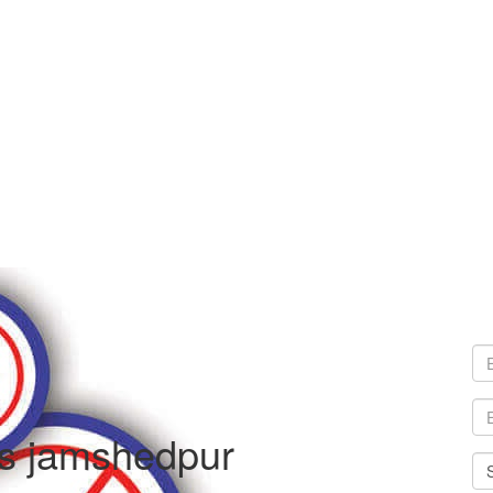
es jamshedpur
Sel
Cit