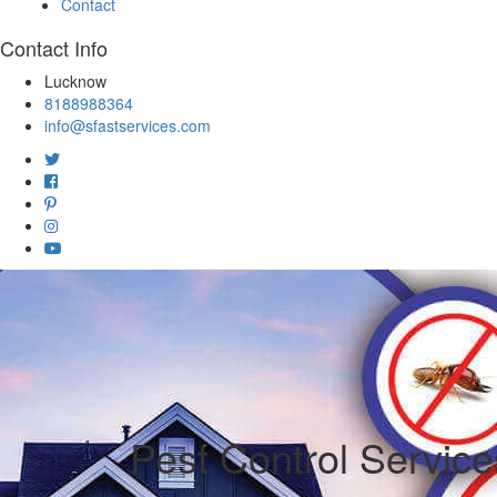
Contact
Contact Info
Lucknow
8188988364
info@sfastservices.com
Pest Control Servic