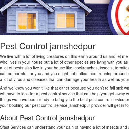
Pest Control jamshedpur
We live with a lot of living creatures on this earth around us and let m
who lives in your house but a lot of other species are living with you a
a lot of pests also live in your house like, cockroaches, insects, termite
can be harmful for you and you might not notice them running around at 
a lot of virus and diseases that can damage your health as well as your 
And we know you won’t like that either because you don’t to fall sick wit
will have to look for a pest control service that can help you get away 
things we have been ready to bring you the best pest control service pr
your booking our pest control service jamshedpur provider will get in t
About Pest Control jamshedpur
Sfast Services can understand your pain of having a lot of insects and 