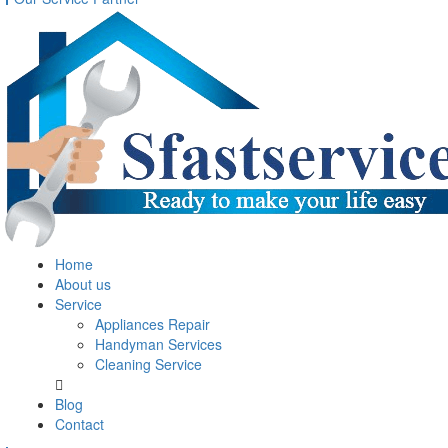
Home
About us
Service
Appliances Repair
Handyman Services
Cleaning Service
Blog
Contact