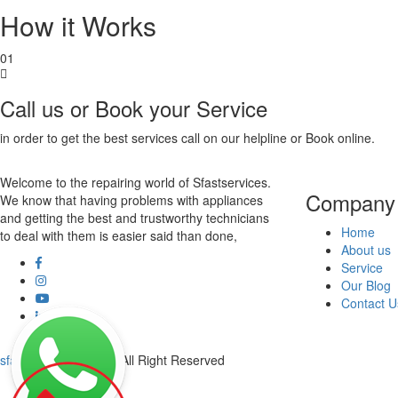
How it Works
01
Call us or Book your Service
in order to get the best services call on our helpline or Book online.
Welcome to the repairing world of Sfastservices.
Company
We know that having problems with appliances
and getting the best and trustworthy technicians
Home
to deal with them is easier said than done,
About us
Service
Our Blog
Contact U
sfastservices
© 2020 All Right Reserved