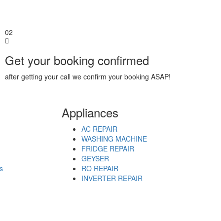
02
Get your booking confirmed
after getting your call we confirm your booking ASAP!
Appliances
AC REPAIR
WASHING MACHINE
FRIDGE REPAIR
GEYSER
s
RO REPAIR
INVERTER REPAIR