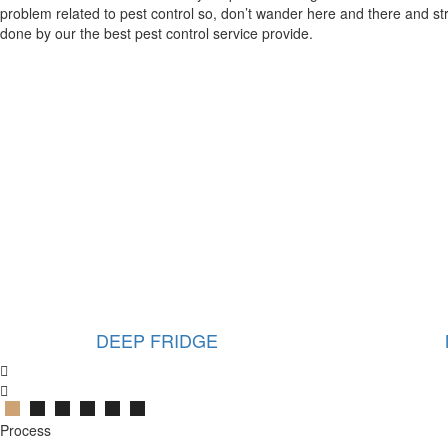
problem related to pest control so, don’t wander here and there and str
done by our the best pest control service provide.
MICROWAVE
Process