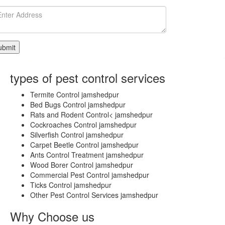
Select
City
Delhi
East
Delhi
Central
Delhi
types of pest control services
South
West
Termite Control jamshedpur
Delhi
Bed Bugs Control jamshedpur
South
Rats and Rodent Control< jamshedpur
Delhi
Cockroaches Control jamshedpur
West
Silverfish Control jamshedpur
Bahadurgarh
Carpet Beetle Control jamshedpur
GONDA
Ants Control Treatment jamshedpur
GANJAM
Wood Borer Control jamshedpur
Adoni
Commercial Pest Control jamshedpur
Agartala
Ticks Control jamshedpur
Agra
Other Pest Control Services jamshedpur
Ahmedabad
Ahmednagar
Why Choose us
Aizawl