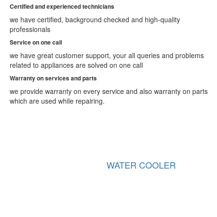
Ajmer
Certified and experienced technicians
Akola
we have certified, background checked and high-quality
Alappuzha
professionals
Aligarh
Allahabad
Service on one call
Alwar
we have great customer support, your all queries and problems
Amaravati
related to appliances are solved on one call
Ambala
Warranty on services and parts
Ambarnath
Ambattur
we provide warranty on every service and also warranty on parts
Amravati
which are used while repairing.
Amritsar
Amroha
Anand
Anantapur
Arrah
Asansol
R COOLER
GEYSER
Aurangabad
Aurangabad
Avadi
Bahraich
Ballia
Bally