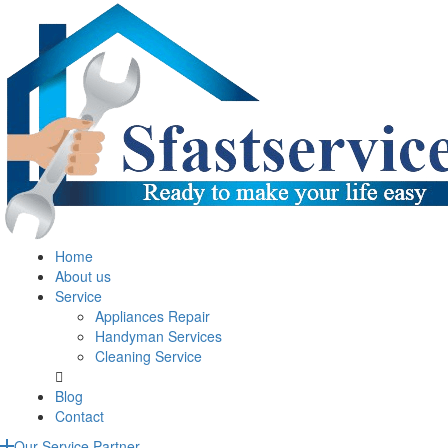
Home
About us
Service
Appliances Repair
Handyman Services
Cleaning Service
Blog
Contact
Our Service Partner