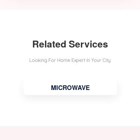
Related Services
Looking For Home Expert In Your City
MICROWAVE