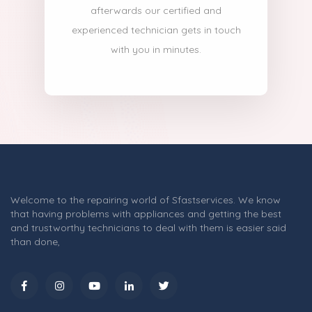
afterwards our certified and
experienced technician gets in touch
with you in minutes.
Welcome to the repairing world of Sfastservices. We know
that having problems with appliances and getting the best
and trustworthy technicians to deal with them is easier said
than done,