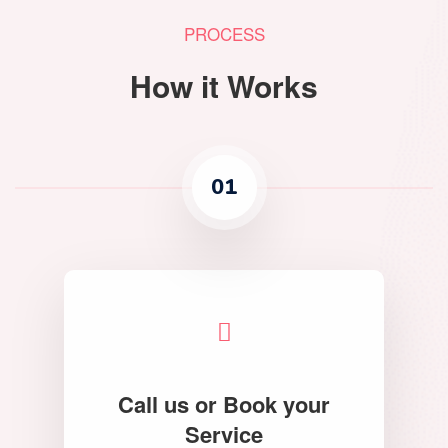
PROCESS
How it Works
01
Call us or Book your
Service