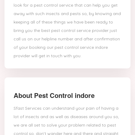
look for a pest control service that can help you get
away with such insects and pests so, by knowing and
keeping all of these things we have been ready to
bring you the best pest control service provider just
call us on our helpline number and after confirmation
of your booking our pest control service indore
provider will get in touch with you.
About Pest Control indore
Sfast Services can understand your pain of having a
lot of insects and as well as diseases around you so,
we are all set to solve your problem related to pest
control so, don’t wander here and there and straight