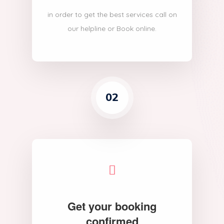
in order to get the best services call on
our helpline or Book online.
02
Get your booking
confirmed