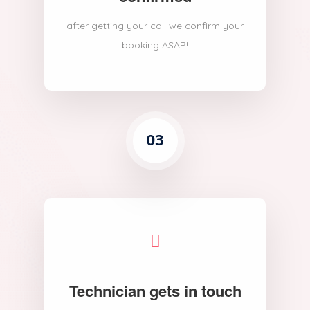
after getting your call we confirm your
booking ASAP!
03
Technician gets in touch