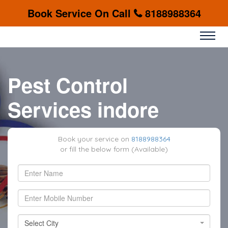
Book Service On Call
8188988364
Pest Control
Services indore
Book your service on
8188988364
or fill the below form (Available)
Select City
Select City