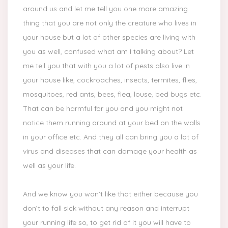
around us and let me tell you one more amazing
thing that you are not only the creature who lives in
your house but a lot of other species are living with
you as well, confused what am I talking about? Let
me tell you that with you a lot of pests also live in
your house like, cockroaches, insects, termites, flies,
mosquitoes, red ants, bees, flea, louse, bed bugs etc.
That can be harmful for you and you might not
notice them running around at your bed on the walls
in your office etc. And they all can bring you a lot of
virus and diseases that can damage your health as
well as your life.
And we know you won’t like that either because you
don’t to fall sick without any reason and interrupt
your running life so, to get rid of it you will have to