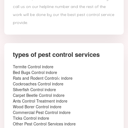
call us on our helpline number and the rest of the
work will be done by our the best pest control service
provide.
types of pest control services
Termite Control indore
Bed Bugs Control indore
Rats and Rodent Control< indore
Cockroaches Control indore
Silverfish Control indore
Carpet Beetle Control indore
Ants Control Treatment indore
Wood Borer Control indore
Commercial Pest Control indore
Ticks Control indore
Other Pest Control Services indore