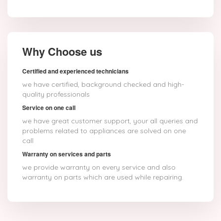
Why Choose us
Certified and experienced technicians
we have certified, background checked and high-
quality professionals
Service on one call
we have great customer support, your all queries and
problems related to appliances are solved on one
call
Warranty on services and parts
we provide warranty on every service and also
warranty on parts which are used while repairing.