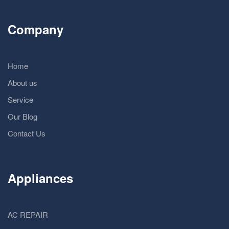
Company
Home
About us
Service
Our Blog
Contact Us
Appliances
AC REPAIR