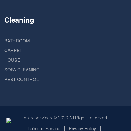
Cleaning
BATHROOM
CARPET
HOUSE
SOFA CLEANING
PEST CONTROL
sfastservices
© 2020 All Right Reserved
Terms of Service
Privacy Policy