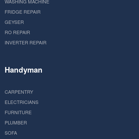
WASHING MACHINE
FRIDGE REPAIR
GEYSER
RO REPAIR
INVERTER REPAIR
Handyman
CARPENTRY
ELECTRICIANS
FURNITURE
PLUMBER
SOFA