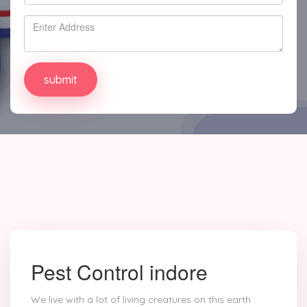
Pest Control indore
We live with a lot of living creatures on this earth