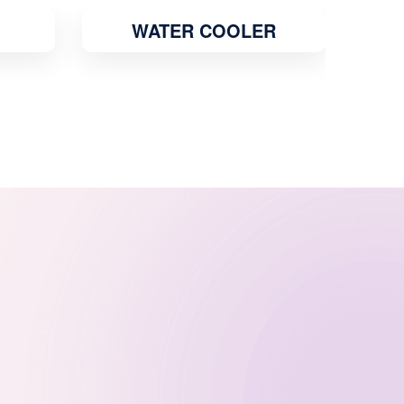
R
GEYSER