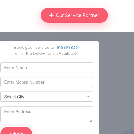
Our Service Partner
Book your service on
8188988364
or fill the below form (Available)
Select City
Select City