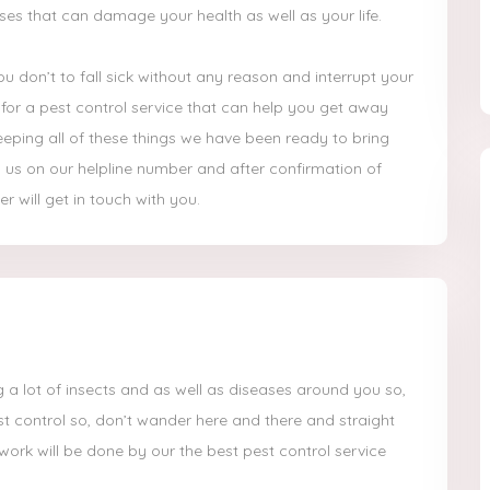
ases that can damage your health as well as your life.
u don’t to fall sick without any reason and interrupt your
ook for a pest control service that can help you get away
eping all of these things we have been ready to bring
ll us on our helpline number and after confirmation of
r will get in touch with you.
 a lot of insects and as well as diseases around you so,
st control so, don’t wander here and there and straight
 work will be done by our the best pest control service