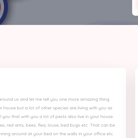
th around us and let me tell you one more amazing thing
r house but a lot of other species are living with you as
 you that with you a lot of pests also live in your house
oes, red ants, bees, flea, louse, bed bugs etc. That can be
ning around at your bed on the walls in your office etc.