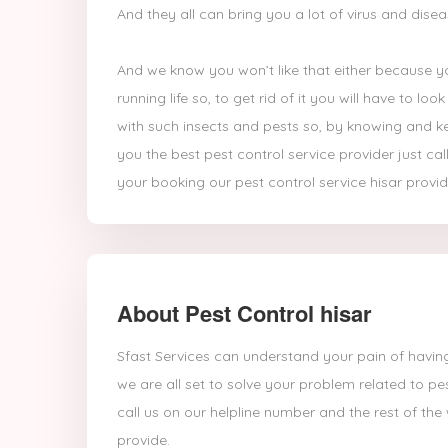
And they all can bring you a lot of virus and dise
And we know you won’t like that either because yo
running life so, to get rid of it you will have to l
with such insects and pests so, by knowing and ke
you the best pest control service provider just ca
your booking our pest control service hisar provide
About Pest Control hisar
Sfast Services can understand your pain of having
we are all set to solve your problem related to pe
call us on our helpline number and the rest of the
provide.