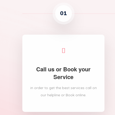
01
Call us or Book your
Service
in order to get the best services call on
our helpline or Book online.