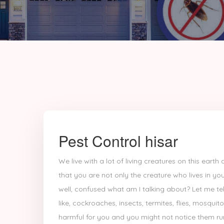
Pest Control hisar
We live with a lot of living creatures on this ear
that you are not only the creature who lives in you
well, confused what am I talking about? Let me tell
like, cockroaches, insects, termites, flies, mosquit
harmful for you and you might not notice them run