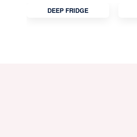
MICROWAVE