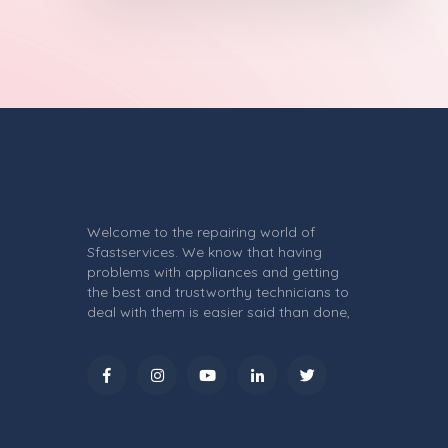
Welcome to the repairing world of
Sfastservices. We know that having
problems with appliances and getting
the best and trustworthy technicians to
deal with them is easier said than done,