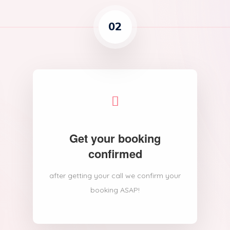
02
Get your booking
confirmed
after getting your call we confirm your
booking ASAP!