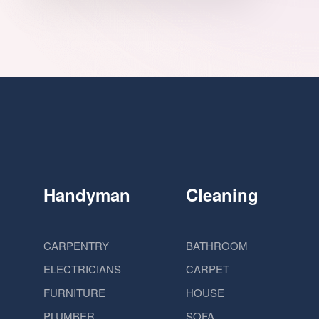
Handyman
Cleaning
CARPENTRY
BATHROOM
ELECTRICIANS
CARPET
FURNITURE
HOUSE
PLUMBER
SOFA