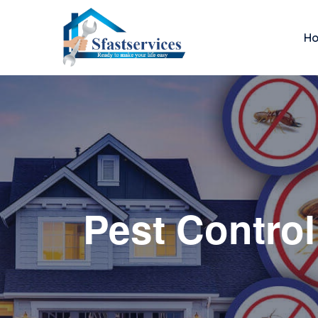
H
Pest Control