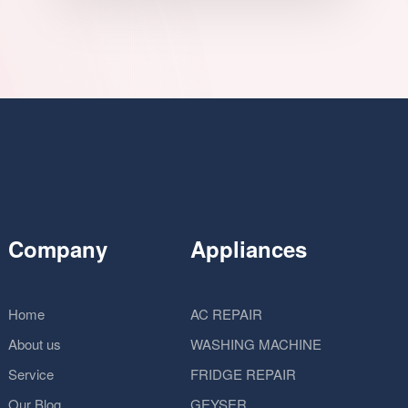
Company
Appliances
Home
AC REPAIR
About us
WASHING MACHINE
Service
FRIDGE REPAIR
Our Blog
GEYSER