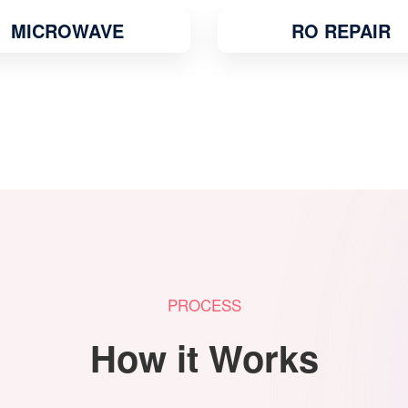
RO REPAIR
WATER COOLE
PROCESS
How it Works