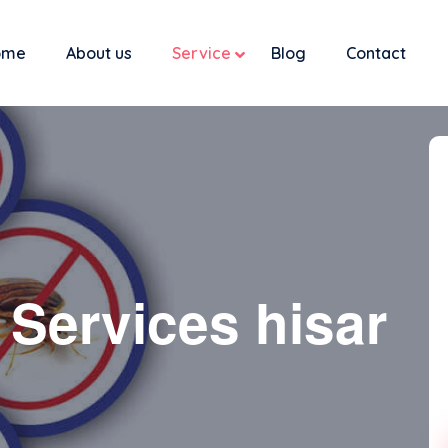
ome
About us
Service
Blog
Contact
 Services hisar