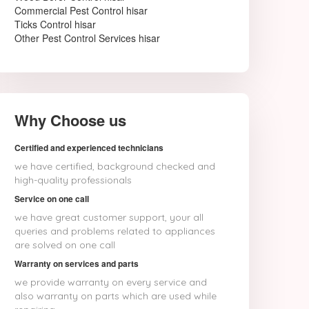
Commercial Pest Control hisar
Ticks Control hisar
Other Pest Control Services hisar
Why Choose us
Certified and experienced technicians
we have certified, background checked and
high-quality professionals
Service on one call
we have great customer support, your all
queries and problems related to appliances
are solved on one call
Warranty on services and parts
we provide warranty on every service and
also warranty on parts which are used while