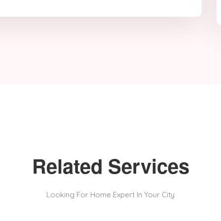
Related Services
Looking For Home Expert In Your City