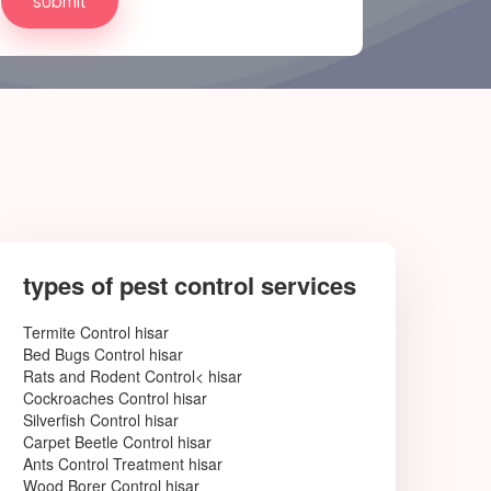
types of pest control services
Termite Control hisar
Bed Bugs Control hisar
Rats and Rodent Control< hisar
Cockroaches Control hisar
Silverfish Control hisar
Carpet Beetle Control hisar
Ants Control Treatment hisar
Wood Borer Control hisar