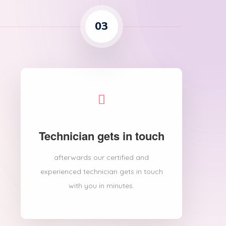
03
Technician gets in touch
afterwards our certified and
experienced technician gets in touch
with you in minutes.