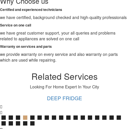
Why Choose us
Bathinda
Begusarai
Certified and experienced technicians
Belgaum
we have certified, background checked and high-quality professionals
Bellary
Berhampore
Service on one call
Berhampur
we have great customer support, your all queries and problems
Bettiah
related to appliances are solved on one call
Bhagalpur
Warranty on services and parts
Bhalswa
Jahangir
we provide warranty on every service and also warranty on parts
Pur
which are used while repairing.
Bharatpur
Bhatpara
Related Services
Bhavnagar
Bhilai
Looking For Home Expert In Your City
Bhilwara
Bhimavaram
DEEP FRIDGE
Bhind
Bhiwandi
Bhiwani
Bhopal
Bhubaneswar
Bhusawal