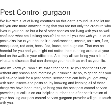
Central
Delhi
Pest Control gurgaon
South
West
Delhi
We live with a lot of living creatures on this earth around us and let me
South
tell you one more amazing thing that you are not only the creature who
Delhi
lives in your house but a lot of other species are living with you as well,
West
confused what am I talking about? Let me tell you that with you a lot of
Bahadurgarh
pests also live in your house like, cockroaches, insects, termites, flies,
GONDA
mosquitoes, red ants, bees, flea, louse, bed bugs etc. That can be
GANJAM
harmful for you and you might not notice them running around at your
Adoni
bed on the walls in your office etc. And they all can bring you a lot of
Agartala
virus and diseases that can damage your health as well as your life.
Agra
And we know you won’t like that either because you don’t to fall sick
Ahmedabad
without any reason and interrupt your running life so, to get rid of it you
Ahmednagar
will have to look for a pest control service that can help you get away
Aizawl
with such insects and pests so, by knowing and keeping all of these
Ajmer
things we have been ready to bring you the best pest control service
Akola
provider just call us on our helpline number and after confirmation of
Alappuzha
your booking our pest control service gurgaon provider will get in touch
Aligarh
with you.
Allahabad
Alwar