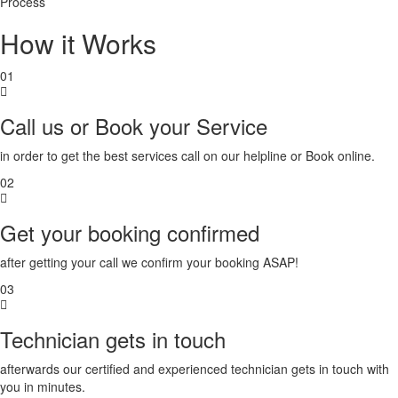
Process
Bidar
How it Works
Bidhannagar
Bihar
Sharif
01
Bijapur
Bikaner
Call us or Book your Service
Bilaspur
Bokaro
in order to get the best services call on our helpline or Book online.
Bulandshahr
Burhanpur
02
Buxar
Chandigarh
Get your booking confirmed
Chandrapur
Chapra
after getting your call we confirm your booking ASAP!
Chennai
Chinsurah
03
Chittoor
Coimbatore
Technician gets in touch
Cuttack
Danapur
afterwards our certified and experienced technician gets in touch with
Darbhanga
you in minutes.
Davanagere