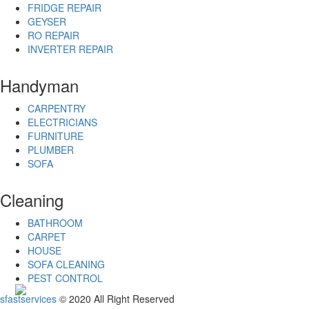
Ghaziabad
FRIDGE REPAIR
Gopalpur
GEYSER
Gorakhpur
RO REPAIR
Gudivada
INVERTER REPAIR
Gulbarga
Guna
Handyman
Guntakal
Guntur
CARPENTRY
Gurgaon
ELECTRICIANS
Guwahati
FURNITURE
Gwalior
PLUMBER
Hajipur
SOFA
Haldia
Hapur
Haridwar
Cleaning
Hindupur
Hospet
BATHROOM
Howrah
CARPET
Hubli–
HOUSE
Dharwad
SOFA CLEANING
Hyderabad
PEST CONTROL
Ichalkaranji
sfastservices
© 2020 All Right Reserved
Imphal