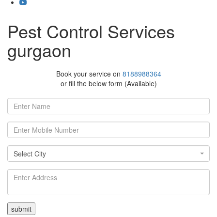
Pest Control Services
gurgaon
Book your service on
8188988364
or fill the below form (Available)
Select
Select City
City
Select
City
Delhi
East
Delhi