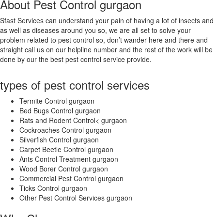
About Pest Control gurgaon
Amaravati
Ambala
Sfast Services can understand your pain of having a lot of insects and
Ambarnath
as well as diseases around you so, we are all set to solve your
Ambattur
problem related to pest control so, don’t wander here and there and
Amravati
straight call us on our helpline number and the rest of the work will be
Amritsar
done by our the best pest control service provide.
Amroha
Anand
types of pest control services
Anantapur
Arrah
Termite Control gurgaon
Asansol
Bed Bugs Control gurgaon
Aurangabad
Rats and Rodent Control< gurgaon
Aurangabad
Cockroaches Control gurgaon
Avadi
Silverfish Control gurgaon
Bahraich
Carpet Beetle Control gurgaon
Ballia
Ants Control Treatment gurgaon
Bally
Wood Borer Control gurgaon
Bangalore
Commercial Pest Control gurgaon
Baranagar
Ticks Control gurgaon
Barasat
Other Pest Control Services gurgaon
Bardhaman
Bareilly