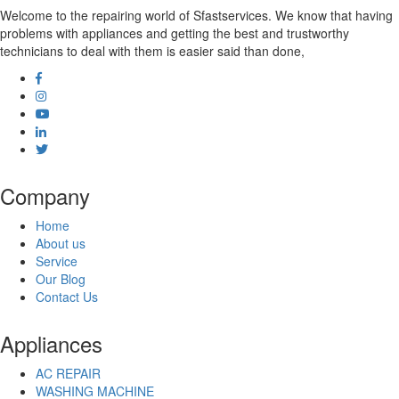
Dehradun
Welcome to the repairing world of Sfastservices. We know that having
Dehri
problems with appliances and getting the best and trustworthy
Delhi
technicians to deal with them is easier said than done,
Deoghar
Dewas
Dhanbad
Dharmavaram
Dhule
Dindigul
Durg
Durgapur
Company
Eluru
Erode
Home
Etawah
About us
Faridabad
Service
Farrukhabad
Our Blog
Fatehpur
Contact Us
Firozabad
Gandhidham
Appliances
Gandhinagar
Gangtok
AC REPAIR
Gaya
WASHING MACHINE