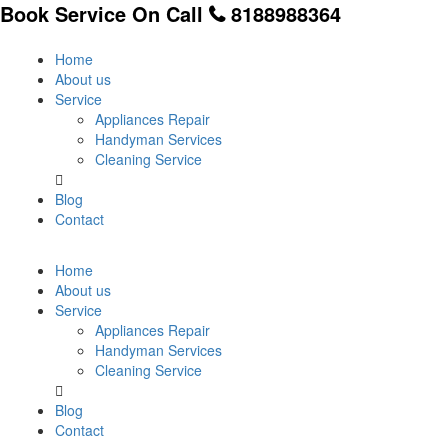
Book Service On Call
8188988364
Home
About us
Service
Appliances Repair
Handyman Services
Cleaning Service
Blog
Contact
Home
About us
Service
Appliances Repair
Handyman Services
Cleaning Service
Blog
Contact