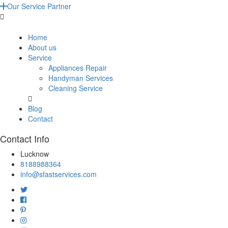
Our Service Partner
Home
About us
Service
Appliances Repair
Handyman Services
Cleaning Service
Blog
Contact
Contact Info
Lucknow
8188988364
info@sfastservices.com