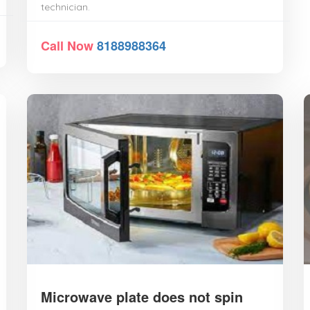
technician.
Call Now
8188988364
Microwave plate does not spin