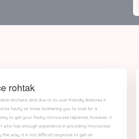
e rohtak
dian kitchens and due to its user-friendly features it
d be faulty at times bothering you to look for a
any to get your faulty microwave repaired, however, it
ert who has enough experience in providing microwave
y the way, it is not difficult anymore to get an