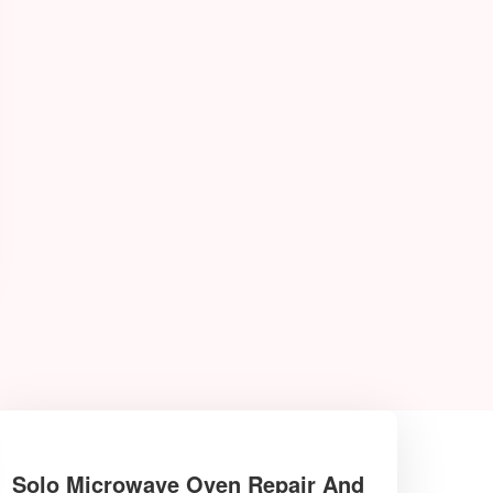
Solo Microwave Oven Repair And