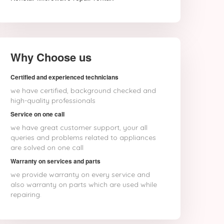
Why Choose us
Certified and experienced technicians
we have certified, background checked and
high-quality professionals
Service on one call
we have great customer support, your all
queries and problems related to appliances
are solved on one call
Warranty on services and parts
we provide warranty on every service and
also warranty on parts which are used while
repairing.