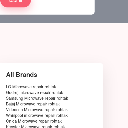
All Brands
LG Microwave repair rohtak
Godrej microwave repair rohtak
Samsung Microwave repair rohtak
Bajaj Microwave repair rohtak
Videocon Microwave repair rohtak
Whirlpool microwave repair rohtak
Onida Microwave repair rohtak
Kenstar Microwave repair rohtak