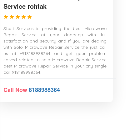
Service rohtak
Sfast Services is providing the best Microwave
Repair Service at your doorstep with full
satisfaction and security and if you are dealing
with Solo Microwave Repair Service the just call
us at +918188988364 and get your problem
solved related to solo Microwave Repair Service
best Microwave Repair Service in your city single
call 918188988364.
Call Now
8188988364