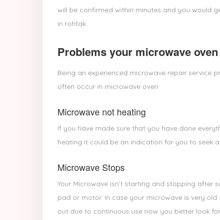
will be confirmed within minutes and you would ge
in rohtak.
Problems your microwave oven 
Being an experienced microwave repair service pr
often occur in microwave oven
Microwave not heating
If you have made sure that you have done everyth
heating it could be an indication for you to seek a
Microwave Stops
Your Microwave isn’t starting and stopping after 
pad or motor. In case your microwave is very old 
out due to continuous use now you better look for