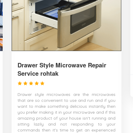
Drawer Style Microwave Repair
Service rohtak
Drawer style microwaves are the microwaves
that are so convenient to use and run and if you
want to make something delicious instantly then
you prefer making it in your microwave and if this
amazing product of your house isn't running and
sitting lazily and not responding to your
commands then it's time to get an experienced