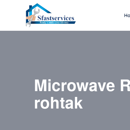
H
Microwave R
rohtak