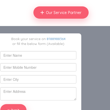
Our Service Partner
Book your service on
8188988364
or fill the below form (Available)