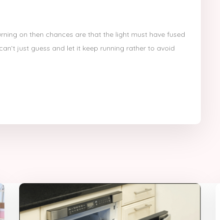
turning on then chances are that the light must have fused
an’t just guess and let it keep running rather to avoid