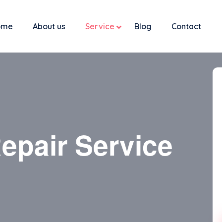
ome
About us
Service
Blog
Contact
epair Service