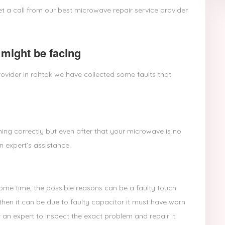
t a call from our best microwave repair service provider
might be facing
ovider in rohtak we have collected some faults that
ing correctly but even after that your microwave is no
n expert’s assistance.
some time, the possible reasons can be a faulty touch
then it can be due to faulty capacitor it must have worn
 an expert to inspect the exact problem and repair it