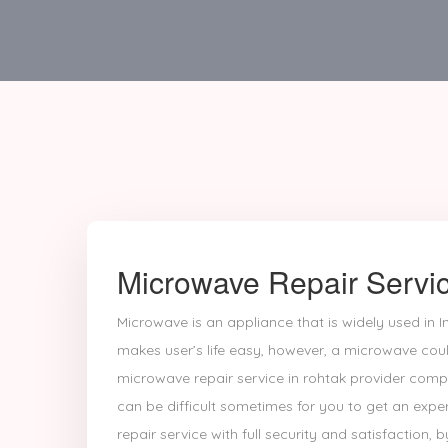
Microwave Repair Servic
Microwave is an appliance that is widely used in In
makes user’s life easy, however, a microwave coul
microwave repair service in rohtak provider comp
can be difficult sometimes for you to get an exp
repair service with full security and satisfaction, b