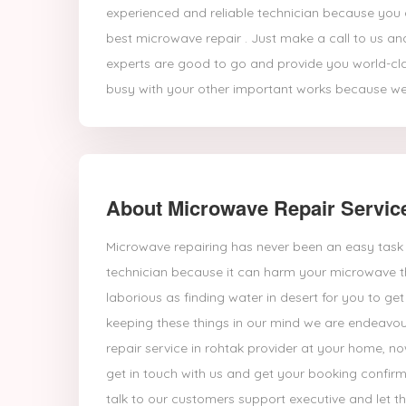
experienced and reliable technician because you a
best microwave repair . Just make a call to us an
experts are good to go and provide you world-cl
busy with your other important works because we
About Microwave Repair Servic
Microwave repairing has never been an easy task 
technician because it can harm your microwave t
laborious as finding water in desert for you to g
keeping these things in our mind we are endeavou
repair service in rohtak provider at your home, 
get in touch with us and get your booking confirm
talk to our customers support executive and let