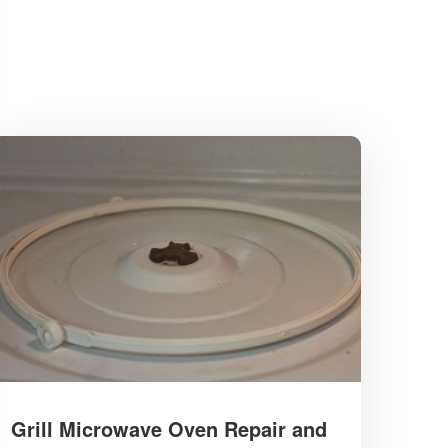
Grill Microwave Oven Repair and