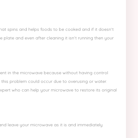
hat spins and helps foods to be cooked and if it doesn’t
e plate and even after cleaning it isn’t running then your
nt in the microwave because without having control
 this problem could occur due to overusing or water.
ert who can help your microwave to restore its original
ch and leave your microwave as it is and immediately