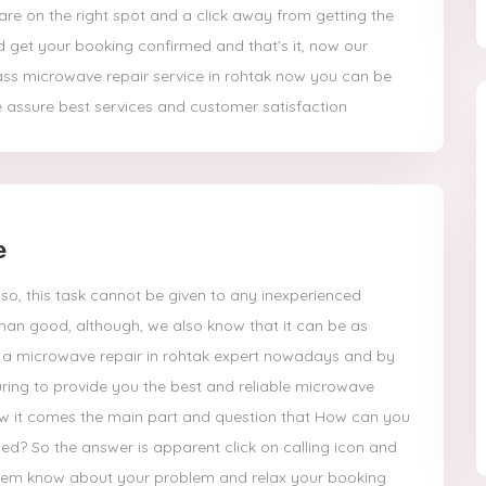
re on the right spot and a click away from getting the
d get your booking confirmed and that’s it, now our
ass microwave repair service in rohtak now you can be
 assure best services and customer satisfaction
e
so, this task cannot be given to any inexperienced
han good, although, we also know that it can be as
et a microwave repair in rohtak expert nowadays and by
ring to provide you the best and reliable microwave
now it comes the main part and question that How can you
ed? So the answer is apparent click on calling icon and
 them know about your problem and relax your booking