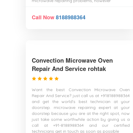
microwave repairing problems, however
Call Now
8188988364
Convection Microwave Oven
Repair And Service rohtak
Want the best Convection Microwave Oven
Repair And Service? just call us at +918188988364
and get the world's best technician at your
doorstep. microwave repairing expert at your
doorstep because you are at the right spot, now
just take some worthwhile action by giving us a
call at +91-8188988364 and our certified
technicians get in touch as soon as possible