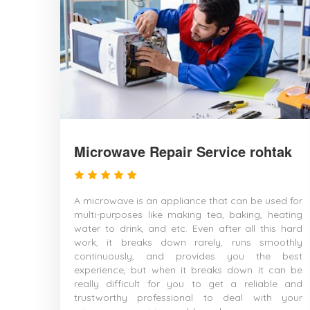
Microwave Repair Service rohtak
A microwave is an appliance that can be used for
multi-purposes like making tea, baking, heating
water to drink, and etc. Even after all this hard
work, it breaks down rarely, runs smoothly
continuously, and provides you the best
experience, but when it breaks down it can be
really difficult for you to get a reliable and
trustworthy professional to deal with your