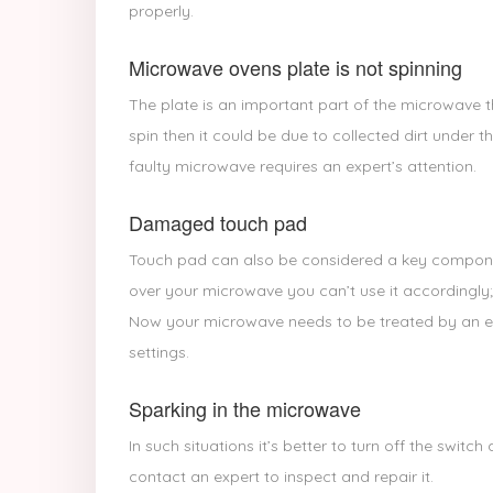
properly.
Microwave ovens plate is not spinning
The plate is an important part of the microwave t
spin then it could be due to collected dirt under th
faulty microwave requires an expert’s attention.
Damaged touch pad
Touch pad can also be considered a key compone
over your microwave you can’t use it accordingly;
Now your microwave needs to be treated by an exp
settings.
Sparking in the microwave
In such situations it’s better to turn off the swit
contact an expert to inspect and repair it.