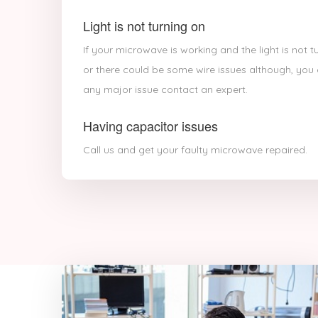
Light is not turning on
If your microwave is working and the light is not 
or there could be some wire issues although, you c
any major issue contact an expert.
Having capacitor issues
Call us and get your faulty microwave repaired.