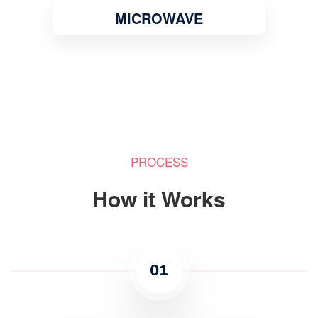
MICROWAVE
PROCESS
How it Works
01