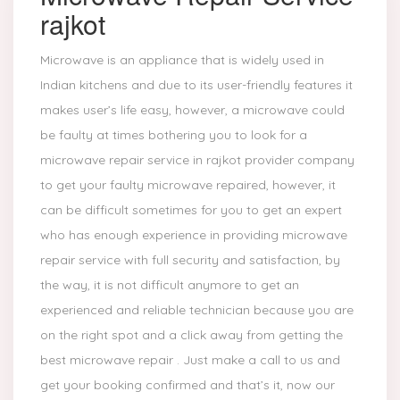
rajkot
Microwave is an appliance that is widely used in
Indian kitchens and due to its user-friendly features it
makes user’s life easy, however, a microwave could
be faulty at times bothering you to look for a
microwave repair service in rajkot provider company
to get your faulty microwave repaired, however, it
can be difficult sometimes for you to get an expert
who has enough experience in providing microwave
repair service with full security and satisfaction, by
the way, it is not difficult anymore to get an
experienced and reliable technician because you are
on the right spot and a click away from getting the
best microwave repair . Just make a call to us and
get your booking confirmed and that’s it, now our