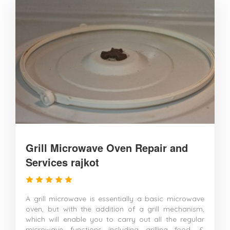
Grill Microwave Oven Repair and
Services rajkot
A grill microwave is essentially a basic microwave
oven, but with the addition of a grill mechanism,
which will enable you to carry out all the regular
microwave functions including grilling food. &