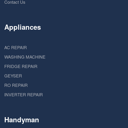
Contact Us
Appliances
AC REPAIR
WASHING MACHINE
FRIDGE REPAIR
GEYSER
RO REPAIR
INVERTER REPAIR
Handyman