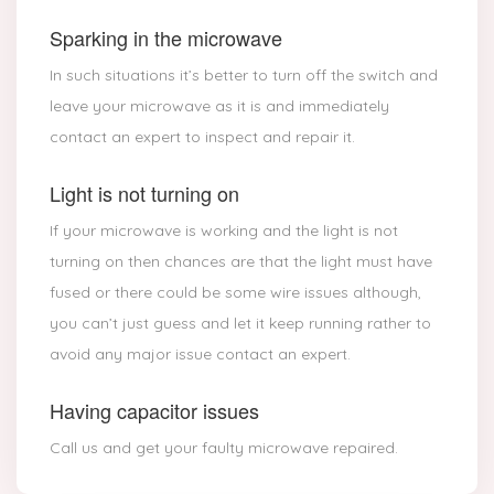
Sparking in the microwave
In such situations it’s better to turn off the switch and
leave your microwave as it is and immediately
contact an expert to inspect and repair it.
Light is not turning on
If your microwave is working and the light is not
turning on then chances are that the light must have
fused or there could be some wire issues although,
you can’t just guess and let it keep running rather to
avoid any major issue contact an expert.
Having capacitor issues
Call us and get your faulty microwave repaired.