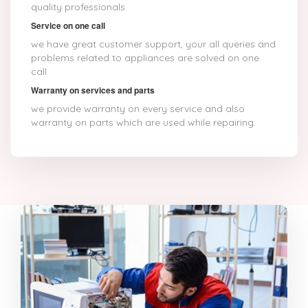
quality professionals
Service on one call
we have great customer support, your all queries and
problems related to appliances are solved on one
call
Warranty on services and parts
we provide warranty on every service and also
warranty on parts which are used while repairing.