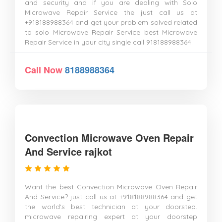
and security and if you are dealing with Solo
Microwave Repair Service the just call us at
+918188988364 and get your problem solved related
to solo Microwave Repair Service best Microwave
Repair Service in your city single call 918188988364.
Call Now
8188988364
Convection Microwave Oven Repair
And Service rajkot
Want the best Convection Microwave Oven Repair
And Service? just call us at +918188988364 and get
the world's best technician at your doorstep.
microwave repairing expert at your doorstep