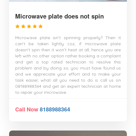
Microwave plate does not spin
Microwave plate isn’t spinning properly? Then it
can’t be taken lightly coz, if microwave plate
doesn’t spin then it won’t heat at all, hence you are
left with no other option rather booking a complaint
and get a top rated technician to resolve this
problem and by doing so, you must have found us
and we appreciate your effort and to make your
task easier, what all you need to do is call us on
08188988364 and get an expert technician at home
to repair your microwave. .
Call Now
8188988364