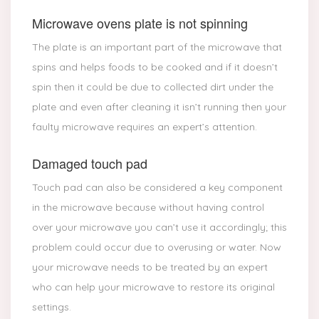
Microwave ovens plate is not spinning
The plate is an important part of the microwave that
spins and helps foods to be cooked and if it doesn’t
spin then it could be due to collected dirt under the
plate and even after cleaning it isn’t running then your
faulty microwave requires an expert’s attention.
Damaged touch pad
Touch pad can also be considered a key component
in the microwave because without having control
over your microwave you can’t use it accordingly; this
problem could occur due to overusing or water. Now
your microwave needs to be treated by an expert
who can help your microwave to restore its original
settings.