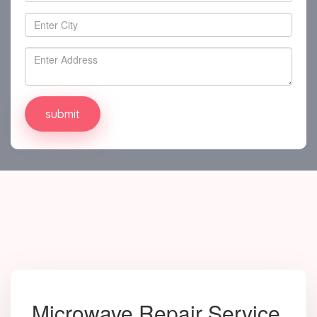
Microwave Repair Service