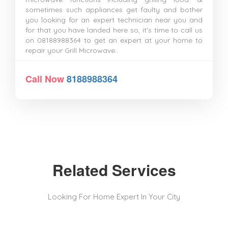
sometimes such appliances get faulty and bother
you looking for an expert technician near you and
for that you have landed here so, it’s time to call us
on 08188988364 to get an expert at your home to
repair your Grill Microwave..
Call Now
8188988364
Related Services
Looking For Home Expert In Your City