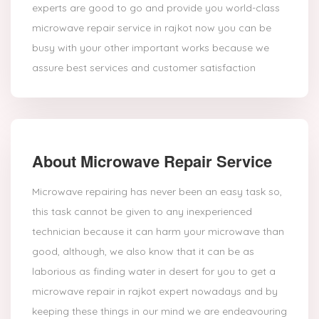
experts are good to go and provide you world-class
microwave repair service in rajkot now you can be
busy with your other important works because we
assure best services and customer satisfaction
About Microwave Repair Service
Microwave repairing has never been an easy task so,
this task cannot be given to any inexperienced
technician because it can harm your microwave than
good, although, we also know that it can be as
laborious as finding water in desert for you to get a
microwave repair in rajkot expert nowadays and by
keeping these things in our mind we are endeavouring