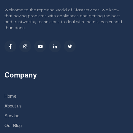
Welcome to the repairing world of Sfastservices. We know
that having problems with appliances and getting the best
and trustworthy technicians to deal with them is easier said
than done,
Company
Home
About us
Service
Our Blog