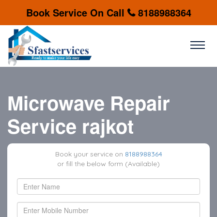
Book Service On Call
8188988364
Microwave Repair
Service rajkot
Book your service on
8188988364
or fill the below form (Available)