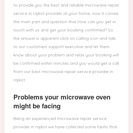
to provide you the best and reliable microwave repair
service in rajkot provider at your home, now it comes
the main part and question that How can you get in
touch with us and get your booking confirmed? So
the answer is apparent click on calling icon and talk
to our customers support executive and let them
know about your problem and relax your booking will
be confirmed within minutes and you would get a call
from our best microwave repair service provider in
rajkot.
Problems your microwave oven
might be facing
Being an experienced microwave repair service
provider in rajkot we have collected some faults that