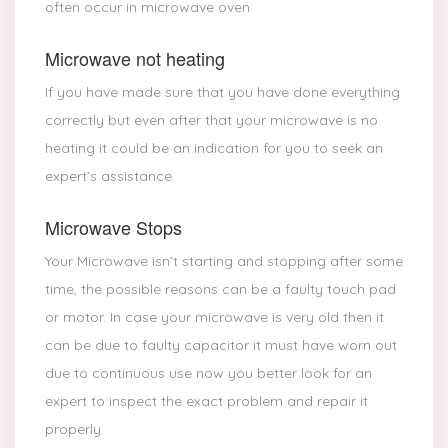
often occur in microwave oven
Microwave not heating
If you have made sure that you have done everything
correctly but even after that your microwave is no
heating it could be an indication for you to seek an
expert’s assistance.
Microwave Stops
Your Microwave isn’t starting and stopping after some
time, the possible reasons can be a faulty touch pad
or motor. In case your microwave is very old then it
can be due to faulty capacitor it must have worn out
due to continuous use now you better look for an
expert to inspect the exact problem and repair it
properly.