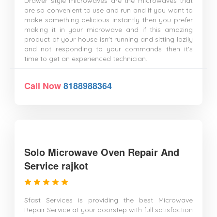
Drawer style microwaves are the microwaves that
are so convenient to use and run and if you want to
make something delicious instantly then you prefer
making it in your microwave and if this amazing
product of your house isn't running and sitting lazily
and not responding to your commands then it's
time to get an experienced technician.
Call Now
8188988364
Solo Microwave Oven Repair And
Service rajkot
Sfast Services is providing the best Microwave
Repair Service at your doorstep with full satisfaction