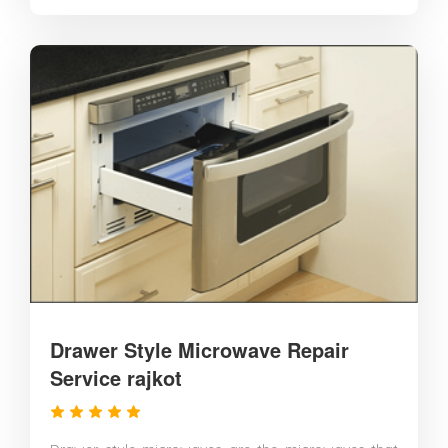
Drawer Style Microwave Repair
Service rajkot