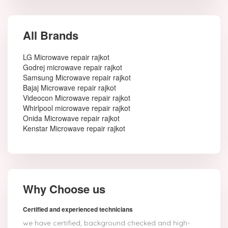
All Brands
LG Microwave repair rajkot
Godrej microwave repair rajkot
Samsung Microwave repair rajkot
Bajaj Microwave repair rajkot
Videocon Microwave repair rajkot
Whirlpool microwave repair rajkot
Onida Microwave repair rajkot
Kenstar Microwave repair rajkot
Why Choose us
Certified and experienced technicians
we have certified, background checked and high-