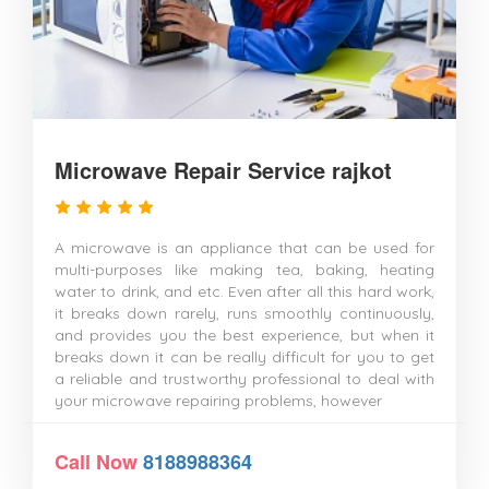
Microwave Repair Service rajkot
A microwave is an appliance that can be used for
multi-purposes like making tea, baking, heating
water to drink, and etc. Even after all this hard work,
it breaks down rarely, runs smoothly continuously,
and provides you the best experience, but when it
breaks down it can be really difficult for you to get
a reliable and trustworthy professional to deal with
your microwave repairing problems, however
Call Now
8188988364