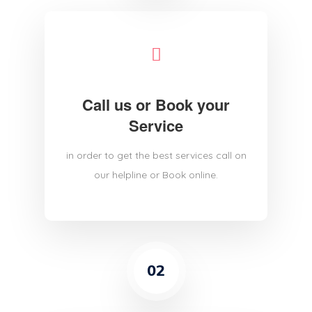
Call us or Book your
Service
in order to get the best services call on
our helpline or Book online.
02