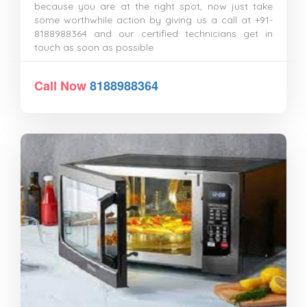
because you are at the right spot, now just take
some worthwhile action by giving us a call at +91-
8188988364 and our certified technicians get in
touch as soon as possible
Call Now
8188988364