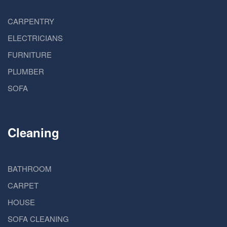
CARPENTRY
ELECTRICIANS
FURNITURE
PLUMBER
SOFA
Cleaning
BATHROOM
CARPET
HOUSE
SOFA CLEANING