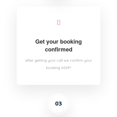
Get your booking
confirmed
after getting your call we confirm your
booking ASAP!
03