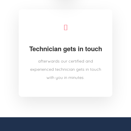
Technician gets in touch
afterwards our certified and
experienced technician gets in touch
with you in minutes.