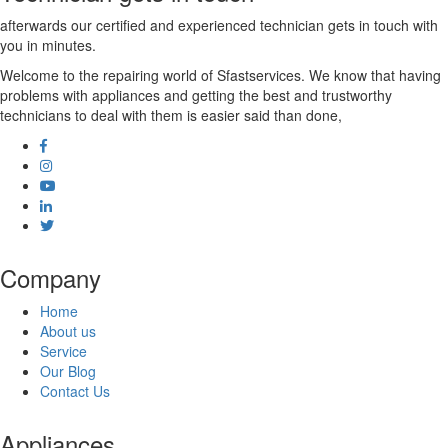
afterwards our certified and experienced technician gets in touch with
you in minutes.
Welcome to the repairing world of Sfastservices. We know that having
problems with appliances and getting the best and trustworthy
technicians to deal with them is easier said than done,
Company
Home
About us
Service
Our Blog
Contact Us
Appliances