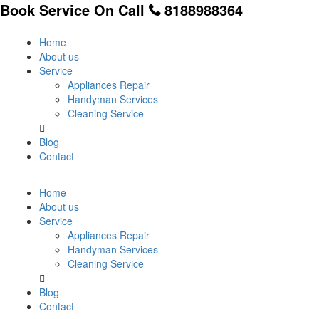
Book Service On Call
8188988364
Home
About us
Service
Appliances Repair
Handyman Services
Cleaning Service
Blog
Contact
Home
About us
Service
Appliances Repair
Handyman Services
Cleaning Service
Blog
Contact