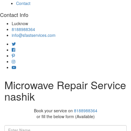
Contact
Contact Info
Lucknow
8188988364
info@sfastservices.com
Microwave Repair Service
nashik
Book your service on
8188988364
or fill the below form (Available)