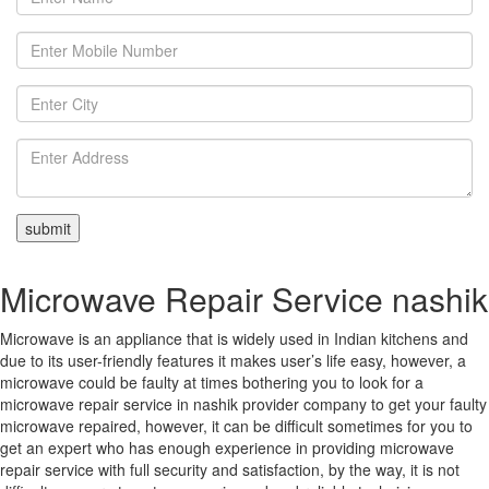
Microwave Repair Service nashik
Microwave is an appliance that is widely used in Indian kitchens and
due to its user-friendly features it makes user’s life easy, however, a
microwave could be faulty at times bothering you to look for a
microwave repair service in nashik provider company to get your faulty
microwave repaired, however, it can be difficult sometimes for you to
get an expert who has enough experience in providing microwave
repair service with full security and satisfaction, by the way, it is not