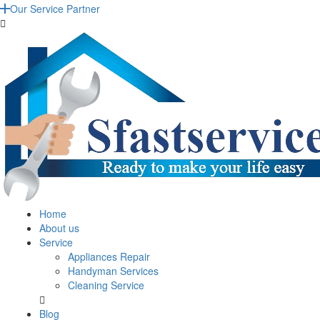
Our Service Partner
Home
About us
Service
Appliances Repair
Handyman Services
Cleaning Service
Blog