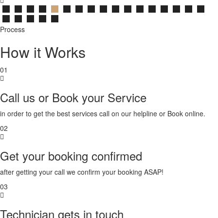
Process
How it Works
01
Call us or Book your Service
in order to get the best services call on our helpline or Book online.
02
Get your booking confirmed
after getting your call we confirm your booking ASAP!
03
Technician gets in touch