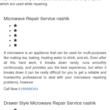
which are used while repairing.
Microwave Repair Service nashik
A microwave is an appliance that can be used for multi-purposes
like making tea, baking, heating water to drink, and etc. Even after
all this hard work, it breaks down rarely, runs smoothly
continuously, and provides you the best experience, but when it
breaks down it can be really difficult for you to get a reliable and
trustworthy professional to deal with your microwave repairing
problems, however
Call Now
8188988364
Drawer Style Microwave Repair Service nashik