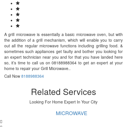
A grill microwave is essentially a basic microwave oven, but with
the addition of a grill mechanism, which will enable you to carry
out all the regular microwave functions including grilling food. &
sometimes such appliances get faulty and bother you looking for
an expert technician near you and for that you have landed here
so, it’s time to call us on 08188988364 to get an expert at your
home to repair your Grill Microwave..
Call Now
8188988364
Related Services
Looking For Home Expert In Your City
MICROWAVE