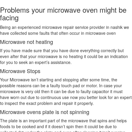
Problems your microwave oven might be
facing
Being an experienced microwave repair service provider in nashik we
have collected some faults that often occur in microwave oven
Microwave not heating
If you have made sure that you have done everything correctly but
even after that your microwave is no heating it could be an indication
for you to seek an expert’s assistance.
Microwave Stops
Your Microwave isn’t starting and stopping after some time, the
possible reasons can be a faulty touch pad or motor. In case your
microwave is very old then it can be due to faulty capacitor it must
have worn out due to continuous use now you better look for an expert
to inspect the exact problem and repair it properly.
Microwave ovens plate is not spinning
The plate is an important part of the microwave that spins and helps
foods to be cooked and if it doesn’t spin then it could be due to