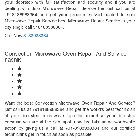
your doorstep with full satisfaction and security and if you are
dealing with Solo Microwave Repair Service the just call us at
+918188988364 and get your problem solved related to solo
Microwave Repair Service best Microwave Repair Service in your
city single call 918188988364.
Call Now
8188988364
Convection Microwave Oven Repair And Service
nashik
Want the best Convection Microwave Oven Repair And Service?
just call us at +918188988364 and get the world's best technician
at your doorstep. microwave repairing expert at your doorstep
because you are at the right spot, now just take some worthwhile
action by giving us a call at +91-8188988364 and our certified
technicians get in touch as soon as possible