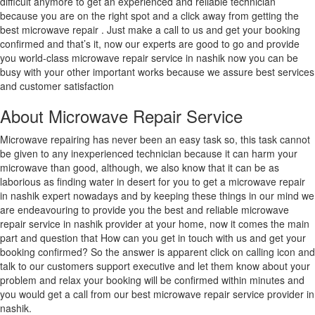
difficult anymore to get an experienced and reliable technician
because you are on the right spot and a click away from getting the
best microwave repair . Just make a call to us and get your booking
confirmed and that’s it, now our experts are good to go and provide
you world-class microwave repair service in nashik now you can be
busy with your other important works because we assure best services
and customer satisfaction
About Microwave Repair Service
Microwave repairing has never been an easy task so, this task cannot
be given to any inexperienced technician because it can harm your
microwave than good, although, we also know that it can be as
laborious as finding water in desert for you to get a microwave repair
in nashik expert nowadays and by keeping these things in our mind we
are endeavouring to provide you the best and reliable microwave
repair service in nashik provider at your home, now it comes the main
part and question that How can you get in touch with us and get your
booking confirmed? So the answer is apparent click on calling icon and
talk to our customers support executive and let them know about your
problem and relax your booking will be confirmed within minutes and
you would get a call from our best microwave repair service provider in
nashik.