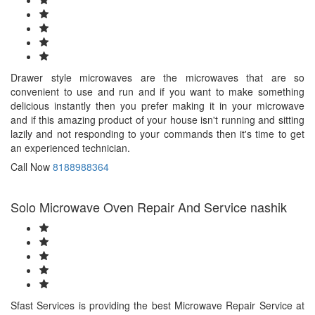
Drawer style microwaves are the microwaves that are so
convenient to use and run and if you want to make something
delicious instantly then you prefer making it in your microwave
and if this amazing product of your house isn't running and sitting
lazily and not responding to your commands then it's time to get
an experienced technician.
Call Now
8188988364
Solo Microwave Oven Repair And Service nashik
Sfast Services is providing the best Microwave Repair Service at