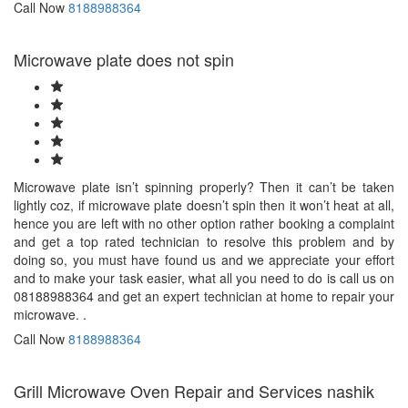
Call Now
8188988364
Microwave plate does not spin
Microwave plate isn’t spinning properly? Then it can’t be taken
lightly coz, if microwave plate doesn’t spin then it won’t heat at all,
hence you are left with no other option rather booking a complaint
and get a top rated technician to resolve this problem and by
doing so, you must have found us and we appreciate your effort
and to make your task easier, what all you need to do is call us on
08188988364 and get an expert technician at home to repair your
microwave. .
Call Now
8188988364
Grill Microwave Oven Repair and Services nashik