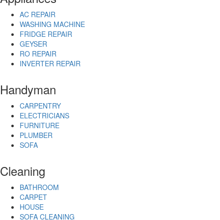
AC REPAIR
WASHING MACHINE
FRIDGE REPAIR
GEYSER
RO REPAIR
INVERTER REPAIR
Handyman
CARPENTRY
ELECTRICIANS
FURNITURE
PLUMBER
SOFA
Cleaning
BATHROOM
CARPET
HOUSE
SOFA CLEANING