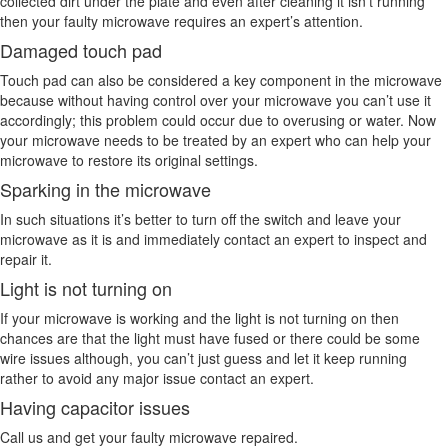
collected dirt under the plate and even after cleaning it isn’t running
then your faulty microwave requires an expert’s attention.
Damaged touch pad
Touch pad can also be considered a key component in the microwave
because without having control over your microwave you can’t use it
accordingly; this problem could occur due to overusing or water. Now
your microwave needs to be treated by an expert who can help your
microwave to restore its original settings.
Sparking in the microwave
In such situations it’s better to turn off the switch and leave your
microwave as it is and immediately contact an expert to inspect and
repair it.
Light is not turning on
If your microwave is working and the light is not turning on then
chances are that the light must have fused or there could be some
wire issues although, you can’t just guess and let it keep running
rather to avoid any major issue contact an expert.
Having capacitor issues
Call us and get your faulty microwave repaired.