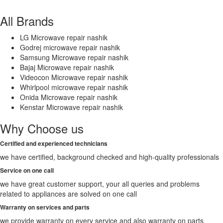
All Brands
LG Microwave repair nashik
Godrej microwave repair nashik
Samsung Microwave repair nashik
Bajaj Microwave repair nashik
Videocon Microwave repair nashik
Whirlpool microwave repair nashik
Onida Microwave repair nashik
Kenstar Microwave repair nashik
Why Choose us
Certified and experienced technicians
we have certified, background checked and high-quality professionals
Service on one call
we have great customer support, your all queries and problems
related to appliances are solved on one call
Warranty on services and parts
we provide warranty on every service and also warranty on parts