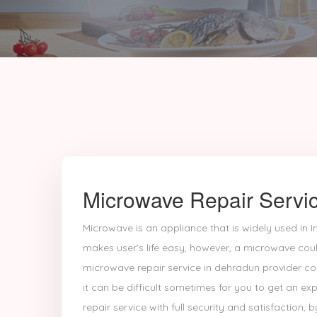
Microwave Repair Servi
Microwave is an appliance that is widely used in In
makes user’s life easy, however, a microwave coul
microwave repair service in dehradun provider c
it can be difficult sometimes for you to get an 
repair service with full security and satisfaction, b