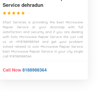
Service dehradun
Sfast Services is providing the best Microwave
Repair Service at your doorstep with full
satisfaction and security and if you are dealing
with Solo Microwave Repair Service the just call
us at +918188988364 and get your problem
solved related to solo Microwave Repair Service
best Microwave Repair Service in your city single
call 918188988364.
Call Now
8188988364