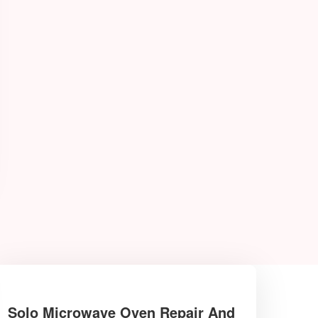
Solo Microwave Oven Repair And