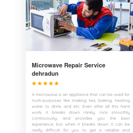
Microwave Repair Service
dehradun
A microwave is an appliance that can be used for
multi-purposes like making tea, baking, heating
water to drink, and etc. Even after all this hard
work, it breaks down rarely, runs smoothly
continuously, and provides you the best
experience, but when it breaks down it can be
really difficult for you to get a reliable and