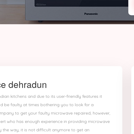
ce dehradun
dian kitchens and due to its user-friendly features it
d be faulty at times bothering you to look for a
ompany to get your faulty microwave repaired, however,
expert who has enough experience in providing microwave
y the way, it is not difficult anymore to get an