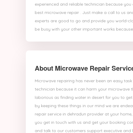
experienced and reliable technician because you a
best microwave repair . Just make a call to us an
experts are good to go and provide you world-cl
be busy with your other important works because
About Microwave Repair Servic
Microwave repairing has never been an easy task 
technician because it can harm your microwave t
laborious as finding water in desert for you to 
by keeping these things in our mind we are endea
repair service in dehradun provider at your home
you get in touch with us and get your booking con
and talk to our customers support executive and