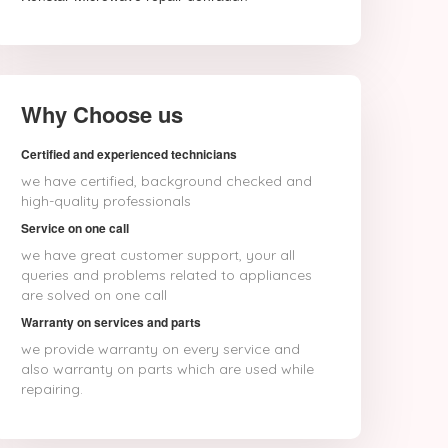
Why Choose us
Certified and experienced technicians
we have certified, background checked and
high-quality professionals
Service on one call
we have great customer support, your all
queries and problems related to appliances
are solved on one call
Warranty on services and parts
we provide warranty on every service and
also warranty on parts which are used while
repairing.