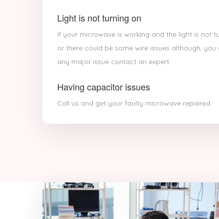
Light is not turning on
If your microwave is working and the light is not 
or there could be some wire issues although, you c
any major issue contact an expert.
Having capacitor issues
Call us and get your faulty microwave repaired.