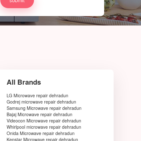
All Brands
LG Microwave repair dehradun
Godrej microwave repair dehradun
Samsung Microwave repair dehradun
Bajaj Microwave repair dehradun
Videocon Microwave repair dehradun
Whirlpool microwave repair dehradun
Onida Microwave repair dehradun
Kenstar Microwave repair dehradun