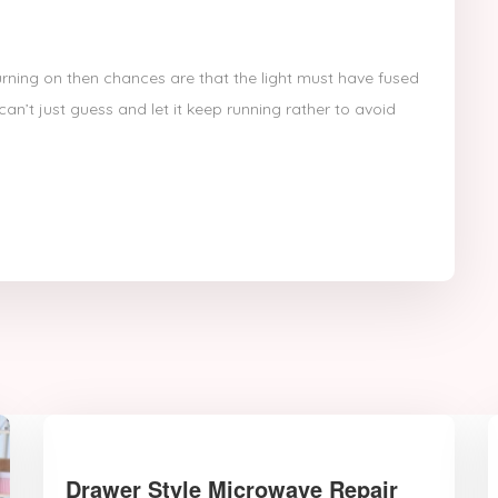
turning on then chances are that the light must have fused
an’t just guess and let it keep running rather to avoid
Drawer Style Microwave Repair