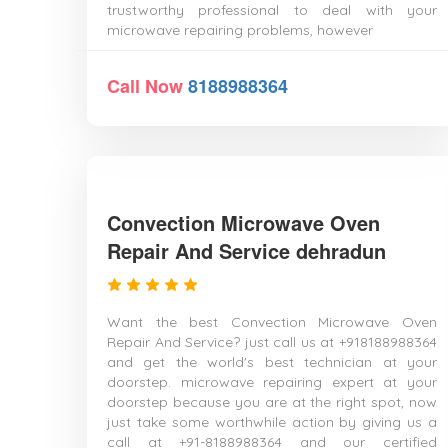
trustworthy professional to deal with your
microwave repairing problems, however
Call Now
8188988364
Convection Microwave Oven
Repair And Service dehradun
Want the best Convection Microwave Oven
Repair And Service? just call us at +918188988364
and get the world's best technician at your
doorstep. microwave repairing expert at your
doorstep because you are at the right spot, now
just take some worthwhile action by giving us a
call at +91-8188988364 and our certified