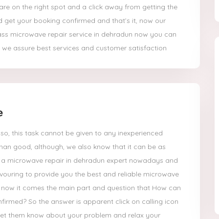
re on the right spot and a click away from getting the
d get your booking confirmed and that’s it, now our
ass microwave repair service in dehradun now you can
 we assure best services and customer satisfaction
e
so, this task cannot be given to any inexperienced
han good, although, we also know that it can be as
get a microwave repair in dehradun expert nowadays and
vouring to provide you the best and reliable microwave
, now it comes the main part and question that How can
firmed? So the answer is apparent click on calling icon
 let them know about your problem and relax your