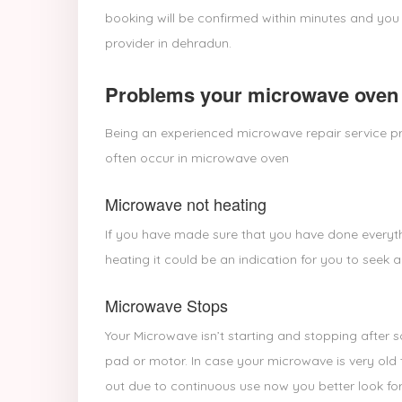
booking will be confirmed within minutes and you
provider in dehradun.
Problems your microwave oven 
Being an experienced microwave repair service pr
often occur in microwave oven
Microwave not heating
If you have made sure that you have done everyth
heating it could be an indication for you to seek a
Microwave Stops
Your Microwave isn’t starting and stopping after 
pad or motor. In case your microwave is very old 
out due to continuous use now you better look for