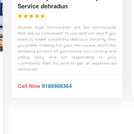
Service dehradun
Drawer style microwaves are the microwaves
that are so convenient to use and run and if you
want to make something delicious instantly then
you prefer making it in your microwave and if this
amazing product of your house isn't running and
sitting lazily and not responding to your
commands then it's time to get an experienced
technician.
Call Now
8188988364