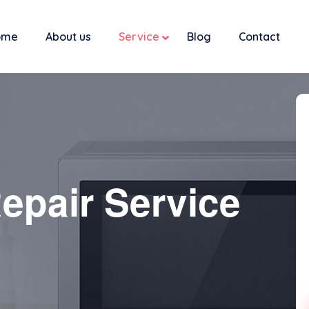
ome
About us
Service
Blog
Contact
epair Service