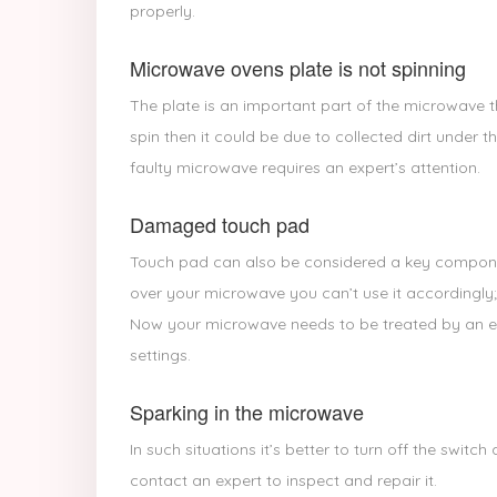
properly.
Microwave ovens plate is not spinning
The plate is an important part of the microwave t
spin then it could be due to collected dirt under th
faulty microwave requires an expert’s attention.
Damaged touch pad
Touch pad can also be considered a key compone
over your microwave you can’t use it accordingly;
Now your microwave needs to be treated by an exp
settings.
Sparking in the microwave
In such situations it’s better to turn off the swit
contact an expert to inspect and repair it.