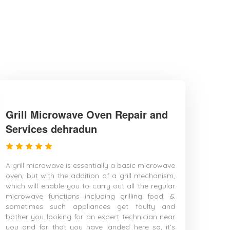
Grill Microwave Oven Repair and
Services dehradun
A grill microwave is essentially a basic microwave
oven, but with the addition of a grill mechanism,
which will enable you to carry out all the regular
microwave functions including grilling food. &
sometimes such appliances get faulty and
bother you looking for an expert technician near
you and for that you have landed here so, it’s