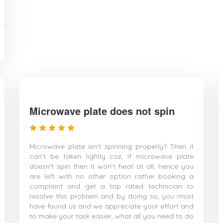
Microwave plate does not spin
Microwave plate isn’t spinning properly? Then it
can’t be taken lightly coz, if microwave plate
doesn’t spin then it won’t heat at all, hence you
are left with no other option rather booking a
complaint and get a top rated technician to
resolve this problem and by doing so, you must
have found us and we appreciate your effort and
to make your task easier, what all you need to do