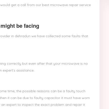
 would get a call from our best microwave repair service
might be facing
ovider in dehradun we have collected some faults that
ing correctly but even after that your microwave is no
n expert’s assistance.
some time, the possible reasons can be a faulty touch
then it can be due to faulty capacitor it must have worn
 an expert to inspect the exact problem and repair it