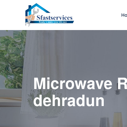
H
Microwave R
dehradun