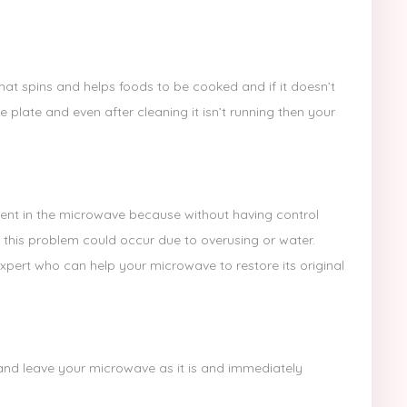
hat spins and helps foods to be cooked and if it doesn’t
e plate and even after cleaning it isn’t running then your
nt in the microwave because without having control
 this problem could occur due to overusing or water.
ert who can help your microwave to restore its original
ch and leave your microwave as it is and immediately