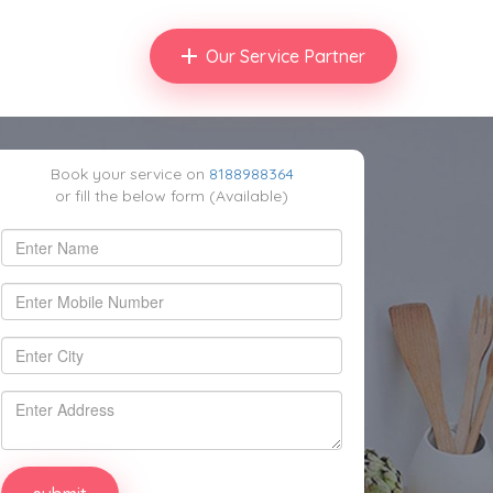
Our Service Partner
Book your service on
8188988364
or fill the below form (Available)