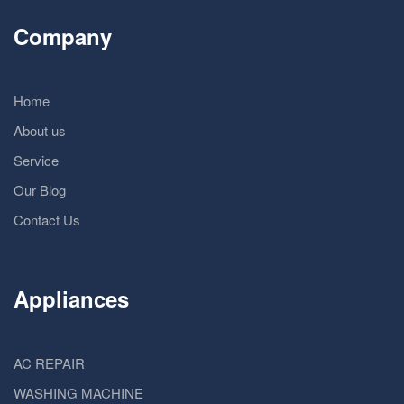
Company
Home
About us
Service
Our Blog
Contact Us
Appliances
AC REPAIR
WASHING MACHINE