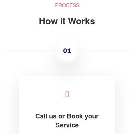
PROCESS
How it Works
01
Call us or Book your
Service