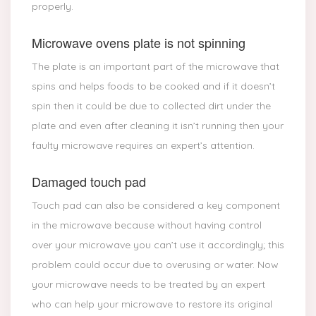
properly.
Microwave ovens plate is not spinning
The plate is an important part of the microwave that
spins and helps foods to be cooked and if it doesn’t
spin then it could be due to collected dirt under the
plate and even after cleaning it isn’t running then your
faulty microwave requires an expert’s attention.
Damaged touch pad
Touch pad can also be considered a key component
in the microwave because without having control
over your microwave you can’t use it accordingly; this
problem could occur due to overusing or water. Now
your microwave needs to be treated by an expert
who can help your microwave to restore its original