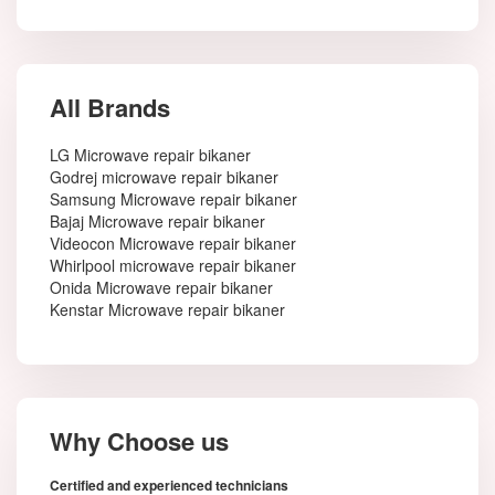
All Brands
LG Microwave repair bikaner
Godrej microwave repair bikaner
Samsung Microwave repair bikaner
Bajaj Microwave repair bikaner
Videocon Microwave repair bikaner
Whirlpool microwave repair bikaner
Onida Microwave repair bikaner
Kenstar Microwave repair bikaner
Why Choose us
Certified and experienced technicians