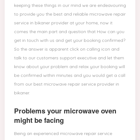
keeping these things in our mind we are endeavouring
to provide you the best and reliable microwave repair
service in bikaner provider at your home, now it
comes the main part and question that How can you
get in touch with us and get your booking confirmed?
So the answer is apparent click on calling icon and
talk to our customers support executive and let them
know about your problem and relax your booking will
be confirmed within minutes and you would get a call
from our best microwave repair service provider in
bikaner.
Problems your microwave oven
might be facing
Being an experienced microwave repair service