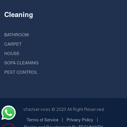
Cleaning
BATHROOM
CARPET
HOUSE
SOFA CLEANING
PEST CONTROL
sfastservices
© 2020 All Right Reserved
Terms of Service
Privacy Policy
Design and Development By TECHNOITY