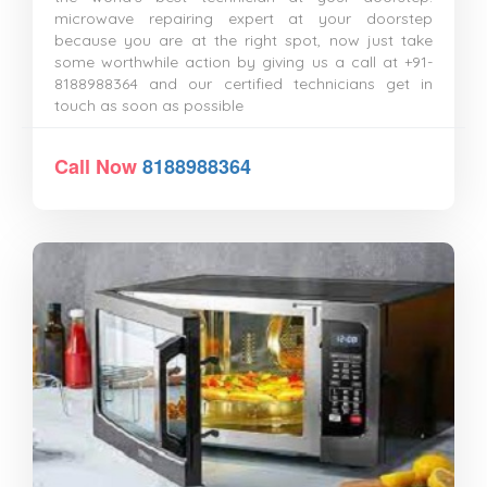
microwave repairing expert at your doorstep
because you are at the right spot, now just take
some worthwhile action by giving us a call at +91-
8188988364 and our certified technicians get in
touch as soon as possible
Call Now
8188988364