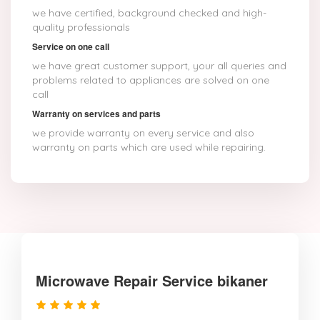
we have certified, background checked and high-
quality professionals
Service on one call
we have great customer support, your all queries and
problems related to appliances are solved on one
call
Warranty on services and parts
we provide warranty on every service and also
warranty on parts which are used while repairing.
Microwave Repair Service bikaner