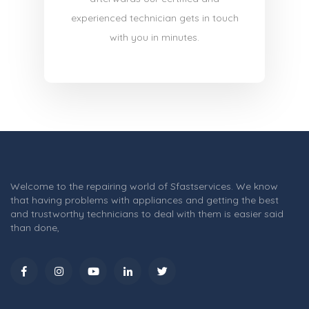
experienced technician gets in touch
with you in minutes.
Welcome to the repairing world of Sfastservices. We know
that having problems with appliances and getting the best
and trustworthy technicians to deal with them is easier said
than done,