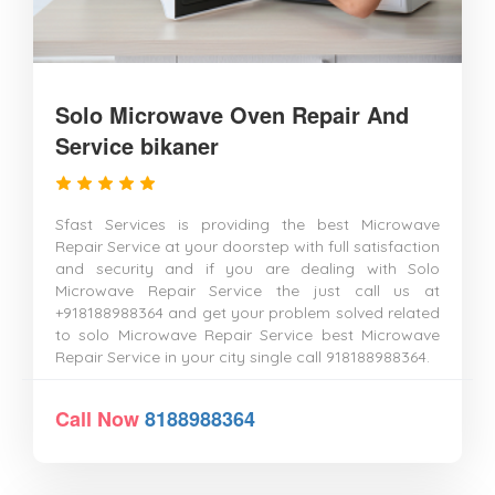
Solo Microwave Oven Repair And
Service bikaner
Sfast Services is providing the best Microwave
Repair Service at your doorstep with full satisfaction
and security and if you are dealing with Solo
Microwave Repair Service the just call us at
+918188988364 and get your problem solved related
to solo Microwave Repair Service best Microwave
Repair Service in your city single call 918188988364.
Call Now
8188988364