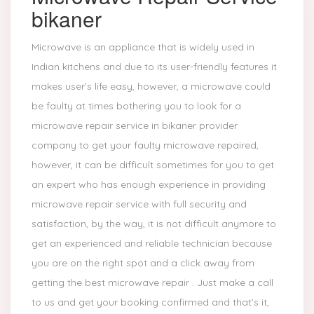
bikaner
Microwave is an appliance that is widely used in
Indian kitchens and due to its user-friendly features it
makes user’s life easy, however, a microwave could
be faulty at times bothering you to look for a
microwave repair service in bikaner provider
company to get your faulty microwave repaired,
however, it can be difficult sometimes for you to get
an expert who has enough experience in providing
microwave repair service with full security and
satisfaction, by the way, it is not difficult anymore to
get an experienced and reliable technician because
you are on the right spot and a click away from
getting the best microwave repair . Just make a call
to us and get your booking confirmed and that’s it,