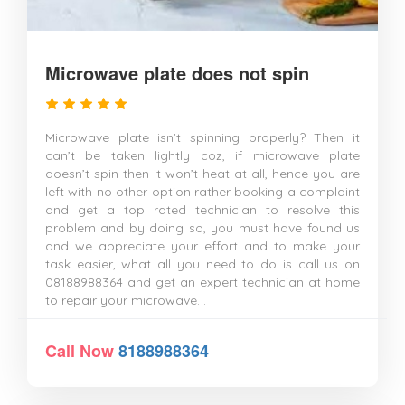
Microwave plate does not spin
Microwave plate isn’t spinning properly? Then it
can’t be taken lightly coz, if microwave plate
doesn’t spin then it won’t heat at all, hence you are
left with no other option rather booking a complaint
and get a top rated technician to resolve this
problem and by doing so, you must have found us
and we appreciate your effort and to make your
task easier, what all you need to do is call us on
08188988364 and get an expert technician at home
to repair your microwave. .
Call Now
8188988364