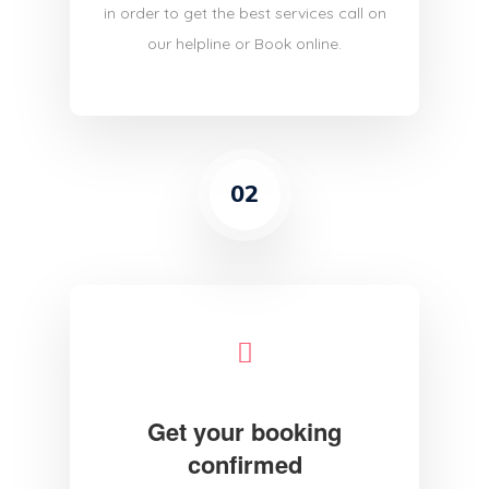
in order to get the best services call on
our helpline or Book online.
02
Get your booking
confirmed