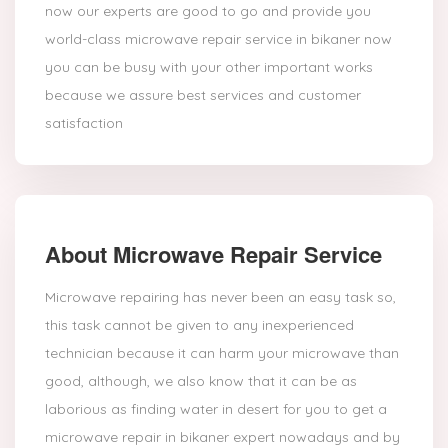
now our experts are good to go and provide you
world-class microwave repair service in bikaner now
you can be busy with your other important works
because we assure best services and customer
satisfaction
About Microwave Repair Service
Microwave repairing has never been an easy task so,
this task cannot be given to any inexperienced
technician because it can harm your microwave than
good, although, we also know that it can be as
laborious as finding water in desert for you to get a
microwave repair in bikaner expert nowadays and by