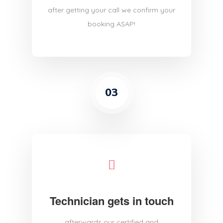
after getting your call we confirm your
booking ASAP!
03
Technician gets in touch
afterwards our certified and