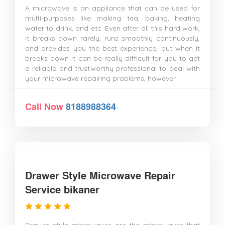
A microwave is an appliance that can be used for
multi-purposes like making tea, baking, heating
water to drink, and etc. Even after all this hard work,
it breaks down rarely, runs smoothly continuously,
and provides you the best experience, but when it
breaks down it can be really difficult for you to get
a reliable and trustworthy professional to deal with
your microwave repairing problems, however
Call Now
8188988364
Drawer Style Microwave Repair
Service bikaner