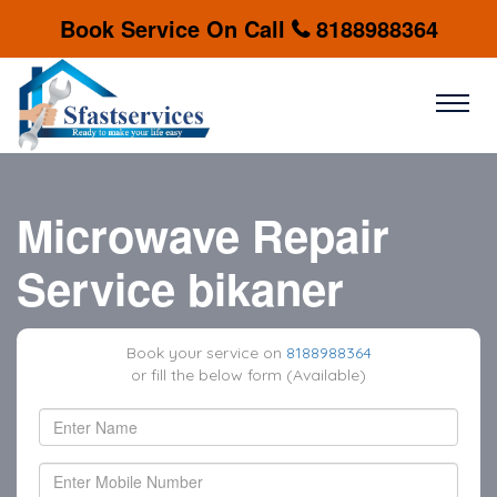
Book Service On Call
8188988364
Microwave Repair
Service bikaner
Book your service on
8188988364
or fill the below form (Available)