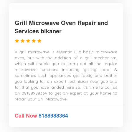
Grill Microwave Oven Repair and
Services bikaner
A grill microwave is essentially a basic microwave
oven, but with the addition of a grill mechanism,
which will enable you to carry out all the regular
microwave functions including grilling food. &
sometimes such appliances get faulty and bother
you looking for an expert technician near you and
for that you have landed here so, it’s time to call us
on 08188988364 to get an expert at your home to
repair your Grill Microwave..
Call Now
8188988364