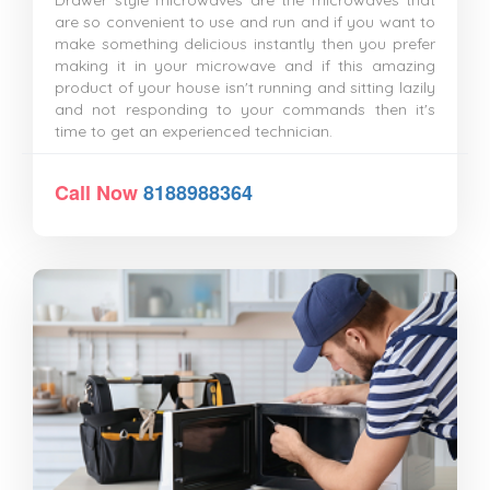
Drawer style microwaves are the microwaves that
are so convenient to use and run and if you want to
make something delicious instantly then you prefer
making it in your microwave and if this amazing
product of your house isn't running and sitting lazily
and not responding to your commands then it's
time to get an experienced technician.
Call Now
8188988364