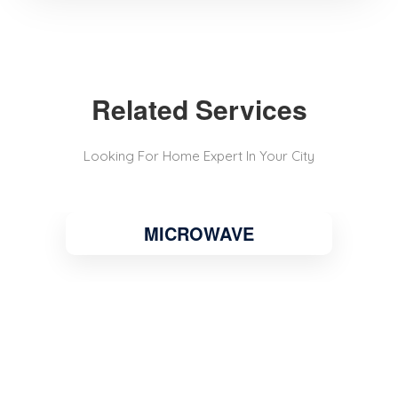
Related Services
Looking For Home Expert In Your City
MICROWAVE