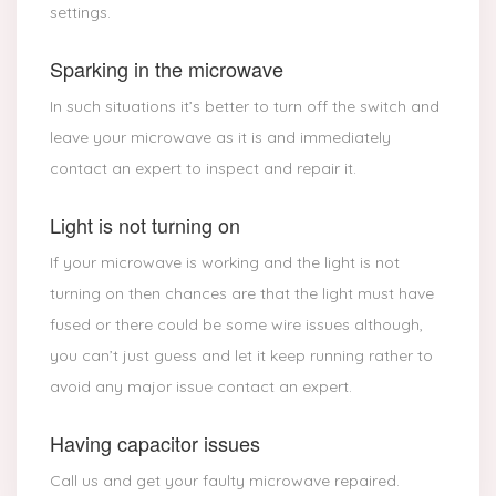
settings.
Sparking in the microwave
In such situations it’s better to turn off the switch and
leave your microwave as it is and immediately
contact an expert to inspect and repair it.
Light is not turning on
If your microwave is working and the light is not
turning on then chances are that the light must have
fused or there could be some wire issues although,
you can’t just guess and let it keep running rather to
avoid any major issue contact an expert.
Having capacitor issues
Call us and get your faulty microwave repaired.