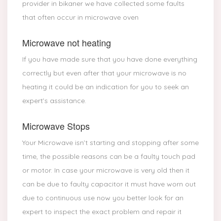
provider in bikaner we have collected some faults
that often occur in microwave oven
Microwave not heating
If you have made sure that you have done everything
correctly but even after that your microwave is no
heating it could be an indication for you to seek an
expert’s assistance.
Microwave Stops
Your Microwave isn’t starting and stopping after some
time, the possible reasons can be a faulty touch pad
or motor. In case your microwave is very old then it
can be due to faulty capacitor it must have worn out
due to continuous use now you better look for an
expert to inspect the exact problem and repair it