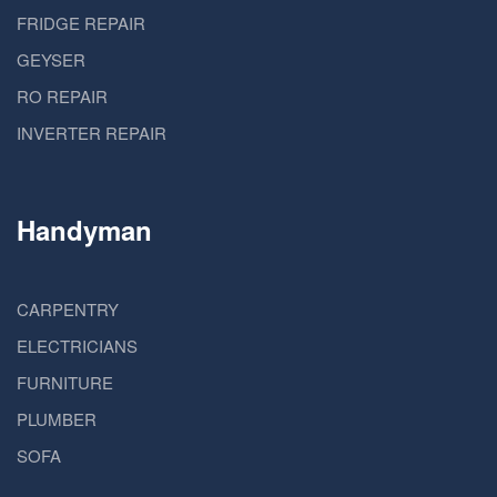
FRIDGE REPAIR
GEYSER
RO REPAIR
INVERTER REPAIR
Handyman
CARPENTRY
ELECTRICIANS
FURNITURE
PLUMBER
SOFA