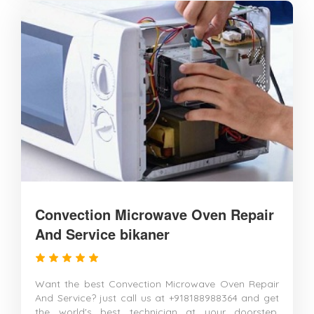
Convection Microwave Oven Repair
And Service bikaner
Want the best Convection Microwave Oven Repair
And Service? just call us at +918188988364 and get
the world's best technician at your doorstep.