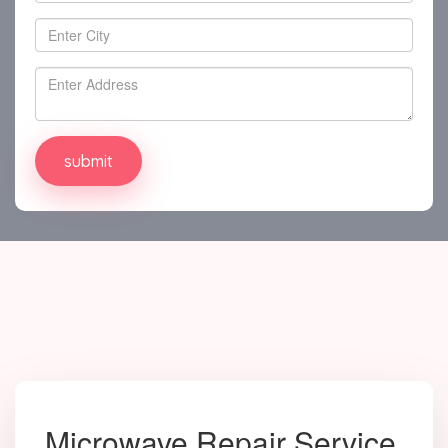
Microwave Repair Service