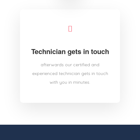
Technician gets in touch
afterwards our certified and
experienced technician gets in touch
with you in minutes.