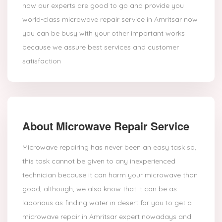
now our experts are good to go and provide you
world-class microwave repair service in Amritsar now
you can be busy with your other important works
because we assure best services and customer
satisfaction
About Microwave Repair Service
Microwave repairing has never been an easy task so,
this task cannot be given to any inexperienced
technician because it can harm your microwave than
good, although, we also know that it can be as
laborious as finding water in desert for you to get a
microwave repair in Amritsar expert nowadays and