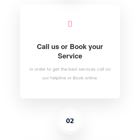
Call us or Book your
Service
in order to get the best services call on
our helpline or Book online.
02