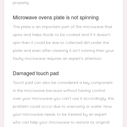
properly.
Microwave ovens plate is not spinning
The plate is an important part of the microwave that
spins and helps foods to be cooked and if it doesn’t
spin then it could be due to collected dirt under the
plate and even after cleaning it isn’t running then your
faulty microwave requires an expert’s attention.
Damaged touch pad
Touch pad can also be considered a key component
in the microwave because without having control
over your microwave you can’t use it accordingly; this
problem could occur due to overusing or water. Now
your microwave needs to be treated by an expert
who can help your microwave to restore its original