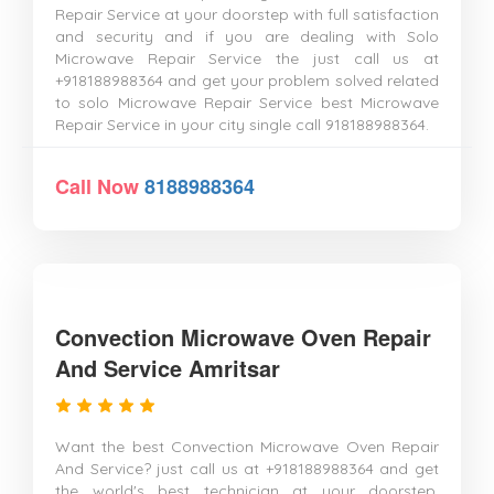
Repair Service at your doorstep with full satisfaction
and security and if you are dealing with Solo
Microwave Repair Service the just call us at
+918188988364 and get your problem solved related
to solo Microwave Repair Service best Microwave
Repair Service in your city single call 918188988364.
Call Now
8188988364
Convection Microwave Oven Repair
And Service Amritsar
Want the best Convection Microwave Oven Repair
And Service? just call us at +918188988364 and get
the world's best technician at your doorstep.