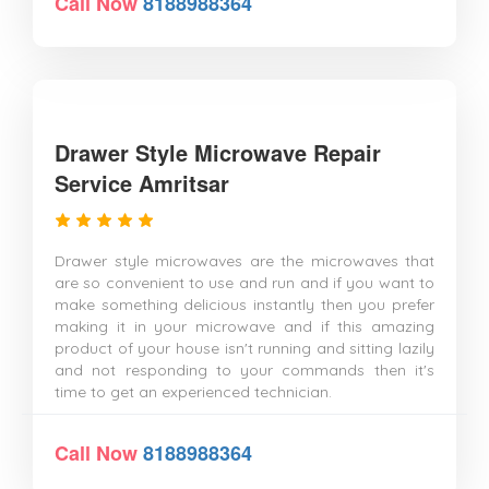
Call Now
8188988364
Drawer Style Microwave Repair
Service Amritsar
Drawer style microwaves are the microwaves that
are so convenient to use and run and if you want to
make something delicious instantly then you prefer
making it in your microwave and if this amazing
product of your house isn't running and sitting lazily
and not responding to your commands then it's
time to get an experienced technician.
Call Now
8188988364