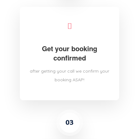
Get your booking
confirmed
after getting your call we confirm your
booking ASAP!
03