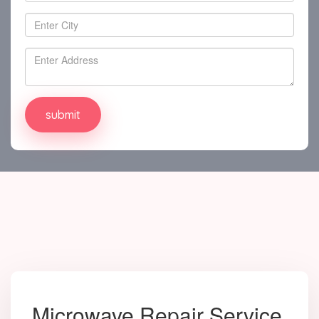
Microwave Repair Service