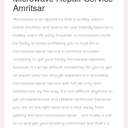
Amritsar
Microwave is an appliance that is widely used in
Indian kitchens and due to its user-friendly features it
makes user’s life easy, however, a microwave could
be faulty at times bothering you to look for a
microwave repair service in Amritsar provider
company to get your faulty microwave repaired,
however, it can be difficult sometimes for you to get
an expert who has enough experience in providing
microwave repair service with full security and
satisfaction, by the way, it is not difficult anymore to
get an experienced and reliable technician because
you are on the right spot and a click away from
getting the best microwave repair . Just make a call
to us and get your booking confirmed and that’s it,