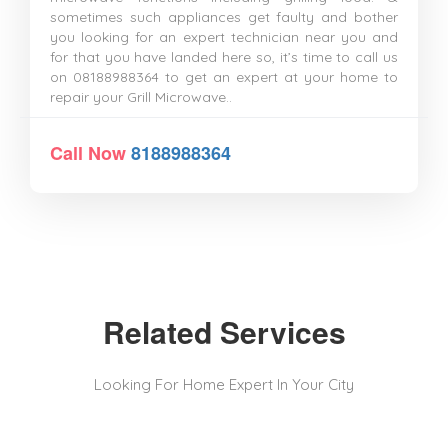
sometimes such appliances get faulty and bother
you looking for an expert technician near you and
for that you have landed here so, it’s time to call us
on 08188988364 to get an expert at your home to
repair your Grill Microwave..
Call Now
8188988364
Related Services
Looking For Home Expert In Your City