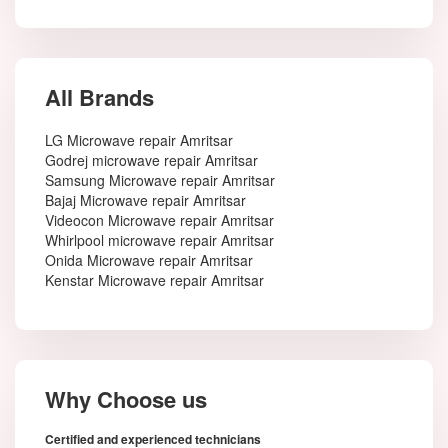
All Brands
LG Microwave repair Amritsar
Godrej microwave repair Amritsar
Samsung Microwave repair Amritsar
Bajaj Microwave repair Amritsar
Videocon Microwave repair Amritsar
Whirlpool microwave repair Amritsar
Onida Microwave repair Amritsar
Kenstar Microwave repair Amritsar
Why Choose us
Certified and experienced technicians