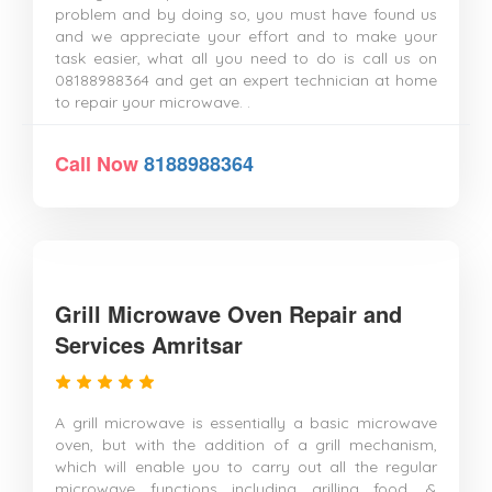
problem and by doing so, you must have found us
and we appreciate your effort and to make your
task easier, what all you need to do is call us on
08188988364 and get an expert technician at home
to repair your microwave. .
Call Now
8188988364
Grill Microwave Oven Repair and
Services Amritsar
A grill microwave is essentially a basic microwave
oven, but with the addition of a grill mechanism,
which will enable you to carry out all the regular
microwave functions including grilling food. &