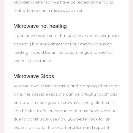
provider in Amritsar we have collected some faults
that often occur in microwave oven
Microwave not heating
If you have made sure that you have done everything
correctly but even after that your microwave is no
heating it could be an indication for you to seek an
expert’s assistance.
Microwave Stops
Your Microwave isn’t starting and stopping after some
time, the possible reasons can be a faulty touch pad
or motor. In case your microwave is very old then it
can be due to faulty capacitor it must have worn out
due to continuous use now you better look for an
expert to inspect the exact problem and repair it