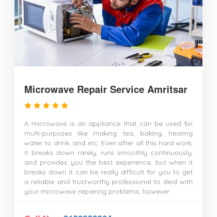
Microwave Repair Service Amritsar
A microwave is an appliance that can be used for
multi-purposes like making tea, baking, heating
water to drink, and etc. Even after all this hard work,
it breaks down rarely, runs smoothly continuously,
and provides you the best experience, but when it
breaks down it can be really difficult for you to get
a reliable and trustworthy professional to deal with
your microwave repairing problems, however