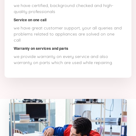
we have certified, background checked and high-
quality professionals
Service on one call
we have great customer support, your all queries and
problems related to appliances are solved on one
call
Warranty on services and parts
we provide warranty on every service and also
warranty on parts which are used while repairing.