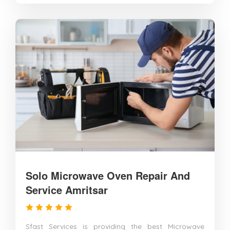
Solo Microwave Oven Repair And
Service Amritsar
Sfast Services is providing the best Microwave