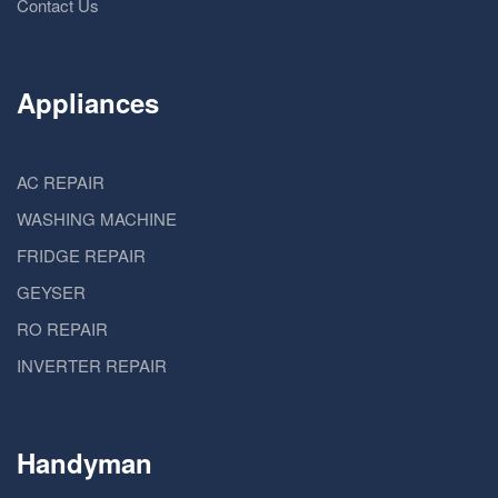
Contact Us
Appliances
AC REPAIR
WASHING MACHINE
FRIDGE REPAIR
GEYSER
RO REPAIR
INVERTER REPAIR
Handyman