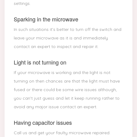
settings.
Sparking in the microwave
In such situations it’s better to turn off the switch and
leave your microwave as it is and immediately
contact an expert to inspect and repair it.
Light is not turning on
If your microwave is working and the light is not
turning on then chances are that the light must have
fused or there could be some wire issues although,
you can’t just guess and let it keep running rather to
avoid any major issue contact an expert.
Having capacitor issues
Call us and get your faulty microwave repaired.