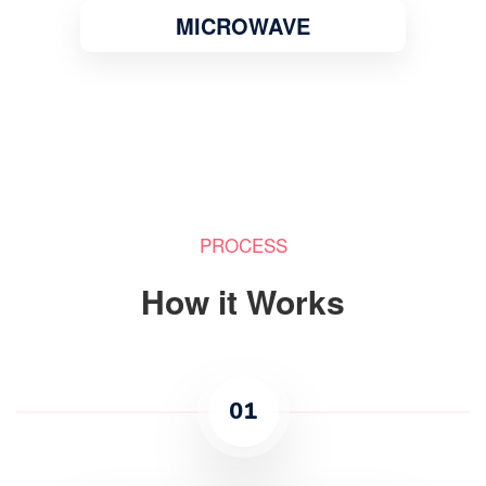
MICROWAVE
PROCESS
How it Works
01