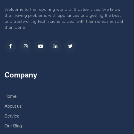
Welcome to the repairing world of Sfastservices. We know
that having problems with appliances and getting the best
and trustworthy technicians to deal with them is easier said
than done,
Company
Home
About us
Service
Our Blog