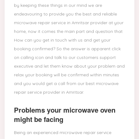
by keeping these things in our mind we are
endeavouring to provide you the best and reliable
microwave repair service in Amritsar provider at your
home, now it comes the main part and question that
How can you get in touch with us and get your
booking confirmed? So the answer is apparent click
on calling icon and talk to our customers support
executive and let them know about your problem and
relax your booking will be confirmed within minutes
and you would get a call from our best microwave
repair service provider in Amritsar.
Problems your microwave oven
might be facing
Being an experienced microwave repair service