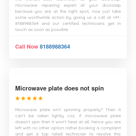
microwave repairing expert at your doorstep
because you are at the right spot, now just take
some worthwhile action by giving us a call at +91-
8188988364 and our certified technicians get in
touch as soon as possible
Call Now
8188988364
Microwave plate does not spin
Microwave plate isn’t spinning properly? Then it
can’t be taken lightly coz, if microwave plate
doesn’t spin then it won’t heat at all, hence you are
left with no other option rather booking a complaint
and get a top rated technician to resolve this