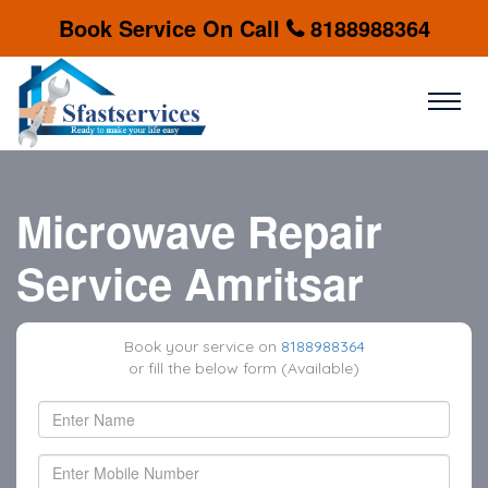
Book Service On Call
8188988364
Microwave Repair
Service Amritsar
Book your service on
8188988364
or fill the below form (Available)