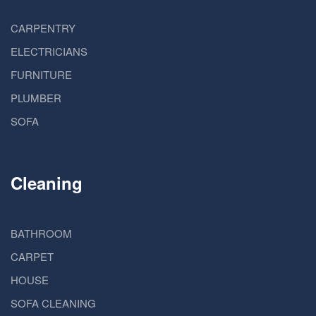
CARPENTRY
ELECTRICIANS
FURNITURE
PLUMBER
SOFA
Cleaning
BATHROOM
CARPET
HOUSE
SOFA CLEANING