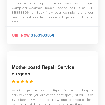
computer and laptop repair services. to get
Computer Scanner Repair Service, call us at +91-
8188988364 or Book Now your complaint and our
best and reliable technicians will get in touch in no
time
Call Now
8188988364
Motherboard Repair Service
gurgaon
Want to get the best quality of Motherboard repair
service? then you are at the right spot just call us at
+91-8188988364 or Book Now and our world-class
technician will be at your doorstep in no time.