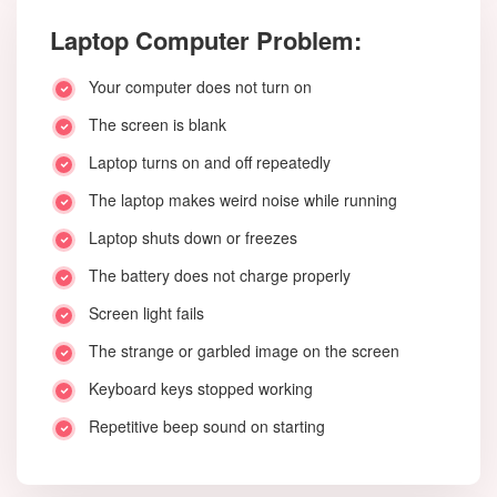
Laptop Computer Problem:
Your computer does not turn on
The screen is blank
Laptop turns on and off repeatedly
The laptop makes weird noise while running
Laptop shuts down or freezes
The battery does not charge properly
Screen light fails
The strange or garbled image on the screen
Keyboard keys stopped working
Repetitive beep sound on starting