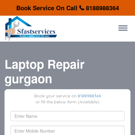
Book Service On Call
8188988364
Laptop Repair
gurgaon
Book your service on
8188988364
or fill the below form (Available)