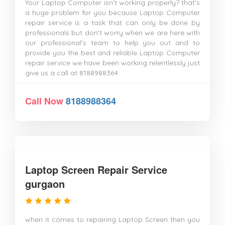
Your Laptop Computer isn't working properly? that's
a huge problem for you because Laptop Computer
repair service is a task that can only be done by
professionals but don't worry when we are here with
our professional's team to help you out and to
provide you the best and reliable Laptop Computer
repair service we have been working relentlessly just
give us a call at 8188988364
Call Now
8188988364
Laptop Screen Repair Service
gurgaon
when it comes to repairing Laptop Screen then you