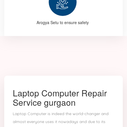
Arogya Setu to ensure safety
Laptop Computer Repair
Service gurgaon
Laptop Computer is indeed the world-changer and
almost everyone uses it nowadays and due to its