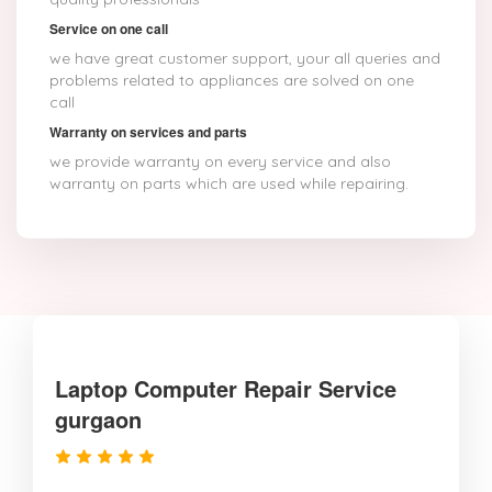
Service on one call
we have great customer support, your all queries and
problems related to appliances are solved on one
call
Warranty on services and parts
we provide warranty on every service and also
warranty on parts which are used while repairing.
Laptop Computer Repair Service
gurgaon