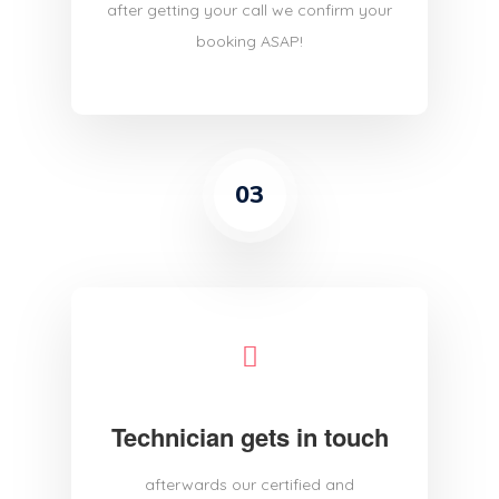
after getting your call we confirm your
booking ASAP!
03
Technician gets in touch
afterwards our certified and