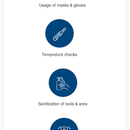
Usage of masks & gloves
Tempreture checks
Sanitization of tools & area