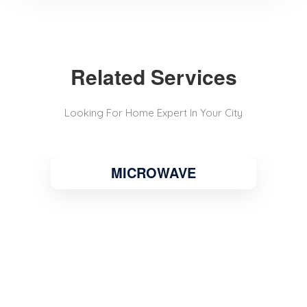
Related Services
Looking For Home Expert In Your City
MICROWAVE