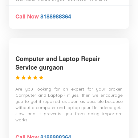
Call Now
8188988364
Computer and Laptop Repair
Service gurgaon
Are you looking for an expert for your broken
Computer and Laptop? if yes, then we encourage
you to get it repaired as soon as possible because
without a computer and laptop your life indeed gets
slow and it prevents you from doing important
works
Call Now
8188988364