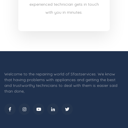
experienced technician gets in touch
with you in minutes.
Welcome to the repairing world of Sfastservices. We know
that having problems with appliances and getting the best
and trustworthy technicians to deal with them is easier said
than done,