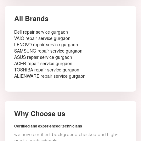
All Brands
Dell repair service gurgaon
VAIO repair service gurgaon
LENOVO repair service gurgaon
SAMSUNG repair service gurgaon
ASUS repair service gurgaon
ACER repair service gurgaon
TOSHIBA repair service gurgaon
ALIENWARE repair service gurgaon
Why Choose us
Certified and experienced technicians
we have certified, background checked and high-
quality professionals