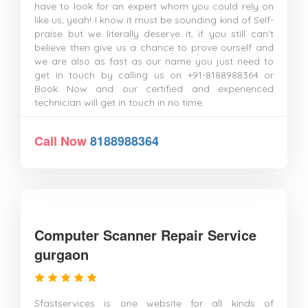
have to look for an expert whom you could rely on
like us, yeah! I know it must be sounding kind of Self-
praise but we literally deserve it, if you still can't
believe then give us a chance to prove ourself and
we are also as fast as our name you just need to
get in touch by calling us on +91-8188988364 or
Book Now and our certified and experienced
technician will get in touch in no time.
Call Now
8188988364
Computer Scanner Repair Service
gurgaon
Sfastservices is one website for all kinds of