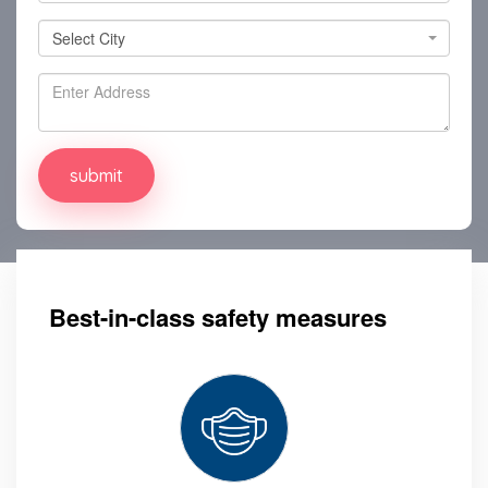
Select City
Select City
Best-in-class safety measures