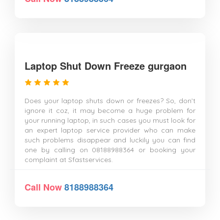
Laptop Shut Down Freeze gurgaon
Does your laptop shuts down or freezes? So, don’t
ignore it coz, it may become a huge problem for
your running laptop, in such cases you must look for
an expert laptop service provider who can make
such problems disappear and luckily you can find
one by calling on 08188988364 or booking your
complaint at Sfastservices.
Call Now
8188988364