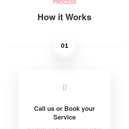
PROCESS
How it Works
01
Call us or Book your
Service