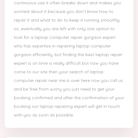
continuous use it often breaks down and makes you
worried about it because you don’t know how to
repair it and what to do to keep it running smoothly
so, eventually you are left with only one option to
look for a laptop computer repair gurgaon expert
who has expertise in repairing laptop computer
gurgaon efficiently, but finding the best laptop repair
expert is on time is really difficult but now you have
come to our site then your search of laptop
computer repair near me is over here now you call us
and be free from worry you just need to get your
booking confirmed and after the confirmation of your
booking our laptop repairing expert will get in touch
with you as soon as possible.