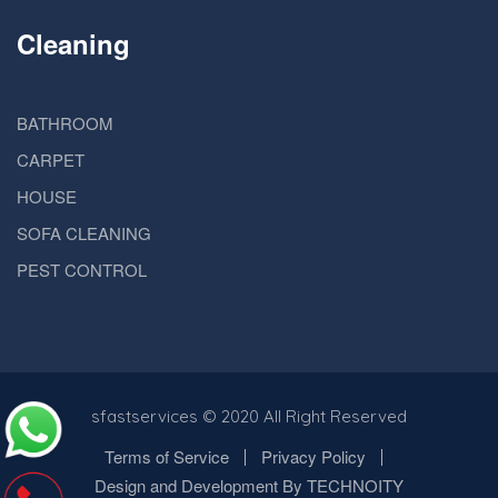
Cleaning
BATHROOM
CARPET
HOUSE
SOFA CLEANING
PEST CONTROL
sfastservices
© 2020 All Right Reserved
Terms of Service
Privacy Policy
Design and Development By TECHNOITY