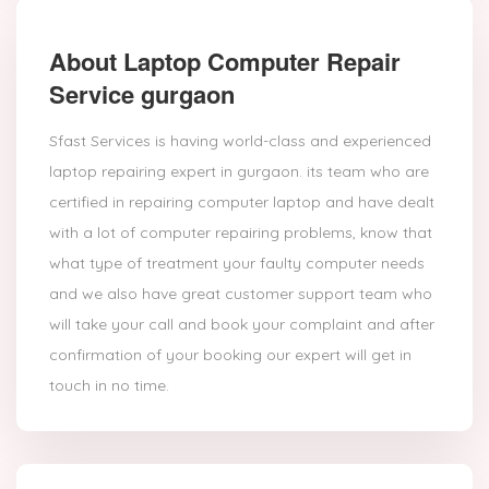
About Laptop Computer Repair
Service gurgaon
Sfast Services is having world-class and experienced
laptop repairing expert in gurgaon. its team who are
certified in repairing computer laptop and have dealt
with a lot of computer repairing problems, know that
what type of treatment your faulty computer needs
and we also have great customer support team who
will take your call and book your complaint and after
confirmation of your booking our expert will get in
touch in no time.