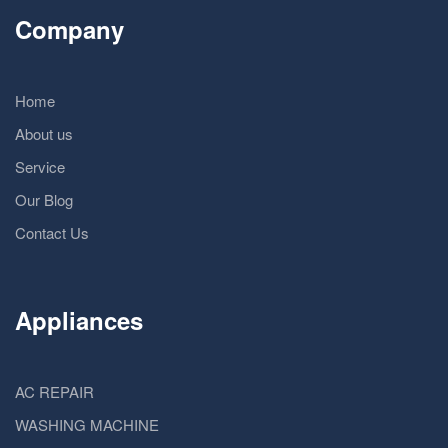
Company
Home
About us
Service
Our Blog
Contact Us
Appliances
AC REPAIR
WASHING MACHINE