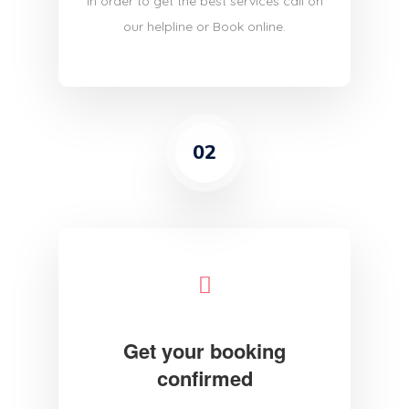
in order to get the best services call on
our helpline or Book online.
02
Get your booking
confirmed