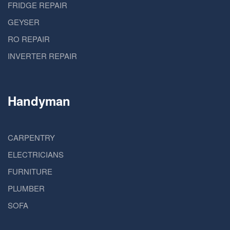
FRIDGE REPAIR
GEYSER
RO REPAIR
INVERTER REPAIR
Handyman
CARPENTRY
ELECTRICIANS
FURNITURE
PLUMBER
SOFA