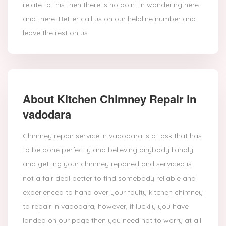
relate to this then there is no point in wandering here
and there. Better call us on our helpline number and
leave the rest on us.
About Kitchen Chimney Repair in
vadodara
Chimney repair service in vadodara is a task that has
to be done perfectly and believing anybody blindly
and getting your chimney repaired and serviced is
not a fair deal better to find somebody reliable and
experienced to hand over your faulty kitchen chimney
to repair in vadodara, however, if luckily you have
landed on our page then you need not to worry at all