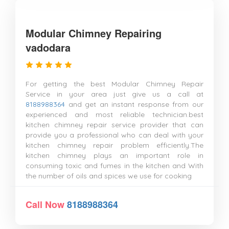
Modular Chimney Repairing
vadodara
For getting the best Modular Chimney Repair
Service in your area just give us a call at
8188988364
and get an instant response from our
experienced and most reliable technician.best
kitchen chimney repair service provider that can
provide you a professional who can deal with your
kitchen chimney repair problem efficiently.The
kitchen chimney plays an important role in
consuming toxic and fumes in the kitchen and With
the number of oils and spices we use for cooking
Call Now
8188988364