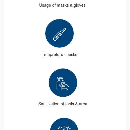
Usage of masks & gloves
Tempreture checks
Sanitization of tools & area