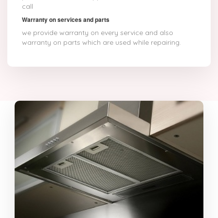
call
Warranty on services and parts
we provide warranty on every service and also
warranty on parts which are used while repairing.