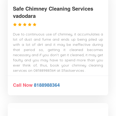
Safe Chimney Cleaning Services
vadodara
Due to continuous use of chimney, it accumulates a
lot of dust and fume and ends up being piled up
with a lot of dirt and it may be ineffective during
that period so, getting it cleaned becomes
necessary and if you don’t get it cleaned, it may get
faulty and you may have to spend more than you
ever think of, thus, book your chimney cleaning
services on 08188988364 at Sfastservices .
Call Now
8188988364