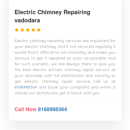
Electric Chimney Repairing
vadodara
Electric chimney repairing services are important for
your electric chimney and if not serviced regularly it
would find it difficult to run smoothly and make you
anxious to get it repaired as soon as possible and
for such scenario, we are always there to give you
the best electric kitchen chimney repair service at
your doorstep with full satisfaction and security to
get electric chimney repair service call us at
8188988364
and book your complaint and within a
minute our technicians get in touch with you.
Call Now
8188988364