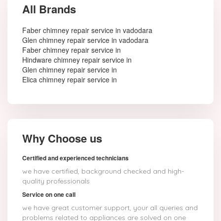
All Brands
Faber chimney repair service in vadodara
Glen chimney repair service in vadodara
Faber chimney repair service in
Hindware chimney repair service in
Glen chimney repair service in
Elica chimney repair service in
Why Choose us
Certified and experienced technicians
we have certified, background checked and high-
quality professionals
Service on one call
we have great customer support, your all queries and
problems related to appliances are solved on one