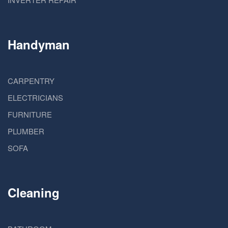
Handyman
CARPENTRY
ELECTRICIANS
FURNITURE
PLUMBER
SOFA
Cleaning