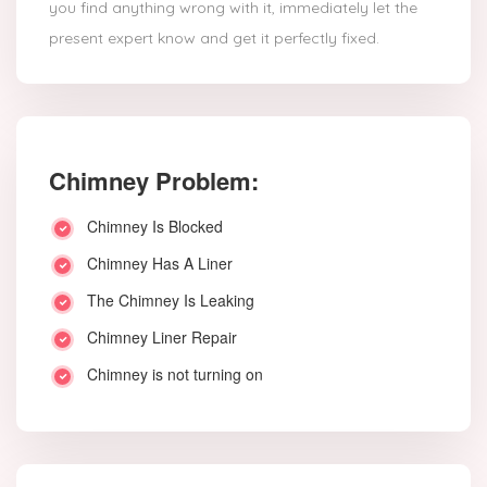
you find anything wrong with it, immediately let the
present expert know and get it perfectly fixed.
Chimney Problem:
Chimney Is Blocked
Chimney Has A Liner
The Chimney Is Leaking
Chimney Liner Repair
Chimney is not turning on