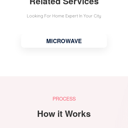
Related Services
Looking For Home Expert In Your City
MICROWAVE
PROCESS
How it Works