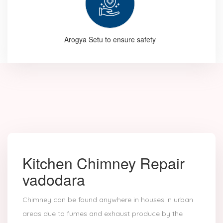
Arogya Setu to ensure safety
Kitchen Chimney Repair
vadodara
Chimney can be found anywhere in houses in urban
areas due to fumes and exhaust produce by the