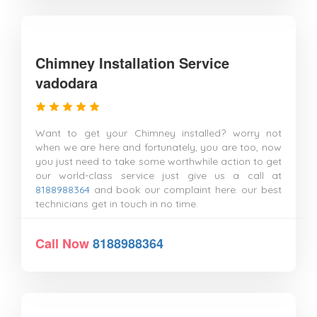
Chimney Installation Service
vadodara
Want to get your Chimney installed? worry not
when we are here and fortunately, you are too, now
you just need to take some worthwhile action to get
our world-class service just give us a call at
8188988364
and book our complaint here. our best
technicians get in touch in no time.
Call Now
8188988364