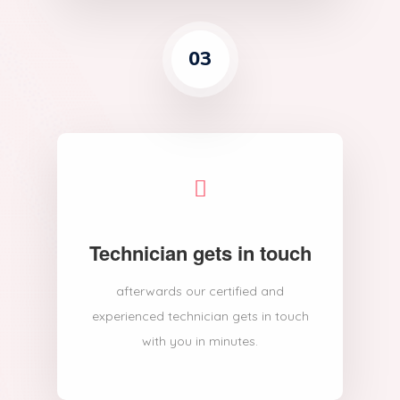
03
Technician gets in touch
afterwards our certified and
experienced technician gets in touch
with you in minutes.