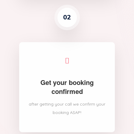
02
Get your booking
confirmed
after getting your call we confirm your
booking ASAP!