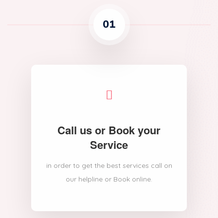
01
Call us or Book your
Service
in order to get the best services call on
our helpline or Book online.