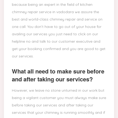
because being an expert in the field of kitchen
chimney repair service in vadodara we assure the
best and world-class chimney repair and service on
one call. You don’t have to go out of your house for
availing our services you just need to click on our
helpline no and talk to our customer executive and
get your booking confirmed and you are good to get
our services.
What all need to make sure before
and after taking our services?
However, we leave no stone unturned in our work but
being a vigilant customer you must always make sure
before taking our services and after taking our
services that your chimney is running smoothly and if