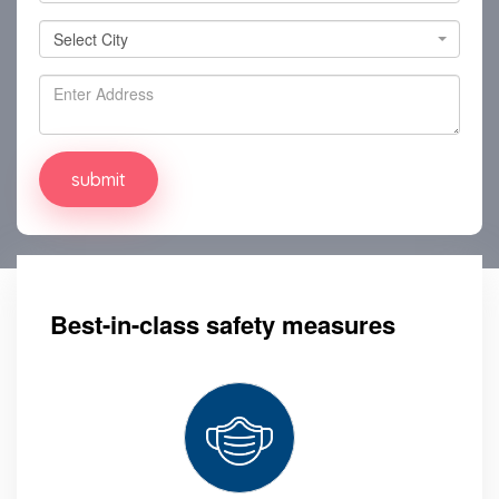
Select City
Select City
Best-in-class safety measures