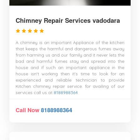
Chimney Repair Services vadodara
A chimney is an important Appliance of the kitchen
that keeps the harmful and dangerous fumes away
from harming us and our family and it never lets the
bad and harmful fumes stay and spread into the
house and if such an important appliance in the
house isn't working then it's time to look for an
experienced and reliable technician to provide
Kitchen chimney repair service. for availing of our
services call us at
8188988364
.
Call Now
8188988364