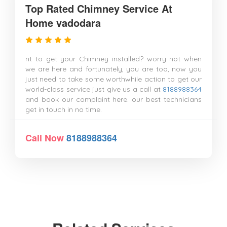
Top Rated Chimney Service At
Home vadodara
nt to get your Chimney installed? worry not when
we are here and fortunately, you are too, now you
just need to take some worthwhile action to get our
world-class service just give us a call at
8188988364
and book our complaint here. our best technicians
get in touch in no time.
Call Now
8188988364