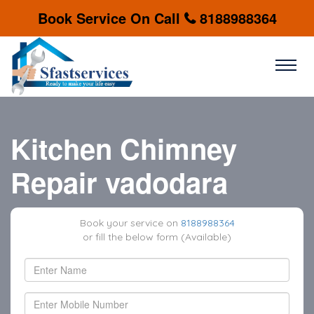
Book Service On Call
8188988364
Kitchen Chimney
Repair vadodara
Book your service on
8188988364
or fill the below form (Available)