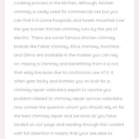
cooking process in the kitchen, although, kitchen
chimney is rarely used for commercial use but you
can find it in some hospitals and hotels mounted over
the gas burner. Kitchen chimney runs by the aid of
electric. There are some famous kitchen chimney
brands like Faber chimney, Elica chimney, Kutchina ,
and Gilma are available in the market you can rely
on. Having a chimney and benefitting from it is not
that easy because due to continuous use of it, it
often gets faulty and bothers you to look for a
chimney repair vadodara expert to resolve you
problem related to chimney repair service vadodara
now comes the question whom you should rely on for
the best chimney repair and services as you have
landed on our page and reading through this content
with full attention it means that your are able to