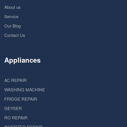
About us
Service
Our Blog
Contact Us
Appliances
AC REPAIR
WASHING MACHINE
FRIDGE REPAIR
GEYSER
RO REPAIR
INVERTER REPAIR