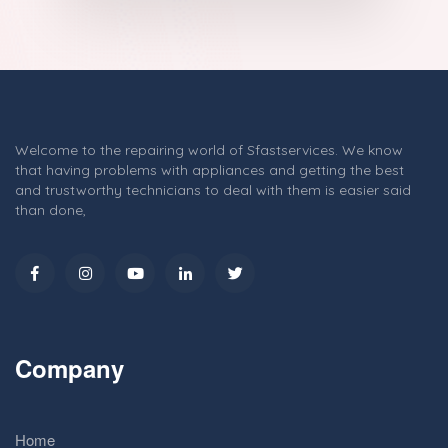
Welcome to the repairing world of Sfastservices. We know
that having problems with appliances and getting the best
and trustworthy technicians to deal with them is easier said
than done,
Company
Home