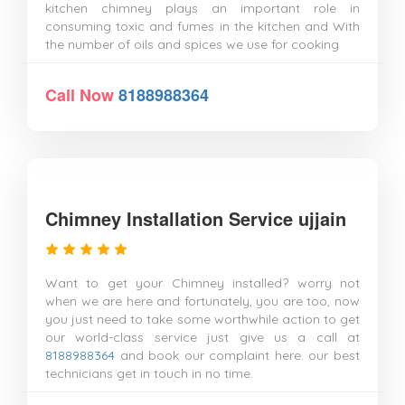
kitchen chimney plays an important role in
consuming toxic and fumes in the kitchen and With
the number of oils and spices we use for cooking
Call Now
8188988364
Chimney Installation Service ujjain
Want to get your Chimney installed? worry not
when we are here and fortunately, you are too, now
you just need to take some worthwhile action to get
our world-class service just give us a call at
8188988364
and book our complaint here. our best
technicians get in touch in no time.