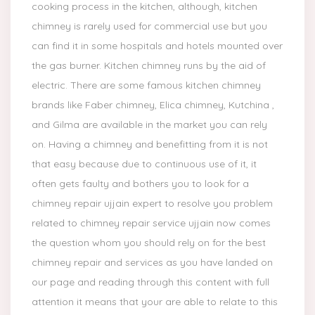
cooking process in the kitchen, although, kitchen
chimney is rarely used for commercial use but you
can find it in some hospitals and hotels mounted over
the gas burner. Kitchen chimney runs by the aid of
electric. There are some famous kitchen chimney
brands like Faber chimney, Elica chimney, Kutchina ,
and Gilma are available in the market you can rely
on. Having a chimney and benefitting from it is not
that easy because due to continuous use of it, it
often gets faulty and bothers you to look for a
chimney repair ujjain expert to resolve you problem
related to chimney repair service ujjain now comes
the question whom you should rely on for the best
chimney repair and services as you have landed on
our page and reading through this content with full
attention it means that your are able to relate to this