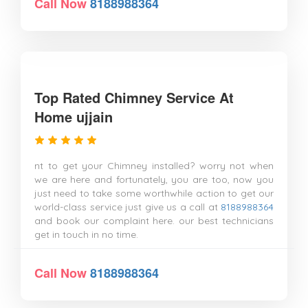
Call Now
8188988364
Top Rated Chimney Service At
Home ujjain
nt to get your Chimney installed? worry not when
we are here and fortunately, you are too, now you
just need to take some worthwhile action to get our
world-class service just give us a call at
8188988364
and book our complaint here. our best technicians
get in touch in no time.
Call Now
8188988364