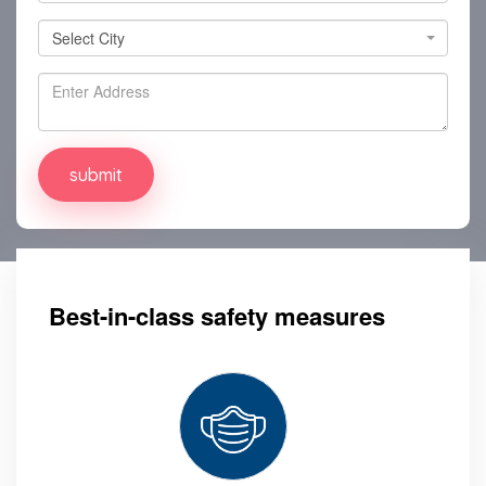
Select City
Select City
Best-in-class safety measures