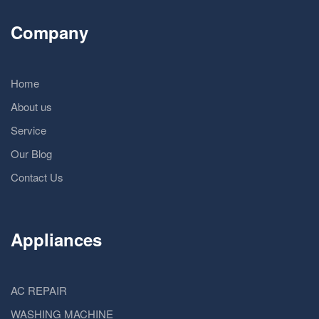
Company
Home
About us
Service
Our Blog
Contact Us
Appliances
AC REPAIR
WASHING MACHINE