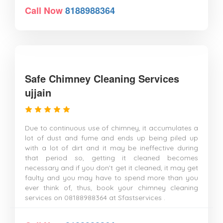
Call Now
8188988364
Safe Chimney Cleaning Services
ujjain
Due to continuous use of chimney, it accumulates a
lot of dust and fume and ends up being piled up
with a lot of dirt and it may be ineffective during
that period so, getting it cleaned becomes
necessary and if you don’t get it cleaned, it may get
faulty and you may have to spend more than you
ever think of, thus, book your chimney cleaning
services on 08188988364 at Sfastservices .