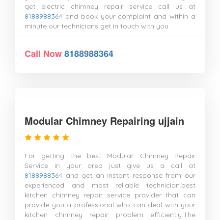
get electric chimney repair service call us at
8188988364
and book your complaint and within a
minute our technicians get in touch with you.
Call Now
8188988364
Modular Chimney Repairing ujjain
For getting the best Modular Chimney Repair
Service in your area just give us a call at
8188988364
and get an instant response from our
experienced and most reliable technician.best
kitchen chimney repair service provider that can
provide you a professional who can deal with your
kitchen chimney repair problem efficiently.The