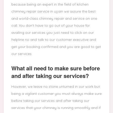
because being an expert in the field of kitchen
chimney repair service in ujjain we assure the best
and world-class chimney repair and service on one
call. You don’t have to go out of your house for
availing our services you just need to click on our
helpline no and talk to our customer executive and
get your booking confirmed and you are good to get
our services.
What all need to make sure before
and after taking our services?
However, we leave no stone unturned in our work but
being a vigilant customer you must always make sure
before taking our services and after taking our
services that your chimney is running smoothly and if