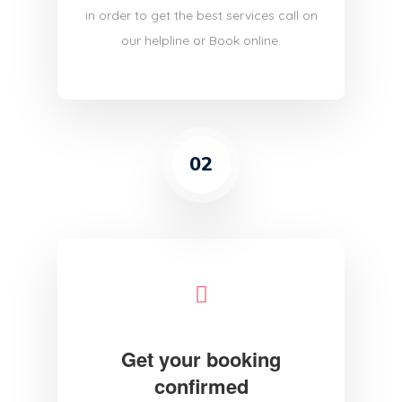
in order to get the best services call on
our helpline or Book online.
02
Get your booking
confirmed