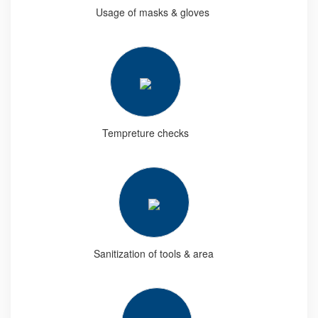
Usage of masks & gloves
Tempreture checks
Sanitization of tools & area