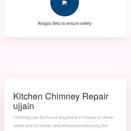
Arogya Setu to ensure safety
Kitchen Chimney Repair
ujjain
Chimney can be found anywhere in houses in urban
areas due to fumes and exhaust produce by the