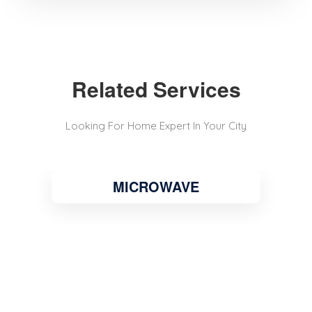
Related Services
Looking For Home Expert In Your City
MICROWAVE