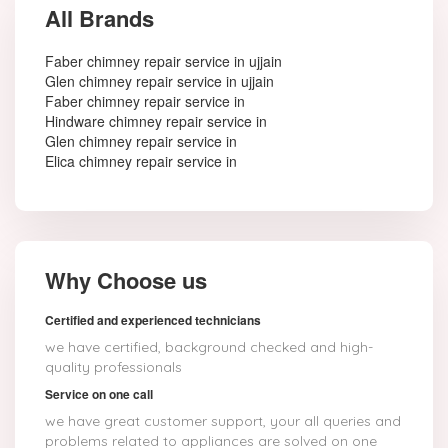
All Brands
Faber chimney repair service in ujjain
Glen chimney repair service in ujjain
Faber chimney repair service in
Hindware chimney repair service in
Glen chimney repair service in
Elica chimney repair service in
Why Choose us
Certified and experienced technicians
we have certified, background checked and high-
quality professionals
Service on one call
we have great customer support, your all queries and
problems related to appliances are solved on one