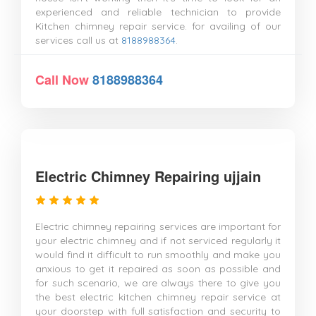
experienced and reliable technician to provide
Kitchen chimney repair service. for availing of our
services call us at
8188988364
.
Call Now
8188988364
Electric Chimney Repairing ujjain
Electric chimney repairing services are important for
your electric chimney and if not serviced regularly it
would find it difficult to run smoothly and make you
anxious to get it repaired as soon as possible and
for such scenario, we are always there to give you
the best electric kitchen chimney repair service at
your doorstep with full satisfaction and security to