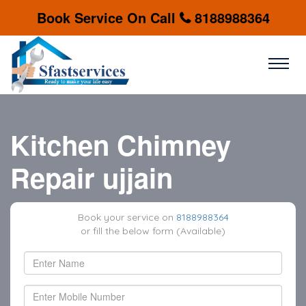
Book Service On Call
8188988364
Kitchen Chimney
Repair ujjain
Book your service on
8188988364
or fill the below form (Available)