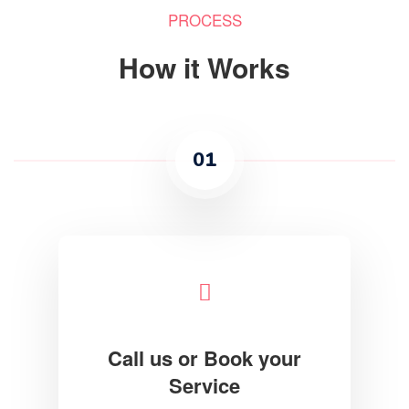
PROCESS
How it Works
01
Call us or Book your
Service