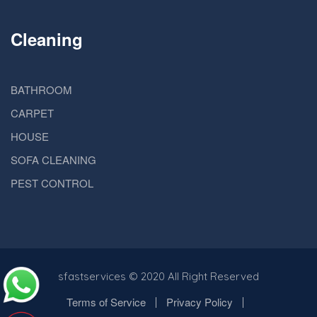
Cleaning
BATHROOM
CARPET
HOUSE
SOFA CLEANING
PEST CONTROL
sfastservices
© 2020 All Right Reserved
Terms of Service
Privacy Policy