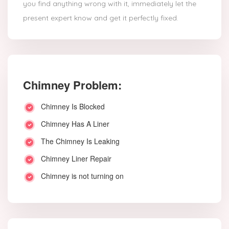
you find anything wrong with it, immediately let the
present expert know and get it perfectly fixed.
Chimney Problem:
Chimney Is Blocked
Chimney Has A Liner
The Chimney Is Leaking
Chimney Liner Repair
Chimney is not turning on