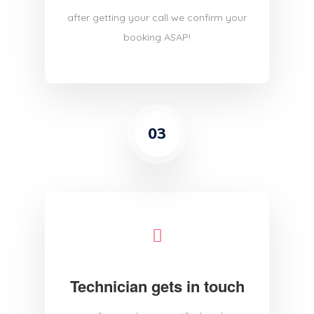
after getting your call we confirm your
booking ASAP!
03
Technician gets in touch