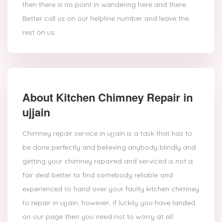
then there is no point in wandering here and there.
Better call us on our helpline number and leave the
rest on us.
About Kitchen Chimney Repair in
ujjain
Chimney repair service in ujjain is a task that has to
be done perfectly and believing anybody blindly and
getting your chimney repaired and serviced is not a
fair deal better to find somebody reliable and
experienced to hand over your faulty kitchen chimney
to repair in ujjain, however, if luckily you have landed
on our page then you need not to worry at all