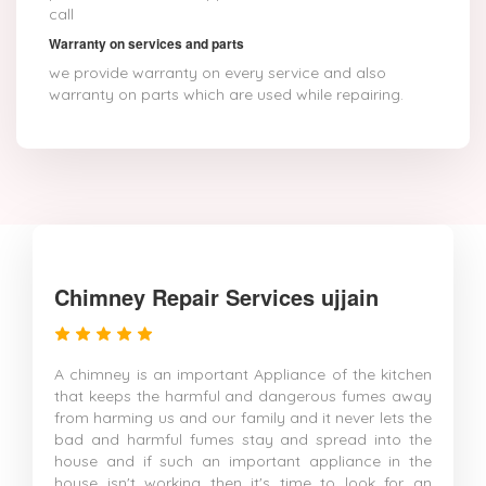
call
Warranty on services and parts
we provide warranty on every service and also
warranty on parts which are used while repairing.
Chimney Repair Services ujjain
A chimney is an important Appliance of the kitchen
that keeps the harmful and dangerous fumes away
from harming us and our family and it never lets the
bad and harmful fumes stay and spread into the
house and if such an important appliance in the
house isn't working then it's time to look for an