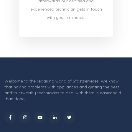
afterwards our certified and
experienced technician gets in touch
with you in minutes.
Welcome to the repairing world of Sfastservices. We know
that having problems with appliances and getting the best
and trustworthy technicians to deal with them is easier said
than done,