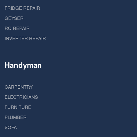
FRIDGE REPAIR
GEYSER
RO REPAIR
INVERTER REPAIR
Handyman
CARPENTRY
ELECTRICIANS
FURNITURE
PLUMBER
SOFA