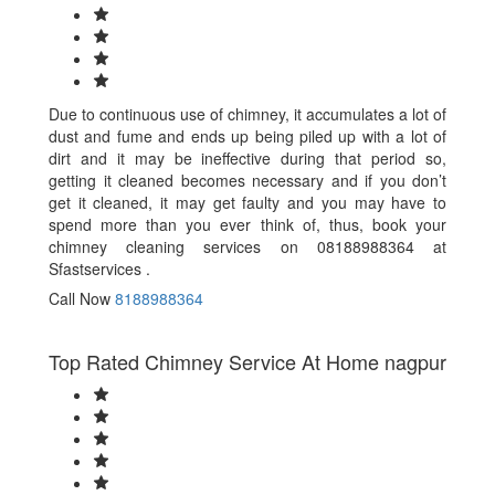
Due to continuous use of chimney, it accumulates a lot of
dust and fume and ends up being piled up with a lot of
dirt and it may be ineffective during that period so,
getting it cleaned becomes necessary and if you don’t
get it cleaned, it may get faulty and you may have to
spend more than you ever think of, thus, book your
chimney cleaning services on 08188988364 at
Sfastservices .
Call Now
8188988364
Top Rated Chimney Service At Home nagpur