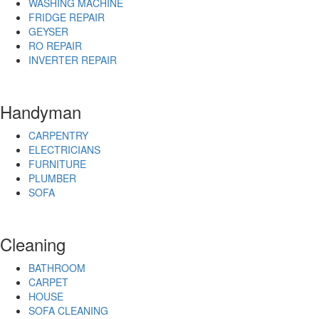
WASHING MACHINE
FRIDGE REPAIR
GEYSER
RO REPAIR
INVERTER REPAIR
Handyman
CARPENTRY
ELECTRICIANS
FURNITURE
PLUMBER
SOFA
Cleaning
BATHROOM
CARPET
HOUSE
SOFA CLEANING