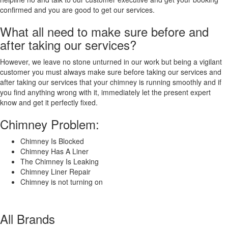
Shahjahanpur
confirmed and you are good to get our services.
Shimla
Shimoga
What all need to make sure before and
Shivpuri
after taking our services?
Sikar
Siliguri
However, we leave no stone unturned in our work but being a vigilant
Singrauli
customer you must always make sure before taking our services and
Sirsa
after taking our services that your chimney is running smoothly and if
Siwan[25]
you find anything wrong with it, immediately let the present expert
Solapur
know and get it perfectly fixed.
Sonipat
South
Chimney Problem:
Dumdum
Sri
Chimney Is Blocked
Ganganagar
Chimney Has A Liner
Srikakulam
The Chimney Is Leaking
Srinagar
Chimney Liner Repair
Sultan
Chimney is not turning on
Pur
Majra
Surat
All Brands
Surendranagar
Dudhrej