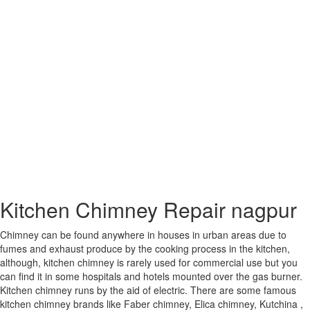
Panipat
Panvel
Parbhani
Patiala
Patna
Phagwara
Pimpri-
Chinchwad
Pondicherry
Proddatur
Pune
Purnia
Raebareli
Raichur
Raiganj
Kitchen Chimney Repair nagpur
Raipur
Rajahmundry
Chimney can be found anywhere in houses in urban areas due to
Rajkot
fumes and exhaust produce by the cooking process in the kitchen,
Rajpur
although, kitchen chimney is rarely used for commercial use but you
Sonarpur
can find it in some hospitals and hotels mounted over the gas burner.
Ramagundam
Kitchen chimney runs by the aid of electric. There are some famous
Rampur
kitchen chimney brands like Faber chimney, Elica chimney, Kutchina ,
Ranchi