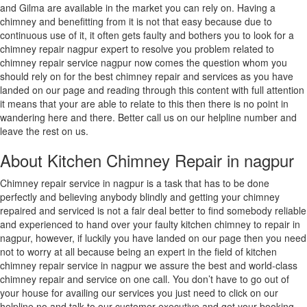
and Gilma are available in the market you can rely on. Having a
Ratlam
chimney and benefitting from it is not that easy because due to
Raurkela
continuous use of it, it often gets faulty and bothers you to look for a
Industrial
chimney repair nagpur expert to resolve you problem related to
Township
chimney repair service nagpur now comes the question whom you
Rewa
should rely on for the best chimney repair and services as you have
Rohtak
landed on our page and reading through this content with full attention
Rourkela
it means that your are able to relate to this then there is no point in
Sagar
wandering here and there. Better call us on our helpline number and
Saharanpur
leave the rest on us.
Saharsa
Salem
About Kitchen Chimney Repair in nagpur
Sambalpur
Sambhal
Chimney repair service in nagpur is a task that has to be done
Sangli-
perfectly and believing anybody blindly and getting your chimney
Miraj
repaired and serviced is not a fair deal better to find somebody reliable
&
and experienced to hand over your faulty kitchen chimney to repair in
Kupwad
nagpur, however, if luckily you have landed on our page then you need
Sasaram
not to worry at all because being an expert in the field of kitchen
Satara
chimney repair service in nagpur we assure the best and world-class
Satna
chimney repair and service on one call. You don’t have to go out of
Secunderabad
your house for availing our services you just need to click on our
Serampore
helpline no and talk to our customer executive and get your booking