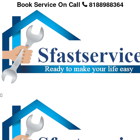
Book Service On Call
8188988364