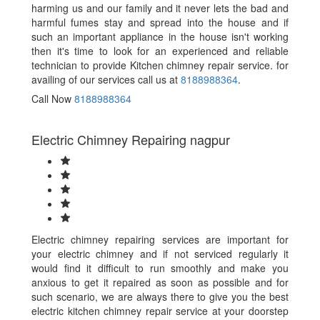
harming us and our family and it never lets the bad and
harmful fumes stay and spread into the house and if
such an important appliance in the house isn't working
then it's time to look for an experienced and reliable
technician to provide Kitchen chimney repair service. for
availing of our services call us at
8188988364
.
Call Now
8188988364
Electric Chimney Repairing nagpur
Electric chimney repairing services are important for
your electric chimney and if not serviced regularly it
would find it difficult to run smoothly and make you
anxious to get it repaired as soon as possible and for
such scenario, we are always there to give you the best
electric kitchen chimney repair service at your doorstep