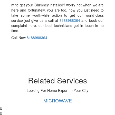
nt to get your Chimney installed? worry not when we are
here and fortunately, you are too, now you just need to
take some worthwhile action to get our world-class
service just give us a call at
8188988364
and book our
complaint here. our best technicians get in touch in no
time.
Call Now
8188988364
Related Services
Looking For Home Expert In Your City
MICROWAVE