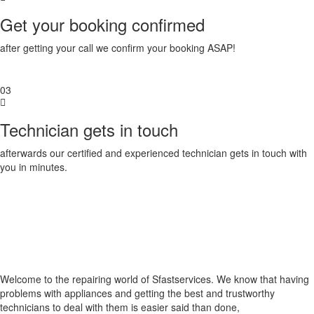
Get your booking confirmed
after getting your call we confirm your booking ASAP!
03
Technician gets in touch
afterwards our certified and experienced technician gets in touch with
you in minutes.
Welcome to the repairing world of Sfastservices. We know that having
problems with appliances and getting the best and trustworthy
technicians to deal with them is easier said than done,