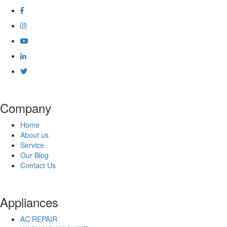
Company
Home
About us
Service
Our Blog
Contact Us
Appliances
AC REPAIR