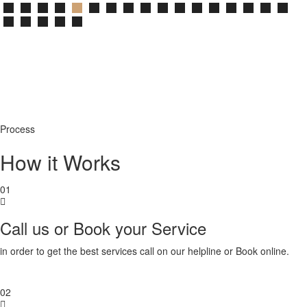
Process
How it Works
01
Call us or Book your Service
in order to get the best services call on our helpline or Book online.
02