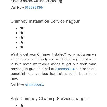
oils and spices we use for cooking
Call Now
8188988364
Chimney Installation Service nagpur
Want to get your Chimney installed? worry not when we
are here and fortunately, you are too, now you just need
to take some worthwhile action to get our world-class
service just give us a call at
8188988364
and book our
complaint here. our best technicians get in touch in no
time.
Call Now
8188988364
Safe Chimney Cleaning Services nagpur