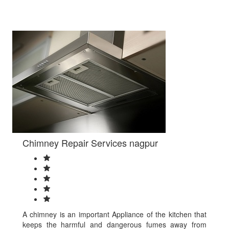
Varanasi
Vasai-
Virar
Vellore
Vijayanagaram
Vijayawada
Visakhapatnam
Warangal
Yamunanagar
shikohabad
Azamgarh
mohali
DELHI
NORTH
Chimney Repair Services nagpur
DELHI
NORTH
EAST
Hisar
TEJPUR
MAINPURI
RAIGARH
A chimney is an important Appliance of the kitchen that
CHITRAKOOT
keeps the harmful and dangerous fumes away from