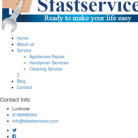
Home
About us
Service
Appliances Repair
Handyman Services
Cleaning Service
Blog
Contact
Contact Info
Lucknow
8188988364
info@sfastservices.com