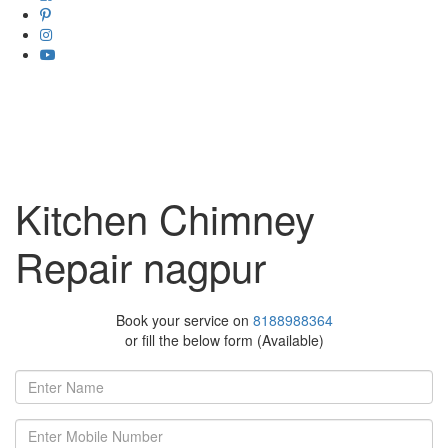
Kitchen Chimney
Repair nagpur
Book your service on
8188988364
or fill the below form (Available)