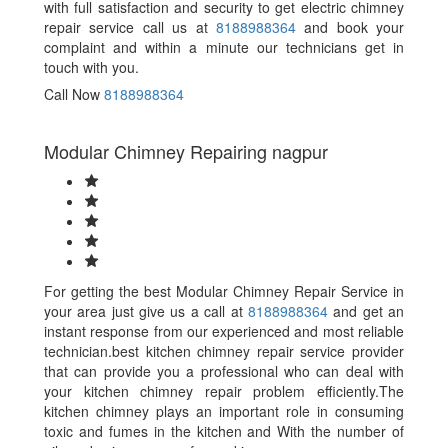
with full satisfaction and security to get electric chimney
repair service call us at
8188988364
and book your
complaint and within a minute our technicians get in
touch with you.
Call Now
8188988364
Modular Chimney Repairing nagpur
For getting the best Modular Chimney Repair Service in
your area just give us a call at
8188988364
and get an
instant response from our experienced and most reliable
technician.best kitchen chimney repair service provider
that can provide you a professional who can deal with
your kitchen chimney repair problem efficiently.The
kitchen chimney plays an important role in consuming
toxic and fumes in the kitchen and With the number of