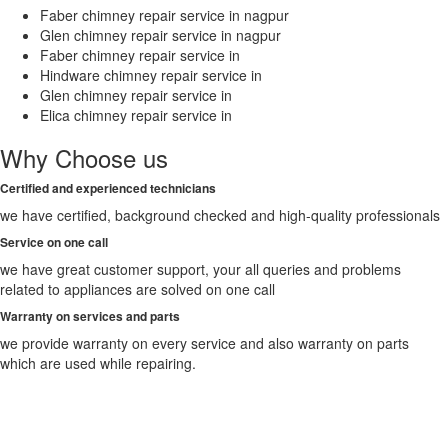
Faber chimney repair service in nagpur
Suryapet
Glen chimney repair service in nagpur
Tadepalligudem
Faber chimney repair service in
Tadipatri
Hindware chimney repair service in
Tenali
Glen chimney repair service in
Thane
Elica chimney repair service in
Thanjavur
Thiruvananthapuram
Why Choose us
Thoothukudi
Thrissur
Certified and experienced technicians
Tiruchirappalli
we have certified, background checked and high-quality professionals
Tirunelveli
Tirupati
Service on one call
Tiruppur
we have great customer support, your all queries and problems
Tiruvottiyur
related to appliances are solved on one call
Tumkur
Warranty on services and parts
Udaipur
Udupi
we provide warranty on every service and also warranty on parts
Ujjain
which are used while repairing.
Ulhasnagar
Uluberia
Unnao
Vadodara