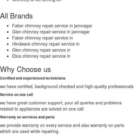
All Brands
Faber chimney repair service in jamnagar
Glen chimney repair service in jamnagar
Faber chimney repair service in
Hindware chimney repair service in
Glen chimney repair service in
Elica chimney repair service in
Why Choose us
Certified and experienced technicians
we have certified, background checked and high-quality professionals
Service on one call
we have great customer support, your all queries and problems
related to appliances are solved on one call
Warranty on services and parts
we provide warranty on every service and also warranty on parts
which are used while repairing.