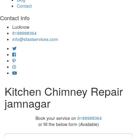
Contact
Contact Info
Lucknow
8188988364
info@sfastservices.com
Kitchen Chimney Repair
jamnagar
Book your service on
8188988364
or fill the below form (Available)