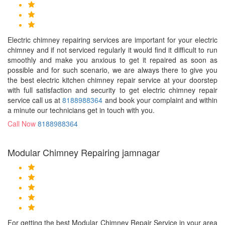
Electric chimney repairing services are important for your electric
chimney and if not serviced regularly it would find it difficult to run
smoothly and make you anxious to get it repaired as soon as
possible and for such scenario, we are always there to give you
the best electric kitchen chimney repair service at your doorstep
with full satisfaction and security to get electric chimney repair
service call us at
8188988364
and book your complaint and within
a minute our technicians get in touch with you.
Call Now
8188988364
Modular Chimney Repairing jamnagar
For getting the best Modular Chimney Repair Service in your area