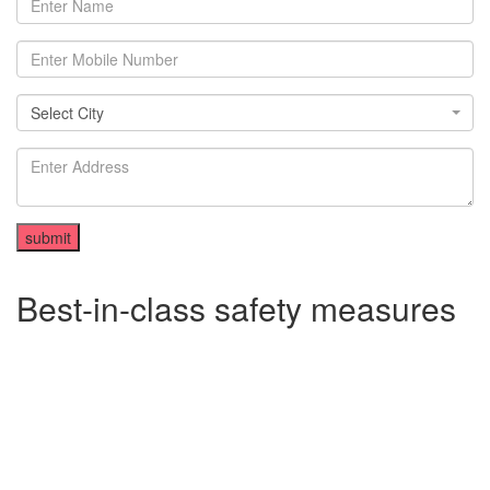
Select City
Select City
Best-in-class safety measures