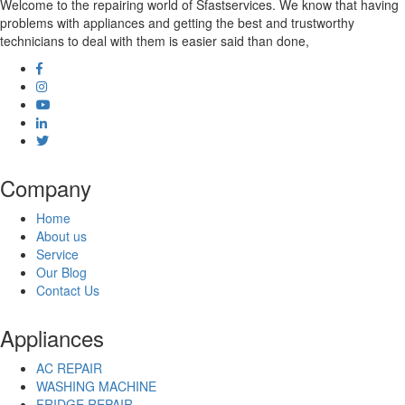
Welcome to the repairing world of Sfastservices. We know that having
problems with appliances and getting the best and trustworthy
technicians to deal with them is easier said than done,
Company
Home
About us
Service
Our Blog
Contact Us
Appliances
AC REPAIR
WASHING MACHINE
FRIDGE REPAIR