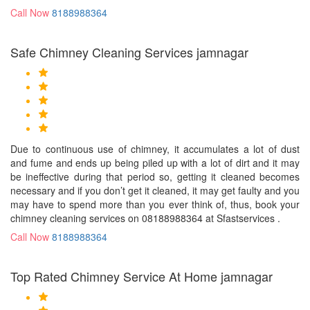
Call Now
8188988364
Safe Chimney Cleaning Services jamnagar
Due to continuous use of chimney, it accumulates a lot of dust
and fume and ends up being piled up with a lot of dirt and it may
be ineffective during that period so, getting it cleaned becomes
necessary and if you don’t get it cleaned, it may get faulty and you
may have to spend more than you ever think of, thus, book your
chimney cleaning services on 08188988364 at Sfastservices .
Call Now
8188988364
Top Rated Chimney Service At Home jamnagar