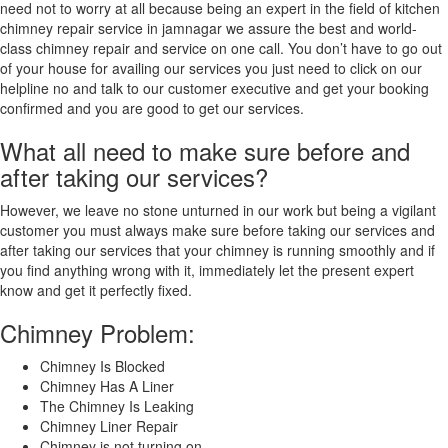
need not to worry at all because being an expert in the field of kitchen
chimney repair service in jamnagar we assure the best and world-
class chimney repair and service on one call. You don’t have to go out
of your house for availing our services you just need to click on our
helpline no and talk to our customer executive and get your booking
confirmed and you are good to get our services.
What all need to make sure before and
after taking our services?
However, we leave no stone unturned in our work but being a vigilant
customer you must always make sure before taking our services and
after taking our services that your chimney is running smoothly and if
you find anything wrong with it, immediately let the present expert
know and get it perfectly fixed.
Chimney Problem:
Chimney Is Blocked
Chimney Has A Liner
The Chimney Is Leaking
Chimney Liner Repair
Chimney is not turning on