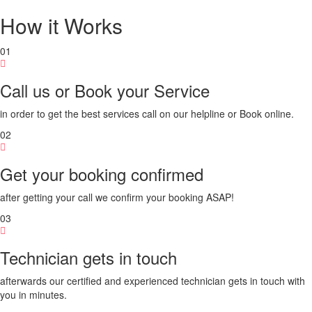
How it Works
01
Call us or Book your Service
in order to get the best services call on our helpline or Book online.
02
Get your booking confirmed
after getting your call we confirm your booking ASAP!
03
Technician gets in touch
afterwards our certified and experienced technician gets in touch with
you in minutes.