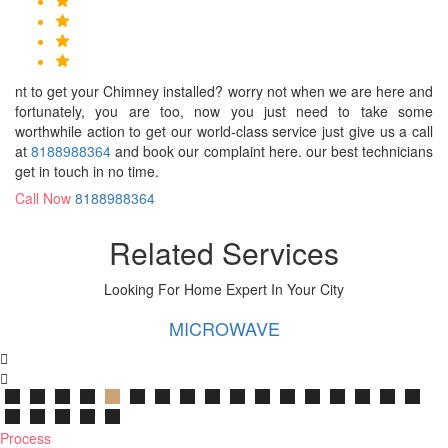
nt to get your Chimney installed? worry not when we are here and
fortunately, you are too, now you just need to take some
worthwhile action to get our world-class service just give us a call
at
8188988364
and book our complaint here. our best technicians
get in touch in no time.
Call Now
8188988364
Related Services
Looking For Home Expert In Your City
MICROWAVE
Process