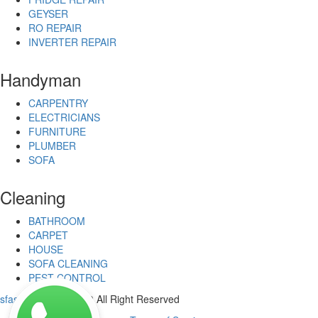
GEYSER
RO REPAIR
INVERTER REPAIR
Handyman
CARPENTRY
ELECTRICIANS
FURNITURE
PLUMBER
SOFA
Cleaning
BATHROOM
CARPET
HOUSE
SOFA CLEANING
PEST CONTROL
sfastservices
© 2020 All Right Reserved