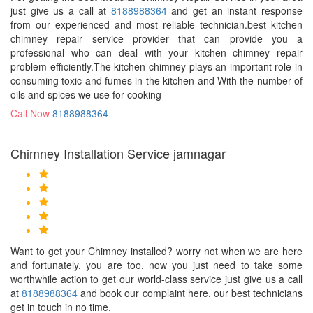
just give us a call at
8188988364
and get an instant response
from our experienced and most reliable technician.best kitchen
chimney repair service provider that can provide you a
professional who can deal with your kitchen chimney repair
problem efficiently.The kitchen chimney plays an important role in
consuming toxic and fumes in the kitchen and With the number of
oils and spices we use for cooking
Call Now
8188988364
Chimney Installation Service jamnagar
Want to get your Chimney installed? worry not when we are here
and fortunately, you are too, now you just need to take some
worthwhile action to get our world-class service just give us a call
at
8188988364
and book our complaint here. our best technicians
get in touch in no time.