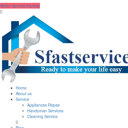
Our Service Partner
Home
About us
Service
Appliances Repair
Handyman Services
Cleaning Service
Blog