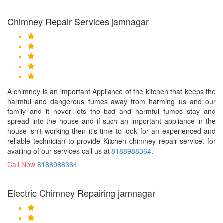
Chimney Repair Services jamnagar
A chimney is an important Appliance of the kitchen that keeps the
harmful and dangerous fumes away from harming us and our
family and it never lets the bad and harmful fumes stay and
spread into the house and if such an important appliance in the
house isn't working then it's time to look for an experienced and
reliable technician to provide Kitchen chimney repair service. for
availing of our services call us at
8188988364
.
Call Now
8188988364
Electric Chimney Repairing jamnagar