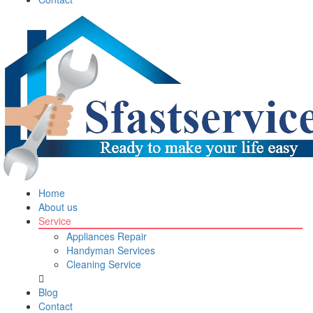
Home
About us
Service
Appliances Repair
Handyman Services
Cleaning Service
Blog
Contact