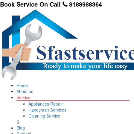
Book Service On Call
8188988364
Home
About us
Service
Appliances Repair
Handyman Services
Cleaning Service
Blog
Contact