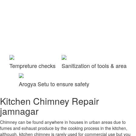
Tempreture checks
Sanitization of tools & area
Arogya Setu to ensure safety
Kitchen Chimney Repair
jamnagar
Chimney can be found anywhere in houses in urban areas due to
fumes and exhaust produce by the cooking process in the kitchen,
although, kitchen chimney is rarely used for commercial use but you