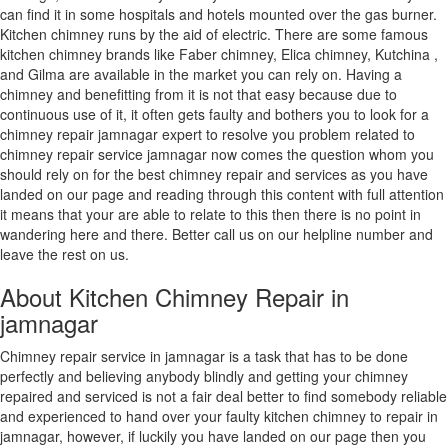
can find it in some hospitals and hotels mounted over the gas burner.
Kitchen chimney runs by the aid of electric. There are some famous
kitchen chimney brands like Faber chimney, Elica chimney, Kutchina ,
and Gilma are available in the market you can rely on. Having a
chimney and benefitting from it is not that easy because due to
continuous use of it, it often gets faulty and bothers you to look for a
chimney repair jamnagar expert to resolve you problem related to
chimney repair service jamnagar now comes the question whom you
should rely on for the best chimney repair and services as you have
landed on our page and reading through this content with full attention
it means that your are able to relate to this then there is no point in
wandering here and there. Better call us on our helpline number and
leave the rest on us.
About Kitchen Chimney Repair in
jamnagar
Chimney repair service in jamnagar is a task that has to be done
perfectly and believing anybody blindly and getting your chimney
repaired and serviced is not a fair deal better to find somebody reliable
and experienced to hand over your faulty kitchen chimney to repair in
jamnagar, however, if luckily you have landed on our page then you