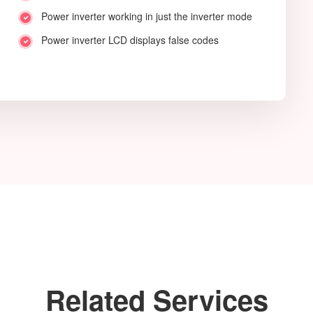
Power inverter working in just the inverter mode
Power inverter LCD displays false codes
Related Services