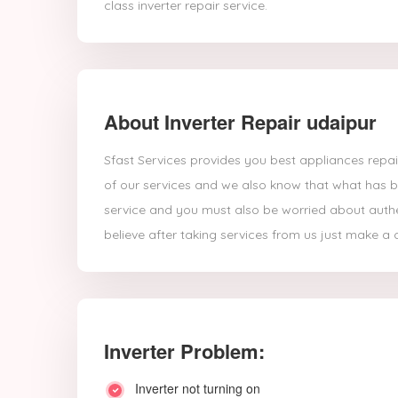
class inverter repair service.
About Inverter Repair udaipur
Sfast Services provides you best appliances repair
of our services and we also know that what has br
service and you must also be worried about authent
believe after taking services from us just make a ca
Inverter Problem:
Inverter not turning on