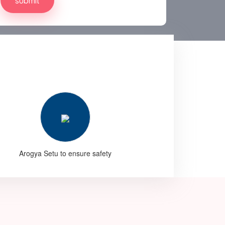
Arogya Setu to ensure safety