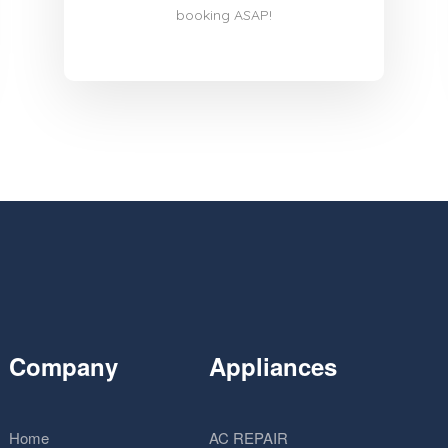
booking ASAP!
Company
Appliances
Home
AC REPAIR