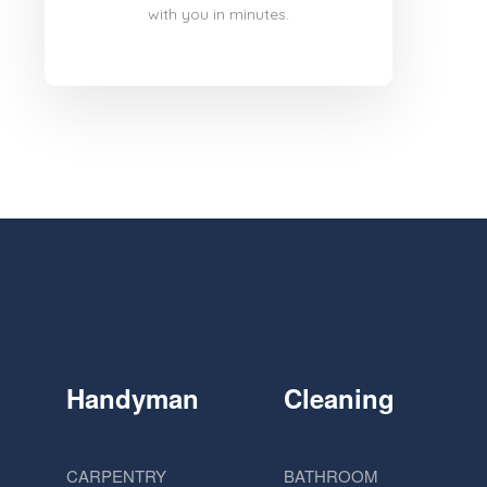
with you in minutes.
Handyman
Cleaning
CARPENTRY
BATHROOM