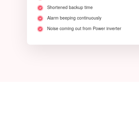
Shortened backup time
Alarm beeping continuously
Noise coming out from Power inverter