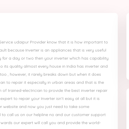
ervice udaipur Provider know that it is how important to
ult because Inverter is an appliances that is very useful
ity for a day or two then your inverter which has capability
to its quality almost every house in India has inverter and
oo , however, it rarely breaks down but when it does
cian to repair it especially in urban areas and that is the
f trained-electrician to provide the best inverter repair
pert to repair your Inverter isn’t easy at all but it is
r website and now you just need to take some
d to call us on our helpline no and our customer support
wards our expert will call you and provide the world-