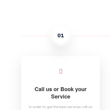
01
Call us or Book your
Service
in order to get the best services call on