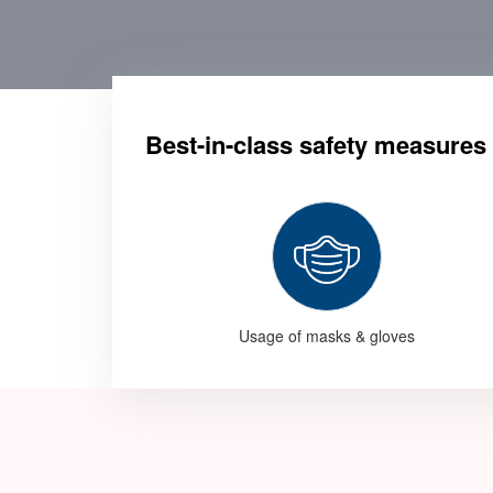
Best-in-class safety measures
Usage of masks & gloves