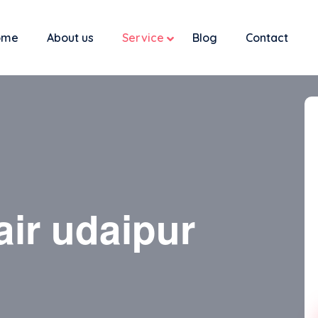
ome
About us
Service
Blog
Contact
air udaipur