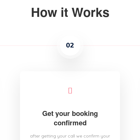
How it Works
02
Get your booking
confirmed
after getting your call we confirm your