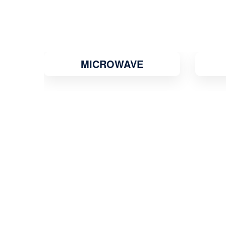
MICROWAVE