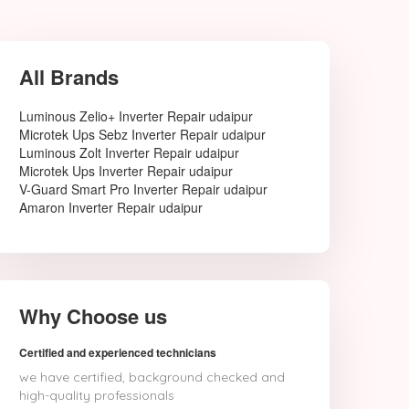
All Brands
Luminous Zelio+ Inverter Repair udaipur
Microtek Ups Sebz Inverter Repair udaipur
Luminous Zolt Inverter Repair udaipur
Microtek Ups Inverter Repair udaipur
V-Guard Smart Pro Inverter Repair udaipur
Amaron Inverter Repair udaipur
Why Choose us
Certified and experienced technicians
we have certified, background checked and
high-quality professionals