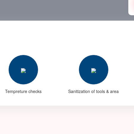
Tempreture checks
Sanitization of tools & area