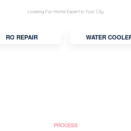
Looking For Home Expert In Your City
RO REPAIR
WATER COOLE
PROCESS