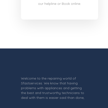
our helpline or Book online.
Welcome to the repairing world of
Sfastservices. We know that having
problems with appliances and getting
the best and trustworthy technicians to
deal with them is easier said than done,