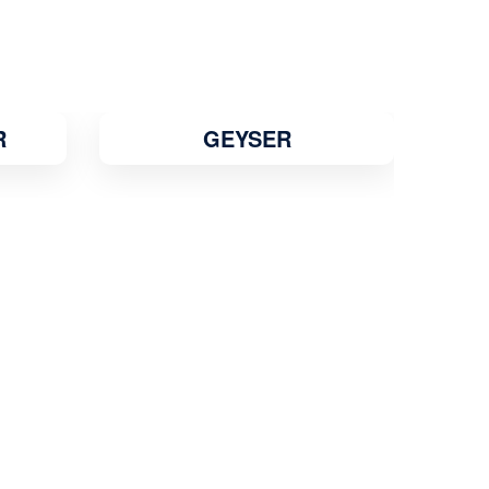
R
GEYSER