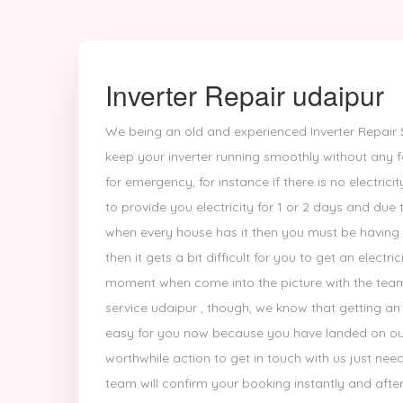
Inverter Repair udaipur
We being an old and experienced Inverter Repair S
keep your inverter running smoothly without any fa
for emergency, for instance if there is no electric
to provide you electricity for 1 or 2 days and due 
when every house has it then you must be having t
then it gets a bit difficult for you to get an electri
moment when come into the picture with the team o
service udaipur , though, we know that getting an ex
easy for you now because you have landed on ou
worthwhile action to get in touch with us just nee
team will confirm your booking instantly and after