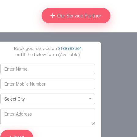
Our Service Partner
Book your service on
8188988364
or fill the below form (Available)
Select City
Select City