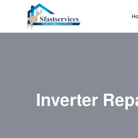
H
Inverter Rep