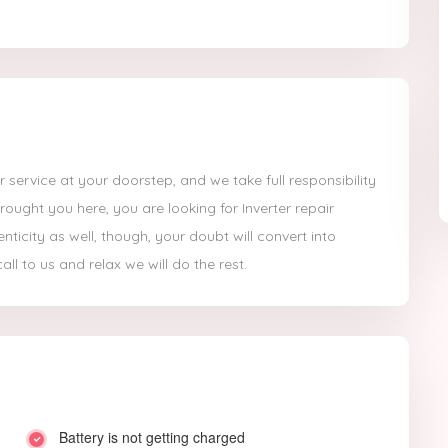
 service at your doorstep, and we take full responsibility
ought you here, you are looking for Inverter repair
icity as well, though, your doubt will convert into
ll to us and relax we will do the rest.
Battery is not getting charged