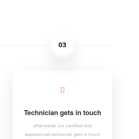
03
Technician gets in touch
afterwards our certified and
experienced technician gets in touch