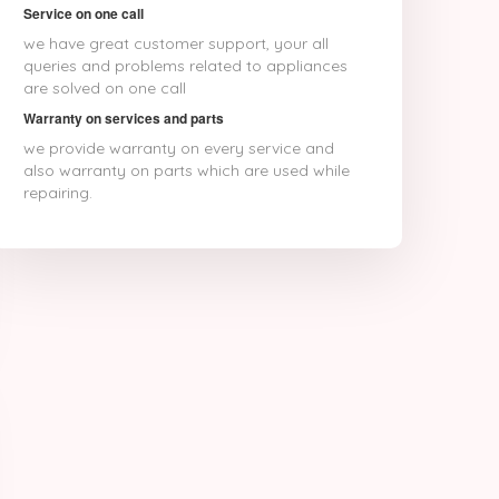
Service on one call
we have great customer support, your all
queries and problems related to appliances
are solved on one call
Warranty on services and parts
we provide warranty on every service and
also warranty on parts which are used while
repairing.