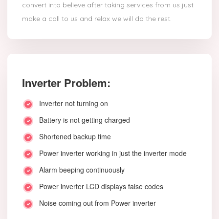
convert into believe after taking services from us just
make a call to us and relax we will do the rest.
Inverter Problem:
Inverter not turning on
Battery is not getting charged
Shortened backup time
Power inverter working in just the inverter mode
Alarm beeping continuously
Power inverter LCD displays false codes
Noise coming out from Power inverter