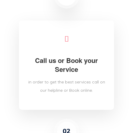
Call us or Book your
Service
in order to get the best services call on
our helpline or Book online.
02