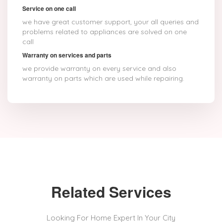
Service on one call
we have great customer support, your all queries and
problems related to appliances are solved on one
call
Warranty on services and parts
we provide warranty on every service and also
warranty on parts which are used while repairing.
Related Services
Looking For Home Expert In Your City