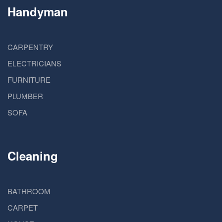
Handyman
CARPENTRY
ELECTRICIANS
FURNITURE
PLUMBER
SOFA
Cleaning
BATHROOM
CARPET