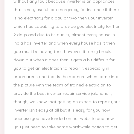
without any fault because Inverter is an appliances
that is very useful for emergency, for instance if there
is no electricity for a day or two then your inverter
which has capability to provide you electricity for 1 or
2 days and due to its quality almost every house in
India has inverter and when every house has it then
you must be having too , however, it rarely breaks
down but when it does then it gets a bit difficult for
you to get an electrician to repair it especially in
urban areas and that is the moment when come into
the picture with the team of trained-electrician to
provide the best inverter repair service jalandhar ,
though, we know that getting an expert to repair your
Inverter isn’t easy at all but it is easy for you now
because you have landed on our website and now
you just need to take some worthwhile action to get