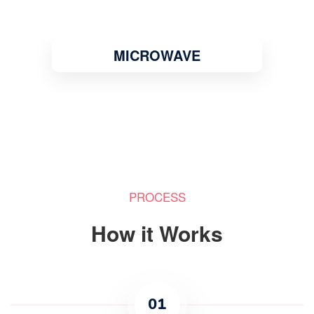
MICROWAVE
PROCESS
How it Works
01