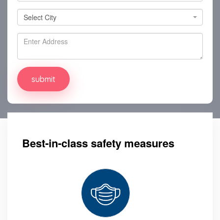
Select City
Select City
Best-in-class safety measures