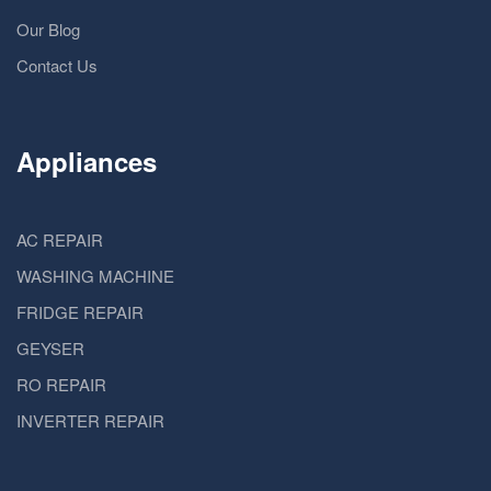
Our Blog
Contact Us
Appliances
AC REPAIR
WASHING MACHINE
FRIDGE REPAIR
GEYSER
RO REPAIR
INVERTER REPAIR