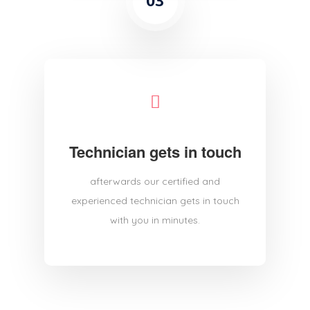
03
Technician gets in touch
afterwards our certified and
experienced technician gets in touch
with you in minutes.