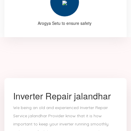
Arogya Setu to ensure safety
Inverter Repair jalandhar
We being an old and experienced Inverter Repair
Service jalandhar Provider know that it is how
important to keep your inverter running smoothly