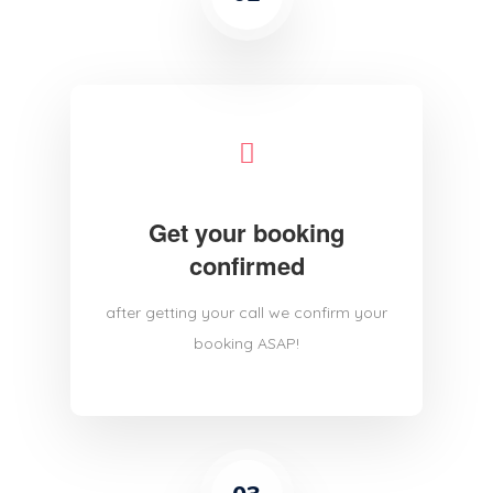
Get your booking
confirmed
after getting your call we confirm your
booking ASAP!