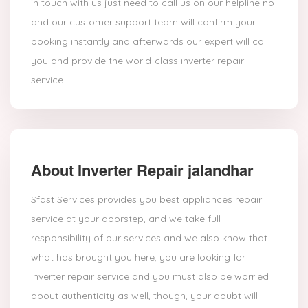
in touch with us just need to call us on our helpline no
and our customer support team will confirm your
booking instantly and afterwards our expert will call
you and provide the world-class inverter repair
service.
About Inverter Repair jalandhar
Sfast Services provides you best appliances repair
service at your doorstep, and we take full
responsibility of our services and we also know that
what has brought you here, you are looking for
Inverter repair service and you must also be worried
about authenticity as well, though, your doubt will