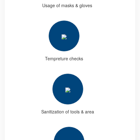
Usage of masks & gloves
Tempreture checks
Sanitization of tools & area