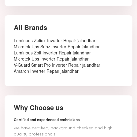
All Brands
Luminous Zelio+ Inverter Repair jalandhar
Microtek Ups Sebz Inverter Repair jalandhar
Luminous Zolt Inverter Repair jalandhar
Microtek Ups Inverter Repair jalandhar
V-Guard Smart Pro Inverter Repair jalandhar
Amaron Inverter Repair jalandhar
Why Choose us
Certified and experienced technicians
we have certified, background checked and high-
quality professionals