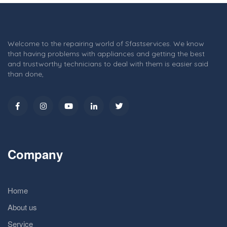
Welcome to the repairing world of Sfastservices. We know
that having problems with appliances and getting the best
and trustworthy technicians to deal with them is easier said
than done,
Company
Home
About us
Service