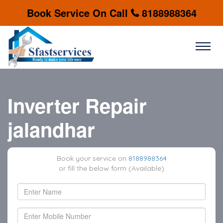
Book Service On Call
8188988364
Inverter Repair
jalandhar
Book your service on
8188988364
or fill the below form (Available)