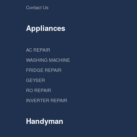
Contact Us
Appliances
AC REPAIR
WASHING MACHINE
FRIDGE REPAIR
GEYSER
RO REPAIR
INVERTER REPAIR
Handyman