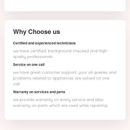
Why Choose us
Certified and experienced technicians
we have certified, background checked and high-
quality professionals
Service on one call
we have great customer support, your all queries and
problems related to appliances are solved on one
call
Warranty on services and parts
we provide warranty on every service and also
warranty on parts which are used while repairing.