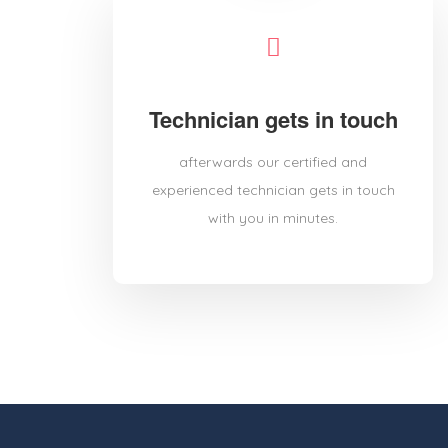
Technician gets in touch
afterwards our certified and
experienced technician gets in touch
with you in minutes.