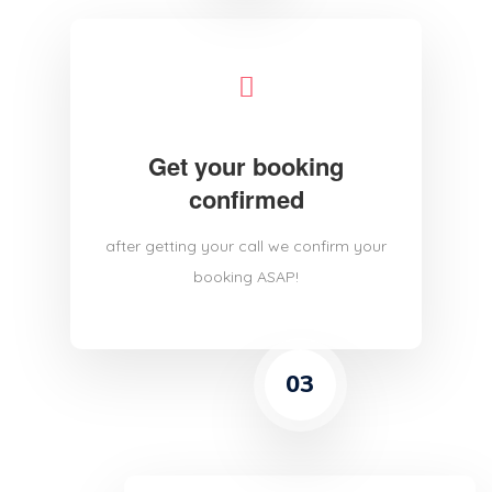
Get your booking
confirmed
after getting your call we confirm your
booking ASAP!
03