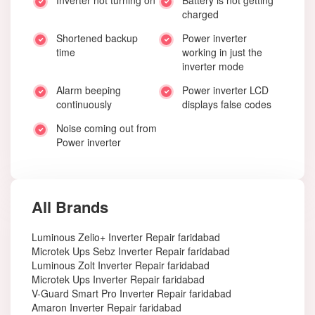
Inverter not turning on
Battery is not getting
charged
Shortened backup
Power inverter
time
working in just the
inverter mode
Alarm beeping
Power inverter LCD
continuously
displays false codes
Noise coming out from
Power inverter
All Brands
Luminous Zelio+ Inverter Repair faridabad
Microtek Ups Sebz Inverter Repair faridabad
Luminous Zolt Inverter Repair faridabad
Microtek Ups Inverter Repair faridabad
V-Guard Smart Pro Inverter Repair faridabad
Amaron Inverter Repair faridabad