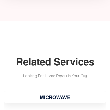
Related Services
Looking For Home Expert In Your City
MICROWAVE