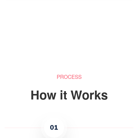
PROCESS
How it Works
01