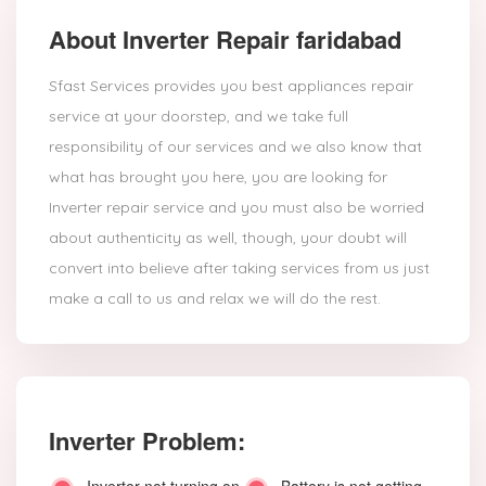
About Inverter Repair faridabad
Sfast Services provides you best appliances repair
service at your doorstep, and we take full
responsibility of our services and we also know that
what has brought you here, you are looking for
Inverter repair service and you must also be worried
about authenticity as well, though, your doubt will
convert into believe after taking services from us just
make a call to us and relax we will do the rest.
Inverter Problem: