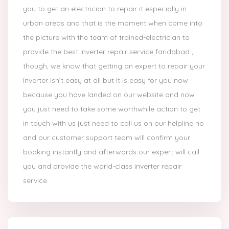
you to get an electrician to repair it especially in
urban areas and that is the moment when come into
the picture with the team of trained-electrician to
provide the best inverter repair service faridabad ,
though, we know that getting an expert to repair your
Inverter isn’t easy at all but it is easy for you now
because you have landed on our website and now
you just need to take some worthwhile action to get
in touch with us just need to call us on our helpline no
and our customer support team will confirm your
booking instantly and afterwards our expert will call
you and provide the world-class inverter repair
service.