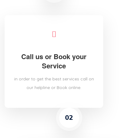
Call us or Book your
Service
in order to get the best services call on
our helpline or Book online.
02