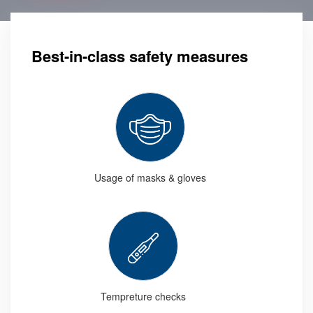
Best-in-class safety measures
Usage of masks & gloves
Tempreture checks