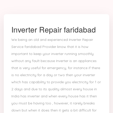
Inverter Repair faridabad
We being an old and experienced Inverter Repair
Service faridabad Provider know that it is how
important to keep your inverter running smoothly
without any fault because Inverter is an appliances
that is very useful for emergency, for instance if there
is no electricity for a day or two then your inverter
which has capability to provide you electricity for 1 or
2 days and due to its quality almost every house in
India has inverter and when every house has it then
you must be having too , however, it rarely breaks
down but when it does then it gets a bit difficult for