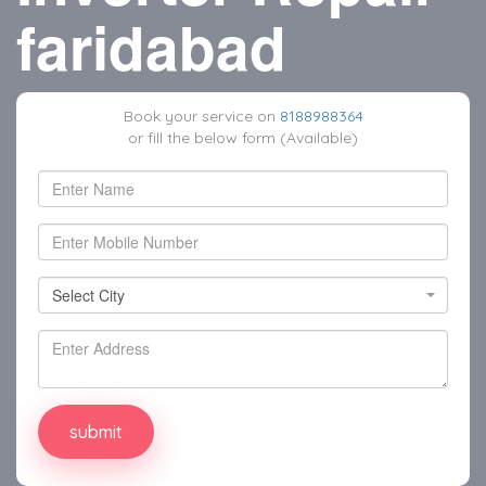
faridabad
Book your service on
8188988364
or fill the below form (Available)
Select City
Select City