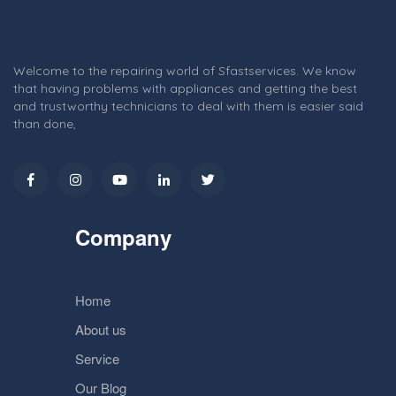
Welcome to the repairing world of Sfastservices. We know
that having problems with appliances and getting the best
and trustworthy technicians to deal with them is easier said
than done,
Company
Home
About us
Service
Our Blog