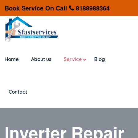
Book Service On Call
8188988364
Home
About us
Service
Blog
Contact
Inverter Repair