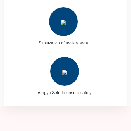
Sanitization of tools & area
Arogya Setu to ensure safety