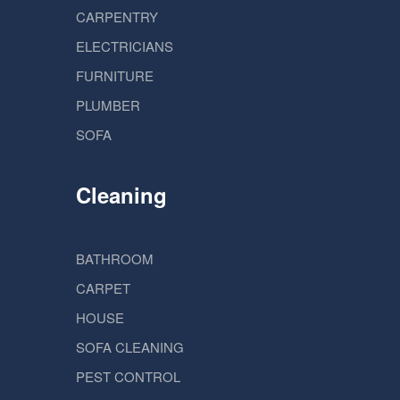
CARPENTRY
ELECTRICIANS
FURNITURE
PLUMBER
SOFA
Cleaning
BATHROOM
CARPET
HOUSE
SOFA CLEANING
PEST CONTROL