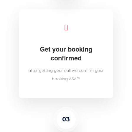
Get your booking
confirmed
after getting your call we confirm your
booking ASAP!
03