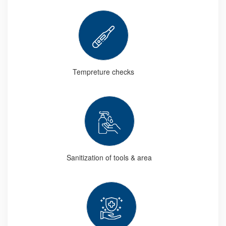
Tempreture checks
Sanitization of tools & area