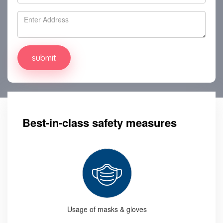
Best-in-class safety measures
Usage of masks & gloves