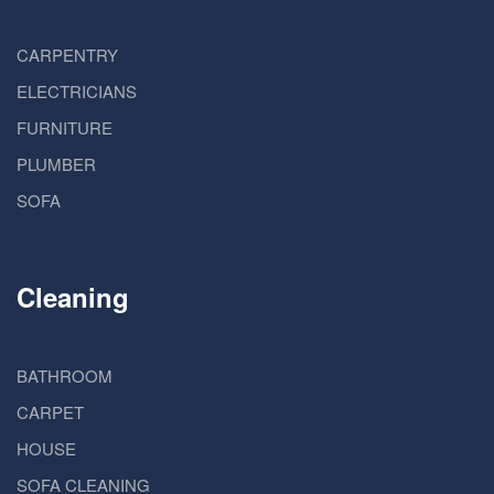
CARPENTRY
ELECTRICIANS
FURNITURE
PLUMBER
SOFA
Cleaning
BATHROOM
CARPET
HOUSE
SOFA CLEANING