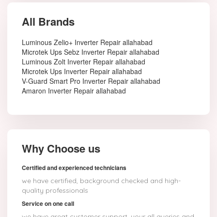
All Brands
Luminous Zelio+ Inverter Repair allahabad
Microtek Ups Sebz Inverter Repair allahabad
Luminous Zolt Inverter Repair allahabad
Microtek Ups Inverter Repair allahabad
V-Guard Smart Pro Inverter Repair allahabad
Amaron Inverter Repair allahabad
Why Choose us
Certified and experienced technicians
we have certified, background checked and high-
quality professionals
Service on one call
we have great customer support, your all queries and