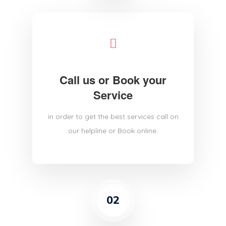
Call us or Book your
Service
in order to get the best services call on
our helpline or Book online.
02