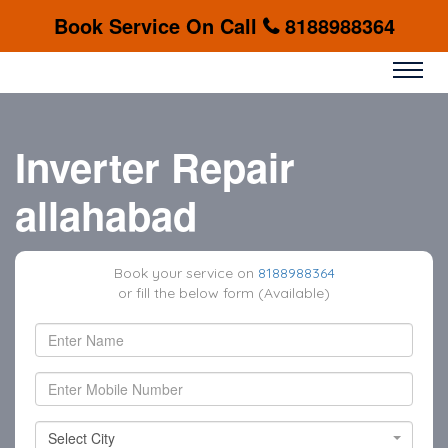
Book Service On Call
8188988364
Inverter Repair
allahabad
Book your service on
8188988364
or fill the below form (Available)
Select City
Select City