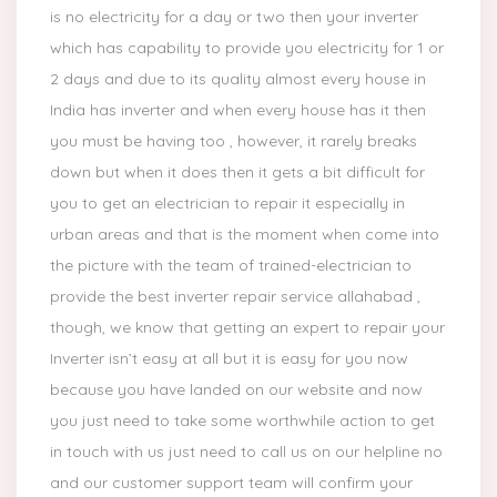
is no electricity for a day or two then your inverter
which has capability to provide you electricity for 1 or
2 days and due to its quality almost every house in
India has inverter and when every house has it then
you must be having too , however, it rarely breaks
down but when it does then it gets a bit difficult for
you to get an electrician to repair it especially in
urban areas and that is the moment when come into
the picture with the team of trained-electrician to
provide the best inverter repair service allahabad ,
though, we know that getting an expert to repair your
Inverter isn’t easy at all but it is easy for you now
because you have landed on our website and now
you just need to take some worthwhile action to get
in touch with us just need to call us on our helpline no
and our customer support team will confirm your