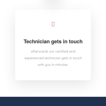
Technician gets in touch
afterwards our certified and
experienced technician gets in touch
with you in minutes.