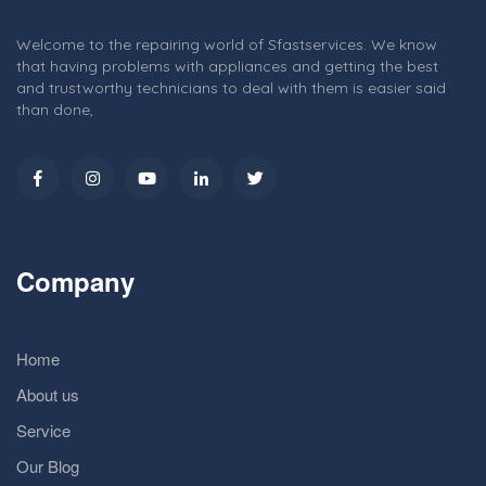
Welcome to the repairing world of Sfastservices. We know
that having problems with appliances and getting the best
and trustworthy technicians to deal with them is easier said
than done,
Company
Home
About us
Service
Our Blog