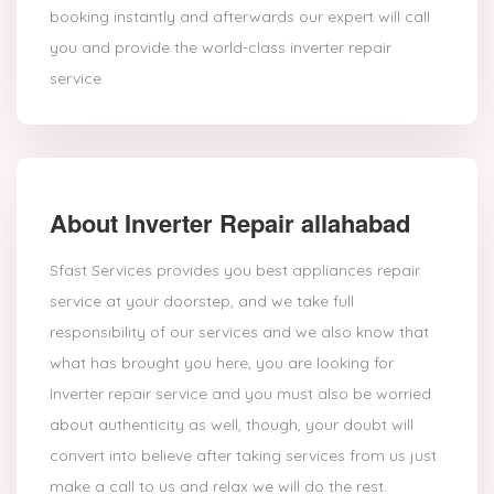
booking instantly and afterwards our expert will call
you and provide the world-class inverter repair
service.
About Inverter Repair allahabad
Sfast Services provides you best appliances repair
service at your doorstep, and we take full
responsibility of our services and we also know that
what has brought you here, you are looking for
Inverter repair service and you must also be worried
about authenticity as well, though, your doubt will
convert into believe after taking services from us just
make a call to us and relax we will do the rest.