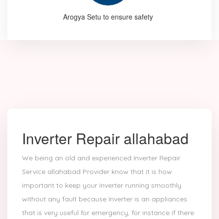
Arogya Setu to ensure safety
Inverter Repair allahabad
We being an old and experienced Inverter Repair
Service allahabad Provider know that it is how
important to keep your inverter running smoothly
without any fault because Inverter is an appliances
that is very useful for emergency, for instance if there