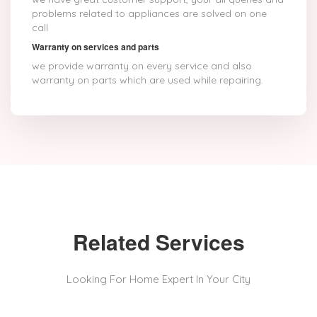
problems related to appliances are solved on one
call
Warranty on services and parts
we provide warranty on every service and also
warranty on parts which are used while repairing.
Related Services
Looking For Home Expert In Your City