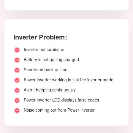
Inverter Problem:
Inverter not turning on
Battery is not getting charged
Shortened backup time
Power inverter working in just the inverter mode
Alarm beeping continuously
Power inverter LCD displays false codes
Noise coming out from Power inverter