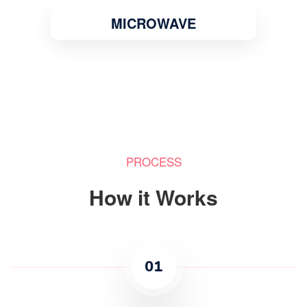
MICROWAVE
PROCESS
How it Works
01