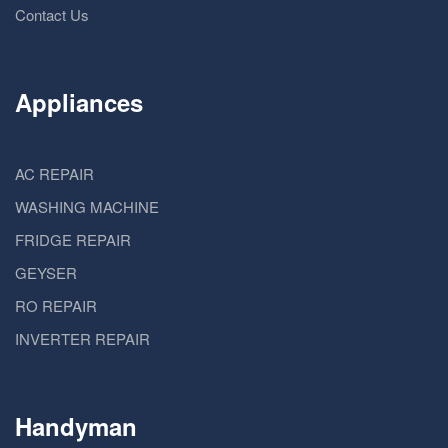
Contact Us
Appliances
AC REPAIR
WASHING MACHINE
FRIDGE REPAIR
GEYSER
RO REPAIR
INVERTER REPAIR
Handyman