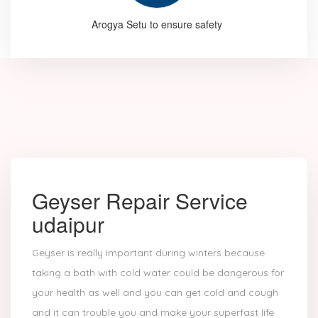
Arogya Setu to ensure safety
Geyser Repair Service
udaipur
Geyser is really important during winters because
taking a bath with cold water could be dangerous for
your health as well and you can get cold and cough
and it can trouble you and make your superfast life