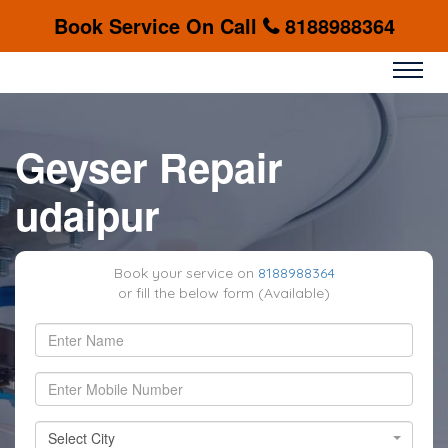
Book Service On Call
8188988364
Geyser Repair
udaipur
Book your service on
8188988364
or fill the below form (Available)
Select City
Select City