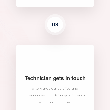
03
Technician gets in touch
afterwards our certified and
experienced technician gets in touch
with you in minutes.