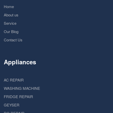
Home
About us
Service
Our Blog
Contact Us
Appliances
AC REPAIR
WASHING MACHINE
FRIDGE REPAIR
GEYSER