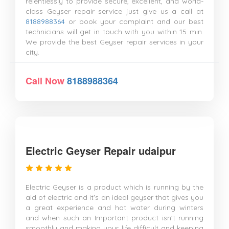
relentlessly to provide secure, excellent, and world-
class Geyser repair service just give us a call at
8188988364
or book your complaint and our best
technicians will get in touch with you within 15 min.
We provide the best Geyser repair services in your
city.
Call Now
8188988364
Electric Geyser Repair udaipur
Electric Geyser is a product which is running by the
aid of electric and it's an ideal geyser that gives you
a great experience and hot water during winters
and when such an Important product isn't running
smoothly and making your life difficult and keeping