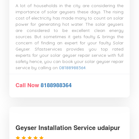
A lot of households in the city are considering the
importance of solar geysers these days. The rising
cost of electricity has made many to count on solar
power for generating hot water. The solar geysers
are considered to be excellent clean energy
sources. But sometimes it gets faulty & brings the
concern of finding an expert for your faulty Solar
Geyser. Sfastservices provides you top rated
experts for your solar geyser repair service with full
safety hence, you can book your solar geyser repair
service by calling on
08188988364
.
Call Now
8188988364
Geyser Installation Service udaipur