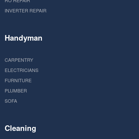
RO REPAIR
INVERTER REPAIR
Handyman
CARPENTRY
ELECTRICIANS
FURNITURE
PLUMBER
SOFA
Cleaning