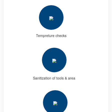
Tempreture checks
Sanitization of tools & area