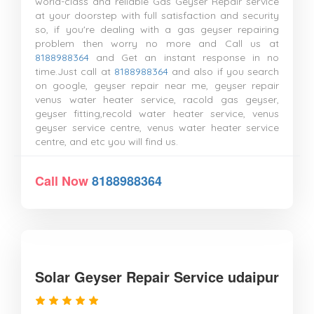
world-class and reliable Gas Geyser Repair service
at your doorstep with full satisfaction and security
so, if you're dealing with a gas geyser repairing
problem then worry no more and Call us at
8188988364
and Get an instant response in no
time.Just call at
8188988364
and also if you search
on google, geyser repair near me, geyser repair
venus water heater service, racold gas geyser,
geyser fitting,recold water heater service, venus
geyser service centre, venus water heater service
centre, and etc you will find us.
Call Now
8188988364
Solar Geyser Repair Service udaipur