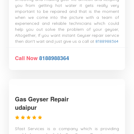
you from getting hot water it gets really very
important to be repaired and that is the moment
when we come into the picture with a team of
experienced and reliable technicians which could
help you out solve the problem of your geyser,
Altogether, If you want instant Geyser repair service
then don't wait and just give us a call at
8188988364
Call Now
8188988364
Gas Geyser Repair
udaipur
Sfast Services is a company which is providing