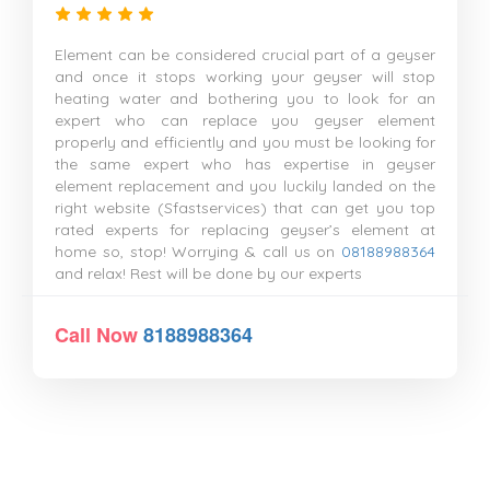
Element can be considered crucial part of a geyser
and once it stops working your geyser will stop
heating water and bothering you to look for an
expert who can replace you geyser element
properly and efficiently and you must be looking for
the same expert who has expertise in geyser
element replacement and you luckily landed on the
right website (Sfastservices) that can get you top
rated experts for replacing geyser’s element at
home so, stop! Worrying & call us on
08188988364
and relax! Rest will be done by our experts
Call Now
8188988364