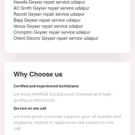
Havells Geyser repair service udaipur
AO Smith Geyser repair service udaipur
Racold Geyser repair service udaipur
Bajaj Geyser repair service udaipur
Venus Geyser repair service udaipur
Crompton Geyser repair service udaipur
Orient Electric Geyser repair service udaipur
Why Choose us
Certified and experienced technicians
we have certified, background checked and high-
quality professionals
Service on one call
we have great customer support, your all queries and
problems related to appliances are solved on one
call