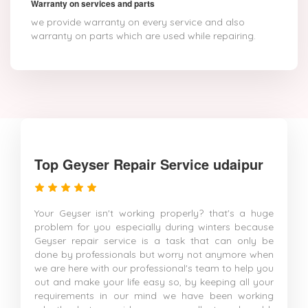
Warranty on services and parts
we provide warranty on every service and also
warranty on parts which are used while repairing.
Top Geyser Repair Service udaipur
Your Geyser isn't working properly? that's a huge
problem for you especially during winters because
Geyser repair service is a task that can only be
done by professionals but worry not anymore when
we are here with our professional's team to help you
out and make your life easy so, by keeping all your
requirements in our mind we have been working