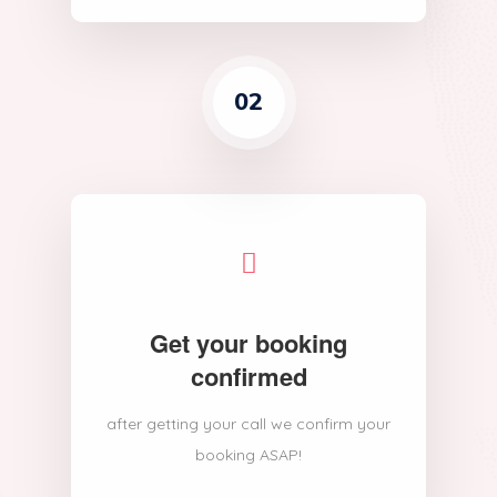
02
Get your booking
confirmed
after getting your call we confirm your
booking ASAP!