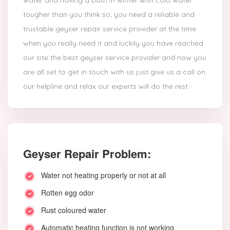
water and having a bath in winter with cold water
tougher than you think so, you need a reliable and
trustable geyser repair service provider at the time
when you really need it and luckily you have reached
our site the best geyser service provider and now you
are all set to get in touch with us just give us a call on
our helpline and relax our experts will do the rest.
Geyser Repair Problem:
Water not heating properly or not at all
Rotten egg odor
Rust coloured water
Automatic heating function is not working