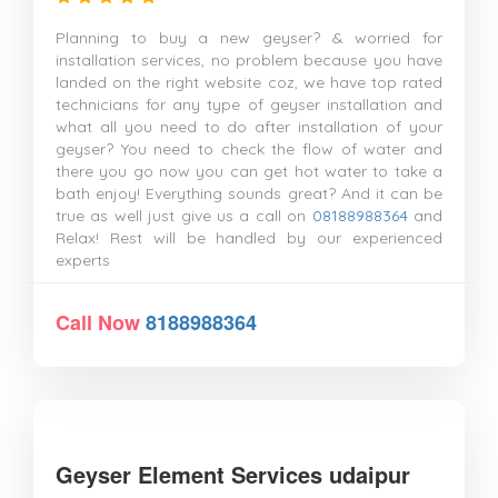
Planning to buy a new geyser? & worried for
installation services, no problem because you have
landed on the right website coz, we have top rated
technicians for any type of geyser installation and
what all you need to do after installation of your
geyser? You need to check the flow of water and
there you go now you can get hot water to take a
bath enjoy! Everything sounds great? And it can be
true as well just give us a call on
08188988364
and
Relax! Rest will be handled by our experienced
experts
Call Now
8188988364
Geyser Element Services udaipur