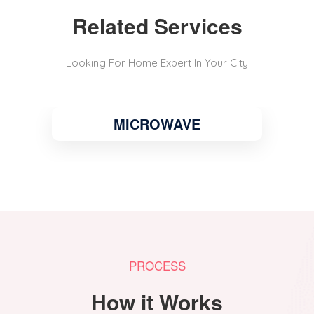
Related Services
Looking For Home Expert In Your City
MICROWAVE
PROCESS
How it Works