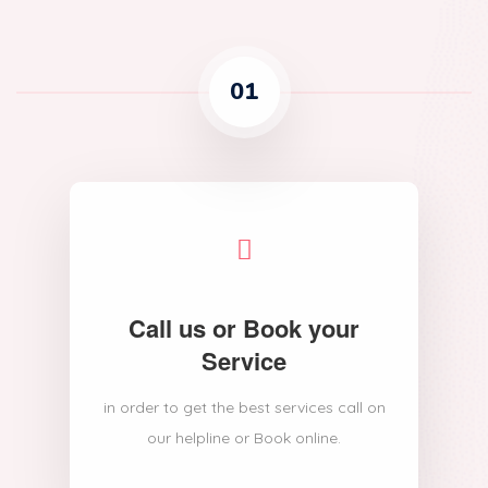
01
Call us or Book your
Service
in order to get the best services call on
our helpline or Book online.