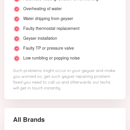
Overheating of water
Water dripping from geyser
Faulty thermostat replacement
Geyser installation
Faulty TP or pressure valve
Low rumbling or popping noise
Such problems might occur in your geyser and make
you worried so, get such geyser repairing problem
fixed you need to call us and afterwards our techs
will get in touch instantly.
All Brands