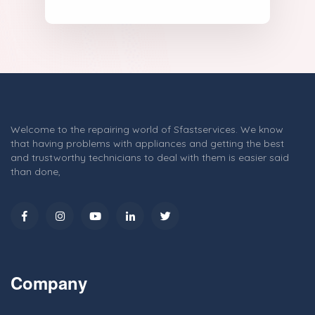
Welcome to the repairing world of Sfastservices. We know
that having problems with appliances and getting the best
and trustworthy technicians to deal with them is easier said
than done,
Company