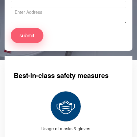
Best-in-class safety measures
Usage of masks & gloves