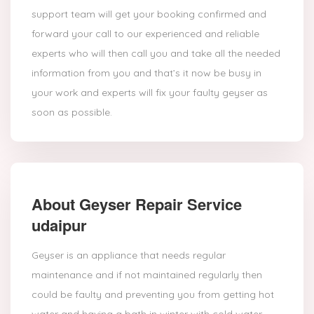
support team will get your booking confirmed and
forward your call to our experienced and reliable
experts who will then call you and take all the needed
information from you and that’s it now be busy in
your work and experts will fix your faulty geyser as
soon as possible.
About Geyser Repair Service
udaipur
Geyser is an appliance that needs regular
maintenance and if not maintained regularly then
could be faulty and preventing you from getting hot