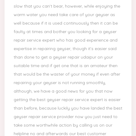
slow that you can’t bear, however, while enjoying the
warm water you need take care of your geyser as
well because if it is used continuously then it can be
faulty at times and bother you looking for a geyser
repair service expert who has good experience and
expertise in repairing geyser, though it’s easier said
than done to get a geyser repair udaipur on your
suitable time and if get one that is an amateur then
that would be the waster of your money if even after
repairing your geyser is not running smoothly,
although, we have a good news for you that now
getting the best geyser repair service expert is easier
than before, because luckily you have landed the best
geyser repair service provider now you just need to
take some worthwhile action by calling us on our
helpline no and afterwards our best customer