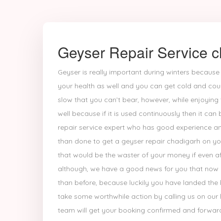
Geyser Repair Service c
Geyser is really important during winters because
your health as well and you can get cold and cou
slow that you can’t bear, however, while enjoyin
well because if it is used continuously then it can
repair service expert who has good experience and 
than done to get a geyser repair chadigarh on you
that would be the waster of your money if even af
although, we have a good news for you that now ge
than before, because luckily you have landed the 
take some worthwhile action by calling us on our
team will get your booking confirmed and forward