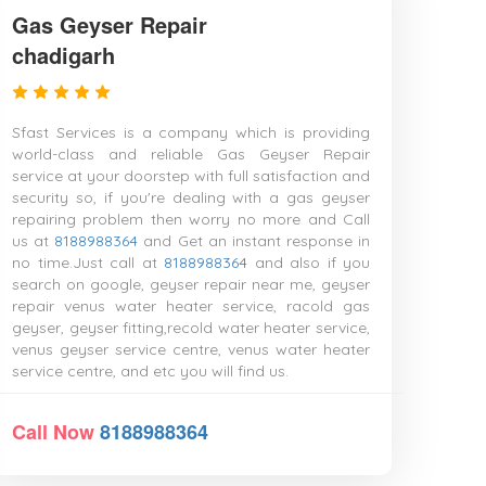
Gas Geyser Repair
chadigarh
Sfast Services is a company which is providing
world-class and reliable Gas Geyser Repair
service at your doorstep with full satisfaction and
security so, if you're dealing with a gas geyser
repairing problem then worry no more and Call
us at
8188988364
and Get an instant response in
no time.Just call at
8188988364
and also if you
search on google, geyser repair near me, geyser
repair venus water heater service, racold gas
geyser, geyser fitting,recold water heater service,
venus geyser service centre, venus water heater
service centre, and etc you will find us.
Call Now
8188988364