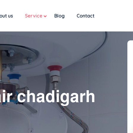
out us
Service
Blog
Contact
ir chadigarh