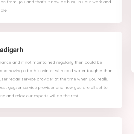
ation from you and that’s it now be busy in your work and
ble.
hadigarh
nance and if not maintained regularly then could be
and having a bath in winter with cold water tougher than
yser repair service provider at the time when you really
best geyser service provider and now you are all set to
ine and relax our experts will do the rest.