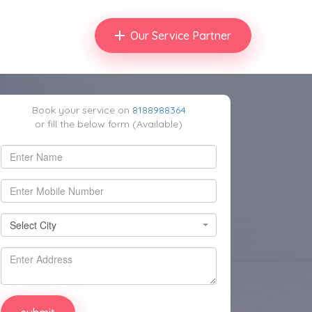
Our Service Partner
Book your service on
8188988364
or fill the below form (Available)
Select City
Select City