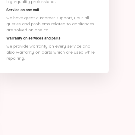
high-quality professionals
Service on one call
we have great customer support, your all
queries and problems related to appliances
are solved on one call
Warranty on services and parts
we provide warranty on every service and
also warranty on parts which are used while
repairing.