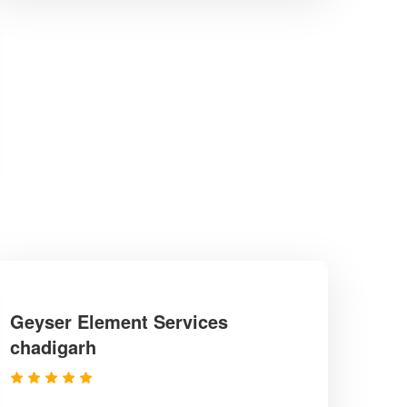
Geyser Element Services
chadigarh