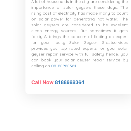
A lot of households in the city are considering the
importance of solar geysers these days. The
rising cost of electricity has made many to count
on solar power for generating hot water. The
solar geysers are considered to be excellent
clean energy sources. But sometimes it gets
faulty & brings the concern of finding an expert
for your faulty Solar Geyser. Sfastservices
provides you top rated experts for your solar
geyser repair service with full safety hence, you
can book your solar geyser repair service by
calling on
08188988364
.
Call Now
8188988364