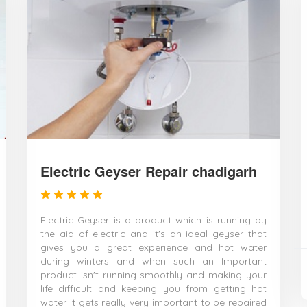
Electric Geyser Repair chadigarh
Electric Geyser is a product which is running by
the aid of electric and it's an ideal geyser that
gives you a great experience and hot water
during winters and when such an Important
product isn't running smoothly and making your
life difficult and keeping you from getting hot
water it gets really very important to be repaired