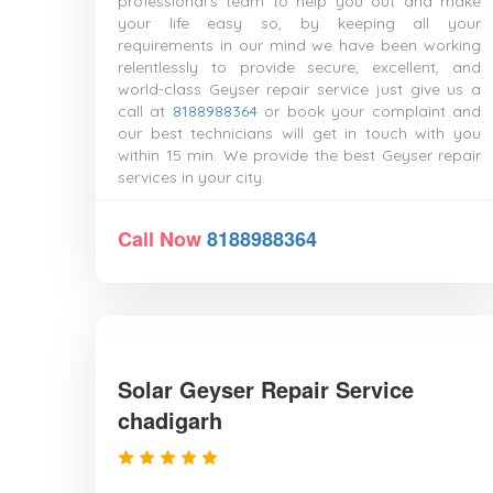
professional's team to help you out and make
your life easy so, by keeping all your
requirements in our mind we have been working
relentlessly to provide secure, excellent, and
world-class Geyser repair service just give us a
call at
8188988364
or book your complaint and
our best technicians will get in touch with you
within 15 min. We provide the best Geyser repair
services in your city.
Call Now
8188988364
Solar Geyser Repair Service
chadigarh