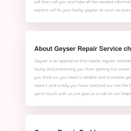
will then call you and take all the needed inform
experts will fix your faulty geyser as soon as possi
About Geyser Repair Service c
Geyser is an appliance that needs regular mainte
faulty and preventing you from getting hot water 
you think so, you need a reliable and trustable ge
need it and luckily you have reached our site the 
get in touch with us just give us a call on our helpl