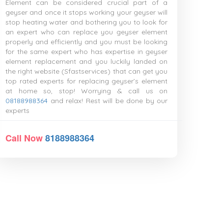
Element can be considered crucial part of a
geyser and once it stops working your geyser will
stop heating water and bothering you to look for
an expert who can replace you geyser element
properly and efficiently and you must be looking
for the same expert who has expertise in geyser
element replacement and you luckily landed on
the right website (Sfastservices) that can get you
top rated experts for replacing geyser’s element
at home so, stop! Worrying & call us on
08188988364
and relax! Rest will be done by our
experts
Call Now
8188988364