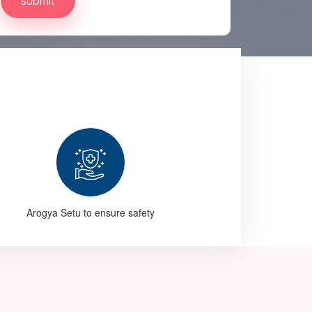
Arogya Setu to ensure safety