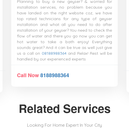
Planning to buy a new geyser? & worried for
installation services, no problem because you
have landed on the right website coz, we have
top rated technicians for any type of geyser
installation and what all you need to do after
installation of your geyser? You need to check the
flow of water and there you go now you can get
hot water to take a bath enjoy! Everything
sounds great? And it can be true as well just give
us a call on
08188988364
and Relax! Rest will be
handled by our experienced experts
Call Now
8188988364
Related Services
Looking For Home Expert In Your City