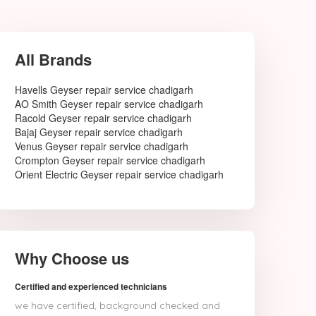
All Brands
Havells Geyser repair service chadigarh
AO Smith Geyser repair service chadigarh
Racold Geyser repair service chadigarh
Bajaj Geyser repair service chadigarh
Venus Geyser repair service chadigarh
Crompton Geyser repair service chadigarh
Orient Electric Geyser repair service chadigarh
Why Choose us
Certified and experienced technicians
we have certified, background checked and