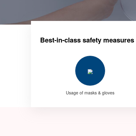
Best-in-class safety measures
Usage of masks & gloves