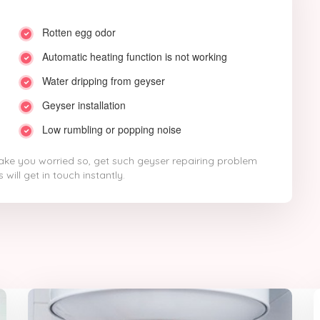
Rotten egg odor
Automatic heating function is not working
Water dripping from geyser
Geyser installation
Low rumbling or popping noise
ke you worried so, get such geyser repairing problem
will get in touch instantly.