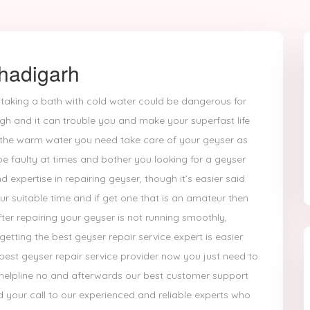
hadigarh
 taking a bath with cold water could be dangerous for
gh and it can trouble you and make your superfast life
g the warm water you need take care of your geyser as
 be faulty at times and bother you looking for a geyser
expertise in repairing geyser, though it’s easier said
r suitable time and if get one that is an amateur then
ter repairing your geyser is not running smoothly,
tting the best geyser repair service expert is easier
best geyser repair service provider now you just need to
 helpline no and afterwards our best customer support
 your call to our experienced and reliable experts who