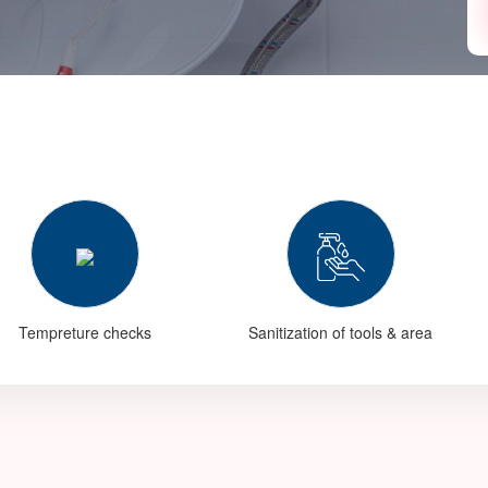
Tempreture checks
Sanitization of tools & area