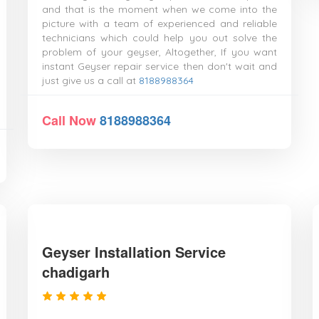
and that is the moment when we come into the
picture with a team of experienced and reliable
technicians which could help you out solve the
problem of your geyser, Altogether, If you want
instant Geyser repair service then don't wait and
just give us a call at
8188988364
Call Now
8188988364
Geyser Installation Service
chadigarh