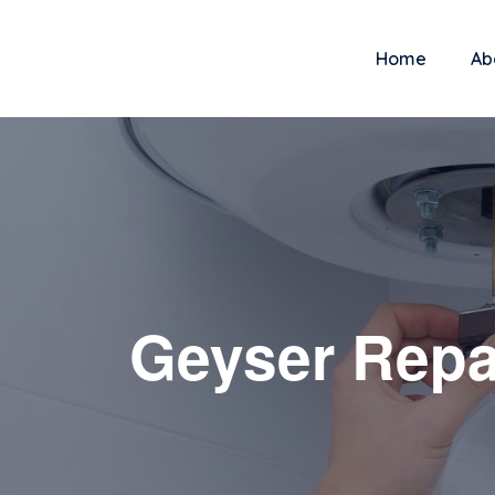
Home
Ab
Geyser Repa