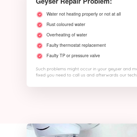
Geyser Repair Problem:
Water not heating properly or not at all
Rust coloured water
Overheating of water
Faulty thermostat replacement
Faulty TP or pressure valve
Such problems might occur in your geyser and ma
fixed you need to call us and afterwards our techs 