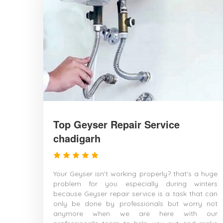
Top Geyser Repair Service
chadigarh
Your Geyser isn't working properly? that's a huge
problem for you especially during winters
because Geyser repair service is a task that can
only be done by professionals but worry not
anymore when we are here with our