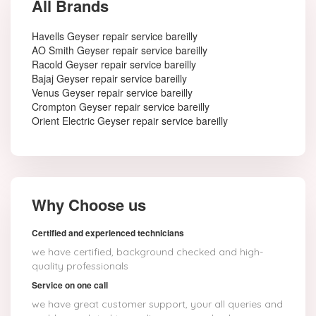
All Brands
Havells Geyser repair service bareilly
AO Smith Geyser repair service bareilly
Racold Geyser repair service bareilly
Bajaj Geyser repair service bareilly
Venus Geyser repair service bareilly
Crompton Geyser repair service bareilly
Orient Electric Geyser repair service bareilly
Why Choose us
Certified and experienced technicians
we have certified, background checked and high-
quality professionals
Service on one call
we have great customer support, your all queries and