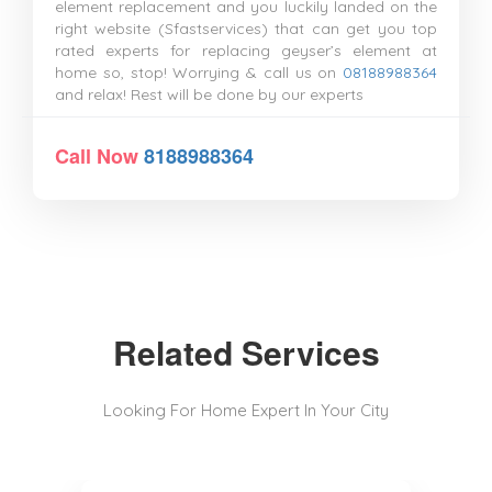
element replacement and you luckily landed on the
right website (Sfastservices) that can get you top
rated experts for replacing geyser’s element at
home so, stop! Worrying & call us on
08188988364
and relax! Rest will be done by our experts
Call Now
8188988364
Related Services
Looking For Home Expert In Your City