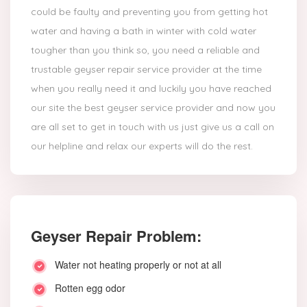
could be faulty and preventing you from getting hot
water and having a bath in winter with cold water
tougher than you think so, you need a reliable and
trustable geyser repair service provider at the time
when you really need it and luckily you have reached
our site the best geyser service provider and now you
are all set to get in touch with us just give us a call on
our helpline and relax our experts will do the rest.
Geyser Repair Problem:
Water not heating properly or not at all
Rotten egg odor