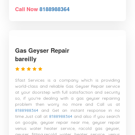
Call Now
8188988364
Gas Geyser Repair
bareilly
Sfast Services is a company which is providing
world-class and reliable Gas Geyser Repair service
at your doorstep with full satisfaction and security
so, if you're dealing with a gas geyser repairing
problem then worry no more and Call us at
8188988364
and Get an instant response in no
time.Just call at
8188988364
and also if you search
on google, geyser repair near me, geyser repair
venus water heater service, racold gas geyser,
geyser fitting,recold water heater service, venus