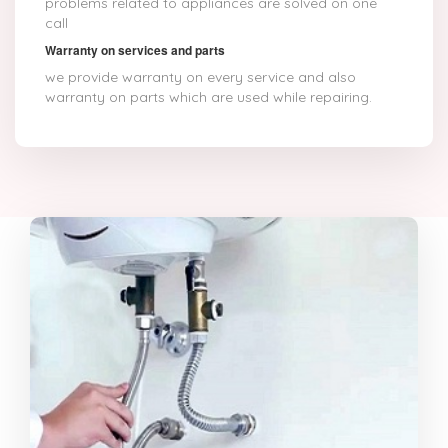
problems related to appliances are solved on one
call
Warranty on services and parts
we provide warranty on every service and also
warranty on parts which are used while repairing.