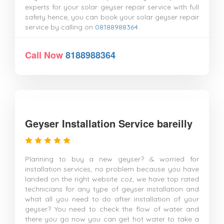
experts for your solar geyser repair service with full
safety hence, you can book your solar geyser repair
service by calling on
08188988364
.
Call Now
8188988364
Geyser Installation Service bareilly
Planning to buy a new geyser? & worried for
installation services, no problem because you have
landed on the right website coz, we have top rated
technicians for any type of geyser installation and
what all you need to do after installation of your
geyser? You need to check the flow of water and
there you go now you can get hot water to take a