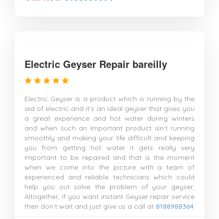
Electric Geyser Repair bareilly
Electric Geyser is a product which is running by the
aid of electric and it's an ideal geyser that gives you
a great experience and hot water during winters
and when such an Important product isn't running
smoothly and making your life difficult and keeping
you from getting hot water it gets really very
important to be repaired and that is the moment
when we come into the picture with a team of
experienced and reliable technicians which could
help you out solve the problem of your geyser,
Altogether, If you want instant Geyser repair service
then don't wait and just give us a call at
8188988364