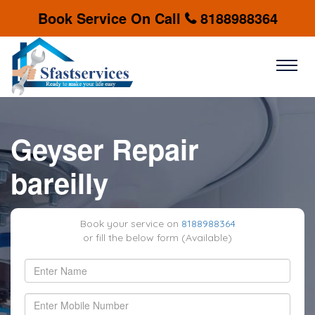
Book Service On Call
8188988364
Geyser Repair
bareilly
Book your service on
8188988364
or fill the below form (Available)