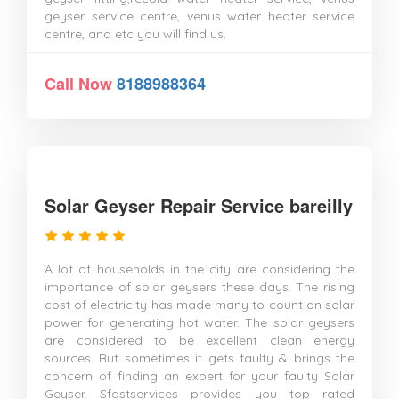
geyser service centre, venus water heater service
centre, and etc you will find us.
Call Now
8188988364
Solar Geyser Repair Service bareilly
A lot of households in the city are considering the
importance of solar geysers these days. The rising
cost of electricity has made many to count on solar
power for generating hot water. The solar geysers
are considered to be excellent clean energy
sources. But sometimes it gets faulty & brings the
concern of finding an expert for your faulty Solar
Geyser. Sfastservices provides you top rated