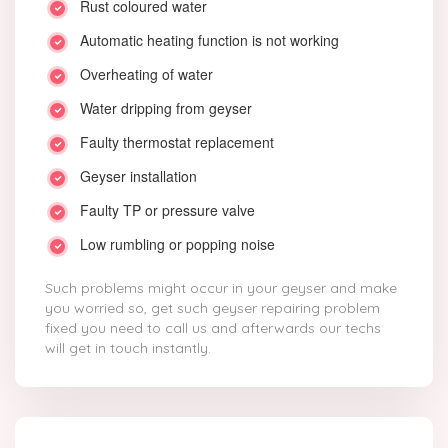
Rust coloured water
Automatic heating function is not working
Overheating of water
Water dripping from geyser
Faulty thermostat replacement
Geyser installation
Faulty TP or pressure valve
Low rumbling or popping noise
Such problems might occur in your geyser and make
you worried so, get such geyser repairing problem
fixed you need to call us and afterwards our techs
will get in touch instantly.