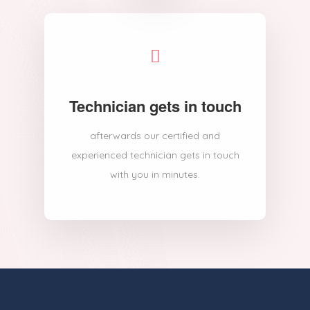
Technician gets in touch
afterwards our certified and
experienced technician gets in touch
with you in minutes.