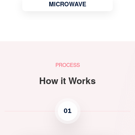
MICROWAVE
PROCESS
How it Works
01