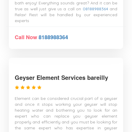
bath enjoy! Everything sounds great? And it can be
true as well just give us a call on
08188988364
and
Relax! Rest will be handled by our experienced
experts
Call Now
8188988364
Geyser Element Services bareilly
Element can be considered crucial part of a geyser
and once it stops working your geyser will stop
heating water and bothering you to look for an
expert who can replace you geyser element
properly and efficiently and you must be looking for
the same expert who has expertise in geyser