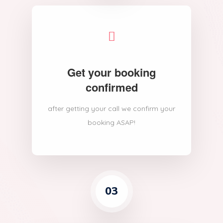
Get your booking
confirmed
after getting your call we confirm your
booking ASAP!
03