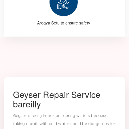
Arogya Setu to ensure safety
Geyser Repair Service
bareilly
Geyser is really important during winters because
taking a bath with cold water could be dangerous for