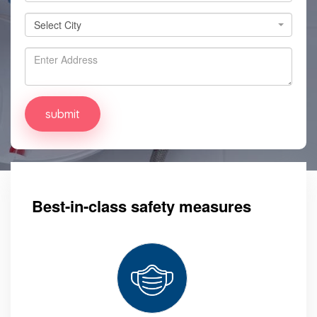
Select City
Select City
Best-in-class safety measures