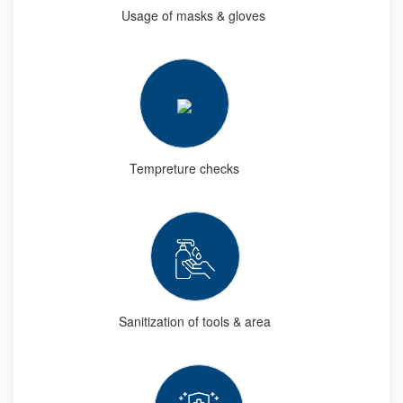
Usage of masks & gloves
Tempreture checks
Sanitization of tools & area