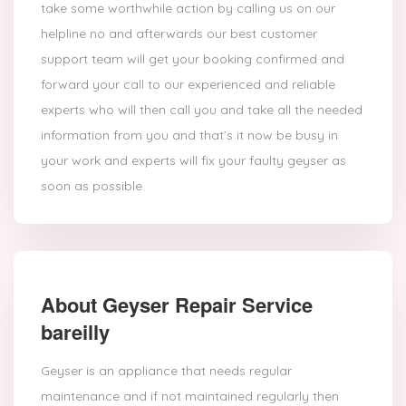
take some worthwhile action by calling us on our
helpline no and afterwards our best customer
support team will get your booking confirmed and
forward your call to our experienced and reliable
experts who will then call you and take all the needed
information from you and that’s it now be busy in
your work and experts will fix your faulty geyser as
soon as possible.
About Geyser Repair Service
bareilly
Geyser is an appliance that needs regular
maintenance and if not maintained regularly then