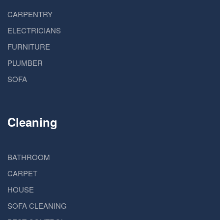
CARPENTRY
ELECTRICIANS
FURNITURE
PLUMBER
SOFA
Cleaning
BATHROOM
CARPET
HOUSE
SOFA CLEANING