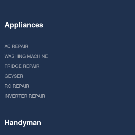
Appliances
AC REPAIR
WASHING MACHINE
FRIDGE REPAIR
GEYSER
RO REPAIR
INVERTER REPAIR
Handyman