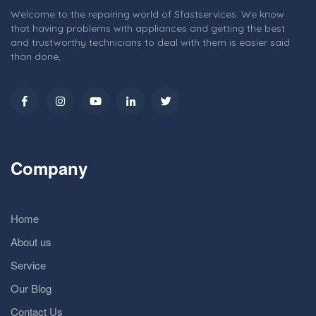
Welcome to the repairing world of Sfastservices. We know
that having problems with appliances and getting the best
and trustworthy technicians to deal with them is easier said
than done,
Company
Home
About us
Service
Our Blog
Contact Us