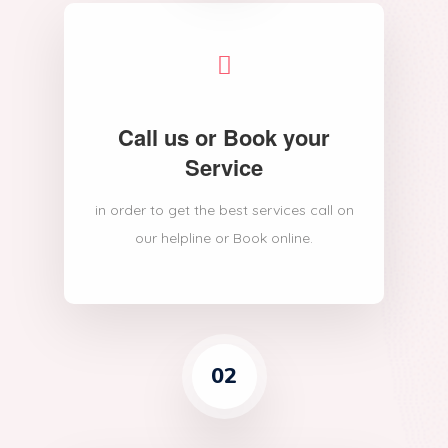
Call us or Book your
Service
in order to get the best services call on
our helpline or Book online.
02