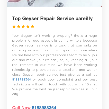
Top Geyser Repair Service bareilly
Your Geyser isn't working properly? that's a huge
problem for you especially during winters because
Geyser repair service is a task that can only be
done by professionals but worry not anymore when
we are here with our professional's team to help you
out and make your life easy so, by keeping all your
requirements in our mind we have been working
relentlessly to provide secure, excellent, and world-
class Geyser repair service just give us a call at
8188988364
or book your complaint and our best
technicians will get in touch with you within 15 min.
We provide the best Geyser repair services in your
city.
Call Now
8188988364