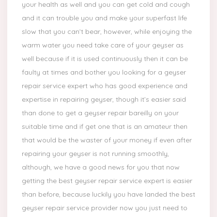
your health as well and you can get cold and cough
and it can trouble you and make your superfast life
slow that you can’t bear, however, while enjoying the
warm water you need take care of your geyser as
well because if it is used continuously then it can be
faulty at times and bother you looking for a geyser
repair service expert who has good experience and
expertise in repairing geyser, though it’s easier said
than done to get a geyser repair bareilly on your
suitable time and if get one that is an amateur then
that would be the waster of your money if even after
repairing your geyser is not running smoothly,
although, we have a good news for you that now
getting the best geyser repair service expert is easier
than before, because luckily you have landed the best
geyser repair service provider now you just need to