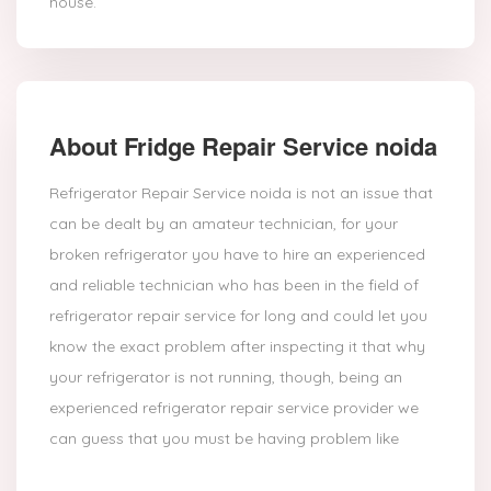
house.
About Fridge Repair Service noida
Refrigerator Repair Service noida is not an issue that
can be dealt by an amateur technician, for your
broken refrigerator you have to hire an experienced
and reliable technician who has been in the field of
refrigerator repair service for long and could let you
know the exact problem after inspecting it that why
your refrigerator is not running, though, being an
experienced refrigerator repair service provider we
can guess that you must be having problem like