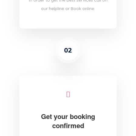
in order to get the best services call on
our helpline or Book online.
02
Get your booking
confirmed