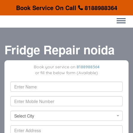
Book Service On Call
8188988364
Fridge Repair noida
Book your service on
8188988364
or fill the below form (Available)
Select City
Select City