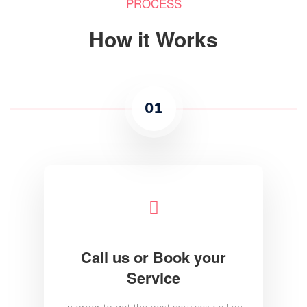
PROCESS
How it Works
01
Call us or Book your
Service