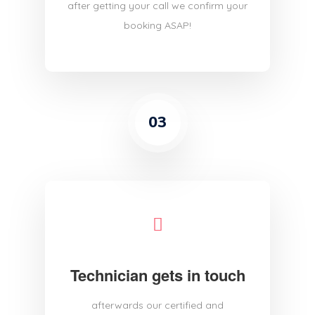
after getting your call we confirm your
booking ASAP!
03
Technician gets in touch
afterwards our certified and