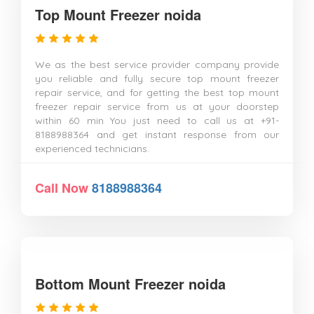
Top Mount Freezer noida
We as the best service provider company provide
you reliable and fully secure top mount freezer
repair service, and for getting the best top mount
freezer repair service from us at your doorstep
within 60 min You just need to call us at +91-
8188988364 and get instant response from our
experienced technicians.
Call Now
8188988364
Bottom Mount Freezer noida