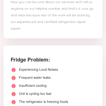
Now you can be sure about our services and call us
anytime on our helpline number and that’s it, now go
and relax because rest of the work will be done by
our experienced and certified refrigerator repair
expert.
Fridge Problem:
Experiencing Loud Noises
Frequent water leaks
Insufficient cooling
Unit is cycling too fast
The refrigerator is freezing foods