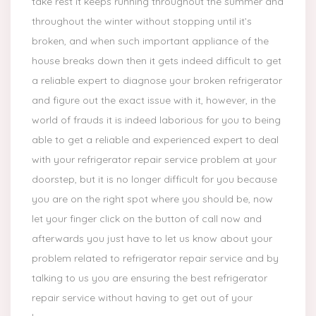
take rest it keeps running throughout the summer and
throughout the winter without stopping until it’s
broken, and when such important appliance of the
house breaks down then it gets indeed difficult to get
a reliable expert to diagnose your broken refrigerator
and figure out the exact issue with it, however, in the
world of frauds it is indeed laborious for you to being
able to get a reliable and experienced expert to deal
with your refrigerator repair service problem at your
doorstep, but it is no longer difficult for you because
you are on the right spot where you should be, now
let your finger click on the button of call now and
afterwards you just have to let us know about your
problem related to refrigerator repair service and by
talking to us you are ensuring the best refrigerator
repair service without having to get out of your