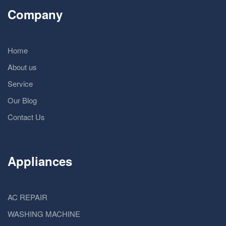
Company
Home
About us
Service
Our Blog
Contact Us
Appliances
AC REPAIR
WASHING MACHINE