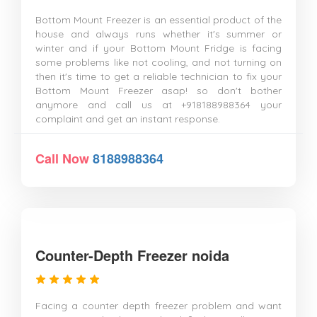
Bottom Mount Freezer is an essential product of the
house and always runs whether it's summer or
winter and if your Bottom Mount Fridge is facing
some problems like not cooling, and not turning on
then it's time to get a reliable technician to fix your
Bottom Mount Freezer asap! so don't bother
anymore and call us at +918188988364 your
complaint and get an instant response.
Call Now
8188988364
Counter-Depth Freezer noida
Facing a counter depth freezer problem and want