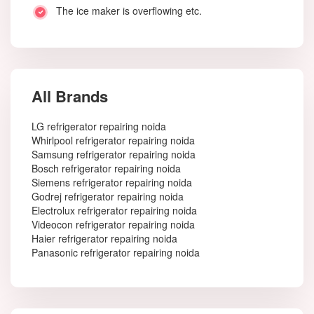
The ice maker is overflowing etc.
All Brands
LG refrigerator repairing noida
Whirlpool refrigerator repairing noida
Samsung refrigerator repairing noida
Bosch refrigerator repairing noida
Siemens refrigerator repairing noida
Godrej refrigerator repairing noida
Electrolux refrigerator repairing noida
Videocon refrigerator repairing noida
Haier refrigerator repairing noida
Panasonic refrigerator repairing noida