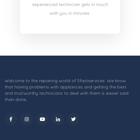
experienced technician gets in touch
with you in minutes.
Welcome to the repairing world of Sfastservices. We know
that having problems with appliances and getting the best
and trustworthy technicians to deal with them is easier said
than done,