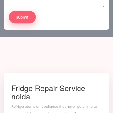
Fridge Repair Service
noida
Refrigerator is an appliance that never gets time to