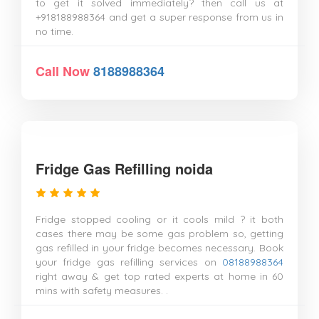
to get it solved immediately? then call us at
+918188988364 and get a super response from us in
no time.
Call Now
8188988364
Fridge Gas Refilling noida
Fridge stopped cooling or it cools mild ? it both
cases there may be some gas problem so, getting
gas refilled in your fridge becomes necessary. Book
your fridge gas refilling services on
08188988364
right away & get top rated experts at home in 60
mins with safety measures. .