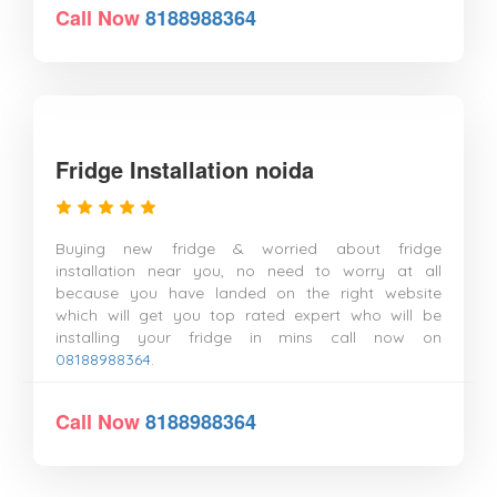
Call Now
8188988364
Fridge Installation noida
Buying new fridge & worried about fridge
installation near you, no need to worry at all
because you have landed on the right website
which will get you top rated expert who will be
installing your fridge in mins call now on
08188988364
.
Call Now
8188988364