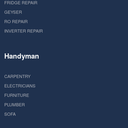
FRIDGE REPAIR
GEYSER
RO REPAIR
INVERTER REPAIR
Handyman
CARPENTRY
ELECTRICIANS
FURNITURE
PLUMBER
SOFA