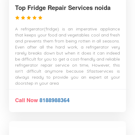
Top Fridge Repair Services noida
A refrigerator(fridge) is an imperative appliance
that keeps your food and vegetables cool and fresh
and prevents them from being rotten in all seasons.
Even after all the hard work, a refrigerator very
rarely breaks down but when it does it can indeed
be difficult for you to get a cost-friendly and reliable
refrigerator repair service on time, However, this
isn't difficult anymore because Sfastservices is
always ready to provide you an expert at your
doorstep in your area
Call Now
8188988364