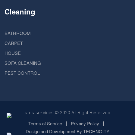
Cleaning
BATHROOM
CARPET
HOUSE
SOFA CLEANING
PEST CONTROL
sfastservices
© 2020 All Right Reserved
Terms of Service
Privacy Policy
Design and Development By TECHNOITY