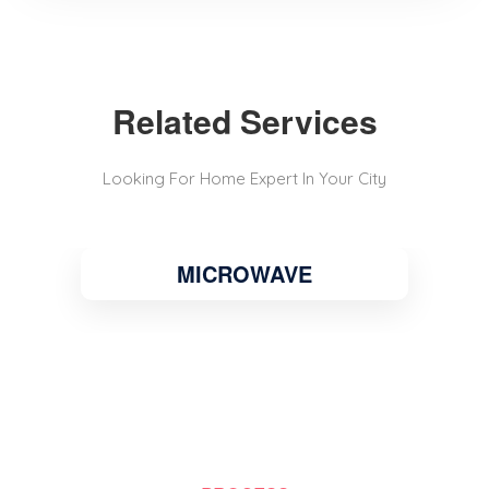
Related Services
Looking For Home Expert In Your City
MICROWAVE