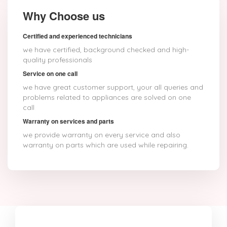
Why Choose us
Certified and experienced technicians
we have certified, background checked and high-
quality professionals
Service on one call
we have great customer support, your all queries and
problems related to appliances are solved on one
call
Warranty on services and parts
we provide warranty on every service and also
warranty on parts which are used while repairing.