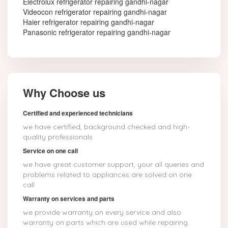
Electrolux refrigerator repairing gandhi-nagar
Videocon refrigerator repairing gandhi-nagar
Haier refrigerator repairing gandhi-nagar
Panasonic refrigerator repairing gandhi-nagar
Why Choose us
Certified and experienced technicians
we have certified, background checked and high-
quality professionals
Service on one call
we have great customer support, your all queries and
problems related to appliances are solved on one
call
Warranty on services and parts
we provide warranty on every service and also
warranty on parts which are used while repairing.