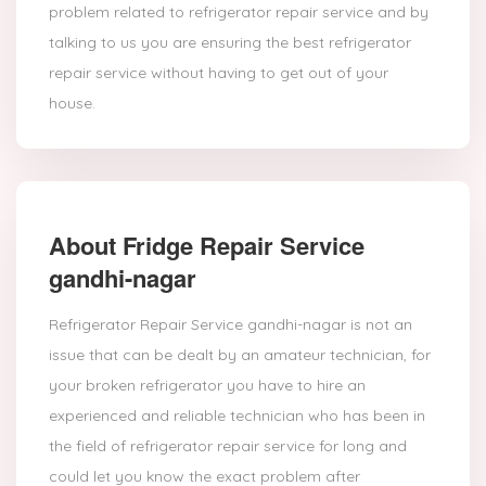
problem related to refrigerator repair service and by
talking to us you are ensuring the best refrigerator
repair service without having to get out of your
house.
About Fridge Repair Service
gandhi-nagar
Refrigerator Repair Service gandhi-nagar is not an
issue that can be dealt by an amateur technician, for
your broken refrigerator you have to hire an
experienced and reliable technician who has been in
the field of refrigerator repair service for long and
could let you know the exact problem after