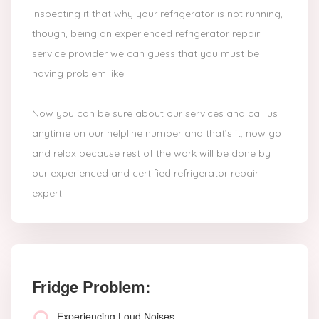
inspecting it that why your refrigerator is not running,
though, being an experienced refrigerator repair
service provider we can guess that you must be
having problem like
Now you can be sure about our services and call us
anytime on our helpline number and that’s it, now go
and relax because rest of the work will be done by
our experienced and certified refrigerator repair
expert.
Fridge Problem:
Experiencing Loud Noises