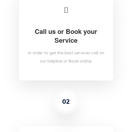
Call us or Book your
Service
in order to get the best services call on
our helpline or Book online.
02