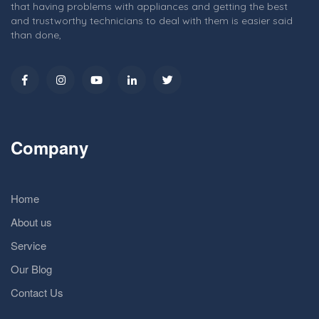
that having problems with appliances and getting the best
and trustworthy technicians to deal with them is easier said
than done,
Company
Home
About us
Service
Our Blog
Contact Us