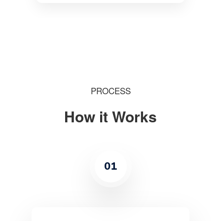
PROCESS
How it Works
01