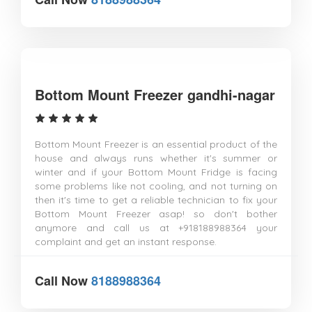
Bottom Mount Freezer gandhi-nagar
Bottom Mount Freezer is an essential product of the
house and always runs whether it's summer or
winter and if your Bottom Mount Fridge is facing
some problems like not cooling, and not turning on
then it's time to get a reliable technician to fix your
Bottom Mount Freezer asap! so don't bother
anymore and call us at +918188988364 your
complaint and get an instant response.
Call Now
8188988364