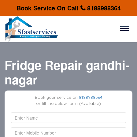
Book Service On Call
8188988364
Fridge Repair gandhi-
nagar
Book your service on
8188988364
or fill the below form (Available)