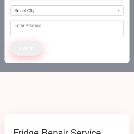
Select City
Select City
Fridge Repair Service