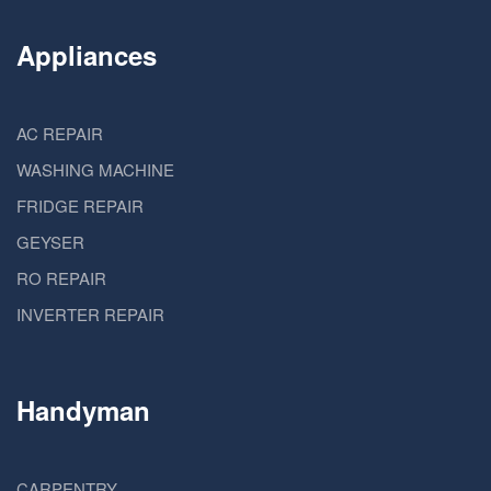
Appliances
AC REPAIR
WASHING MACHINE
FRIDGE REPAIR
GEYSER
RO REPAIR
INVERTER REPAIR
Handyman
CARPENTRY