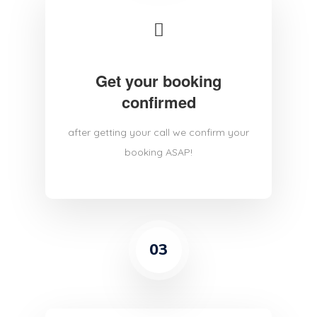
Get your booking
confirmed
after getting your call we confirm your
booking ASAP!
03