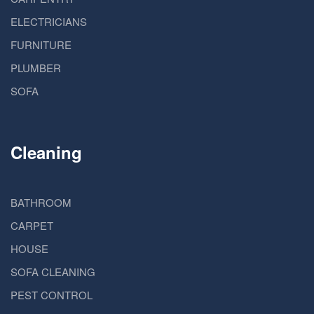
ELECTRICIANS
FURNITURE
PLUMBER
SOFA
Cleaning
BATHROOM
CARPET
HOUSE
SOFA CLEANING
PEST CONTROL