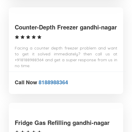
Counter-Depth Freezer gandhi-nagar
Facing a counter depth freezer problem and want
to get it solved immediately? then call us at
+918188988364 and get a super response from us in
no time.
Call Now
8188988364
Fridge Gas Refilling gandhi-nagar