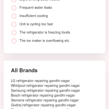
Frequent water leaks
Insufficient cooling
Unit is cycling too fast
The refrigerator is freezing foods
The ice maker is overflowing etc.
All Brands
LG refrigerator repairing gandhi-nagar
Whirlpool refrigerator repairing gandhi-nagar
Samsung refrigerator repairing gandhi-nagar
Bosch refrigerator repairing gandhi-nagar
Siemens refrigerator repairing gandhi-nagar
Godrej refrigerator repairing gandhi-nagar