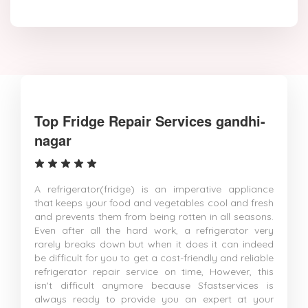
Top Fridge Repair Services gandhi-
nagar
A refrigerator(fridge) is an imperative appliance
that keeps your food and vegetables cool and fresh
and prevents them from being rotten in all seasons.
Even after all the hard work, a refrigerator very
rarely breaks down but when it does it can indeed
be difficult for you to get a cost-friendly and reliable
refrigerator repair service on time, However, this
isn't difficult anymore because Sfastservices is
always ready to provide you an expert at your