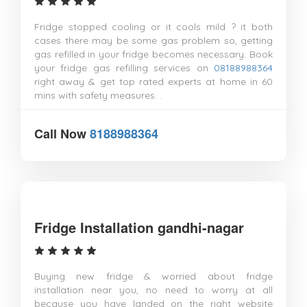
Fridge stopped cooling or it cools mild ? it both
cases there may be some gas problem so, getting
gas refilled in your fridge becomes necessary. Book
your fridge gas refilling services on
08188988364
right away & get top rated experts at home in 60
mins with safety measures. .
Call Now
8188988364
Fridge Installation gandhi-nagar
Buying new fridge & worried about fridge
installation near you, no need to worry at all
because you have landed on the right website