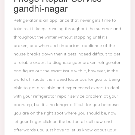
gandhi-nagar
Refrigerator is an appliance that never gets time to
take rest it keeps running throughout the summer and
throughout the winter without stopping until it’s
broken, and when such important appliance of the
house breaks down then it gets indeed difficult to get
a reliable expert to diagnose your broken refrigerator
and figure out the exact issue with it, however, in the
world of frauds it is indeed laborious for you to being
able to get a reliable and experienced expert to deal
with your refrigerator repair service problem at your
doorstep, but it is no longer difficult for you because
you are on the right spot where you should be, now
let your finger click on the button of call now and
afterwards you just have to let us know about your