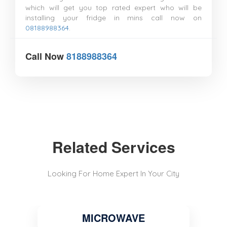
which will get you top rated expert who will be
installing your fridge in mins call now on
08188988364
.
Call Now
8188988364
Related Services
Looking For Home Expert In Your City
MICROWAVE