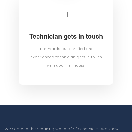
Technician gets in touch
afterwards our certified and
experienced technician gets in touch
with you in minutes.
Welcome to the repairing world of Sfastservices. We know