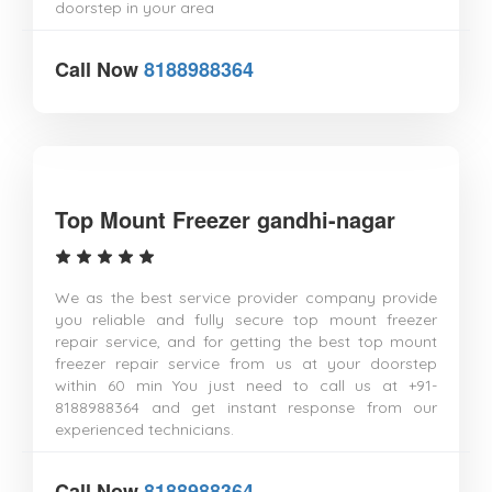
doorstep in your area
Call Now
8188988364
Top Mount Freezer gandhi-nagar
We as the best service provider company provide
you reliable and fully secure top mount freezer
repair service, and for getting the best top mount
freezer repair service from us at your doorstep
within 60 min You just need to call us at +91-
8188988364 and get instant response from our
experienced technicians.
Call Now
8188988364