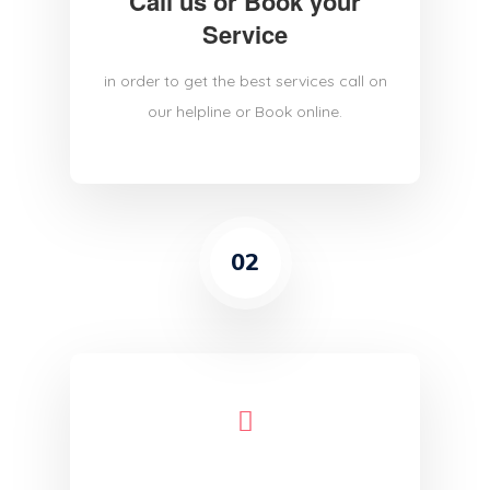
Call us or Book your
Service
in order to get the best services call on
our helpline or Book online.
02