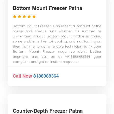
Bottom Mount Freezer Patna
Bottom Mount Freezer is an essential product of the
house and always runs whether it's summer or
winter and if your Bottom Mount Fridge is facing
some problems like not cooling, and not turning on
then it's time to get a reliable technician to fix your
Bottom Mount Freezer asap! so don't bother
anymore and call us at +918188988364 your
complaint and get an instant response.
Call Now
8188988364
Counter-Depth Freezer Patna