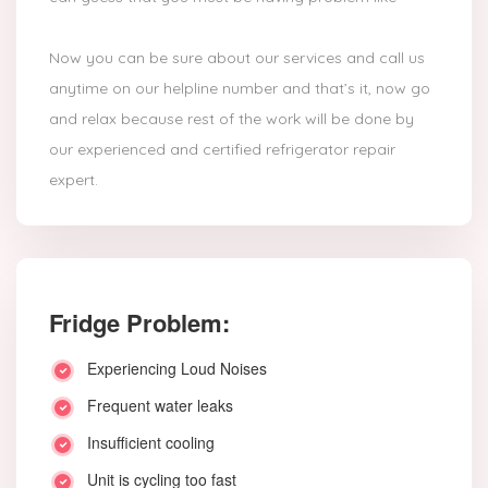
Now you can be sure about our services and call us
anytime on our helpline number and that’s it, now go
and relax because rest of the work will be done by
our experienced and certified refrigerator repair
expert.
Fridge Problem:
Experiencing Loud Noises
Frequent water leaks
Insufficient cooling
Unit is cycling too fast