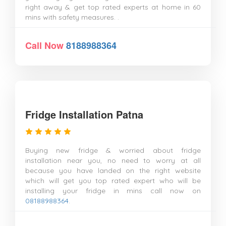
right away & get top rated experts at home in 60
mins with safety measures. .
Call Now
8188988364
Fridge Installation Patna
Buying new fridge & worried about fridge
installation near you, no need to worry at all
because you have landed on the right website
which will get you top rated expert who will be
installing your fridge in mins call now on
08188988364
.