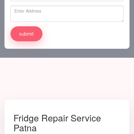
Fridge Repair Service
Patna