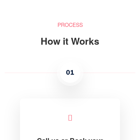
PROCESS
How it Works
01