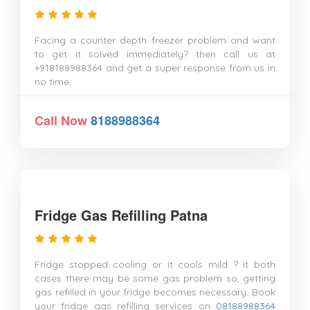
Facing a counter depth freezer problem and want
to get it solved immediately? then call us at
+918188988364 and get a super response from us in
no time.
Call Now
8188988364
Fridge Gas Refilling Patna
Fridge stopped cooling or it cools mild ? it both
cases there may be some gas problem so, getting
gas refilled in your fridge becomes necessary. Book
your fridge gas refilling services on
08188988364