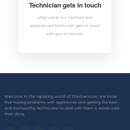
Technician gets in touch
afterwards our certified and
experienced technician gets in touch
with you in minutes.
Welcome to the repairing world of Sfastservices. We know
that having problems with appliances and getting the best
and trustworthy technicians to deal with them is easier said
than done,