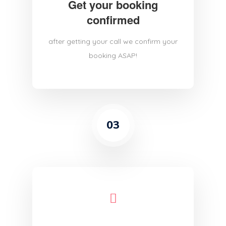
Get your booking
confirmed
after getting your call we confirm your
booking ASAP!
03