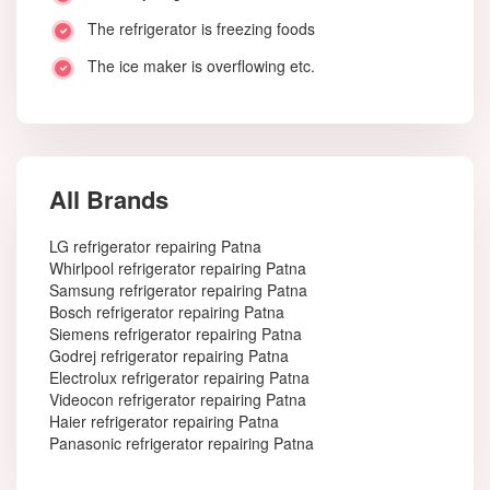
The refrigerator is freezing foods
The ice maker is overflowing etc.
All Brands
LG refrigerator repairing Patna
Whirlpool refrigerator repairing Patna
Samsung refrigerator repairing Patna
Bosch refrigerator repairing Patna
Siemens refrigerator repairing Patna
Godrej refrigerator repairing Patna
Electrolux refrigerator repairing Patna
Videocon refrigerator repairing Patna
Haier refrigerator repairing Patna
Panasonic refrigerator repairing Patna