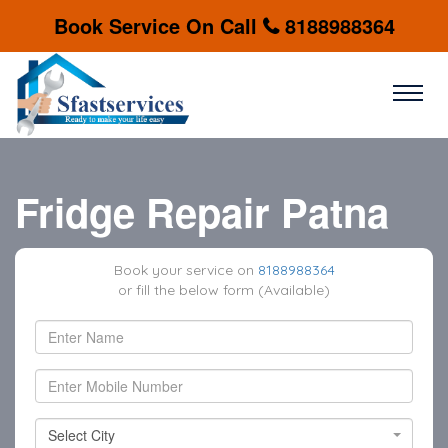
Book Service On Call
8188988364
Fridge Repair Patna
Book your service on
8188988364
or fill the below form (Available)
Select City
Select City