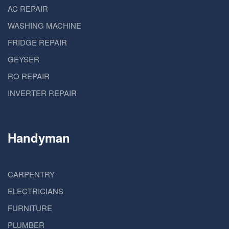
AC REPAIR
WASHING MACHINE
FRIDGE REPAIR
GEYSER
RO REPAIR
INVERTER REPAIR
Handyman
CARPENTRY
ELECTRICIANS
FURNITURE
PLUMBER