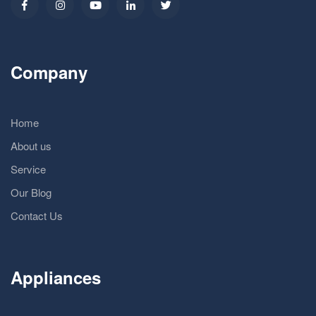
Company
Home
About us
Service
Our Blog
Contact Us
Appliances