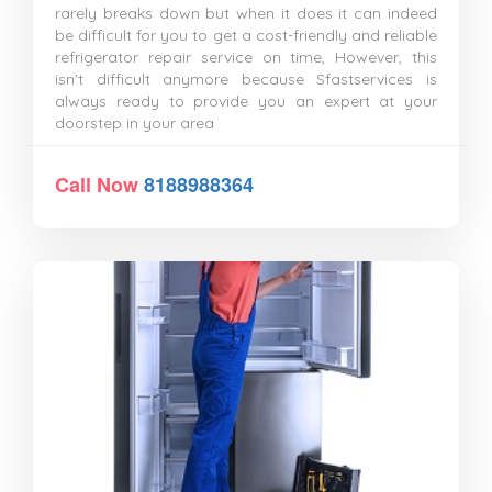
rarely breaks down but when it does it can indeed
be difficult for you to get a cost-friendly and reliable
refrigerator repair service on time, However, this
isn't difficult anymore because Sfastservices is
always ready to provide you an expert at your
doorstep in your area
Call Now
8188988364