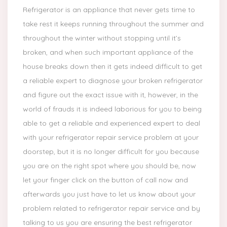
Refrigerator is an appliance that never gets time to
take rest it keeps running throughout the summer and
throughout the winter without stopping until it’s
broken, and when such important appliance of the
house breaks down then it gets indeed difficult to get
a reliable expert to diagnose your broken refrigerator
and figure out the exact issue with it, however, in the
world of frauds it is indeed laborious for you to being
able to get a reliable and experienced expert to deal
with your refrigerator repair service problem at your
doorstep, but it is no longer difficult for you because
you are on the right spot where you should be, now
let your finger click on the button of call now and
afterwards you just have to let us know about your
problem related to refrigerator repair service and by
talking to us you are ensuring the best refrigerator