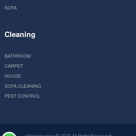
SOFA
Cleaning
BATHROOM
CARPET
HOUSE
SOFA CLEANING
PEST CONTROL
sfastservices
© 2020 All Right Reserved