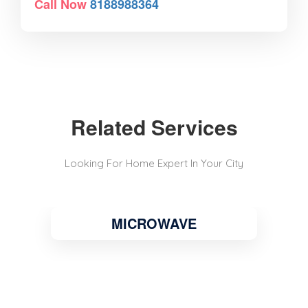
Call Now
8188988364
Related Services
Looking For Home Expert In Your City
MICROWAVE