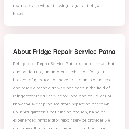
repair service without having to get out of your
house.
About Fridge Repair Service Patna
Refrigerator Repair Service Patna is not an issue that
can be dealt by an amateur technician, for your
broken refrigerator you have to hire an experienced
and reliable technician who has been in the field of
refrigerator repair service for long and could let you
know the exact problem after inspecting it that why
your refrigerator is not running, though, being an
experienced refrigerator repair service provider we
can guess that you must be having problem like