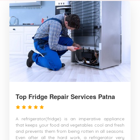
Top Fridge Repair Services Patna
A refrigerator(fridge) is an imperative appliance
that keeps your food and vegetables cool and fresh
and prevents them from being rotten in all seasons.
Even after all the hard work, a refrigerator very