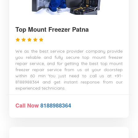
Top Mount Freezer Patna
We as the best service provider company provide
you reliable and fully secure top mount freezer
repair service, and for getting the best top mount
freezer repair service from us at your doorstep
within 60 min You just need to call us at +91-
8188988364 and get instant response from our
experienced technicians.
Call Now
8188988364