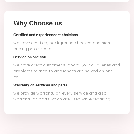
Why Choose us
Certified and experienced technicians
we have certified, background checked and high-
quality professionals
Service on one call
we have great customer support, your all queries and
problems related to appliances are solved on one
call
Warranty on services and parts
we provide warranty on every service and also
warranty on parts which are used while repairing.