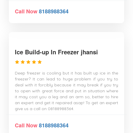
Call Now
8188988364
Ice Build-up In Freezer jhansi
Deep freezer is cooling but it has built up ice in the
freezer? It can lead to huge problem if you try to
deal with it forcibly because it may break if you try
to open with great force and put in situation where
it may cost you a leg and an arm so, better to hire
an expert and get it repaired asap! To get an expert
give us a call on 08188988364.
Call Now
8188988364