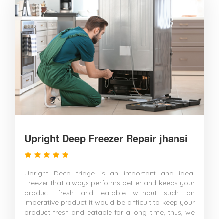
Upright Deep Freezer Repair jhansi
Upright Deep fridge is an important and ideal
Freezer that always performs better and keeps your
product fresh and eatable without such an
imperative product it would be difficult to keep your
product fresh and eatable for a long time, thus, we