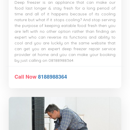
Deep freezer is an appliance that can make our
food last longer & stay fresh for a long period of
time and all of it happens because of its cooling
nature but what if it stops cooling? And stop serving
the purpose of keeping eatable food fresh then you
are left with no other option rather than finding an
expert who can reverse its functions and ability to
cool and you are luckily on the same website that
can get you an expert deep freezer repair service
provider at home and you can make your booking
by just calling on 08188988364.
Call Now
8188988364