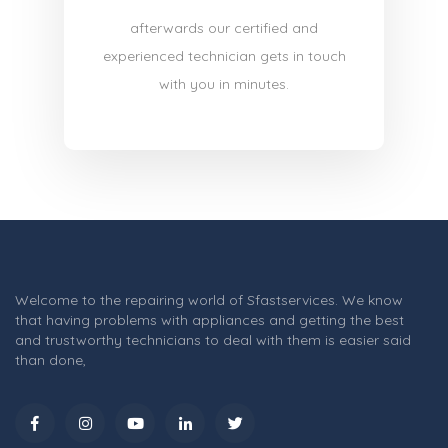
afterwards our certified and
experienced technician gets in touch
with you in minutes.
Welcome to the repairing world of Sfastservices. We know
that having problems with appliances and getting the best
and trustworthy technicians to deal with them is easier said
than done,