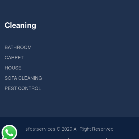
Cleaning
BATHROOM
CARPET
HOUSE
SOFA CLEANING
PEST CONTROL
sfastservices
© 2020 All Right Reserved