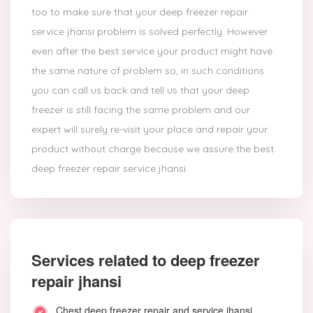
too to make sure that your deep freezer repair
service jhansi problem is solved perfectly. However
even after the best service your product might have
the same nature of problem so, in such conditions
you can call us back and tell us that your deep
freezer is still facing the same problem and our
expert will surely re-visit your place and repair your
product without charge because we assure the best
deep freezer repair service jhansi.
Services related to deep freezer
repair jhansi
Chest deep freezer repair and service jhansi