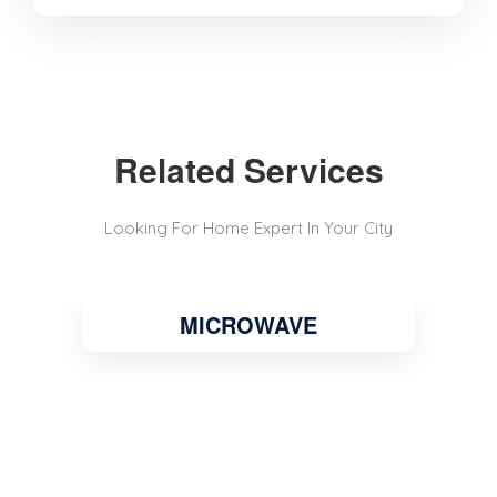
Related Services
Looking For Home Expert In Your City
MICROWAVE