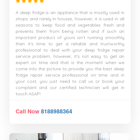
A deep fridge is an appliance that is mostly used in
shops and rarely in houses, however, it is used in all
seasons to keep food and vegetables fresh and
prevents them from being rotten and if such an
important product of yours isn't running smoothly
then it's time to get a reliable and trustworthy
professional to deal with your deep fridge repair
service problem, however, it's not easy to get an
expert on time and that is the moment when we
come into the picture to provide you the best deep
fridge repair service professional on time and in
your cost, you just need to call us or book your
complaint and our certified technician will get in
touch ASAP!.
Call Now
8188988364