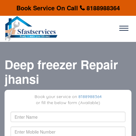
Book Service On Call
8188988364
Deep freezer Repair
jhansi
Book your service on
8188988364
or fill the below form (Available)