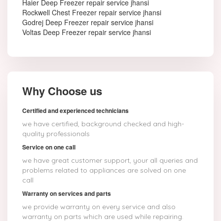
Haier Deep Freezer repair service jhansi
Rockwell Chest Freezer repair service jhansi
Godrej Deep Freezer repair service jhansi
Voltas Deep Freezer repair service jhansi
Why Choose us
Certified and experienced technicians
we have certified, background checked and high-
quality professionals
Service on one call
we have great customer support, your all queries and
problems related to appliances are solved on one
call
Warranty on services and parts
we provide warranty on every service and also
warranty on parts which are used while repairing.