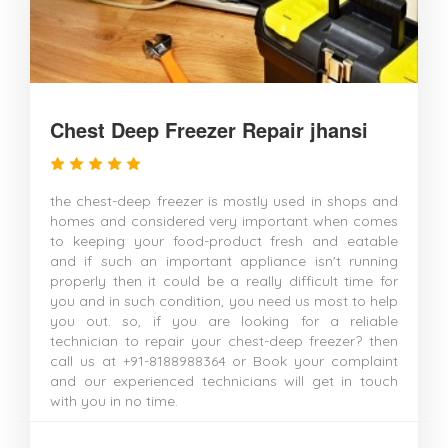
Chest Deep Freezer Repair jhansi
the chest-deep freezer is mostly used in shops and
homes and considered very important when comes
to keeping your food-product fresh and eatable
and if such an important appliance isn't running
properly then it could be a really difficult time for
you and in such condition, you need us most to help
you out. so, if you are looking for a reliable
technician to repair your chest-deep freezer? then
call us at +91-8188988364 or Book your complaint
and our experienced technicians will get in touch
with you in no time.