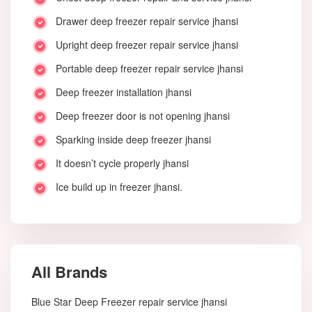
Drawer deep freezer repair service jhansi
Upright deep freezer repair service jhansi
Portable deep freezer repair service jhansi
Deep freezer installation jhansi
Deep freezer door is not opening jhansi
Sparking inside deep freezer jhansi
It doesn’t cycle properly jhansi
Ice build up in freezer jhansi.
All Brands
Blue Star Deep Freezer repair service jhansi