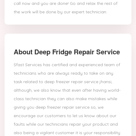
call now and you are done! Go and relax the rest of
the work will be done by our expert technician.
About Deep Fridge Repair Service
Sfast Services has certified and experienced team of
technicians who are always ready to take on any
task related to deep freezer repair service jhansi,
although, we also know that even after having world-
class technician they can also make mistakes while
giving you deep freezer repair service so, we
encourage our customers to let us know about our
faults while our technicians repair your product and
also being a vigilant customer it is your responsibility