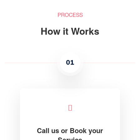
PROCESS
How it Works
01
Call us or Book your
Service