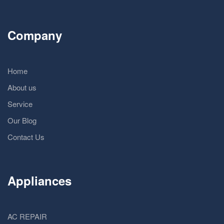
Company
Home
About us
Service
Our Blog
Contact Us
Appliances
AC REPAIR