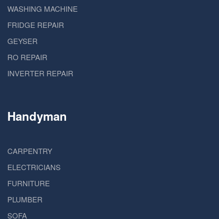
WASHING MACHINE
FRIDGE REPAIR
GEYSER
RO REPAIR
INVERTER REPAIR
Handyman
CARPENTRY
ELECTRICIANS
FURNITURE
PLUMBER
SOFA