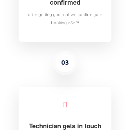
confirmed
after getting your call we confirm your
booking ASAP!
03
Technician gets in touch