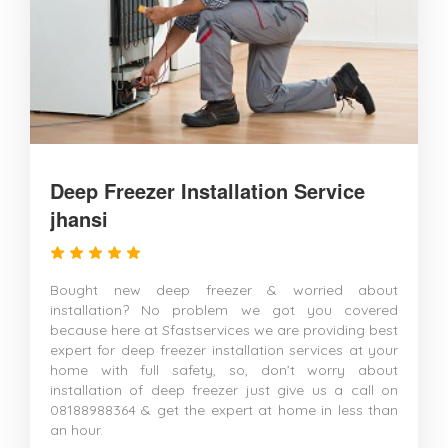
Deep Freezer Installation Service
jhansi
Bought new deep freezer & worried about
installation? No problem we got you covered
because here at Sfastservices we are providing best
expert for deep freezer installation services at your
home with full safety, so, don’t worry about
installation of deep freezer just give us a call on
08188988364 & get the expert at home in less than
an hour.