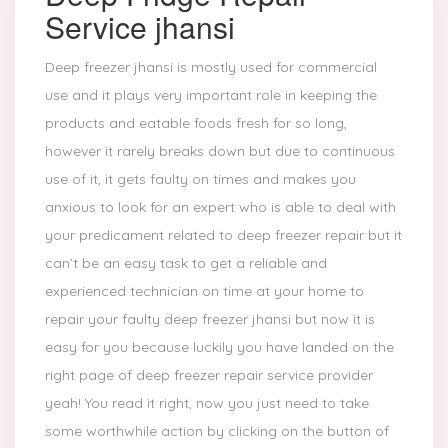
Service jhansi
Deep freezer jhansi is mostly used for commercial
use and it plays very important role in keeping the
products and eatable foods fresh for so long,
however it rarely breaks down but due to continuous
use of it, it gets faulty on times and makes you
anxious to look for an expert who is able to deal with
your predicament related to deep freezer repair but it
can’t be an easy task to get a reliable and
experienced technician on time at your home to
repair your faulty deep freezer jhansi but now it is
easy for you because luckily you have landed on the
right page of deep freezer repair service provider
yeah! You read it right, now you just need to take
some worthwhile action by clicking on the button of