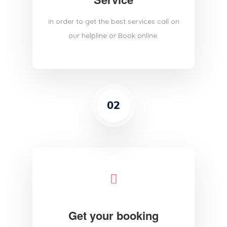
in order to get the best services call on
our helpline or Book online.
02
Get your booking