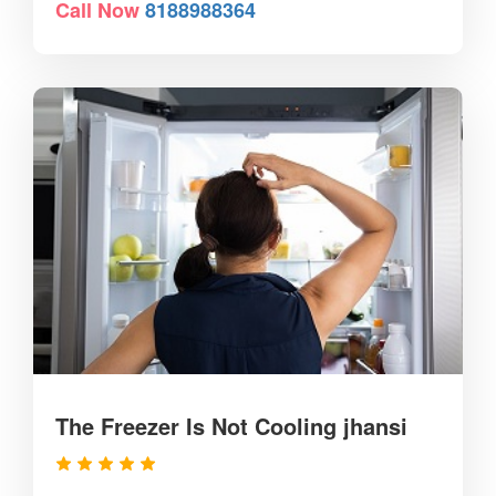
Call Now
8188988364
The Freezer Is Not Cooling jhansi