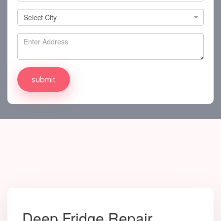
Select City
Select City
Deep Fridge Repair