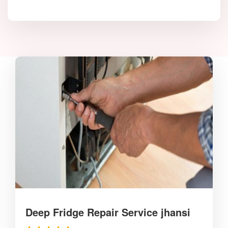
Deep Fridge Repair Service jhansi