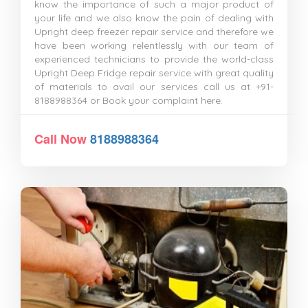
know the importance of such a major product of
your life and we also know the pain of dealing with
Upright deep freezer repair service and therefore we
have been working relentlessly with our team of
experienced technicians to provide the world-class
Upright Deep Fridge repair service with great quality
of materials to avail our services call us at +91-
8188988364 or Book your complaint here.
Call Now
8188988364