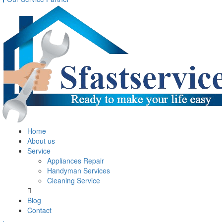
Home
About us
Service
Appliances Repair
Handyman Services
Cleaning Service
Blog
Contact