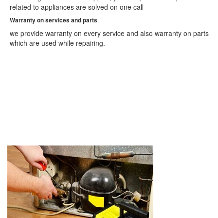
Ajmer
related to appliances are solved on one call
Akola
Warranty on services and parts
Alappuzha
Aligarh
we provide warranty on every service and also warranty on parts
Allahabad
which are used while repairing.
Alwar
Amaravati
Ambala
Ambarnath
Ambattur
Amravati
Amritsar
Amroha
Anand
Anantapur
Arrah
Asansol
Aurangabad
Aurangabad
Avadi
Bahraich
Ballia
Bally