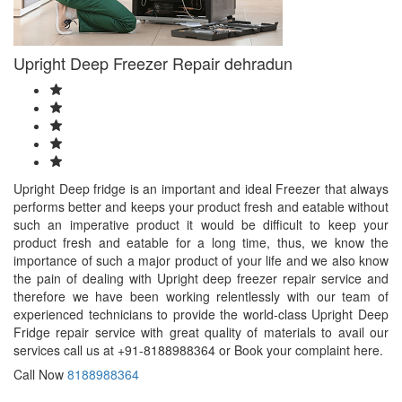
Upright Deep Freezer Repair dehradun
Upright Deep fridge is an important and ideal Freezer that always
performs better and keeps your product fresh and eatable without
such an imperative product it would be difficult to keep your
product fresh and eatable for a long time, thus, we know the
importance of such a major product of your life and we also know
the pain of dealing with Upright deep freezer repair service and
therefore we have been working relentlessly with our team of
experienced technicians to provide the world-class Upright Deep
Fridge repair service with great quality of materials to avail our
services call us at +91-8188988364 or Book your complaint here.
Call Now
8188988364