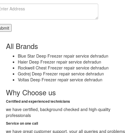
Select
City
Delhi
East
Delhi
Central
Delhi
All Brands
South
West
Blue Star Deep Freezer repair service dehradun
Delhi
Haier Deep Freezer repair service dehradun
South
Rockwell Chest Freezer repair service dehradun
Delhi
Godrej Deep Freezer repair service dehradun
West
Voltas Deep Freezer repair service dehradun
Bahadurgarh
GONDA
Why Choose us
GANJAM
Adoni
Certified and experienced technicians
Agartala
we have certified, background checked and high-quality
Agra
professionals
Ahmedabad
Ahmednagar
Service on one call
Aizawl
we have great customer support, your all queries and problems