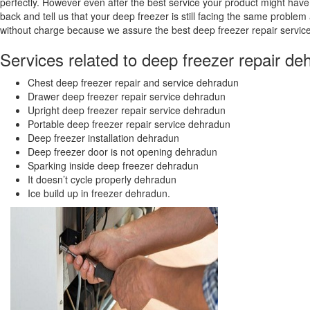
perfectly. However even after the best service your product might have
back and tell us that your deep freezer is still facing the same problem 
without charge because we assure the best deep freezer repair servic
Services related to deep freezer repair de
Chest deep freezer repair and service dehradun
Drawer deep freezer repair service dehradun
Upright deep freezer repair service dehradun
Portable deep freezer repair service dehradun
Deep freezer installation dehradun
Deep freezer door is not opening dehradun
Sparking inside deep freezer dehradun
It doesn’t cycle properly dehradun
Ice build up in freezer dehradun.