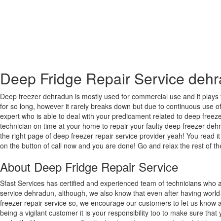
Deep Fridge Repair Service deh
Deep freezer dehradun is mostly used for commercial use and it plays 
for so long, however it rarely breaks down but due to continuous use of 
expert who is able to deal with your predicament related to deep freezer
technician on time at your home to repair your faulty deep freezer deh
the right page of deep freezer repair service provider yeah! You read it
on the button of call now and you are done! Go and relax the rest of th
About Deep Fridge Repair Service
Sfast Services has certified and experienced team of technicians who a
service dehradun, although, we also know that even after having world
freezer repair service so, we encourage our customers to let us know a
being a vigilant customer it is your responsibility too to make sure tha