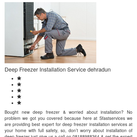
Deep Freezer Installation Service dehradun
Bought new deep freezer & worried about installation? No
problem we got you covered because here at Sfastservices we
are providing best expert for deep freezer installation services at
your home with full safety, so, don’t worry about installation of
deep freezer just give us a call on 08188988364 & get the expert