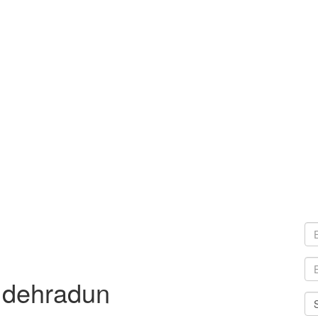
 dehradun
Sel
Cit