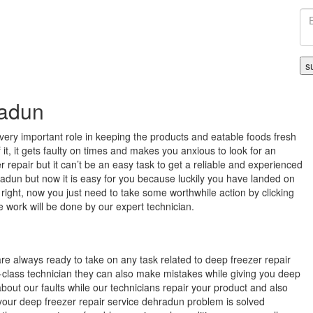
radun
very important role in keeping the products and eatable foods fresh
it, it gets faulty on times and makes you anxious to look for an
 repair but it can’t be an easy task to get a reliable and experienced
radun but now it is easy for you because luckily you have landed on
 right, now you just need to take some worthwhile action by clicking
e work will be done by our expert technician.
re always ready to take on any task related to deep freezer repair
-class technician they can also make mistakes while giving you deep
bout our faults while our technicians repair your product and also
t your deep freezer repair service dehradun problem is solved