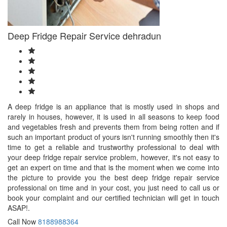
Deep Fridge Repair Service dehradun
A deep fridge is an appliance that is mostly used in shops and
rarely in houses, however, it is used in all seasons to keep food
and vegetables fresh and prevents them from being rotten and if
such an important product of yours isn't running smoothly then it's
time to get a reliable and trustworthy professional to deal with
your deep fridge repair service problem, however, it's not easy to
get an expert on time and that is the moment when we come into
the picture to provide you the best deep fridge repair service
professional on time and in your cost, you just need to call us or
book your complaint and our certified technician will get in touch
ASAP!.
Call Now
8188988364