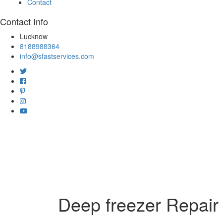
Contact
Contact Info
Lucknow
8188988364
info@sfastservices.com
Deep freezer Repair