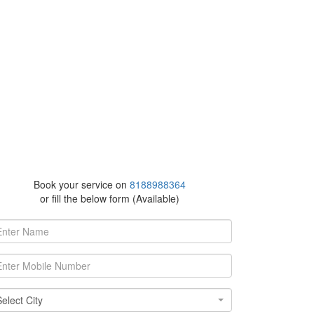
Book your service on
8188988364
or fill the below form (Available)
ect
Select City
y