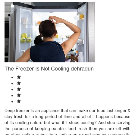
The Freezer Is Not Cooling dehradun
Deep freezer is an appliance that can make our food last longer &
stay fresh for a long period of time and all of it happens because
of its cooling nature but what if it stops cooling? And stop serving
the purpose of keeping eatable food fresh then you are left with
no other option rather than finding an expert who can reverse its