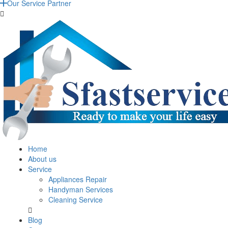
Our Service Partner
Home
About us
Service
Appliances Repair
Handyman Services
Cleaning Service
Blog