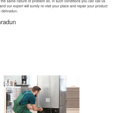
 the same nature of problem so, in such conditions you can call us
and our expert will surely re-visit your place and repair your product
e dehradun.
hradun