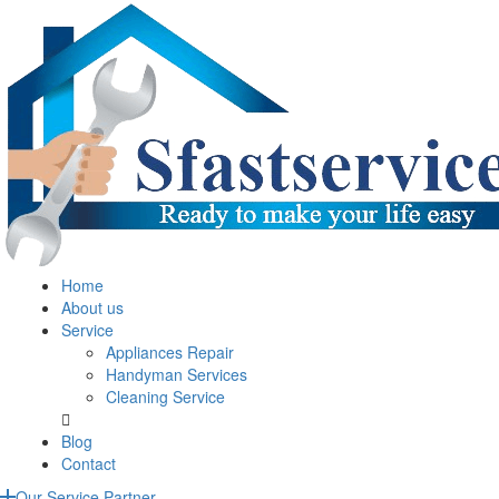
Home
About us
Service
Appliances Repair
Handyman Services
Cleaning Service
Blog
Contact
Our Service Partner