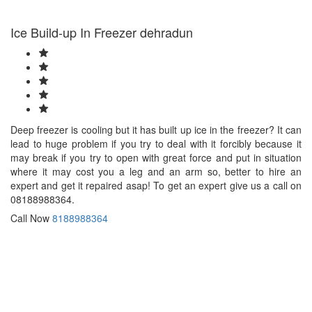
Bhind
Bhiwandi
Ice Build-up In Freezer dehradun
Bhiwani
Bhopal
Bhubaneswar
Bhusawal
Bidar
Bidhannagar
Bihar
Deep freezer is cooling but it has built up ice in the freezer? It can
Sharif
lead to huge problem if you try to deal with it forcibly because it
Bijapur
may break if you try to open with great force and put in situation
Bikaner
where it may cost you a leg and an arm so, better to hire an
Bilaspur
expert and get it repaired asap! To get an expert give us a call on
Bokaro
08188988364.
Bulandshahr
Burhanpur
Call Now
8188988364
Buxar
Chandigarh
Chandrapur
Chapra
Chennai
Chinsurah