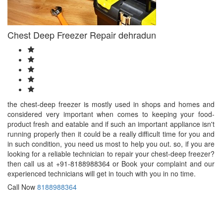
Bangalore
Baranagar
Barasat
Chest Deep Freezer Repair dehradun
Bardhaman
Bareilly
Bathinda
Begusarai
Belgaum
Bellary
Berhampore
the chest-deep freezer is mostly used in shops and homes and
Berhampur
considered very important when comes to keeping your food-
Bettiah
product fresh and eatable and if such an important appliance isn't
Bhagalpur
running properly then it could be a really difficult time for you and
Bhalswa
in such condition, you need us most to help you out. so, if you are
Jahangir
looking for a reliable technician to repair your chest-deep freezer?
Pur
then call us at +91-8188988364 or Book your complaint and our
Bharatpur
experienced technicians will get in touch with you in no time.
Bhatpara
Bhavnagar
Call Now
8188988364
Bhilai
Bhilwara
Bhimavaram