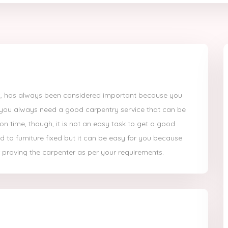
etc, has always been considered important because you
 you always need a good carpentry service that can be
on time, though, it is not an easy task to get a good
d to furniture fixed but it can be easy for you because
 proving the carpenter as per your requirements.