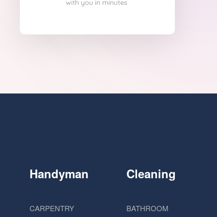
with you in minutes.
Handyman
Cleaning
CARPENTRY
BATHROOM