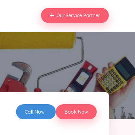
Our Service Partner
Call Now
Book Now