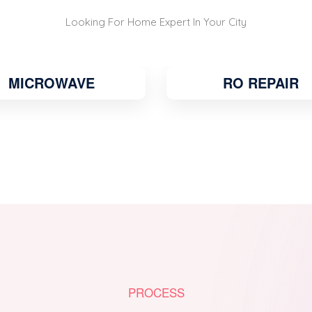
Looking For Home Expert In Your City
RO REPAIR
WATER COOLE
PROCESS