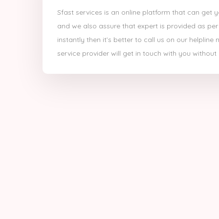
Sfast services is an online platform that can get 
and we also assure that expert is provided as per
instantly then it’s better to call us on our helpli
service provider will get in touch with you without