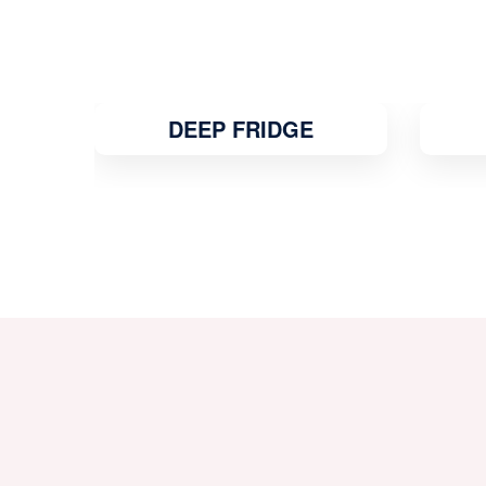
MICROWAVE