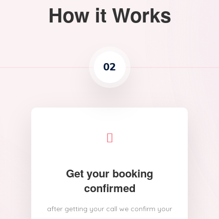
How it Works
02
Get your booking
confirmed
after getting your call we confirm your