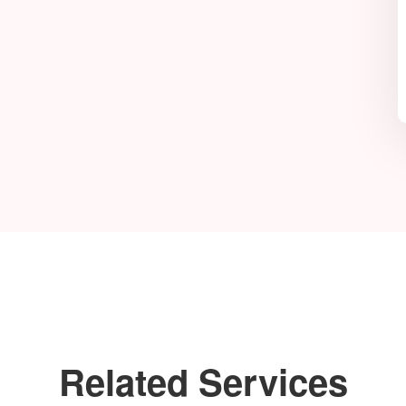
Related Services