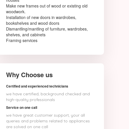
houses
Make new frames out of wood or existing old
woodwork.
Installation of new doors in wardrobes,
bookshelves and wood doors
Dismantling/mantling of furniture, wardrobes,
shelves, and cabinets
Framing services
Why Choose us
Certified and experienced technicians
we have certified, background checked and
high-quality professionals
Service on one call
we have great customer support, your all
queries and problems related to appliances
are solved on one call