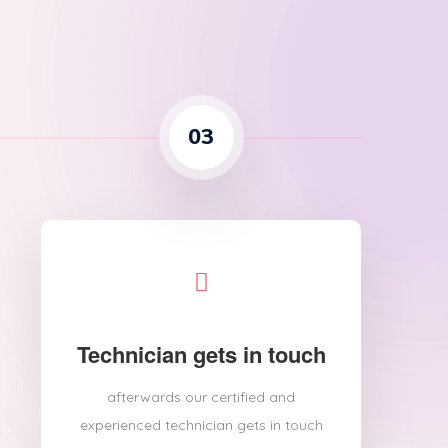
03
Technician gets in touch
afterwards our certified and
experienced technician gets in touch