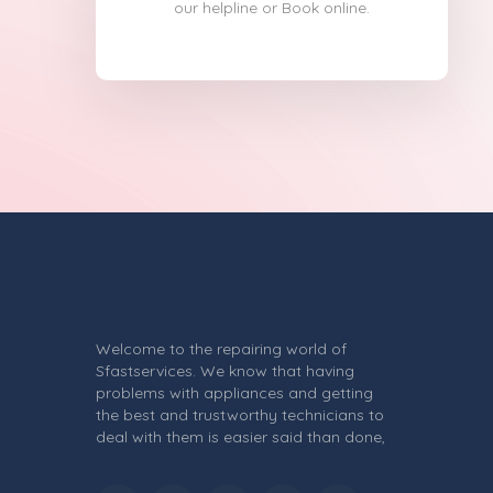
our helpline or Book online.
Welcome to the repairing world of
Sfastservices. We know that having
problems with appliances and getting
the best and trustworthy technicians to
deal with them is easier said than done,