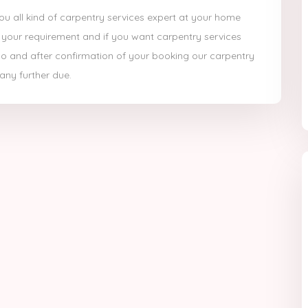
you all kind of carpentry services expert at your home
 your requirement and if you want carpentry services
ne no and after confirmation of your booking our carpentry
 any further due.