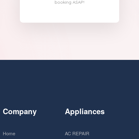
booking ASAP!
Company
Appliances
Home
AC REPAIR