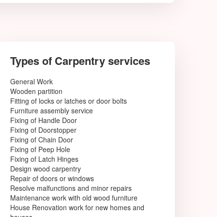
Types of Carpentry services
General Work
Wooden partition
Fitting of locks or latches or door bolts
Furniture assembly service
Fixing of Handle Door
Fixing of Doorstopper
Fixing of Chain Door
Fixing of Peep Hole
Fixing of Latch Hinges
Design wood carpentry
Repair of doors or windows
Resolve malfunctions and minor repairs
Maintenance work with old wood furniture
House Renovation work for new homes and