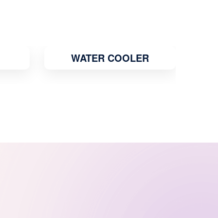
R
GEYSER