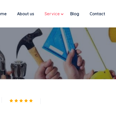
ome
About us
Service
Blog
Contact