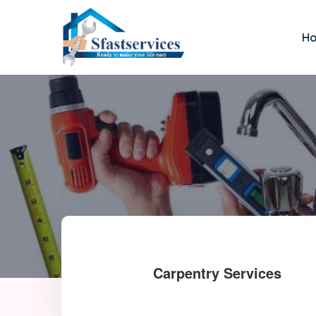
H
Carpentry Services