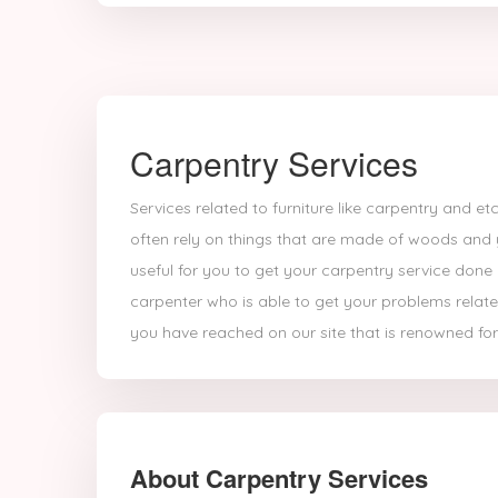
Carpentry Services
Services related to furniture like carpentry and 
often rely on things that are made of woods and
useful for you to get your carpentry service done 
carpenter who is able to get your problems relate
you have reached on our site that is renowned for
About Carpentry Services