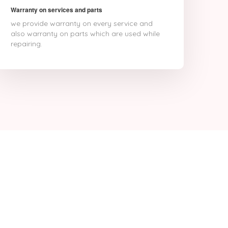
Warranty on services and parts
we provide warranty on every service and
also warranty on parts which are used while
repairing.