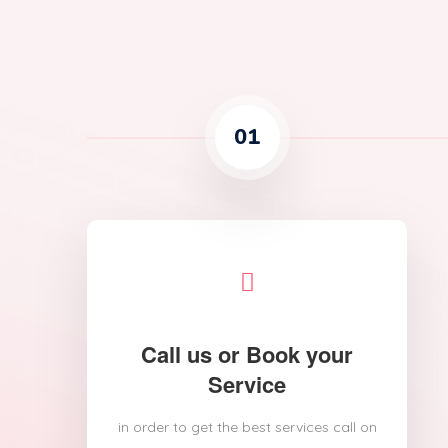
01
Call us or Book your
Service
in order to get the best services call on