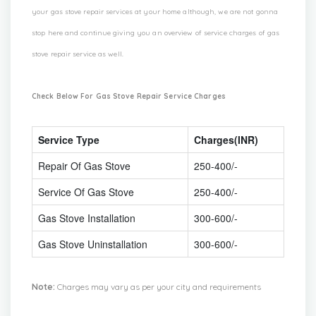
your gas stove repair services at your home although, we are not gonna
stop here and continue giving you an overview of service charges of gas
stove repair service as well.
Check Below For Gas Stove Repair Service Charges
Service Type
Charges(INR)
Repair Of Gas Stove
250-400/-
Service Of Gas Stove
250-400/-
Gas Stove Installation
300-600/-
Gas Stove Uninstallation
300-600/-
Note:
Charges may vary as per your city and requirements