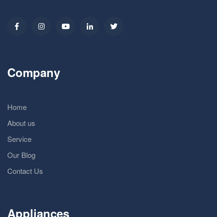
Company
Home
About us
Service
Our Blog
Contact Us
Appliances