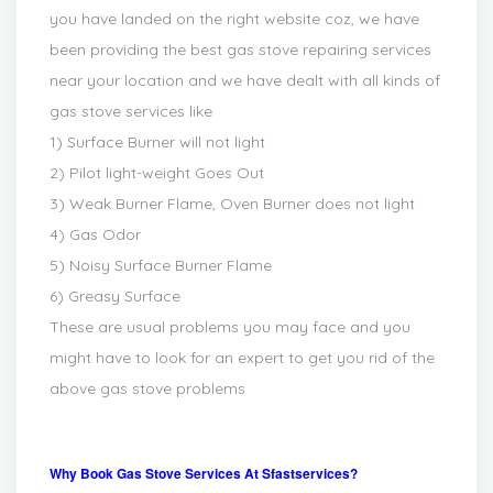
you have landed on the right website coz, we have
been providing the best gas stove repairing services
near your location and we have dealt with all kinds of
gas stove services like
1) Surface Burner will not light
2) Pilot light-weight Goes Out
3) Weak Burner Flame, Oven Burner does not light
4) Gas Odor
5) Noisy Surface Burner Flame
6) Greasy Surface
These are usual problems you may face and you
might have to look for an expert to get you rid of the
above gas stove problems
Why Book Gas Stove Services At Sfastservices?