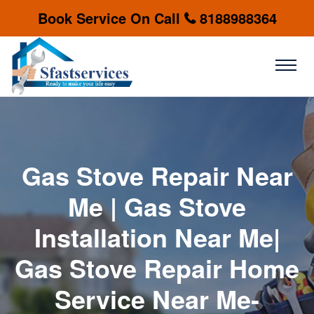
Book Service On Call
8188988364
Gas Stove Repair Near
Me | Gas Stove
Installation Near Me|
Gas Stove Repair Home
Service Near Me-