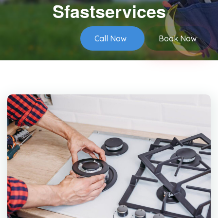
Sfastservices
Call Now
Book Now