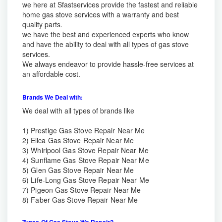
we here at Sfastservices provide the fastest and reliable
home gas stove services with a warranty and best
quality parts.
we have the best and experienced experts who know
and have the ability to deal with all types of gas stove
services.
We always endeavor to provide hassle-free services at
an affordable cost.
Brands We Deal with:
We deal with all types of brands like
1)
Prestige Gas Stove Repair Near Me
2)
Elica Gas Stove Repair Near Me
3)
Whirlpool Gas Stove Repair Near Me
4)
Sunflame Gas Stove Repair Near Me
5)
Glen Gas Stove Repair Near Me
6)
Life-Long Gas Stove Repair Near Me
7) Pigeon Gas Stove Repair Near Me
8)
Faber Gas Stove Repair Near Me
Types Of Gas Stove We Repair?