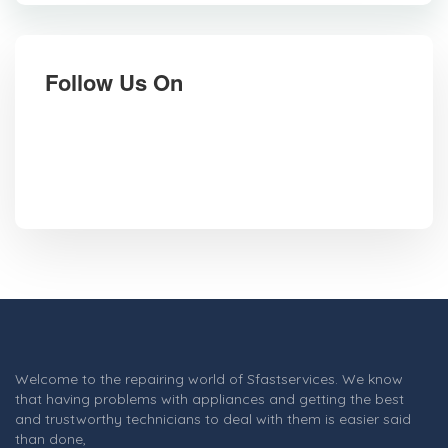
Follow Us On
Welcome to the repairing world of Sfastservices. We know
that having problems with appliances and getting the best
and trustworthy technicians to deal with them is easier said
than done,