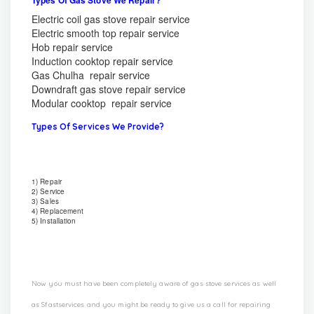
Electric coil gas stove repair service
Electric smooth top repair service
Hob repair service
Induction cooktop repair service
Gas Chulha repair service
Downdraft gas stove repair service
Modular cooktop repair service
Types Of Services We Provide?
1) Repair
2) Service
3) Sales
4) Replacement
5) Installation
Now you must have been completely aware of gas stove services as well
as Sfastservices and you might be ready to give us a call for repairing