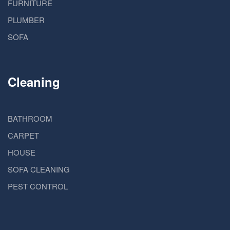
FURNITURE
PLUMBER
SOFA
Cleaning
BATHROOM
CARPET
HOUSE
SOFA CLEANING
PEST CONTROL