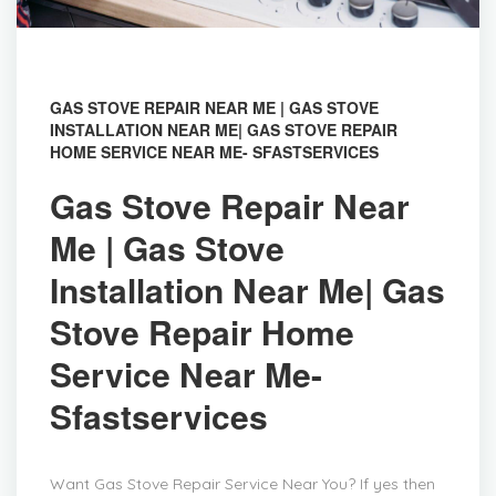
GAS STOVE REPAIR NEAR ME | GAS STOVE
INSTALLATION NEAR ME| GAS STOVE REPAIR
HOME SERVICE NEAR ME- SFASTSERVICES
Gas Stove Repair Near
Me | Gas Stove
Installation Near Me| Gas
Stove Repair Home
Service Near Me-
Sfastservices
Want Gas Stove Repair Service Near You? If yes then