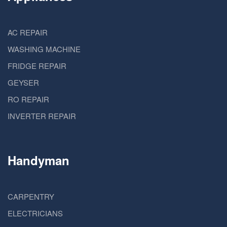
AC REPAIR
WASHING MACHINE
FRIDGE REPAIR
GEYSER
RO REPAIR
INVERTER REPAIR
Handyman
CARPENTRY
ELECTRICIANS