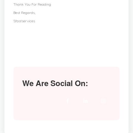
Thank You For Reading
Best Regards,
Sfastservices
We Are Social On: