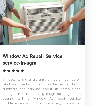
Burhanpur
Buxar
Chandigarh
Chandrapur
Chapra
Chennai
Chinsurah
Chittoor
Coimbatore
Cuttack
Danapur
Darbhanga
Window Ac Repair Service
Davanagere
service-in-agra
Dehradun
Dehri
Delhi
Deoghar
Window Ac is a single unit Ac that is mounted on
Dewas
windows or walls and provides the best air during
Dhanbad
summers and thinking about life without this
Dharmavaram
during summers is really tough so, if you are
Dhule
dealing with a Window Ac repair service
Dindigul
problems like window ac servicing, window ac
Durg