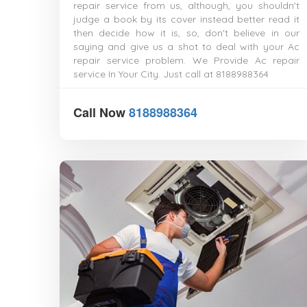
repair service from us, although, you shouldn't
judge a book by its cover instead better read it
then decide how it is, so, don't believe in our
saying and give us a shot to deal with your Ac
repair service problem. We Provide Ac repair
service In Your City. Just call at 8188988364
Call Now
8188988364