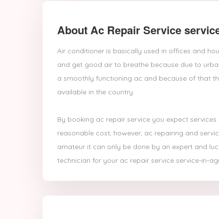
About Ac Repair Service service
Air conditioner is basically used in offices and 
and get good air to breathe because due to urban 
a smoothly functioning ac and because of that th
available in the country.
By booking ac repair service you expect services
reasonable cost, however, ac repairing and servic
amateur it can only be done by an expert and luck
technician for your ac repair service service-in-ag