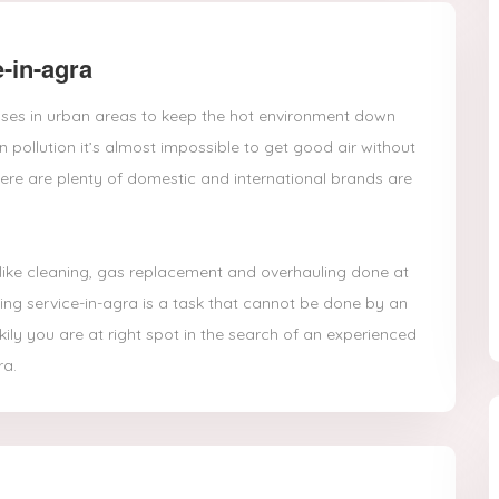
-in-agra
houses in urban areas to keep the hot environment down
pollution it’s almost impossible to get good air without
ere are plenty of domestic and international brands are
 like cleaning, gas replacement and overhauling done at
ing service-in-agra is a task that cannot be done by an
ily you are at right spot in the search of an experienced
ra.