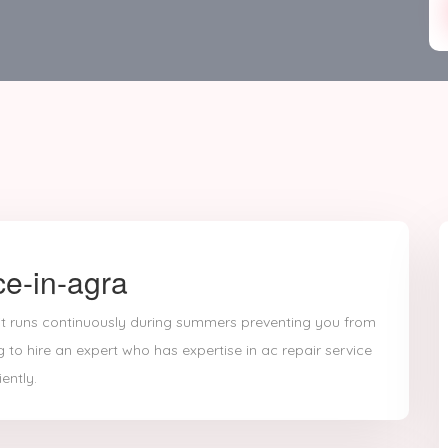
ce-in-agra
 it runs continuously during summers preventing you from
g to hire an expert who has expertise in ac repair service
ently.