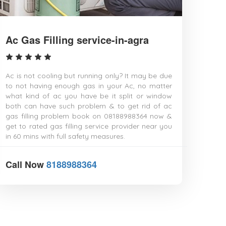
Gwalior
Hajipur
Haldia
Hapur
Ac Gas Filling service-in-agra
Haridwar
Hindupur
Hospet
Howrah
Ac is not cooling but running only? It may be due
Hubli–Dharwad
to not having enough gas in your Ac, no matter
Hyderabad
what kind of ac you have be it split or window
Ichalkaranji
both can have such problem & to get rid of ac
Imphal
gas filling problem book on 08188988364 now &
Indore
get to rated gas filling service provider near you
Jabalpur
in 60 mins with full safety measures.
Jaipur
Jalandhar
Call Now
8188988364
Jalgaon
Jalna
Jamalpur
Jammu
Jamnagar
Jamshedpur
Jaunpur