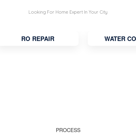
Looking For Home Expert In Your City
RO REPAIR
WATER COOLE
PROCESS