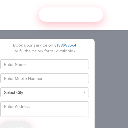
Our Service Partner
Book your service on
8188988364
or fill the below form (Available)
Select
Select City
City
Select City
Delhi East
Delhi Central
Delhi South West
Delhi South