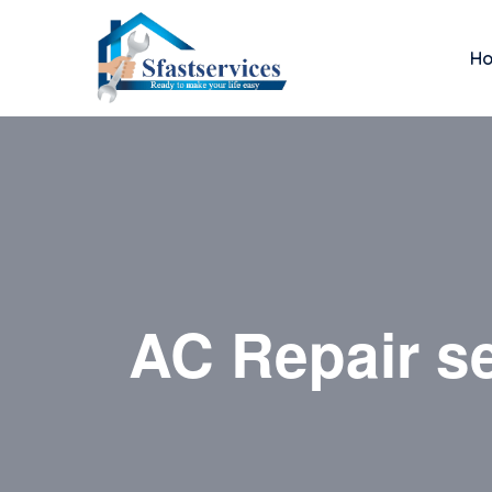
H
AC Repair se