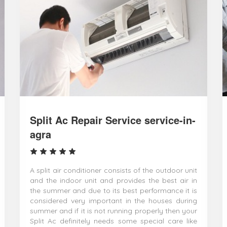
Split Ac Repair Service service-in-
agra
A split air conditioner consists of the outdoor unit
and the indoor unit and provides the best air in
the summer and due to its best performance it is
considered very important in the houses during
summer and if it is not running properly then your
Split Ac definitely needs some special care like