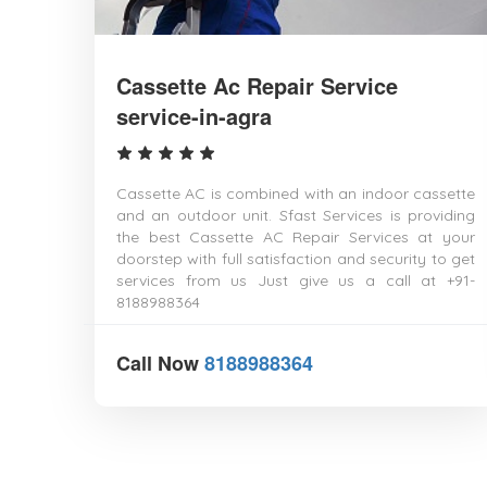
Cassette Ac Repair Service
service-in-agra
Cassette AC is combined with an indoor cassette
and an outdoor unit. Sfast Services is providing
the best Cassette AC Repair Services at your
doorstep with full satisfaction and security to get
services from us Just give us a call at +91-
8188988364
Call Now
8188988364