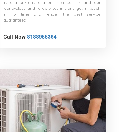
installation/uninstallation then call us and our
Durgapur
world-class and reliable technicians get in touch
Eluru
in no time and render the best service
Erode
guaranteed!
Etawah
Faridabad
Farrukhabad
Call Now
8188988364
Fatehpur
Firozabad
Gandhidham
Gandhinagar
Gangtok
Gaya
Ghaziabad
Gopalpur
Gorakhpur
Gudivada
Gulbarga
Guna
Guntakal
Guntur
Gurgaon
Guwahati