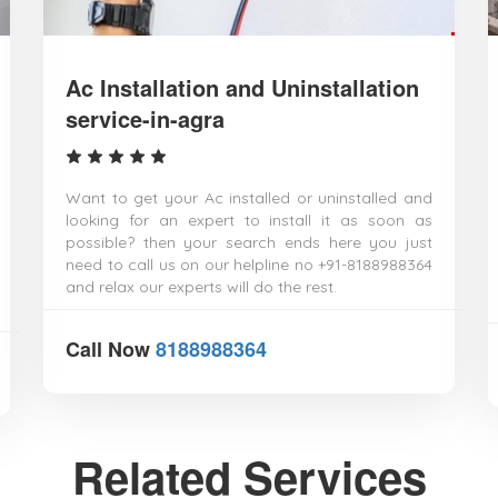
Ac Installation and Uninstallation
service-in-agra
Want to get your Ac installed or uninstalled and
looking for an expert to install it as soon as
possible? then your search ends here you just
need to call us on our helpline no +91-8188988364
and relax our experts will do the rest.
Call Now
8188988364
Related Services