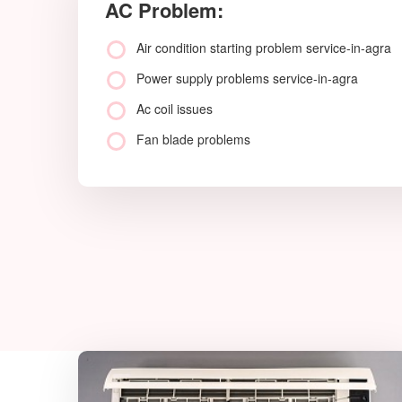
AC Problem:
Air condition starting problem service-in-agra
Power supply problems service-in-agra
Ac coil issues
Fan blade problems