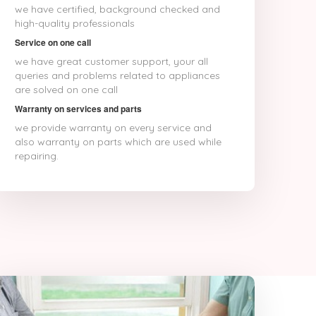
Bhagalpur
we have certified, background checked and
Bhalswa Jahangir Pur
high-quality professionals
Bharatpur
Service on one call
Bhatpara
we have great customer support, your all
Bhavnagar
queries and problems related to appliances
Bhilai
are solved on one call
Bhilwara
Bhimavaram
Warranty on services and parts
Bhind
we provide warranty on every service and
Bhiwandi
also warranty on parts which are used while
Bhiwani
repairing.
Bhopal
Bhubaneswar
Bhusawal
Bidar
Bidhannagar
Bihar Sharif
Bijapur
Bikaner
Bilaspur
Bokaro
Bulandshahr