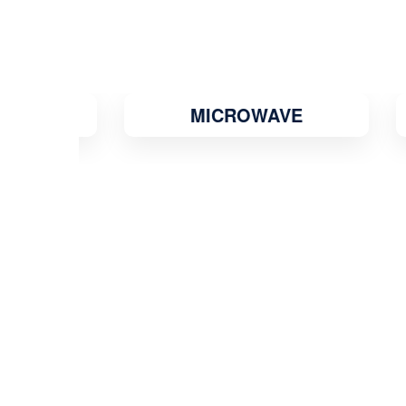
MICROWAVE