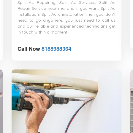
Split Ac Repairing, Split Ac Services, Split Ac
Repair Service near me, and if you want Split Ac
Installation, Split Ac uninstallation then you don't
need to go anywhere, you just need to call us
and our reliable and experienced technicians get
in touch within a moment.
Call Now
8188988364