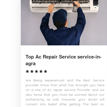
Top Ac Repair Service service-in-
agra
We Being experienced and the Best Service
provider Know that what has brought you here
on a site of Ac repair service Provider and we
also know that you must be worried about our
authenticity as well, However, your doubt will
convert into belief after getting The best Ac