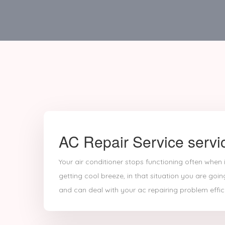
AC Repair Service servi
Your air conditioner stops functioning often when
getting cool breeze, in that situation you are goin
and can deal with your ac repairing problem effici