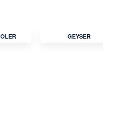
Jehanabad
Jhansi
Jodhpur
Junagadh
Kadapa
Kakinada
R
GEYSER
Kalyan
Kamarhati
Kanpur
Karaikudi
Karawal Nagar
Karimnagar
Karnal
Katihar
Katni
Kavali
Khammam
Khandwa
Kharagpur
Kirari Suleman Nagar
Kishanganj
Kochi