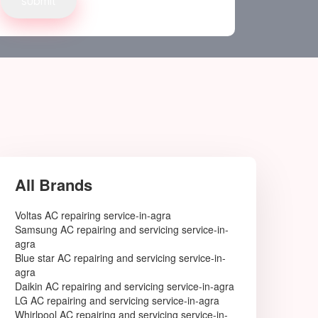
Delhi West
Bahadurgarh
GONDA
GANJAM
Adoni
Agartala
Agra
Ahmedabad
Ahmednagar
Aizawl
Ajmer
Akola
Alappuzha
All Brands
Aligarh
Allahabad
Voltas AC repairing service-in-agra
Alwar
Samsung AC repairing and servicing service-in-
Amaravati
agra
Ambala
Blue star AC repairing and servicing service-in-
Ambarnath
agra
Ambattur
Daikin AC repairing and servicing service-in-agra
Amravati
LG AC repairing and servicing service-in-agra
Amritsar
Whirlpool AC repairing and servicing service-in-
Amroha