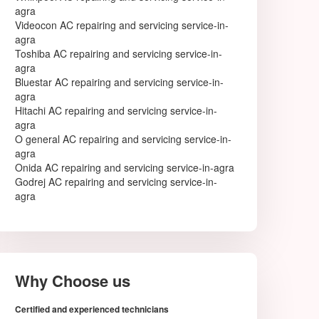
agra
Anand
Videocon AC repairing and servicing service-in-
Anantapur
agra
Arrah
Toshiba AC repairing and servicing service-in-
Asansol
agra
Aurangabad
Bluestar AC repairing and servicing service-in-
Aurangabad
agra
Avadi
Hitachi AC repairing and servicing service-in-
Bahraich
agra
Ballia
O general AC repairing and servicing service-in-
Bally
agra
Bangalore
Onida AC repairing and servicing service-in-agra
Baranagar
Godrej AC repairing and servicing service-in-
Barasat
agra
Bardhaman
Bareilly
Bathinda
Begusarai
Belgaum
Bellary
Why Choose us
Berhampore
Berhampur
Certified and experienced technicians
Bettiah