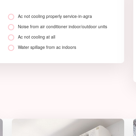
Ac not cooling properly service-in-agra
Noise from air conditioner indoor/outdoor units
Ac not cooling at all
Water spillage from ac indoors