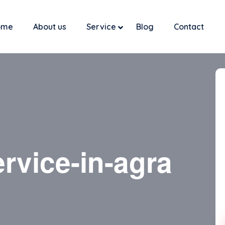
ome
About us
Service
Blog
Contact
rvice-in-agra