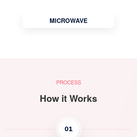
MICROWAVE
PROCESS
How it Works
01