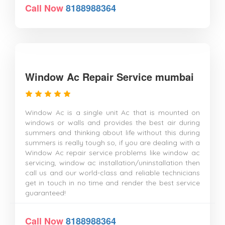
Call Now
8188988364
Window Ac Repair Service mumbai
Window Ac is a single unit Ac that is mounted on
windows or walls and provides the best air during
summers and thinking about life without this during
summers is really tough so, if you are dealing with a
Window Ac repair service problems like window ac
servicing, window ac installation/uninstallation then
call us and our world-class and reliable technicians
get in touch in no time and render the best service
guaranteed!
Call Now
8188988364