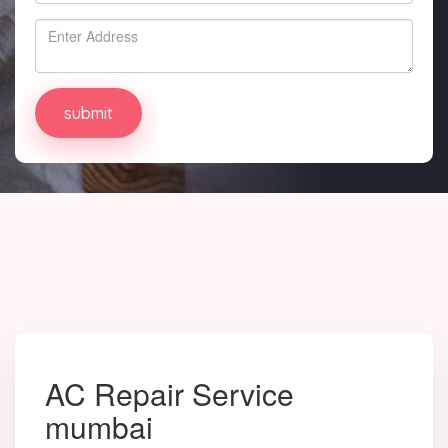
AC Repair Service
mumbai