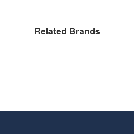
Related Brands