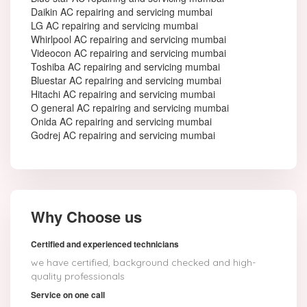
Daikin AC repairing and servicing mumbai
LG AC repairing and servicing mumbai
Whirlpool AC repairing and servicing mumbai
Videocon AC repairing and servicing mumbai
Toshiba AC repairing and servicing mumbai
Bluestar AC repairing and servicing mumbai
Hitachi AC repairing and servicing mumbai
O general AC repairing and servicing mumbai
Onida AC repairing and servicing mumbai
Godrej AC repairing and servicing mumbai
Why Choose us
Certified and experienced technicians
we have certified, background checked and high-
quality professionals
Service on one call