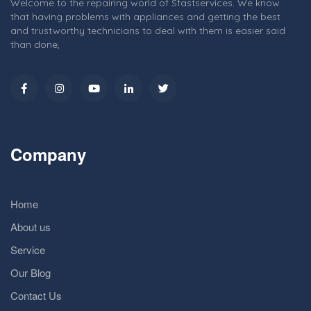
Welcome to the repairing world of Sfastservices. We know
that having problems with appliances and getting the best
and trustworthy technicians to deal with them is easier said
than done,
Company
Home
About us
Service
Our Blog
Contact Us