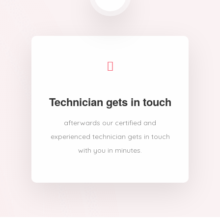
Technician gets in touch
afterwards our certified and
experienced technician gets in touch
with you in minutes.