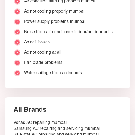
Air condition starting problem mumbai
Ac not cooling properly mumbai
Power supply problems mumbai
Noise from air conditioner indoor/outdoor units
Ac coil issues
Ac not cooling at all
Fan blade problems
Water spillage from ac indoors
All Brands
Voltas AC repairing mumbai
Samsung AC repairing and servicing mumbai
Blue star AC repairing and servicing mumbai