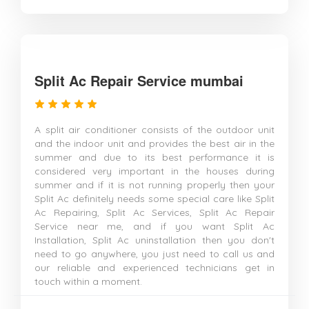
Split Ac Repair Service mumbai
A split air conditioner consists of the outdoor unit
and the indoor unit and provides the best air in the
summer and due to its best performance it is
considered very important in the houses during
summer and if it is not running properly then your
Split Ac definitely needs some special care like Split
Ac Repairing, Split Ac Services, Split Ac Repair
Service near me, and if you want Split Ac
Installation, Split Ac uninstallation then you don't
need to go anywhere, you just need to call us and
our reliable and experienced technicians get in
touch within a moment.