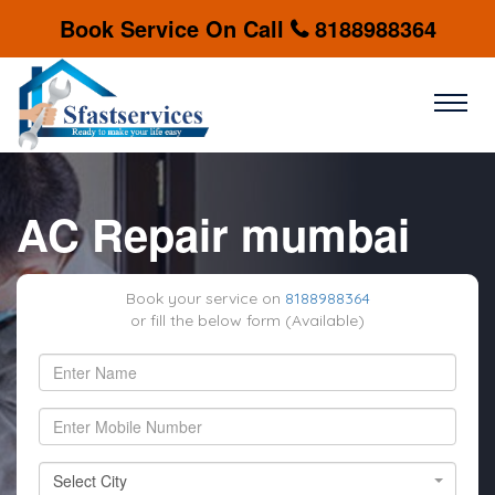
Book Service On Call
8188988364
AC Repair mumbai
Book your service on
8188988364
or fill the below form (Available)
Select City
Select City