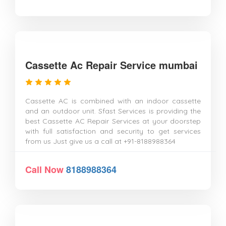
Cassette Ac Repair Service mumbai
Cassette AC is combined with an indoor cassette
and an outdoor unit. Sfast Services is providing the
best Cassette AC Repair Services at your doorstep
with full satisfaction and security to get services
from us Just give us a call at +91-8188988364
Call Now
8188988364