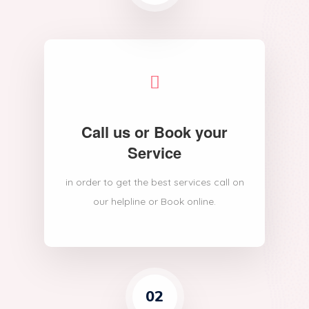
Call us or Book your
Service
in order to get the best services call on
our helpline or Book online.
02