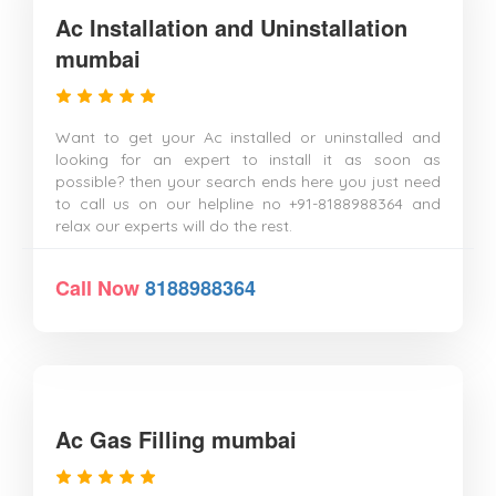
Ac Installation and Uninstallation
mumbai
Want to get your Ac installed or uninstalled and
looking for an expert to install it as soon as
possible? then your search ends here you just need
to call us on our helpline no +91-8188988364 and
relax our experts will do the rest.
Call Now
8188988364
Ac Gas Filling mumbai