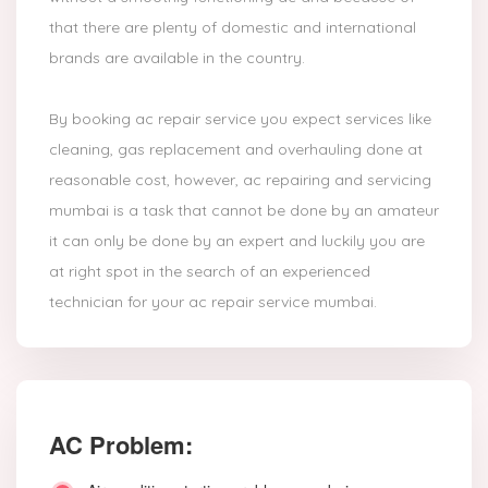
that there are plenty of domestic and international
brands are available in the country.
By booking ac repair service you expect services like
cleaning, gas replacement and overhauling done at
reasonable cost, however, ac repairing and servicing
mumbai is a task that cannot be done by an amateur
it can only be done by an expert and luckily you are
at right spot in the search of an experienced
technician for your ac repair service mumbai.
AC Problem: