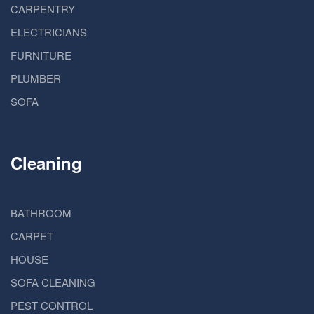
CARPENTRY
ELECTRICIANS
FURNITURE
PLUMBER
SOFA
Cleaning
BATHROOM
CARPET
HOUSE
SOFA CLEANING
PEST CONTROL