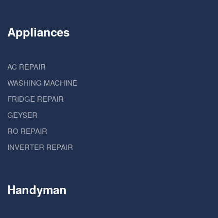
Appliances
AC REPAIR
WASHING MACHINE
FRIDGE REPAIR
GEYSER
RO REPAIR
INVERTER REPAIR
Handyman