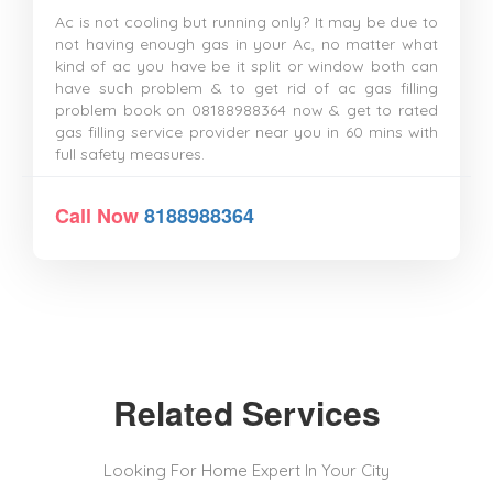
Ac is not cooling but running only? It may be due to
not having enough gas in your Ac, no matter what
kind of ac you have be it split or window both can
have such problem & to get rid of ac gas filling
problem book on 08188988364 now & get to rated
gas filling service provider near you in 60 mins with
full safety measures.
Call Now
8188988364
Related Services
Looking For Home Expert In Your City