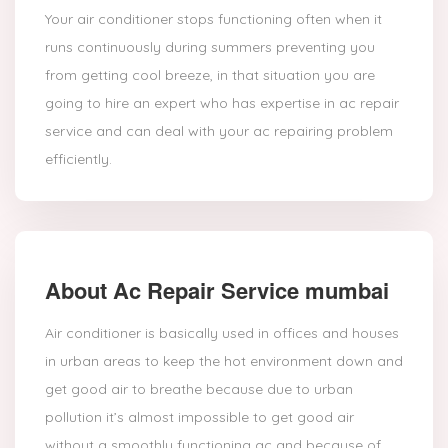
Your air conditioner stops functioning often when it
runs continuously during summers preventing you
from getting cool breeze, in that situation you are
going to hire an expert who has expertise in ac repair
service and can deal with your ac repairing problem
efficiently.
About Ac Repair Service mumbai
Air conditioner is basically used in offices and houses
in urban areas to keep the hot environment down and
get good air to breathe because due to urban
pollution it’s almost impossible to get good air
without a smoothly functioning ac and because of