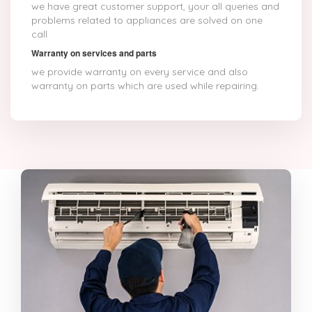
we have great customer support, your all queries and
problems related to appliances are solved on one
call
Warranty on services and parts
we provide warranty on every service and also
warranty on parts which are used while repairing.