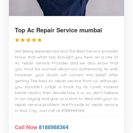
Top Ac Repair Service mumbai
We Being experienced and the Best Service provider
Know that what has brought you here on a site of
Ac repair service Provider and we also know that
you must be worried about our authenticity as well,
However, your doubt will convert into belief after
getting The best Ac repair service from us, although,
you shouldn't judge a book by its cover instead
better read it then decide how it is, so, don't believe
in our saying and give us a shot to deal with your Ac
repair service problem. We Provide Ac repair service
In Your City. Just call at 8188988364
Call Now
8188988364