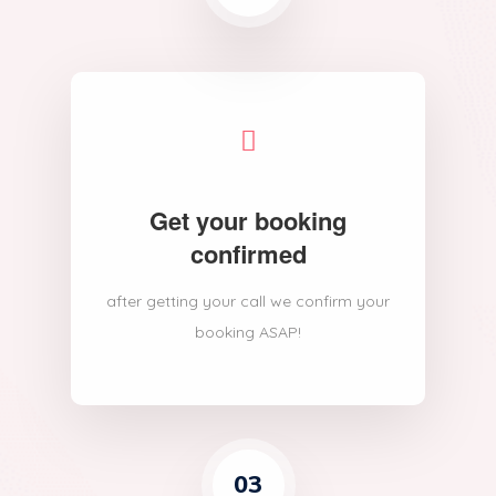
Get your booking
confirmed
after getting your call we confirm your
booking ASAP!
03