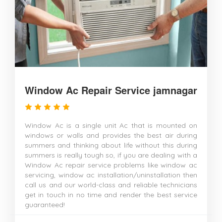
Window Ac Repair Service jamnagar
Window Ac is a single unit Ac that is mounted on
windows or walls and provides the best air during
summers and thinking about life without this during
summers is really tough so, if you are dealing with a
Window Ac repair service problems like window ac
servicing, window ac installation/uninstallation then
call us and our world-class and reliable technicians
get in touch in no time and render the best service
guaranteed!