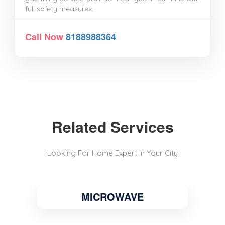
full safety measures.
Call Now
8188988364
Related Services
Looking For Home Expert In Your City
MICROWAVE