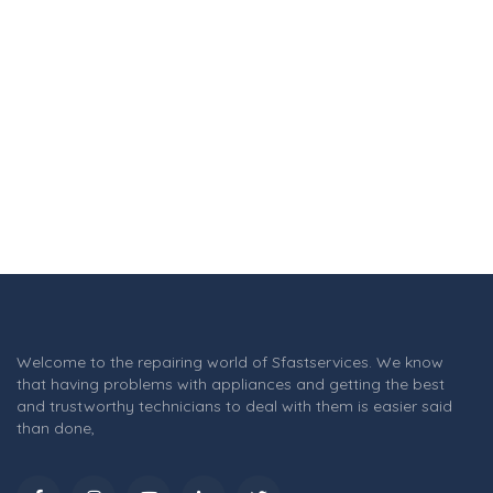
Welcome to the repairing world of Sfastservices. We know
that having problems with appliances and getting the best
and trustworthy technicians to deal with them is easier said
than done,