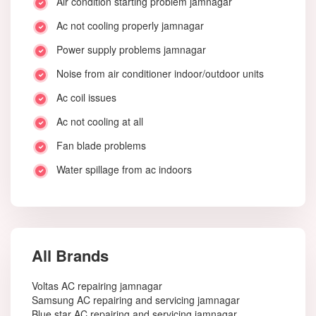
Air condition starting problem jamnagar
Ac not cooling properly jamnagar
Power supply problems jamnagar
Noise from air conditioner indoor/outdoor units
Ac coil issues
Ac not cooling at all
Fan blade problems
Water spillage from ac indoors
All Brands
Voltas AC repairing jamnagar
Samsung AC repairing and servicing jamnagar
Blue star AC repairing and servicing jamnagar