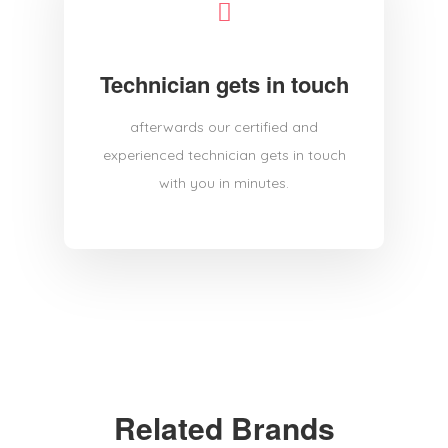
Technician gets in touch
afterwards our certified and
experienced technician gets in touch
with you in minutes.
Related Brands