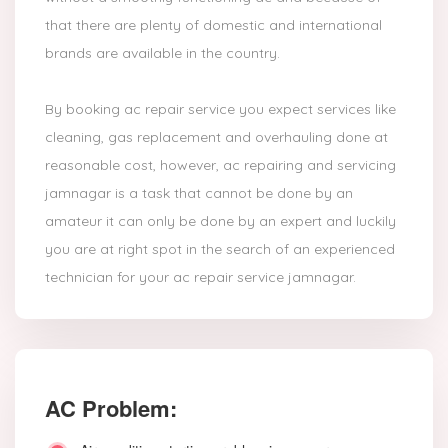
that there are plenty of domestic and international
brands are available in the country.
By booking ac repair service you expect services like
cleaning, gas replacement and overhauling done at
reasonable cost, however, ac repairing and servicing
jamnagar is a task that cannot be done by an
amateur it can only be done by an expert and luckily
you are at right spot in the search of an experienced
technician for your ac repair service jamnagar.
AC Problem: