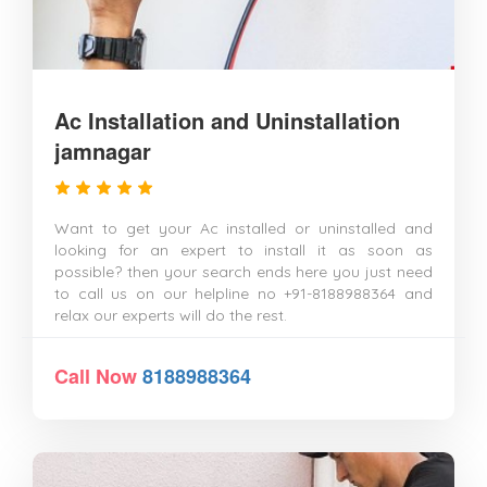
Ac Installation and Uninstallation
jamnagar
Want to get your Ac installed or uninstalled and
looking for an expert to install it as soon as
possible? then your search ends here you just need
to call us on our helpline no +91-8188988364 and
relax our experts will do the rest.
Call Now
8188988364