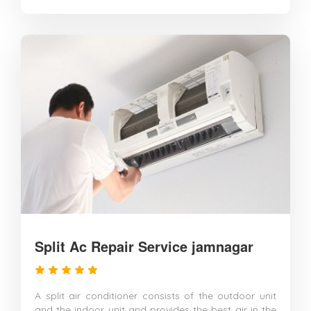
Split Ac Repair Service jamnagar
A split air conditioner consists of the outdoor unit
and the indoor unit and provides the best air in the