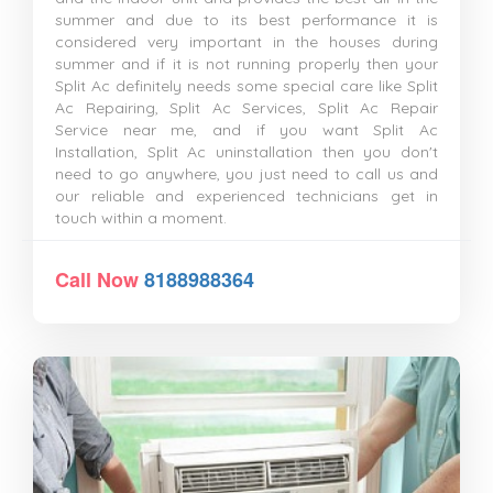
summer and due to its best performance it is
considered very important in the houses during
summer and if it is not running properly then your
Split Ac definitely needs some special care like Split
Ac Repairing, Split Ac Services, Split Ac Repair
Service near me, and if you want Split Ac
Installation, Split Ac uninstallation then you don't
need to go anywhere, you just need to call us and
our reliable and experienced technicians get in
touch within a moment.
Call Now
8188988364