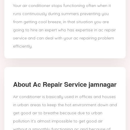
Your air conditioner stops functioning often when it
runs continuously during summers preventing you
from getting cool breeze, in that situation you are
going to hire an expert who has expertise in ac repair
service and can deal with your ac repairing problem
efficiently.
About Ac Repair Service jamnagar
Air conditioner is basically used in offices and houses
in urban areas to keep the hot environment down and
get good air to breathe because due to urban
pollution it’s almost impossible to get good air
without a smoothly functioning ac and because of