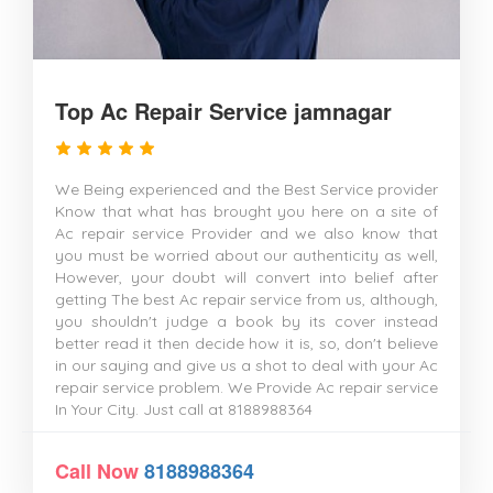
Top Ac Repair Service jamnagar
We Being experienced and the Best Service provider
Know that what has brought you here on a site of
Ac repair service Provider and we also know that
you must be worried about our authenticity as well,
However, your doubt will convert into belief after
getting The best Ac repair service from us, although,
you shouldn't judge a book by its cover instead
better read it then decide how it is, so, don't believe
in our saying and give us a shot to deal with your Ac
repair service problem. We Provide Ac repair service
In Your City. Just call at 8188988364
Call Now
8188988364