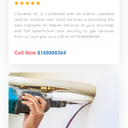
Cassette AC is combined with an indoor cassette
and an outdoor unit. Sfast Services is providing the
best Cassette AC Repair Services at your doorstep
with full satisfaction and security to get services
from us Just give us a call at +91-8188988364
Call Now
8188988364