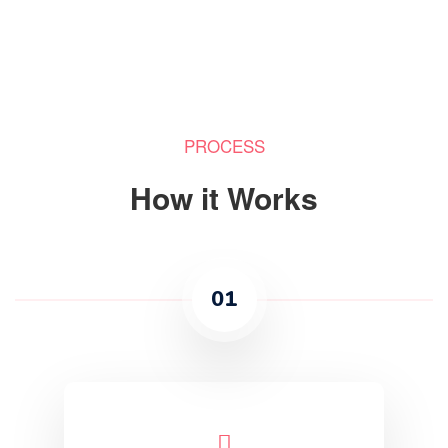
PROCESS
How it Works
01