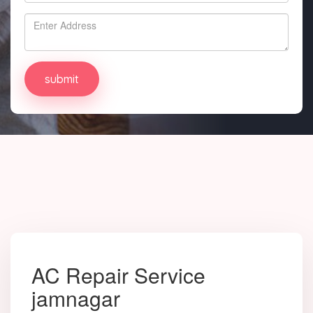
AC Repair Service
jamnagar