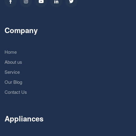
Company
Home
About us
Service
Our Blog
Contact Us
Appliances