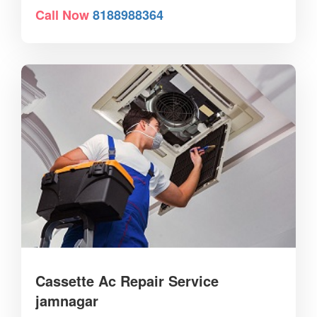
Call Now
8188988364
Cassette Ac Repair Service
jamnagar