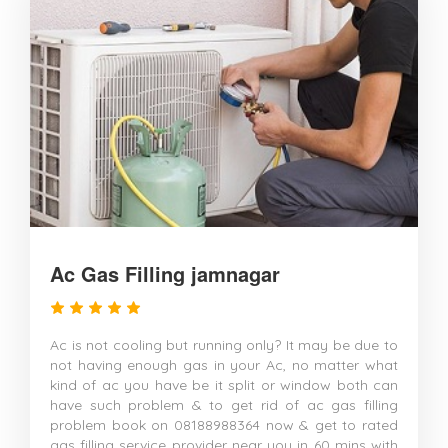
Ac Gas Filling jamnagar
Ac is not cooling but running only? It may be due to
not having enough gas in your Ac, no matter what
kind of ac you have be it split or window both can
have such problem & to get rid of ac gas filling
problem book on 08188988364 now & get to rated
gas filling service provider near you in 60 mins with