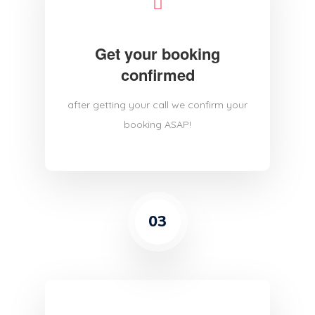
Get your booking
confirmed
after getting your call we confirm your
booking ASAP!
03