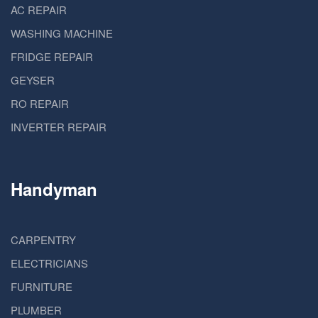
AC REPAIR
WASHING MACHINE
FRIDGE REPAIR
GEYSER
RO REPAIR
INVERTER REPAIR
Handyman
CARPENTRY
ELECTRICIANS
FURNITURE
PLUMBER