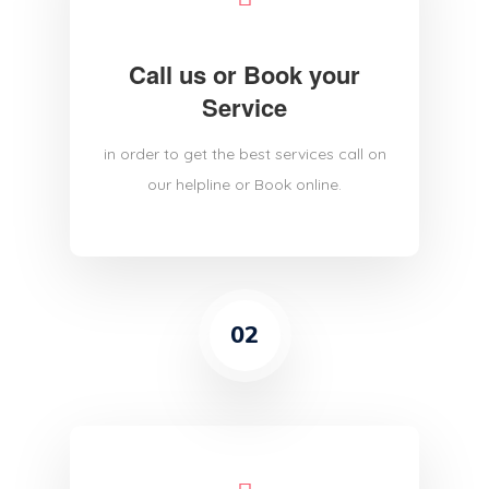
Call us or Book your
Service
in order to get the best services call on
our helpline or Book online.
02