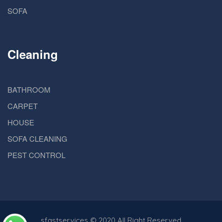
SOFA
Cleaning
BATHROOM
CARPET
HOUSE
SOFA CLEANING
PEST CONTROL
sfastservices
© 2020 All Right Reserved