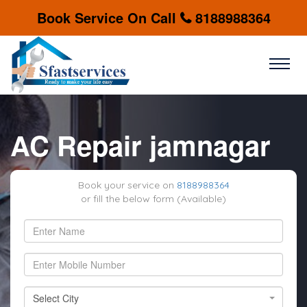
Book Service On Call
8188988364
AC Repair jamnagar
Book your service on
8188988364
or fill the below form (Available)
Select City
Select City