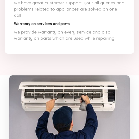
we have great customer support, your all queries and
problems related to appliances are solved on one
call
Warranty on services and parts
we provide warranty on every service and also
warranty on parts which are used while repairing.