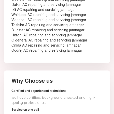
Daikin AC repairing and servicing jamnagar
LG AC repairing and servicing jamnagar
Whirlpool AC repairing and servicing jamnagar
Videocon AC repairing and servicing jamnagar
Toshiba AC repairing and servicing jamnagar
Bluestar AC repairing and servicing jamnagar
Hitachi AC repairing and servicing jamnagar
O general AC repairing and servicing jamnagar
Onida AC repairing and servicing jamnagar
Godrej AC repairing and servicing jamnagar
Why Choose us
Certified and experienced technicians
we have certified, background checked and high-
quality professionals
Service on one call