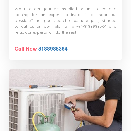
Want to get your Ac installed or uninstalled and
looking for an expert to install it as soon as
possible? then your search ends here you just need
to call us on our helpline no +91-8188988364 and
relax our experts will do the rest.
Call Now
8188988364