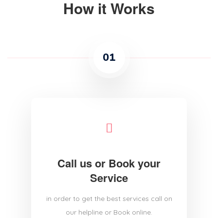
How it Works
01
Call us or Book your
Service
in order to get the best services call on
our helpline or Book online.