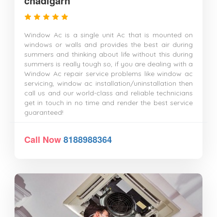
chadigarh
Window Ac is a single unit Ac that is mounted on
windows or walls and provides the best air during
summers and thinking about life without this during
summers is really tough so, if you are dealing with a
Window Ac repair service problems like window ac
servicing, window ac installation/uninstallation then
call us and our world-class and reliable technicians
get in touch in no time and render the best service
guaranteed!
Call Now
8188988364