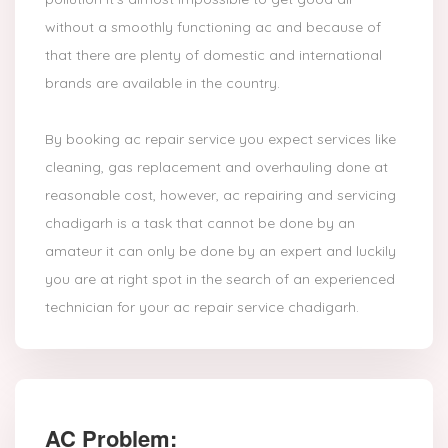
without a smoothly functioning ac and because of
that there are plenty of domestic and international
brands are available in the country.
By booking ac repair service you expect services like
cleaning, gas replacement and overhauling done at
reasonable cost, however, ac repairing and servicing
chadigarh is a task that cannot be done by an
amateur it can only be done by an expert and luckily
you are at right spot in the search of an experienced
technician for your ac repair service chadigarh.
AC Problem: