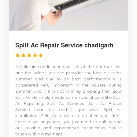
Split Ac Repair Service chadigarh
A split air conditioner consists of the outdoor unit
and the indoor unit and provides the best air in the
summer and due to its best performance it is
considered very important in the houses during
summer and if it is not running properly then your
Split Ac definitely needs some special care like Split
Ac Repairing, Split Ac Services, Split Ac Repair
Service near me, and if you want Split Ac
Installation, Split Ac uninstallation then you don't
need to go anywhere, you just need to call us and
our reliable and experienced technicians get in
touch within a moment.