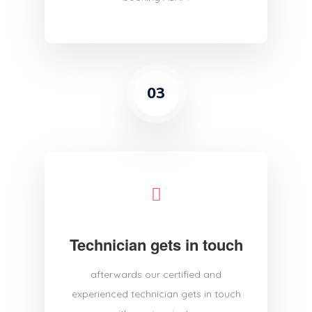
03
Technician gets in touch
afterwards our certified and
experienced technician gets in touch