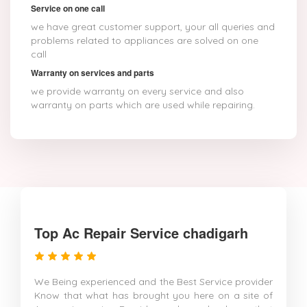
Service on one call
we have great customer support, your all queries and
problems related to appliances are solved on one
call
Warranty on services and parts
we provide warranty on every service and also
warranty on parts which are used while repairing.
Top Ac Repair Service chadigarh
We Being experienced and the Best Service provider
Know that what has brought you here on a site of