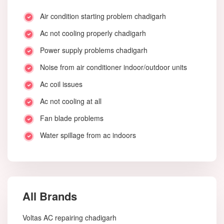
Air condition starting problem chadigarh
Ac not cooling properly chadigarh
Power supply problems chadigarh
Noise from air conditioner indoor/outdoor units
Ac coil issues
Ac not cooling at all
Fan blade problems
Water spillage from ac indoors
All Brands
Voltas AC repairing chadigarh