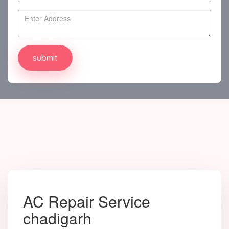
AC Repair Service
chadigarh