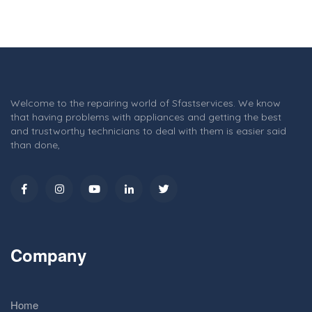
Welcome to the repairing world of Sfastservices. We know
that having problems with appliances and getting the best
and trustworthy technicians to deal with them is easier said
than done,
Company
Home