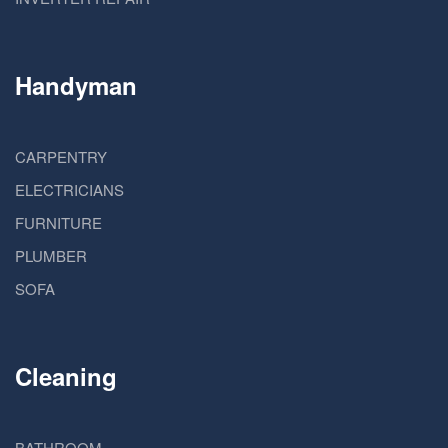
Handyman
CARPENTRY
ELECTRICIANS
FURNITURE
PLUMBER
SOFA
Cleaning
BATHROOM