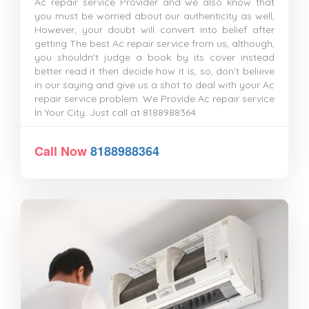
Ac repair service Provider and we also know that
you must be worried about our authenticity as well,
However, your doubt will convert into belief after
getting The best Ac repair service from us, although,
you shouldn't judge a book by its cover instead
better read it then decide how it is, so, don't believe
in our saying and give us a shot to deal with your Ac
repair service problem. We Provide Ac repair service
In Your City. Just call at 8188988364
Call Now
8188988364