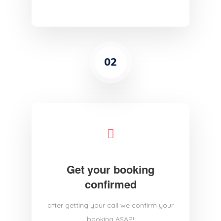
02
Get your booking
confirmed
after getting your call we confirm your
booking ASAP!