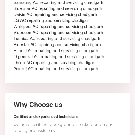
Samsung AC repairing and servicing chadigarh
Blue star AC repairing and servicing chadigarh
Daikin AC repairing and servicing chadigarh
LG AC repairing and servicing chadigarh
Whirlpool AC repairing and servicing chadigarh
Videocon AC repairing and servicing chadigarh
Toshiba AC repairing and servicing chadigarh
Bluestar AC repairing and servicing chadigarh
Hitachi AC repairing and servicing chadigarh
O general AC repairing and servicing chadigarh
Onida AC repairing and servicing chadigarh
Godrej AC repairing and servicing chadigarh
Why Choose us
Certified and experienced technicians
we have certified, background checked and high-
quality professionals