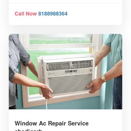
Call Now
8188988364
Window Ac Repair Service