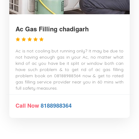
Ac Gas Filling chadigarh
Ac is not cooling but running only? It may be due to
not having enough gas in your Ac, no matter what
kind of ac you have be it split or window both can
have such problem & to get rid of ac gas filling
problem book on 08188988364 now & get to rated
gas filling service provider near you in 60 mins with
full safety measures.
Call Now
8188988364