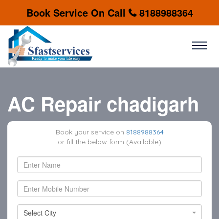
Book Service On Call
8188988364
AC Repair chadigarh
Book your service on
8188988364
or fill the below form (Available)
Select City
Select City