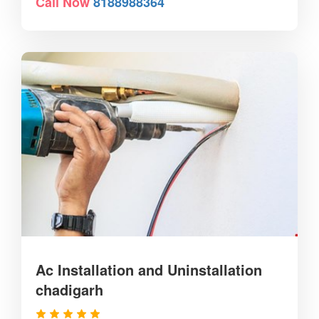
Call Now
8188988364
Ac Installation and Uninstallation
chadigarh