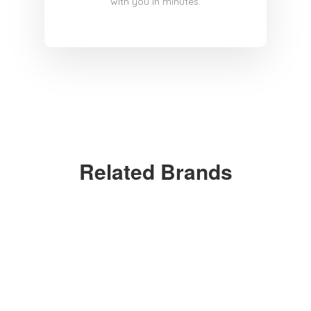
with you in minutes.
Related Brands