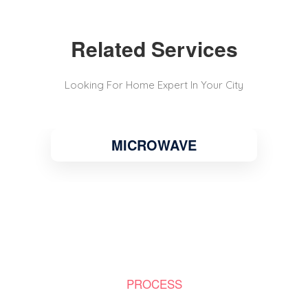
Related Services
Looking For Home Expert In Your City
MICROWAVE
PROCESS