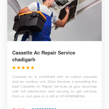
Cassette Ac Repair Service
chadigarh
Cassette AC is combined with an indoor cassette
and an outdoor unit. Sfast Services is providing the
best Cassette AC Repair Services at your doorstep
with full satisfaction and security to get services
from us Just give us a call at +91-8188988364