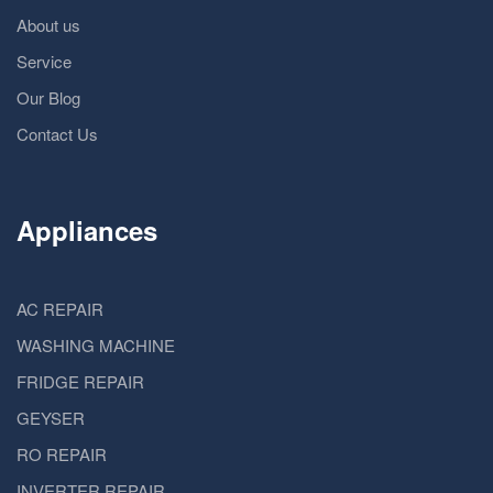
About us
Service
Our Blog
Contact Us
Appliances
AC REPAIR
WASHING MACHINE
FRIDGE REPAIR
GEYSER
RO REPAIR
INVERTER REPAIR