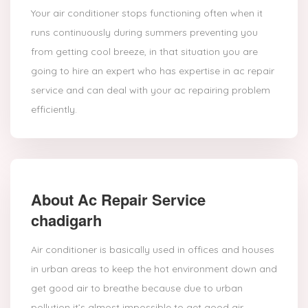
Your air conditioner stops functioning often when it
runs continuously during summers preventing you
from getting cool breeze, in that situation you are
going to hire an expert who has expertise in ac repair
service and can deal with your ac repairing problem
efficiently.
About Ac Repair Service
chadigarh
Air conditioner is basically used in offices and houses
in urban areas to keep the hot environment down and
get good air to breathe because due to urban
pollution it’s almost impossible to get good air